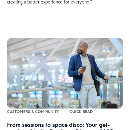
creating a better experience for everyone.”
CUSTOMERS & COMMUNITY
|
QUICK READ
From sessions to space disco: Your get-