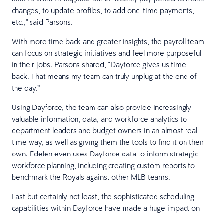
changes, to update profiles, to add one-time payments,
etc.," said Parsons.
With more time back and greater insights, the payroll team
can focus on strategic initiatives and feel more purposeful
in their jobs. Parsons shared, “Dayforce gives us time
back. That means my team can truly unplug at the end of
the day.”
Using Dayforce, the team can also provide increasingly
valuable information, data, and workforce analytics to
department leaders and budget owners in an almost real-
time way, as well as giving them the tools to find it on their
own. Edelen even uses Dayforce data to inform strategic
workforce planning, including creating custom reports to
benchmark the Royals against other MLB teams.
Last but certainly not least, the sophisticated scheduling
capabilities within Dayforce have made a huge impact on