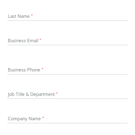
Last Name
*
Business Email
*
Business Phone
*
Job Title & Department
*
Company Name
*