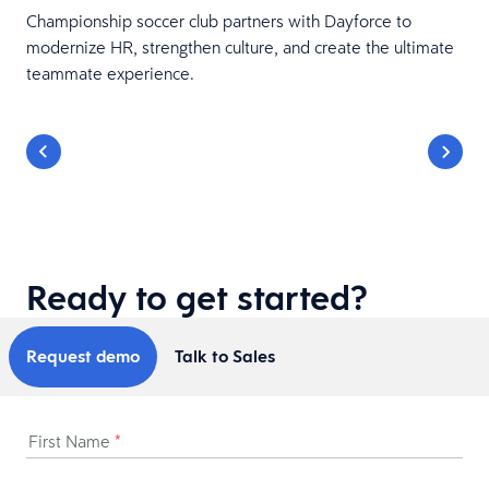
Championship soccer club partners with Dayforce to
modernize HR, strengthen culture, and create the ultimate
teammate experience.
Ready to get started?
Request demo
Talk to Sales
First Name
*