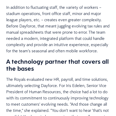
In addition to fluctuating staff, the variety of workers –
stadium operations, front office staff, minor and major
league players, etc. – creates even greater complexity.
Before Dayforce, that meant juggling evolving tax rules and
manual spreadsheets that were prone to error. The team
needed a modern, integrated platform that could handle
complexity and provide an intuitive experience, especially
for the team’s seasonal and often mobile workforce.
A technology partner that covers all
the bases
The Royals evaluated new HR, payroll, and time solutions,
ultimately selecting Dayforce. For Iris Edelen, Senior Vice
President of Human Resources, the choice had a lot to do
with its commitment to continuously improving technology
to meet customers’ evolving needs. “And those change all
the time,” she explained. “You don’t want to hear ‘that's not