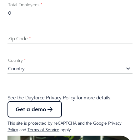
Total Employees
*
Zip Code
*
Country
*
See the Dayforce
Privacy Policy
for more details.
Get a demo
This site is protected by reCAPTCHA and the Google
Privacy
Policy
and
Terms of Service
apply.