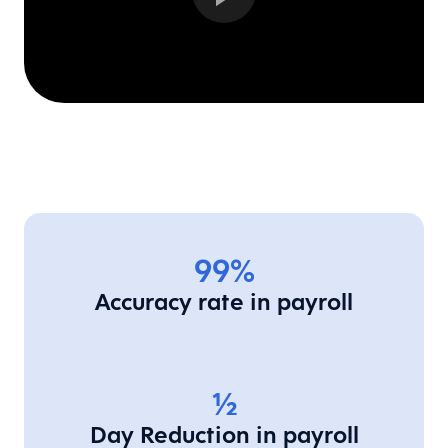
99%
Accuracy rate in payroll
1/2
Day Reduction in payroll