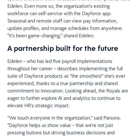
Edelen. Even more so, the organization’s existing
workforce can self-service with the Dayforce app.
Seasonal and remote staff can view pay information,
update profiles, and manage schedules from anywhere.
“It’s been game-changing,” shared Edelen.
A partnership built for the future
Edelen – who has led five payroll implementations
throughout her career – describes implementing the full
suite of Dayforce products as “the smoothest” she’s ever
experienced, thanks to a true partnership and shared
commitment to innovation. Looking ahead, the Royals are
eager to further explore AI and analytics to continue to
elevate HR’s strategic impact.
“We touch everyone in the organization,” said Parsons.
“Dayforce helps us show value – that we’re not just
pressing buttons but driving business decisions and