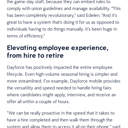
the game-day staff, because they can embed rules to
comply with union guidelines and manage availability. “This
has been completely revolutionary,” said Edelen. “And it’s
great to have a system that's doing it for us as opposed to
individuals having to do things manually. It’s been huge in
terms of efficiency.”
Elevating employee experience,
from hire to retire
Dayforce has positively impacted the entire employee
lifecycle. Even high-volume seasonal hiring is simpler and
more streamlined. For example, Dayforce mobile provides
the versatility and speed needed to handle hiring fairs
where candidates might apply, interview, and receive an
offer all within a couple of hours.
“We can be really proactive in the speed that it takes to
have a hire completed and then walk them through the
system and allow them to access it all on their phone,” said