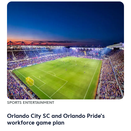
SPORTS ENTERTAINMENT
Orlando City SC and Orlando Pride’s
workforce game plan