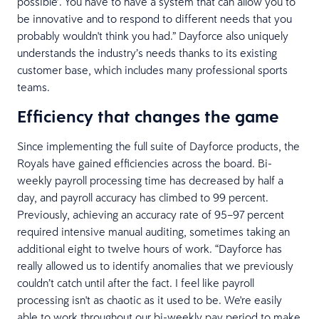
possible’. You have to have a system that can allow you to
be innovative and to respond to different needs that you
probably wouldn't think you had.” Dayforce also uniquely
understands the industry’s needs thanks to its existing
customer base, which includes many professional sports
teams.
Efficiency that changes the game
Since implementing the full suite of Dayforce products, the
Royals have gained efficiencies across the board. Bi-
weekly payroll processing time has decreased by half a
day, and payroll accuracy has climbed to 99 percent.
Previously, achieving an accuracy rate of 95–97 percent
required intensive manual auditing, sometimes taking an
additional eight to twelve hours of work. “Dayforce has
really allowed us to identify anomalies that we previously
couldn’t catch until after the fact. I feel like payroll
processing isn't as chaotic as it used to be. We're easily
able to work throughout our bi-weekly pay period to make