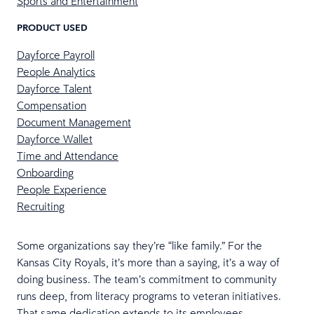
Sports and Entertainment
PRODUCT USED
Dayforce Payroll
People Analytics
Dayforce Talent
Compensation
Document Management
Dayforce Wallet
Time and Attendance
Onboarding
People Experience
Recruiting
Some organizations say they’re “like family.” For the
Kansas City Royals, it’s more than a saying, it’s a way of
doing business. The team’s commitment to community
runs deep, from literacy programs to veteran initiatives.
That same dedication extends to its employees.