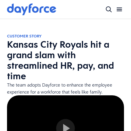
CUSTOMER STORY
Kansas City Royals hit a
grand slam with
streamlined HR, pay, and
time
The team adopts Dayforce to enhance the employee
experience for a workforce that feels like family.