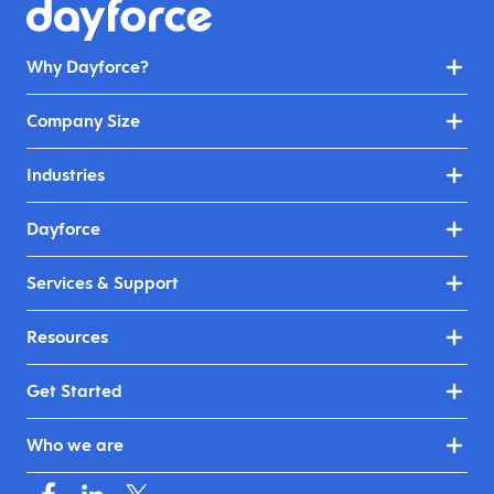
Why Dayforce?
Company Size
Industries
Dayforce
Services & Support
Resources
Get Started
Who we are