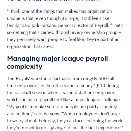
“I think one of the things that makes this organization
unique is that, even though it’s large, it still feels like
family,” said Jodi Parsons, Senior Director of Payroll. “That’s
something that’s carried through every ownership group –
they genuinely want people to feel like they’re part of an
organization that cares.”
Managing major league payroll
complexity
The Royals’ workforce fluctuates from roughly 400 full-
time employees in the off-season to nearly 1,800 during
the baseball season when seasonal staff are employed,
which can make payroll feel like a major league challenge.
“My goal is to make sure our people are paid accurately
and on time,” said Parsons. “When employees don’t have
to worry about their pay, they can focus on doing the work
they’re meant to do – giving our fans the best experience.”