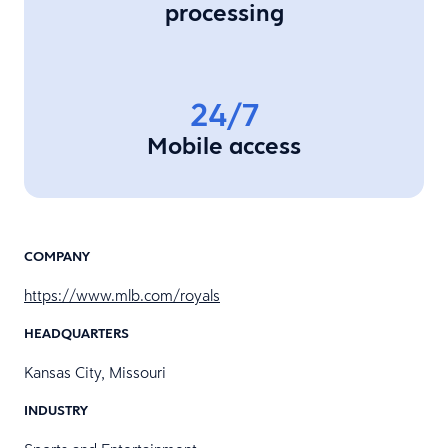
processing
24/7
Mobile access
COMPANY
https://www.mlb.com/royals
HEADQUARTERS
Kansas City, Missouri
INDUSTRY