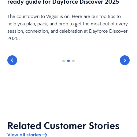
ready guide for Dayforce Discover 2025
The countdown to Vegas is on! Here are our top tips to
e
help you plan, pack, and prep to get the most out of every
session, connection, and celebration at Dayforce Discover
2025.
Related Customer Stories
View all stories