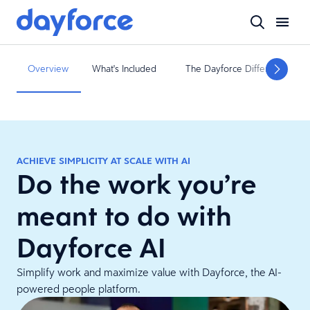
Overview
What's Included
The Dayforce Difference
ACHIEVE SIMPLICITY AT SCALE WITH AI
Do the work you’re
meant to do with
Dayforce AI
Simplify work and maximize value with Dayforce, the AI-
powered people platform.