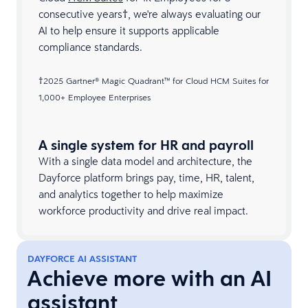
consecutive years†, we're always evaluating our
AI to help ensure it supports applicable
compliance standards.
†2025 Gartner® Magic Quadrant™ for Cloud HCM Suites for
1,000+ Employee Enterprises​
A single system for HR and payroll
With a single data model and architecture, the
Dayforce platform brings pay, time, HR, talent,
and analytics together to help maximize
workforce productivity and drive real impact.
DAYFORCE AI ASSISTANT
Achieve more with an AI
assistant