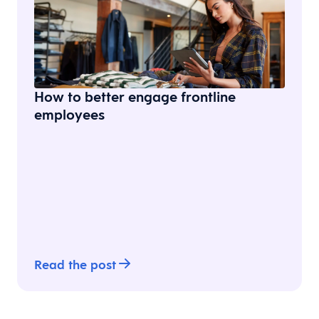
How to better engage frontline
employees
Read the post