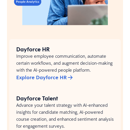
Dayforce HR
Improve employee communication, automate
certain workflows, and augment decision-making
with the AI-powered people platform.
Explore Dayforce HR
Dayforce Talent
Advance your talent strategy with AI-enhanced
insights for candidate matching, AI-powered
course creation, and enhanced sentiment analysis
for engagement surveys.​