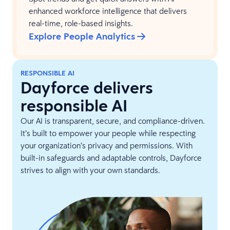
enhanced workforce intelligence that delivers
real-time, role-based insights.
Explore People Analytics
RESPONSIBLE AI
Dayforce delivers
responsible AI
Our AI is transparent, secure, and compliance-driven.
It’s built to empower your people while respecting
your organization’s privacy and permissions. With
built-in safeguards and adaptable controls, Dayforce
strives to align with your own standards.