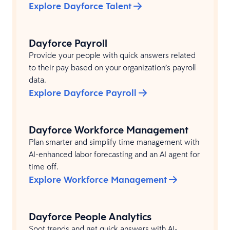
Explore Dayforce Talent
Dayforce Payroll
Provide your people with quick answers related
to their pay based on your organization’s payroll
data.
Explore Dayforce Payroll
Dayforce Workforce Management
Plan smarter and simplify time management with
AI-enhanced labor forecasting and an AI agent for
time off.
Explore Workforce Management
Dayforce People Analytics
Spot trends and get quick answers with AI-