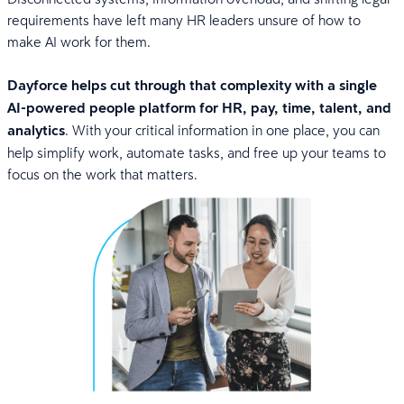
requirements have left many HR leaders unsure of how to
make AI work for them.
Dayforce helps cut through that complexity with a single
AI-powered people platform for HR, pay, time, talent, and
analytics
. With your critical information in one place, you can
help simplify work, automate tasks, and free up your teams to
focus on the work that matters.