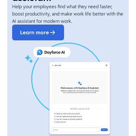
Help your employees find what they need faster,
boost productivity, and make work life better with the
AI assistant for modern work.
Learn more