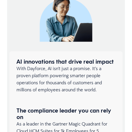
AI innovations that drive real impact
With Dayforce, AI isn't just a promise. It’s a
proven platform powering smarter people
operations for thousands of customers and
millions of employees around the world.
The compliance leader you can rely
on
As a leader in the Gartner Magic Quadrant for
Cloud
HCM Suites
for 1k Employees for 5