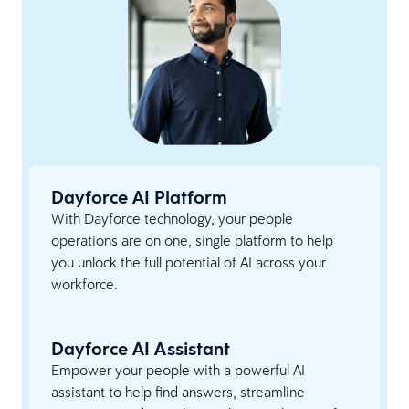
Dayforce AI Platform
With Dayforce technology, your people
operations are on one, single platform to help
you unlock the full potential of AI across your
workforce.
Dayforce AI Assistant
Empower your people with a powerful AI
assistant to help find answers, streamline