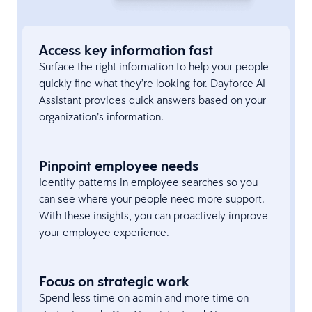
Access key information fast
Surface the right information to help your people
quickly find what they’re looking for. Dayforce AI
Assistant provides quick answers based on your
organization’s information.
Pinpoint employee needs
Identify patterns in employee searches so you
can see where your people need more support.
With these insights, you can proactively improve
your employee experience.
Focus on strategic work
Spend less time on admin and more time on