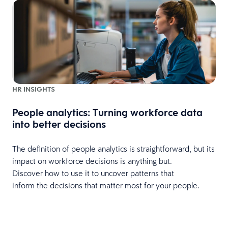
HR INSIGHTS
People analytics: Turning workforce data
P
into better decisions
The definition of people analytics is straightforward, but its
o
impact on workforce decisions is anything but.
s
Discover how to use it to uncover patterns that
L
inform the decisions that matter most for your people.
p
p