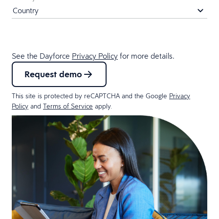
See the Dayforce
Privacy Policy
for more details.
Request demo
This site is protected by reCAPTCHA and the Google
Privacy
Policy
and
Terms of Service
apply.