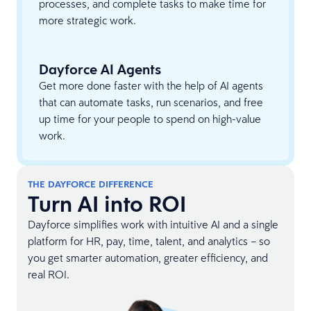
processes, and complete tasks to make time for
more strategic work.
Dayforce AI Agents
Get more done faster with the help of AI agents
that can automate tasks, run scenarios, and free
up time for your people to spend on high-value
work.
THE DAYFORCE DIFFERENCE
Turn AI into ROI
Dayforce simplifies work with intuitive AI and a single
platform for HR, pay, time, talent, and analytics – so
you get smarter automation, greater efficiency, and
real ROI.