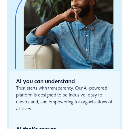
AI you can understand
Trust starts with transparency. Our AI-powered
platform is designed to be inclusive, easy to
understand, and empowering for organizations of
all sizes.