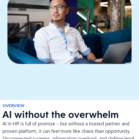
OVERVIEW
AI without the overwhelm
AI in HR is full of promise – but without a trusted partner and
proven platform, it can feel more like chaos than opportunity.
Disconnected systems, information overload, and shifting legal