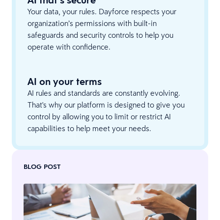
AI that’s secure
Your data, your rules. Dayforce respects your
organization’s permissions with built-in
safeguards and security controls to help you
operate with confidence.
AI on your terms
AI rules and standards are constantly evolving.
That's why our platform is designed to give you
control by allowing you to limit or restrict AI
capabilities to help meet your needs.
BLOG POST