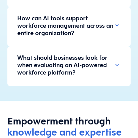
How can AI tools support
workforce management across an
entire organization?
What should businesses look for
when evaluating an AI-powered
workforce platform?
Empowerment through
knowledge and expertise