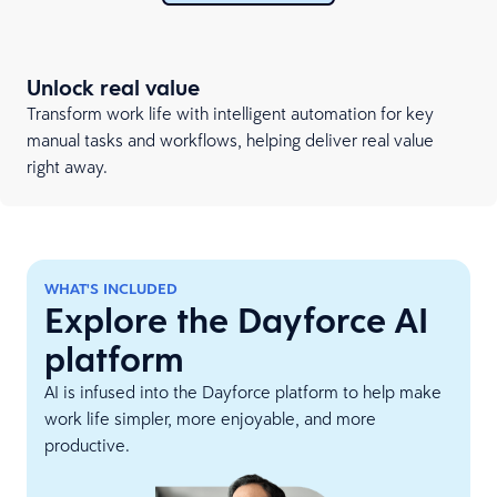
Unlock real value
Transform work life with intelligent automation for key
manual tasks and workflows, helping deliver real value
right away.
WHAT'S INCLUDED
Explore the Dayforce AI
platform
AI is infused into the Dayforce platform to help make
work life simpler, more enjoyable, and more
productive.