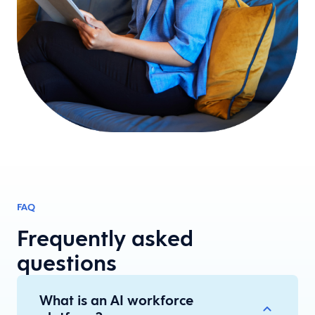
FAQ
Frequently asked
questions
What is an AI workforce