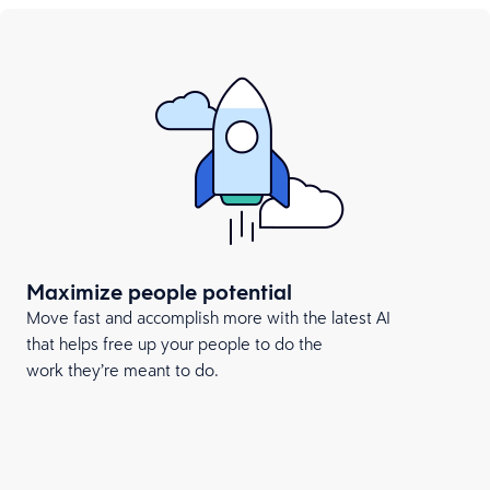
Maximize people potential
Move fast and accomplish more with the latest AI
that helps free up your people to do the
work they’re meant to do.