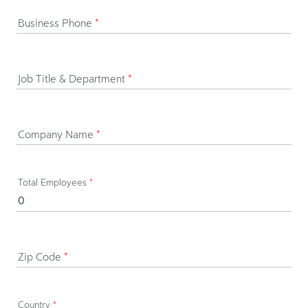
Business Phone
*
Job Title & Department
*
Company Name
*
Total Employees
*
Zip Code
*
Country
*