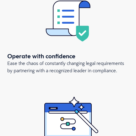
Operate with confidence
Ease the chaos of constantly changing legal requirements
by partnering with a recognized leader in compliance.