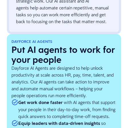
strategic work. Our AI assistant and AI
agents help automate certain repetitive, manual
tasks so you can work more efficiently and get
back to focusing on the tasks that matter most.
DAYFORCE AI AGENTS
Put AI agents to work for
your people
Dayforce AI Agents are designed to help unlock
productivity at scale across HR, pay, time, talent, and
analytics. Our AI agents can take action to improve
and automate manual workflows – helping your
people operations run more efficiently.
Get work done faster
with AI agents that support
your people in their day-to-day work, from finding
quick answers to completing time-off requests.
Equip leaders with data-driven insights
so