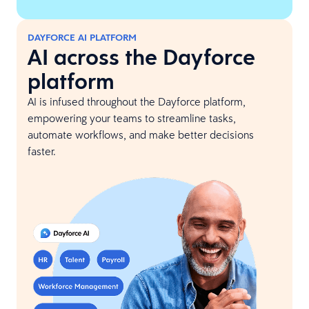
DAYFORCE AI PLATFORM
AI across the Dayforce
platform
AI is infused throughout the Dayforce platform,
empowering your teams to streamline tasks,
automate workflows, and make better decisions
faster.