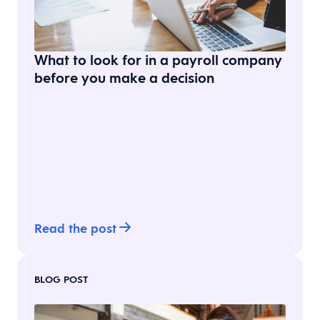
What to look for in a payroll company
before you make a decision
Read the post
BLOG POST