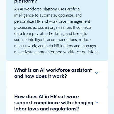
platform?
An AI workforce platform uses artificial
intelligence to automate, optimize, and
personalize HR and workforce management
processes across an organization. It connects
data from payroll,
scheduling
, and
talent
to
surface intelligent recommendations, reduce
manual work, and help HR leaders and managers
make faster, more informed workforce decisions.
What is an AI workforce assistant
and how does it work?
How does AI in HR software
support compliance with changing
labor laws and regulations?