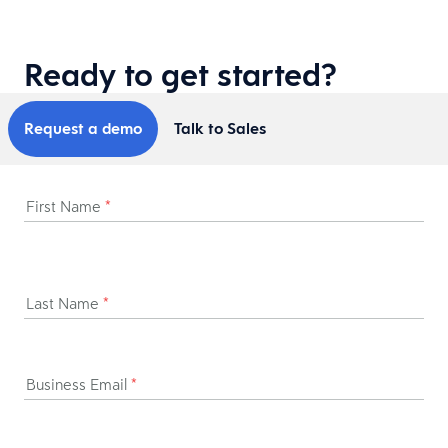
Ready to get started?
Request a demo
Talk to Sales
First Name
*
Last Name
*
Business Email
*