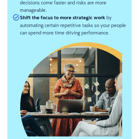
decisions come faster and risks are more
manageable.
Shift the focus to more strategic work
by
automating certain repetitive tasks so your people
can spend more time driving performance.