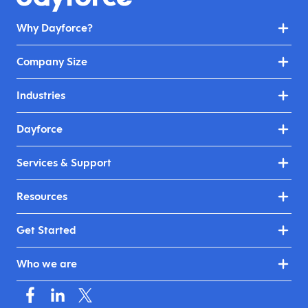
Why Dayforce?
Company Size
Industries
Dayforce
Services & Support
Resources
Get Started
Who we are