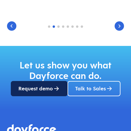
Let us show you what
Dayforce can do.
Request demo
Talk to Sales