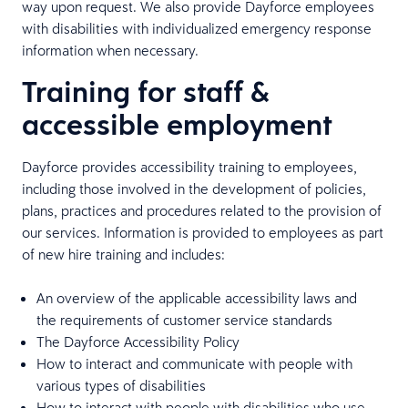
way upon request. We also provide Dayforce employees
with disabilities with individualized emergency response
information when necessary.
Training for staff &
accessible employment
Dayforce provides accessibility training to employees,
including those involved in the development of policies,
plans, practices and procedures related to the provision of
our services. Information is provided to employees as part
of new hire training and includes:
An overview of the applicable accessibility laws and
the requirements of customer service standards
The Dayforce Accessibility Policy
How to interact and communicate with people with
various types of disabilities
How to interact with people with disabilities who use