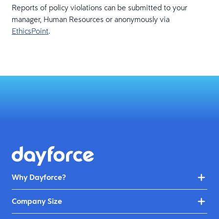
Reports of policy violations can be submitted to your
manager, Human Resources or anonymously via
EthicsPoint
.
Why Dayforce?
Company Size