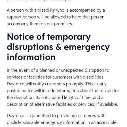
A person with a disability who is accompanied by a
support person will be allowed to have that person
accompany them on our premises.
Notice of temporary
disruptions & emergency
information
In the event of a planned or unexpected disruption to
services or facilities for customers with disabilities,
Dayforce will notify customers promptly. This clearly
posted notice will include information about the reason for
the disruption, its anticipated length of time, and a
description of alternative facilities or services, if available.
Dayforce is committed to providing customers with
publicly available emergency information in an accessible