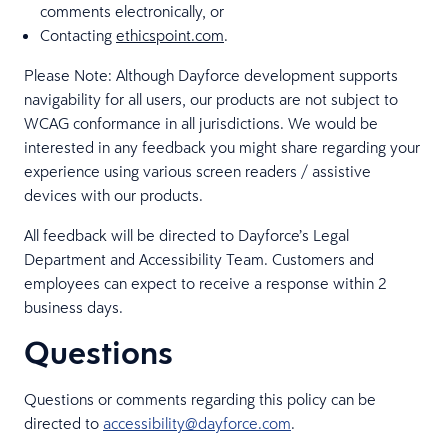
comments electronically, or
Contacting
ethicspoint.com
.
Please Note: Although Dayforce development supports
navigability for all users, our products are not subject to
WCAG conformance in all jurisdictions. We would be
interested in any feedback you might share regarding your
experience using various screen readers / assistive
devices with our products.
All feedback will be directed to Dayforce’s Legal
Department and Accessibility Team. Customers and
employees can expect to receive a response within 2
business days.
Questions
Questions or comments regarding this policy can be
directed to
accessibility@dayforce.com
.