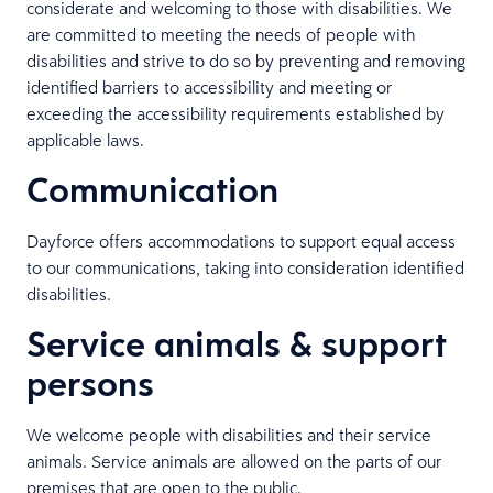
considerate and welcoming to those with disabilities. We
are committed to meeting the needs of people with
disabilities and strive to do so by preventing and removing
identified barriers to accessibility and meeting or
exceeding the accessibility requirements established by
applicable laws.
Communication
Dayforce offers accommodations to support equal access
to our communications, taking into consideration identified
disabilities.
Service animals & support
persons
We welcome people with disabilities and their service
animals. Service animals are allowed on the parts of our
premises that are open to the public.