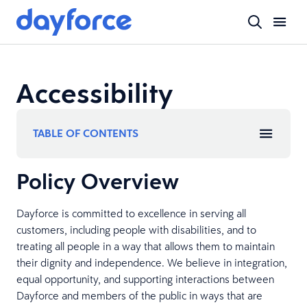
Accessibility
TABLE OF CONTENTS
Policy Overview
Dayforce is committed to excellence in serving all
customers, including people with disabilities, and to
treating all people in a way that allows them to maintain
their dignity and independence. We believe in integration,
equal opportunity, and supporting interactions between
Dayforce and members of the public in ways that are