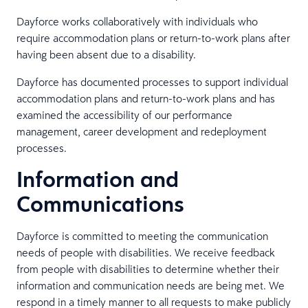
Dayforce works collaboratively with individuals who
require accommodation plans or return-to-work plans after
having been absent due to a disability.
Dayforce has documented processes to support individual
accommodation plans and return-to-work plans and has
examined the accessibility of our performance
management, career development and redeployment
processes.
Information and
Communications
Dayforce is committed to meeting the communication
needs of people with disabilities. We receive feedback
from people with disabilities to determine whether their
information and communication needs are being met. We
respond in a timely manner to all requests to make publicly