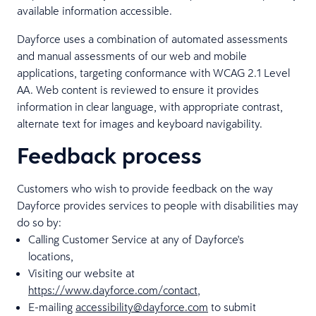
available information accessible.
Dayforce uses a combination of automated assessments
and manual assessments of our web and mobile
applications, targeting conformance with WCAG 2.1 Level
AA. Web content is reviewed to ensure it provides
information in clear language, with appropriate contrast,
alternate text for images and keyboard navigability.
Feedback process
Customers who wish to provide feedback on the way
Dayforce provides services to people with disabilities may
do so by:
Calling Customer Service at any of Dayforce's
locations,
Visiting our website at
https://www.dayforce.com/contact
,
E-mailing
accessibility@dayforce.com
to submit