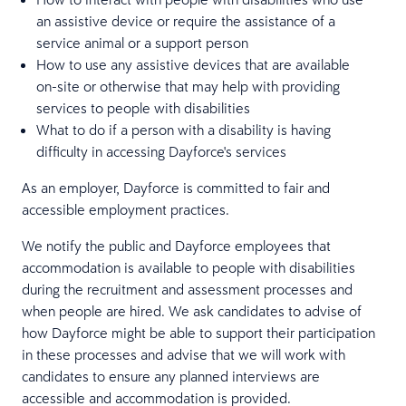
an assistive device or require the assistance of a
service animal or a support person
How to use any assistive devices that are available
on-site or otherwise that may help with providing
services to people with disabilities
What to do if a person with a disability is having
difficulty in accessing Dayforce's services
As an employer, Dayforce is committed to fair and
accessible employment practices.
We notify the public and Dayforce employees that
accommodation is available to people with disabilities
during the recruitment and assessment processes and
when people are hired. We ask candidates to advise of
how Dayforce might be able to support their participation
in these processes and advise that we will work with
candidates to ensure any planned interviews are
accessible and accommodation is provided.