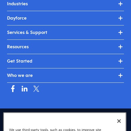
Industries
Dayforce
Services & Support
Resources
Get Started
Who we are
USA (English)
We use third-party tools, such as cookies, to improve site