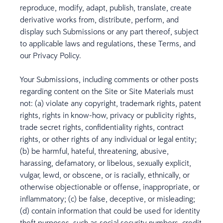
reproduce, modify, adapt, publish, translate, create
derivative works from, distribute, perform, and
display such Submissions or any part thereof, subject
to applicable laws and regulations, these Terms, and
our Privacy Policy.
Your Submissions, including comments or other posts
regarding content on the Site or Site Materials must
not: (a) violate any copyright, trademark rights, patent
rights, rights in know-how, privacy or publicity rights,
trade secret rights, confidentiality rights, contract
rights, or other rights of any individual or legal entity;
(b) be harmful, hateful, threatening, abusive,
harassing, defamatory, or libelous, sexually explicit,
vulgar, lewd, or obscene, or is racially, ethnically, or
otherwise objectionable or offense, inappropriate, or
inflammatory; (c) be false, deceptive, or misleading;
(d) contain information that could be used for identity
theft purposes, such as social security numbers, credit