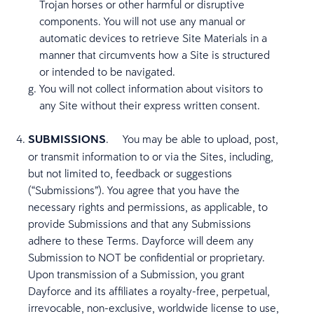
Trojan horses or other harmful or disruptive
components. You will not use any manual or
automatic devices to retrieve Site Materials in a
manner that circumvents how a Site is structured
or intended to be navigated.
You will not collect information about visitors to
any Site without their express written consent.
SUBMISSIONS
.
You may be able to upload, post,
or transmit information to or via the Sites, including,
but not limited to, feedback or suggestions
(“Submissions”). You agree that you have the
necessary rights and permissions, as applicable, to
provide Submissions and that any Submissions
adhere to these Terms. Dayforce will deem any
Submission to NOT be confidential or proprietary.
Upon transmission of a Submission, you grant
Dayforce and its affiliates a royalty-free, perpetual,
irrevocable, non-exclusive, worldwide license to use,