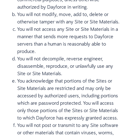
authorized by Dayforce in writing.
You will not modify, move, add to, delete or
otherwise tamper with any Site or Site Materials.
You will not access any Site or Site Materials in a
manner that sends more requests to Dayforce
servers than a human is reasonably able to
produce.
You will not decompile, reverse engineer,
disassemble, reproduce, or unlawfully use any
Site or Site Materials.
You acknowledge that portions of the Sites or
Site Materials are restricted and may only be
accessed by authorized users, including portions
which are password protected. You will access
only those portions of the Sites or Site Materials
to which Dayforce has expressly granted access.
You will not post or transmit to any Site software
or other materials that contain viruses, worms,