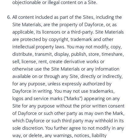
objectionable or illegal content on a Site.
All content included as part of the Sites, including the
Site Materials, are the property of Dayforce, or, as
applicable, its licensors or a third-party. Site Materials
are protected by copyright, trademark and other
intellectual property laws. You may not modify, copy,
distribute, transmit, display, publish, store, timeshare,
sell, license, rent, create derivative works or
otherwise use the Site Materials or any information
available on or through any Site, directly or indirectly,
for any purpose, unless expressly authorized by
Dayforce in writing. You may not use trademarks,
logos and service marks (“Marks”) appearing on any
Site for any purpose without the prior written consent
of Dayforce or such other party as may own the Mark,
which Dayforce or such third party may withhold in its
sole discretion. You further agree to not modify in any
way, or delete, any warnings, notices, liability