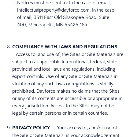
Notices must be sent to: In the case of email,
intellectualproperty@dayforce.com
. In the case
of mail, 3311 East Old Shakopee Road, Suite
400, Minneapolis, MN 55425-164
COMPLIANCE WITH LAWS AND REGULATIONS
.
Access to, and use of, the Sites or Site Materials are
subject to all applicable international, federal, state,
provincial and local laws and regulations, including
export controls. Use of any Site or Site Materials in
violation of any such laws or regulations is strictly
prohibited. Dayforce makes no claims that the Sites
or any of its contents are accessible or appropriate in
every jurisdiction. Access to the Sites may not be
legal by certain persons or in certain countries.
PRIVACY POLICY
. Your access to, and/or use of
the Site or Site Materials, is your acknowledgement