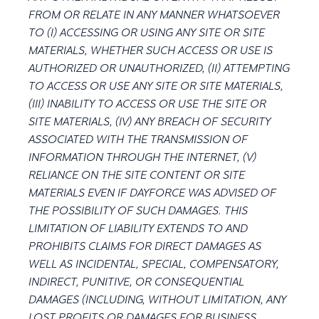
FROM OR RELATE IN ANY MANNER WHATSOEVER
TO (I) ACCESSING OR USING ANY SITE OR SITE
MATERIALS, WHETHER SUCH ACCESS OR USE IS
AUTHORIZED OR UNAUTHORIZED, (II) ATTEMPTING
TO ACCESS OR USE ANY SITE OR SITE MATERIALS,
(III) INABILITY TO ACCESS OR USE THE SITE OR
SITE MATERIALS, (IV) ANY BREACH OF SECURITY
ASSOCIATED WITH THE TRANSMISSION OF
INFORMATION THROUGH THE INTERNET, (V)
RELIANCE ON THE SITE CONTENT OR SITE
MATERIALS EVEN IF DAYFORCE WAS ADVISED OF
THE POSSIBILITY OF SUCH DAMAGES. THIS
LIMITATION OF LIABILITY EXTENDS TO AND
PROHIBITS CLAIMS FOR DIRECT DAMAGES AS
WELL AS INCIDENTAL, SPECIAL, COMPENSATORY,
INDIRECT, PUNITIVE, OR CONSEQUENTIAL
DAMAGES (INCLUDING, WITHOUT LIMITATION, ANY
LOST PROFITS OR DAMAGES FOR BUSINESS