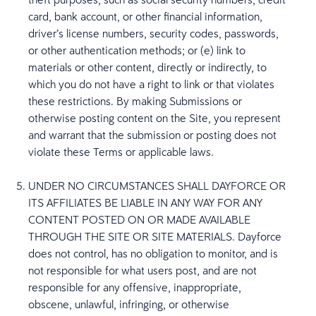
card, bank account, or other financial information,
driver’s license numbers, security codes, passwords,
or other authentication methods; or (e) link to
materials or other content, directly or indirectly, to
which you do not have a right to link or that violates
these restrictions. By making Submissions or
otherwise posting content on the Site, you represent
and warrant that the submission or posting does not
violate these Terms or applicable laws.
UNDER NO CIRCUMSTANCES SHALL DAYFORCE OR
ITS AFFILIATES BE LIABLE IN ANY WAY FOR ANY
CONTENT POSTED ON OR MADE AVAILABLE
THROUGH THE SITE OR SITE MATERIALS. Dayforce
does not control, has no obligation to monitor, and is
not responsible for what users post, and are not
responsible for any offensive, inappropriate,
obscene, unlawful, infringing, or otherwise