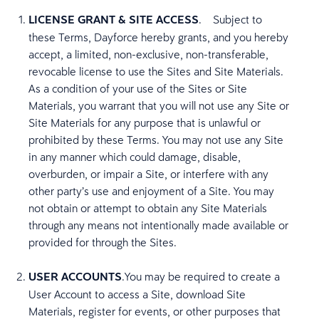
LICENSE GRANT & SITE ACCESS
. Subject to
these Terms, Dayforce hereby grants, and you hereby
accept, a limited, non-exclusive, non-transferable,
revocable license to use the Sites and Site Materials.
As a condition of your use of the Sites or Site
Materials, you warrant that you will not use any Site or
Site Materials for any purpose that is unlawful or
prohibited by these Terms. You may not use any Site
in any manner which could damage, disable,
overburden, or impair a Site, or interfere with any
other party’s use and enjoyment of a Site. You may
not obtain or attempt to obtain any Site Materials
through any means not intentionally made available or
provided for through the Sites.
USER ACCOUNTS
.You may be required to create a
User Account to access a Site, download Site
Materials, register for events, or other purposes that