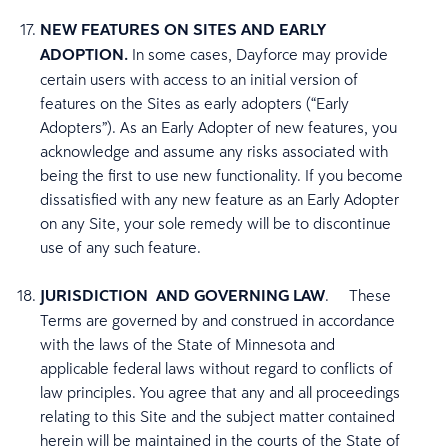
NEW FEATURES ON SITES AND EARLY
ADOPTION.
In some cases, Dayforce may provide
certain users with access to an initial version of
features on the Sites as early adopters (“Early
Adopters”). As an Early Adopter of new features, you
acknowledge and assume any risks associated with
being the first to use new functionality. If you become
dissatisfied with any new feature as an Early Adopter
on any Site, your sole remedy will be to discontinue
use of any such feature.
JURISDICTION AND GOVERNING LAW
. These
Terms are governed by and construed in accordance
with the laws of the State of Minnesota and
applicable federal laws without regard to conflicts of
law principles. You agree that any and all proceedings
relating to this Site and the subject matter contained
herein will be maintained in the courts of the State of