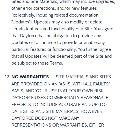
Sites and Site Materials, which may include upgrades,
other error corrections, and/or new features
(collectively, including related documentation,
"Updates"). Updates may also modify or delete
certain features and functionality of a Site. You agree
that Dayforce has no obligation to provide any
Updates or to continue to provide or enable any
particular features or functionality. You further agree
that all Updates will be deemed part of the Site and
be subject to these Terms.
NO WARRANTIES
.
SITE MATERIALS AND SITES
ARE PROVIDED ON AN “AS-IS, WITH ALL FAULTS”
BASIS, AND YOUR USE IS AT YOUR OWN RISK.
DAYFORCE USES COMMERCIALLY REASONABLE
EFFORTS TO INCLUDE ACCURATE AND UP-TO-
DATE SITES AND SITE MATERIALS, HOWEVER
DAYFORCE DOES NOT MAKE ANY
REPRESENTATIONS OR WARRANTIES, EITHER