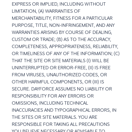
EXPRESS OR IMPLIED, INCLUDING WITHOUT
LIMITATION, (A) WARRANTIES OF
MERCHANTABILITY, FITNESS FOR A PARTICULAR
PURPOSE, TITLE, NON-INFRINGEMENT, AND ANY
WARRANTIES ARISING BY COURSE OF DEALING,
CUSTOM OR TRADE; (B) AS TO THE ACCURACY,
COMPLETENESS, APPROPRIATENESS, RELIABILITY,
OR TIMELINESS OF ANY OF THE INFORMATION; (C)
THAT THE SITE OR SITE MATERIALS (I) WILL BE
UNINTERRUPTED OR ERROR-FREE, (II) IS FREE
FROM VIRUSES, UNAUTHORIZED CODES, OR
OTHER HARMFUL COMPONENTS, OR (III) IS
SECURE. DAYFORCE ASSUMES NO LIABILITY OR
RESPONSIBILITY FOR ANY ERRORS OR
OMISSIONS, INCLUDING TECHNICAL
INACCURACIES AND TYPOGRAPHICAL ERRORS, IN
THE SITES OR SITE MATERIALS. YOU ARE
RESPONSIBLE FOR TAKING ALL PRECAUTIONS
YOU BELIEVE NECESSARY OR ADVISABLE TO