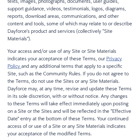
texts, images, photographs, documents, user guides,
support guidance, videos, testimonials, logos, diagrams,
reports, download areas, communications, and other
content and tools, some of which may relate to or describe
Dayforce’s product and services (collectively “Site
Materials”).
Your access and/or use of any Site or Site Materials
indicates your acceptance of these Terms, our
Privacy
Policy
and any additional terms that apply to a specific
Site, such as the Community Rules. If you do not agree to
the Terms, do not use the Sites or any Site Materials.
Dayforce may, at any time, revise and update these Terms
in its sole discretion, with or without notice. Any changes
to these Terms will take effect immediately upon posting
on a Site or the Sites and will be reflected in the “Effective
Date” entry at the bottom of these Terms. Your continued
access of or use of a Site or any Site Materials indicates
your acceptance of the modified Terms.