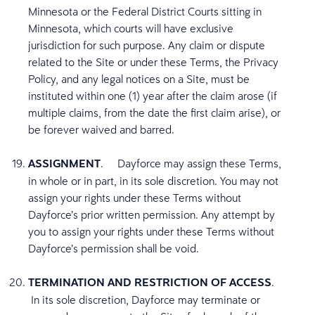
Minnesota or the Federal District Courts sitting in
Minnesota, which courts will have exclusive
jurisdiction for such purpose. Any claim or dispute
related to the Site or under these Terms, the Privacy
Policy, and any legal notices on a Site, must be
instituted within one (1) year after the claim arose (if
multiple claims, from the date the first claim arise), or
be forever waived and barred.
ASSIGNMENT
. Dayforce may assign these Terms,
in whole or in part, in its sole discretion. You may not
assign your rights under these Terms without
Dayforce’s prior written permission. Any attempt by
you to assign your rights under these Terms without
Dayforce’s permission shall be void.
TERMINATION AND RESTRICTION OF ACCESS
.
In its sole discretion, Dayforce may terminate or