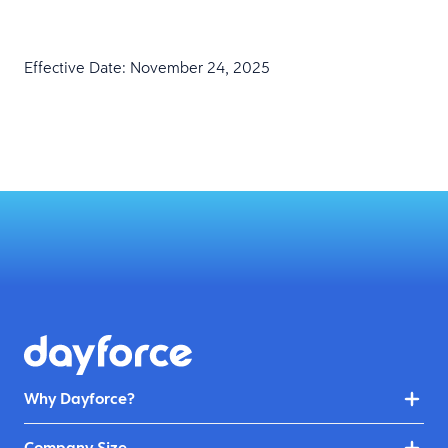
Effective Date: November 24, 2025
Why Dayforce?
Company Size