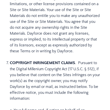
limitations, or other license provisions contained on a
Site or Site Materials. Your use of the Site or Site
Materials do not entitle you to make any unauthorized
use of the Site or Site Materials. You agree that you
do not acquire any ownership rights in the Site
Materials. Dayforce does not grant any licenses,
express or implied, to its intellectual property or that
of its licensors, except as expressly authorized by
these Terms or in writing by Dayforce.
COPYRIGHT INRINGEMENT CLAIMS
. Pursuant to
the Digital Millenium Copyright Act (17 U.S.C. § 512), if
you believe that content on the Sites infringes on your
work(s) as the copyright owner, you may notify
Dayforce by email or mail, as instructed below. To be
effective notice, you must include the following
information: