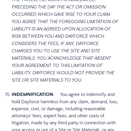
PRECEDING THE DAY THE ACT OR OMISSION
OCCURRED WHICH GAVE RISE TO YOUR CLAIM.
YOU AGREE THAT THE FOREGOING LIMITATION OF
LIABILITY IS AN AGREED UPON ALLOCATION OF
RISK BETWEEN YOU AND DAYFORCE WHICH
CONSIDERS THE FEES, IF ANY, DAYFORCE
CHARGES YOU TO USE THE SITE AND SITE
MATERIALS. YOU ACKNOWLEDGE THAT ABSENT
YOUR AGREEMENT TO THIS LIMITATION OF
LIABILITY, DAYFORCE WOULD NOT PROVIDE THE
SITE OR SITE MATERIALS TO YOU.
INDEMNIFICATION
. You agree to indemnify and
hold Dayforce harmless from any claim, demand, loss,
expense, cost, or damage, including reasonable
attorneys’ fees, expert fees, and other costs of
litigation, made by any third party in connection with
your access or use of a Site or Site Materials, or any