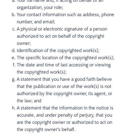
Your full name and, if acting on behalf of an
organization, your role;
Your contact information such as address, phone
number, and email;
A physical or electronic signature of a person
authorized to act on behalf of the copyright
owner;
Identification of the copyrighted work(s);
The specific location of the copyrighted work(s);
The date and time of last accessing or viewing
the copyrighted work(s);
A statement that you have a good faith believe
that the publication or use of the work(s) is not
authorized by the copyright owner, its agent, or
the law; and
A statement that the information in the notice is
accurate, and under penalty of perjury, that you
are the copyright owner or authorized to act on
the copyright owner’s behalf.