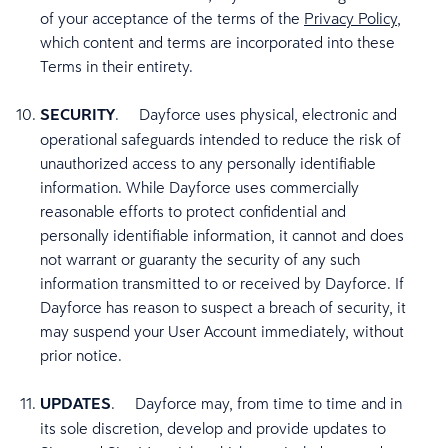
of your acceptance of the terms of the
Privacy Policy
,
which content and terms are incorporated into these
Terms in their entirety.
SECURITY
. Dayforce uses physical, electronic and
operational safeguards intended to reduce the risk of
unauthorized access to any personally identifiable
information. While Dayforce uses commercially
reasonable efforts to protect confidential and
personally identifiable information, it cannot and does
not warrant or guaranty the security of any such
information transmitted to or received by Dayforce. If
Dayforce has reason to suspect a breach of security, it
may suspend your User Account immediately, without
prior notice.
UPDATES
.
Dayforce may, from time to time and in
its sole discretion, develop and provide updates to