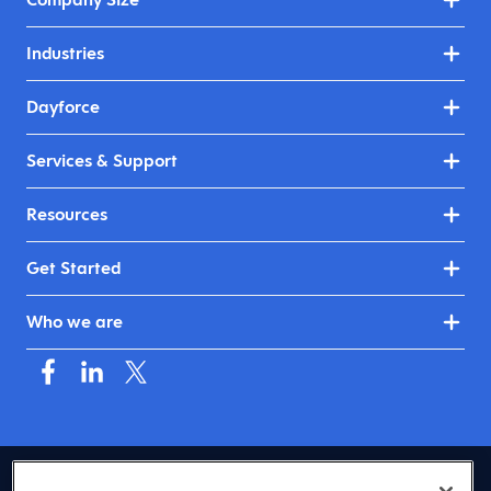
Industries
Dayforce
Services & Support
Resources
Get Started
Who we are
USA (English)