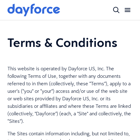
Terms & Conditions
This website is operated by Dayforce US, Inc. The
following Terms of Use, together with any documents
referred to in them (collectively, these “Terms”), apply to a
user’s (“you” or “your”) access and/or use of the web site
or web sites provided by Dayforce US, Inc. or its
subsidiaries or affiliates and where these Terms are linked
(collectively, "Dayforce") (each, a "Site" and collectively, the
“Sites”).
The Sites contain information including, but not limited to,