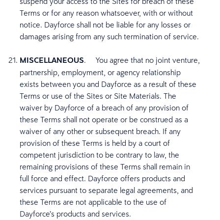
suspend your access to the Sites for breach of these
Terms or for any reason whatsoever, with or without
notice. Dayforce shall not be liable for any losses or
damages arising from any such termination of service.
MISCELLANEOUS
. You agree that no joint venture,
partnership, employment, or agency relationship
exists between you and Dayforce as a result of these
Terms or use of the Sites or Site Materials. The
waiver by Dayforce of a breach of any provision of
these Terms shall not operate or be construed as a
waiver of any other or subsequent breach. If any
provision of these Terms is held by a court of
competent jurisdiction to be contrary to law, the
remaining provisions of these Terms shall remain in
full force and effect. Dayforce offers products and
services pursuant to separate legal agreements, and
these Terms are not applicable to the use of
Dayforce’s products and services.