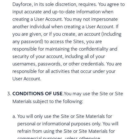
Dayforce, in its sole discretion, requires. You agree to
input accurate and up-to-date information when
creating a User Account. You may not impersonate
another individual when creating a User Account. If
you are given, or if you create, an account (including
any password) to access the Sites, you are
responsible for maintaining the confidentiality and
security of your account, including all of your
usernames, passwords, or other credentials. You are
responsible for all activities that occur under your
User Account.
CONDITIONS OF USE
.You may use the Site or Site
Materials subject to the following:
You will only use the Site or Site Materials for
personal or informational purposes only. You will
refrain from using the Site or Site Materials for
commercial purposes, unless otherwise