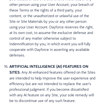
other person using your User Account, your breach of
these Terms or the rights of a third party, your
content, or the unauthorized or unlawful use of the
Site or Site Materials by you or any other person
using your User Account. Dayforce reserves the right,
at its own cost, to assume the exclusive defense and
control of any matter otherwise subject to
indemnification by you, in which event you will fully
cooperate with Dayforce in asserting any available
defenses.
ARTIFICIAL INTELLIGENCE (AI) FEATURES ON
SITES.
Any AI-enhanced features offered on the Sites
are intended to help improve the user experience and
efficiency but are not intended to replace the user’s
professional judgment. If you become dissatisfied
with any AI feature on any Site, your sole remedy will
be to discontinue use of any such feature.