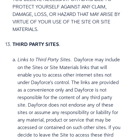
PROTECT YOURSELF AGAINST ANY CLAIM,
DAMAGE, LOSS, OR HAZARD THAT MAY ARISE BY
VIRTUE OF YOUR USE OF THE SITE OR SITE
MATERIALS.
THIRD PARTY SITES
.
. Dayforce may include
Links to Third Party Sites
on the Sites or Site Materials links that will
enable you to access other internet sites not
under Dayforce’s control. The links are provided
as a convenience only and Dayforce is not
responsible for the content of any third party
site. Dayforce does not endorse any of these
sites or assume any responsibility or liability for
any material, product or service that may be
accessed or contained on such other sites. If you
decide to leave the Site to access these third