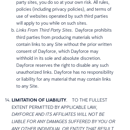
party sites, you do so at your own risk. All rules,
policies (including privacy policies), and terms of
use of websites operated by such third parties
will apply to you while on such sites.
. Dayforce prohibits
Links From Third Party Sites
third parties from producing materials which
contain links to any Site without the prior written
consent of Dayforce, which Dayforce may
withhold in its sole and absolute discretion.
Dayforce reserves the right to disable any such
unauthorized links. Dayforce has no responsibility
or liability for any material that may contain links
to any Site.
LIMITATION OF LIABILITY
.
TO THE FULLEST
EXTENT PERMITTED BY APPLICABLE LAW,
DAYFORCE AND ITS AFFILIATES WILL NOT BE
LIABLE FOR ANY DAMAGES SUFFERED BY YOU OR
ANY OTHER INDIVIDUAL OR ENTITY THAT RESULT