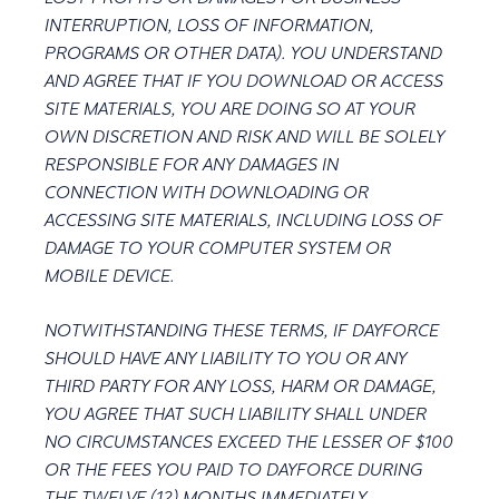
INTERRUPTION, LOSS OF INFORMATION,
PROGRAMS OR OTHER DATA). YOU UNDERSTAND
AND AGREE THAT IF YOU DOWNLOAD OR ACCESS
SITE MATERIALS, YOU ARE DOING SO AT YOUR
OWN DISCRETION AND RISK AND WILL BE SOLELY
RESPONSIBLE FOR ANY DAMAGES IN
CONNECTION WITH DOWNLOADING OR
ACCESSING SITE MATERIALS, INCLUDING LOSS OF
DAMAGE TO YOUR COMPUTER SYSTEM OR
MOBILE DEVICE.
NOTWITHSTANDING THESE TERMS, IF DAYFORCE
SHOULD HAVE ANY LIABILITY TO YOU OR ANY
THIRD PARTY FOR ANY LOSS, HARM OR DAMAGE,
YOU AGREE THAT SUCH LIABILITY SHALL UNDER
NO CIRCUMSTANCES EXCEED THE LESSER OF $100
OR THE FEES YOU PAID TO DAYFORCE DURING
THE TWELVE (12) MONTHS IMMEDIATELY