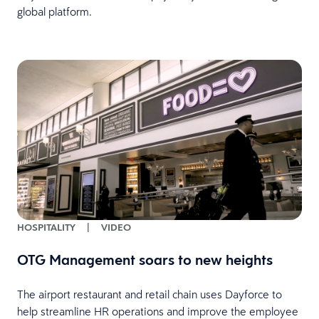
global platform.
HOSPITALITY
|
VIDEO
OTG Management soars to new heights
The airport restaurant and retail chain uses Dayforce to
help streamline HR operations and improve the employee