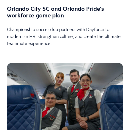
Orlando City SC and Orlando Pride’s
workforce game plan
Championship soccer club partners with Dayforce to
modernize HR, strengthen culture, and create the ultimate
teammate experience.