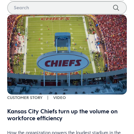
CUSTOMER STORY
|
VIDEO
Kansas City Chiefs turn up the volume on
workforce efficiency
How the organization powers the loudest stadium in the