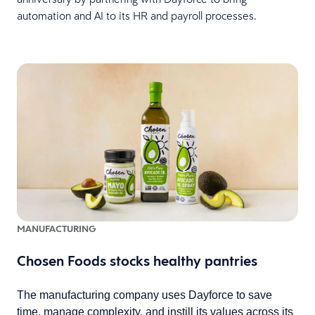
automation and AI to its HR and payroll processes.
MANUFACTURING
Chosen Foods stocks healthy pantries
The manufacturing company uses Dayforce to save
time, manage complexity, and instill its values across its