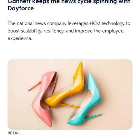
Gannett keeps the news cycle spinning with
Dayforce
The national news company leverages HCM technology to
boost scalability, resiliency, and improve the employee
experience.
RETAIL