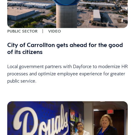
PUBLIC SECTOR
|
VIDEO
City of Carrollton gets ahead for the good
of its citizens
Local government partners with Dayforce to modernize HR
processes and optimize employee experience for greater
public service.