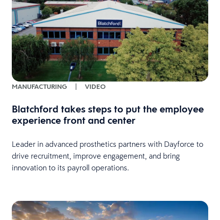
MANUFACTURING
|
VIDEO
Blatchford takes steps to put the employee
experience front and center
Leader in advanced prosthetics partners with Dayforce to
drive recruitment, improve engagement, and bring
innovation to its payroll operations.