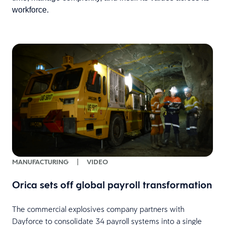
workforce.
MANUFACTURING
|
VIDEO
Orica sets off global payroll transformation
The commercial explosives company partners with
Dayforce to consolidate 34 payroll systems into a single