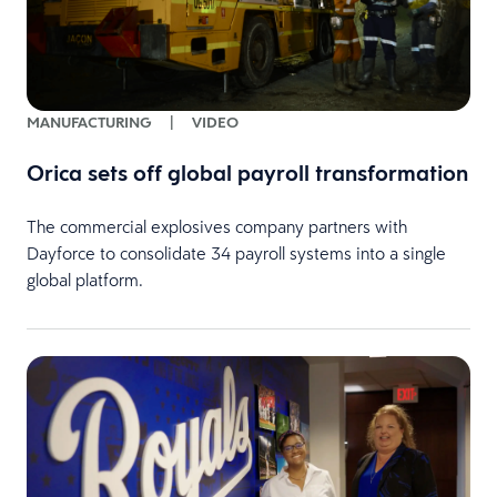
MANUFACTURING
|
VIDEO
Orica sets off global payroll transformation
The commercial explosives company partners with
Dayforce to consolidate 34 payroll systems into a single
global platform.