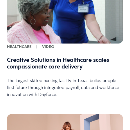
HEALTHCARE
|
VIDEO
Creative Solutions in Healthcare scales
compassionate care delivery
The largest skilled nursing facility in Texas builds people-
first future through integrated payroll, data and workforce
innovation with Dayforce.