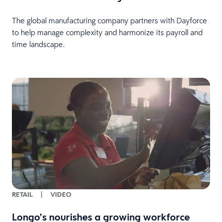
The global manufacturing company partners with Dayforce
to help manage complexity and harmonize its payroll and
time landscape.
RETAIL
|
VIDEO
Longo’s nourishes a growing workforce