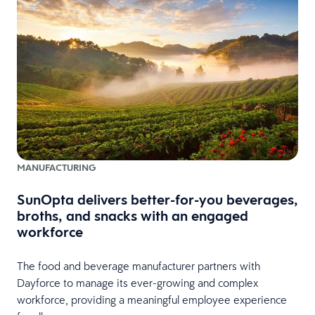
MANUFACTURING
SunOpta delivers better-for-you beverages,
broths, and snacks with an engaged
workforce
The food and beverage manufacturer partners with
Dayforce to manage its ever-growing and complex
workforce, providing a meaningful employee experience