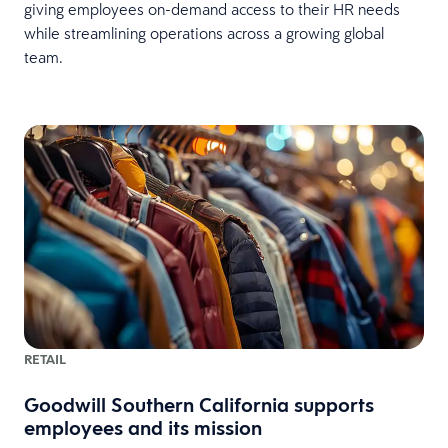
giving employees on-demand access to their HR needs
while streamlining operations across a growing global
team.
RETAIL
Goodwill Southern California supports
employees and its mission