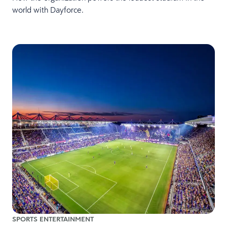
world with Dayforce.
SPORTS ENTERTAINMENT