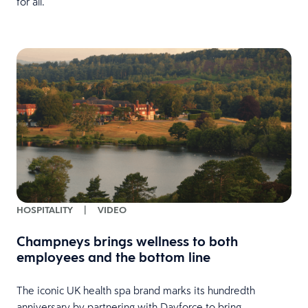
for all.
HOSPITALITY
|
VIDEO
Champneys brings wellness to both
employees and the bottom line
The iconic UK health spa brand marks its hundredth
anniversary by partnering with Dayforce to bring