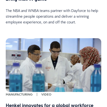
The NBA and WNBA teams partner with Dayforce to help
streamline people operations and deliver a winning
employee experience, on and off the court.
MANUFACTURING
|
VIDEO
Henkel innovates for a global workforce