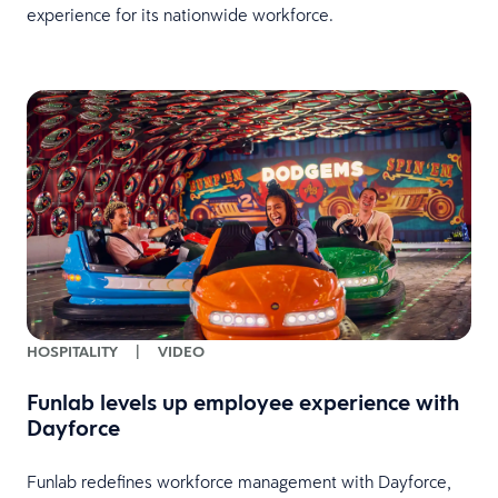
experience for its nationwide workforce.
HOSPITALITY
|
VIDEO
Funlab levels up employee experience with
Dayforce
Funlab redefines workforce management with Dayforce,