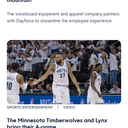
The snowboard equipment and apparel company partners
with Dayforce to streamline the employee experience.
SPORTS ENTERTAINMENT
|
VIDEO
The Minnesota Timberwolves and Lynx
bring their A-game