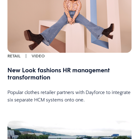
RETAIL
|
VIDEO
New Look fashions HR management
transformation
Popular clothes retailer partners with Dayforce to integrate
six separate HCM systems onto one.