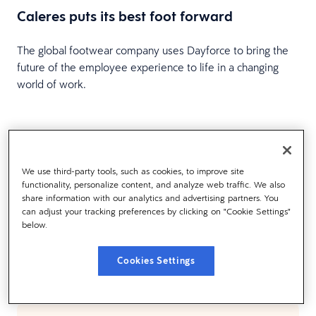
Caleres puts its best foot forward
The global footwear company uses Dayforce to bring the
future of the employee experience to life in a changing
world of work.
Load more
We use third-party tools, such as cookies, to improve site
functionality, personalize content, and analyze web traffic. We also
share information with our analytics and advertising partners. You
can adjust your tracking preferences by clicking on "Cookie Settings"
below.
TESTIMONIALS
What Our Customers Are
Cookies Settings
Saying