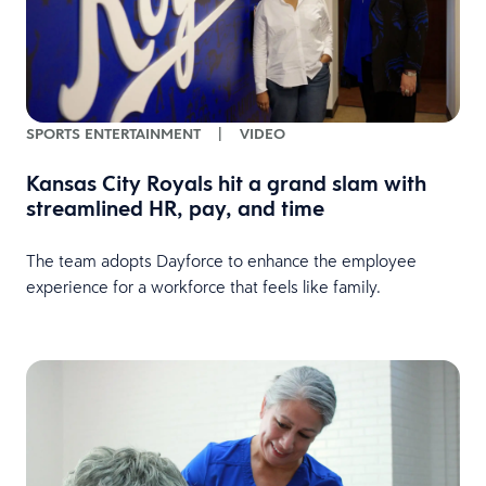
SPORTS ENTERTAINMENT
|
VIDEO
Kansas City Royals hit a grand slam with
streamlined HR, pay, and time
The team adopts Dayforce to enhance the employee
experience for a workforce that feels like family.