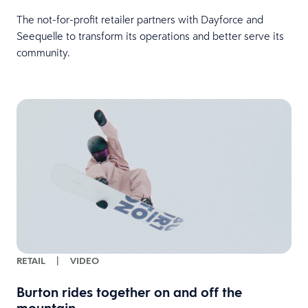
The not-for-profit retailer partners with Dayforce and
Seequelle to transform its operations and better serve its
community.
RETAIL
|
VIDEO
Burton rides together on and off the
mountain