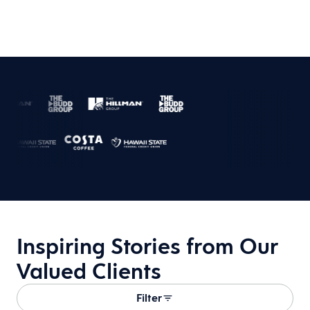
Inspiring Stories from Our
Valued Clients
Filter