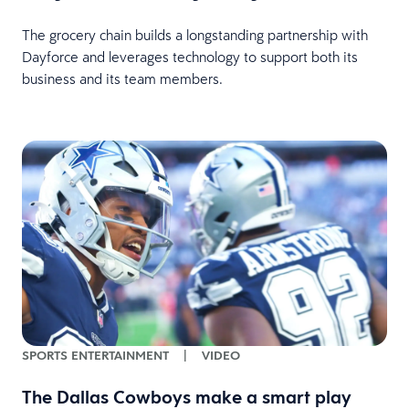
The grocery chain builds a longstanding partnership with
Dayforce and leverages technology to support both its
business and its team members.
SPORTS ENTERTAINMENT
|
VIDEO
The Dallas Cowboys make a smart play