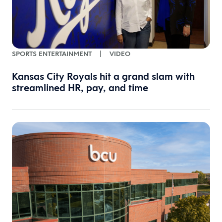
SPORTS ENTERTAINMENT
|
VIDEO
Kansas City Royals hit a grand slam with
streamlined HR, pay, and time