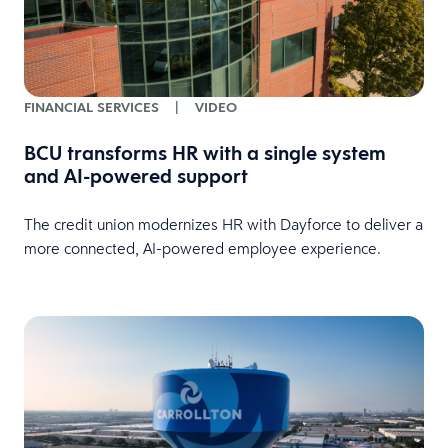
FINANCIAL SERVICES
|
VIDEO
BCU transforms HR with a single system
and AI-powered support
The credit union modernizes HR with Dayforce to deliver a
more connected, AI-powered employee experience.