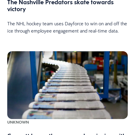
The Nashville Predators skate towards
victory
The NHL hockey team uses Dayforce to win on and off the
ice through employee engagement and real-time data.
UNKNOWN