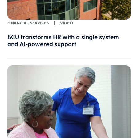
FINANCIAL SERVICES
|
VIDEO
BCU transforms HR with a single system
and AI-powered support