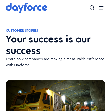
CUSTOMER STORIES
Your success is our
success
Learn how companies are making a measurable difference
with Dayforce.