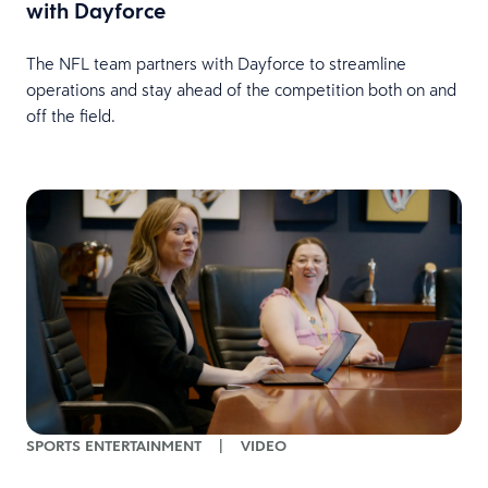
with Dayforce
The NFL team partners with Dayforce to streamline
operations and stay ahead of the competition both on and
off the field.
SPORTS ENTERTAINMENT
|
VIDEO