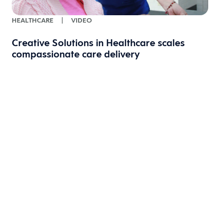
HEALTHCARE
|
VIDEO
Creative Solutions in Healthcare scales
compassionate care delivery