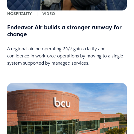
HOSPITALITY
|
VIDEO
Endeavor Air builds a stronger runway for
change
A regional airline operating 24/7 gains clarity and
confidence in workforce operations by moving to a single
system supported by managed services.