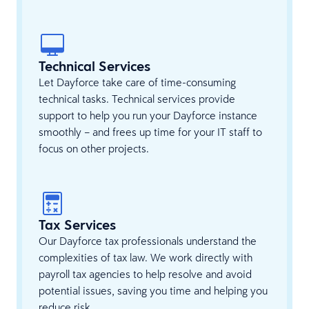
Technical Services
Let Dayforce take care of time-consuming
technical tasks. Technical services provide
support to help you run your Dayforce instance
smoothly – and frees up time for your IT staff to
focus on other projects.
Tax Services
Our Dayforce tax professionals understand the
complexities of tax law. We work directly with
payroll tax agencies to help resolve and avoid
potential issues, saving you time and helping you
reduce risk.