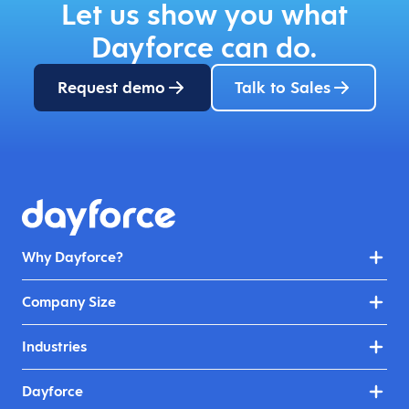
Let us show you what
Dayforce can do.
Request demo
Talk to Sales
Why Dayforce?
Company Size
Industries
Dayforce