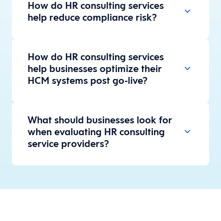
How do HR consulting services
help reduce compliance risk?
How do HR consulting services
help businesses optimize their
HCM systems post go-live?
What should businesses look for
when evaluating HR consulting
service providers?