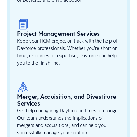
Project Management Services
Keep your HCM project on track with the help of
Dayforce professionals. Whether you’re short on
time, resources, or expertise, Dayforce can help
you to the finish line.
Merger, Acquisition, and Divestiture
Services
Get help configuring Dayforce in times of change.
Our team understands the implications of
mergers and acquisitions, and can help you
successfully manage your solution.