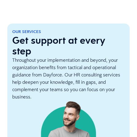
OUR SERVICES
Get support at every
step
Throughout your implementation and beyond, your
organization benefits from tactical and operational
guidance from Dayforce. Our HR consulting services
help deepen your knowledge, fill in gaps, and
complement your teams so you can focus on your
business.