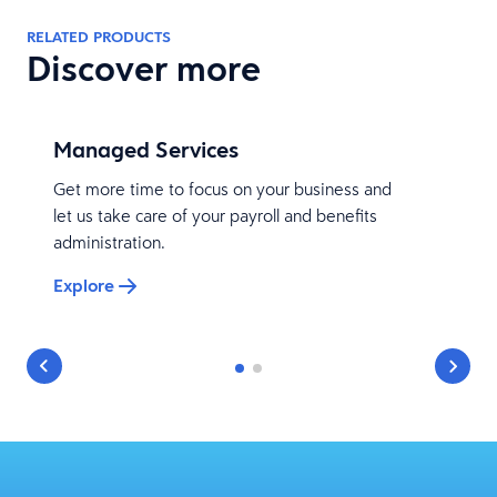
RELATED PRODUCTS
Discover more
Managed Services
Get more time to focus on your business and
let us take care of your payroll and benefits
administration.
Explore