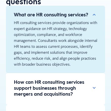
questions
What are HR consulting services?
HR consulting services provide organizations with
expert guidance on HR strategy, technology
optimization, compliance, and workforce
management. Consultants work alongside internal
HR teams to assess current processes, identify
gaps, and implement solutions that improve
efficiency, reduce risk, and align people practices
with broader business objectives.
How can HR consulting services
support businesses through
mergers and acquisitions?