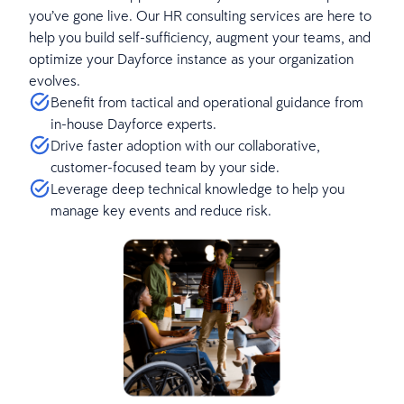
you’ve gone live. Our HR consulting services are here to
help you build self-sufficiency, augment your teams, and
optimize your Dayforce instance as your organization
evolves.
Benefit from tactical and operational guidance from
in-house Dayforce experts.
Drive faster adoption with our collaborative,
customer-focused team by your side.
Leverage deep technical knowledge to help you
manage key events and reduce risk.