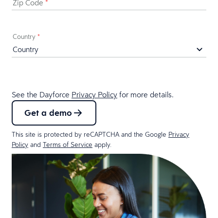
Zip Code
*
Country
*
See the Dayforce
Privacy Policy
for more details.
Get a demo
This site is protected by reCAPTCHA and the Google
Privacy
Policy
and
Terms of Service
apply.