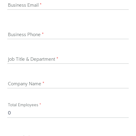
Business Email
*
Business Phone
*
Job Title & Department
*
Company Name
*
Total Employees
*