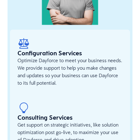
Configuration Services
Optimize Dayforce to meet your business needs.
We provide support to help you make changes
and updates so your business can use Dayforce
to its full potential.
Consulting Services
Get support on strategic initiatives, like solution
optimization post go-live, to maximize your use
of Dayforce and drive adoption.