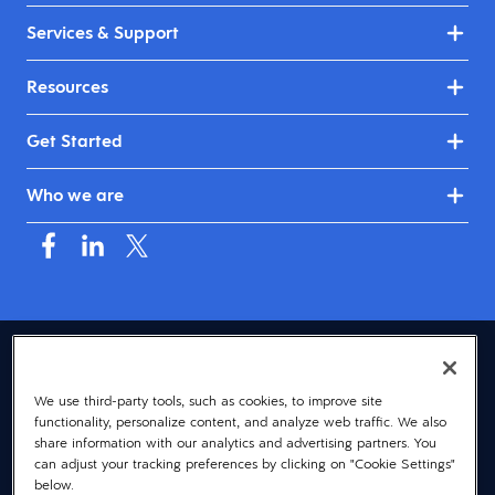
Services & Support
Resources
Get Started
Who we are
USA (English)
We use third-party tools, such as cookies, to improve site
© 2026 Dayforce
Privacy
functionality, personalize content, and analyze web traffic. We also
Terms
share information with our analytics and advertising partners. You
can adjust your tracking preferences by clicking on "Cookie Settings"
Accessibility
below.