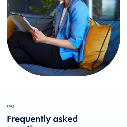
FAQ
Frequently asked