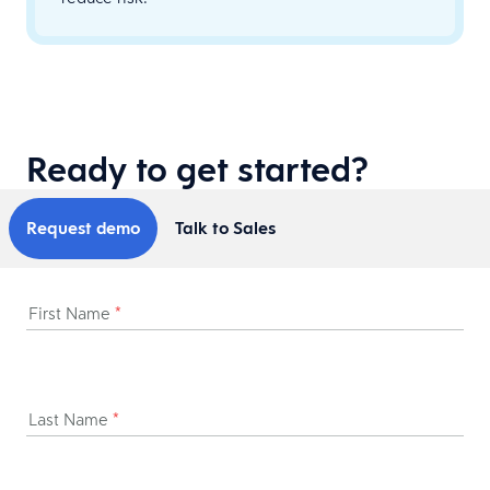
Ready to get started?
Request demo
Talk to Sales
First Name
*
Last Name
*