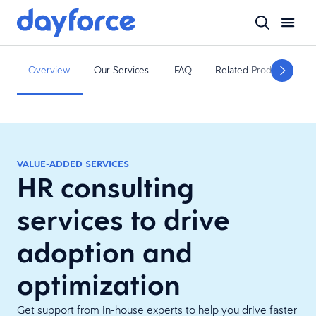
Overview
Our Services
FAQ
Related Products
VALUE-ADDED SERVICES
HR consulting
services to drive
adoption and
optimization
Get support from in-house experts to help you drive faster