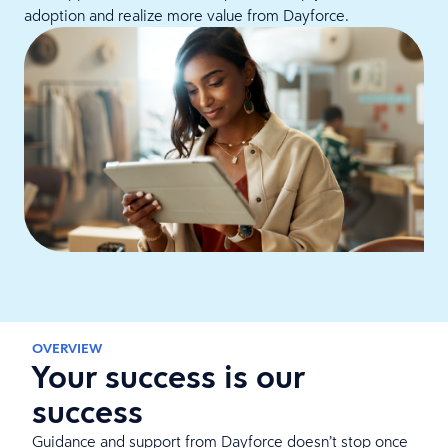
adoption and realize more value from Dayforce.
OVERVIEW
Your success is our
success
Guidance and support from Dayforce doesn’t stop once