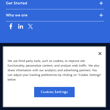
Get Started
Who we are
USA (English)
We use third-party tools, such as cookies, to improve site
© 2026 Dayforce
Privacy
functionality, personalize content, and analyze web traffic. We also
Terms
share information with our analytics and advertising partners. You
can adjust your tracking preferences by clicking on "Cookie Settings"
Accessibility
below.
Cookie Notice
Cookies Settings
Cookies Settings
Vulnerability Disclosure