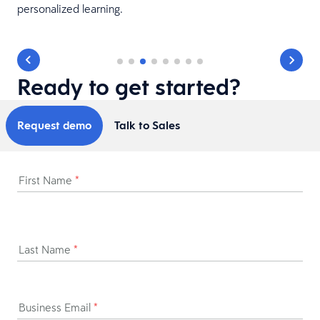
personalized learning.
Ready to get started?
Request demo
Talk to Sales
First Name
*
Last Name
*
Business Email
*