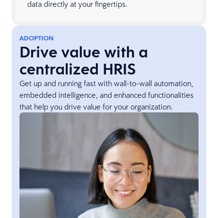
data directly at your fingertips.
ADOPTION
Drive value with a
centralized HRIS
Get up and running fast with wall-to-wall automation,
embedded intelligence, and enhanced functionalities
that help you drive value for your organization.