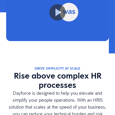
DRIVE SIMPLICITY AT SCALE
Rise above complex HR
processes
Dayforce is designed to help you elevate and
simplify your people operations. With an HRIS
solution that scales at the speed of your business,
you can reduce your technical burden and risk