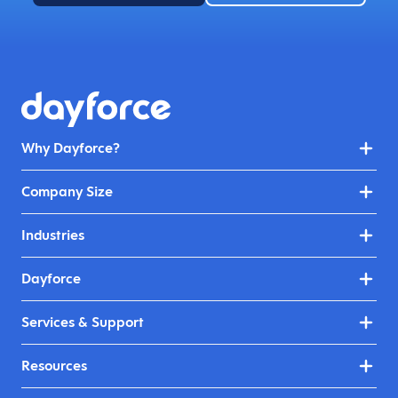
Why Dayforce?
Company Size
Industries
Dayforce
Services & Support
Resources