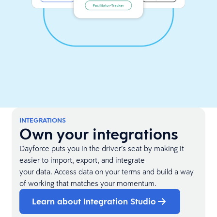
INTEGRATIONS
Own your integrations
Dayforce puts you in the driver’s seat by making it
easier to import, export, and integrate
your data. Access data on your terms and build a way
of working that matches your momentum.
Learn about Integration Studio