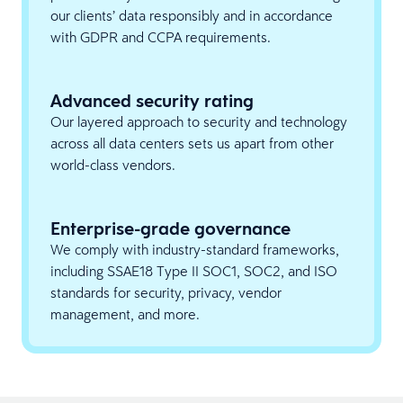
our clients’ data responsibly and in accordance
with GDPR and CCPA requirements.
Advanced security rating
Our layered approach to security and technology
across all data centers sets us apart from other
world-class vendors.
Enterprise-grade governance
We comply with industry-standard frameworks,
including SSAE18 Type II SOC1, SOC2, and ISO
standards for security, privacy, vendor
management, and more.