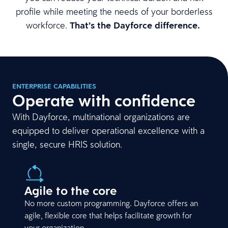
profile while meeting the needs of your borderless
workforce.
That’s the Dayforce difference.
ENTERPRISE CAPABILITIES
Operate with confidence
With Dayforce, multinational organizations are
equipped to deliver operational excellence with a
single, secure HRIS solution.
Agile to the core
No more custom programming. Dayforce offers an
agile, flexible core that helps facilitate growth for
your organization.