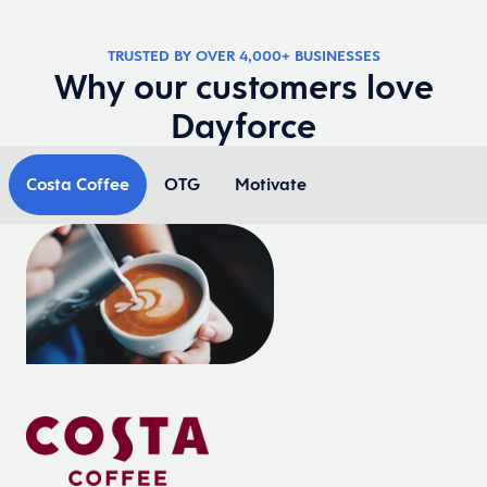
TRUSTED BY OVER 4,000+ BUSINESSES
Why our customers love
Dayforce
Costa Coffee
OTG
Motivate