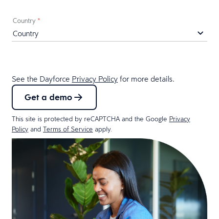
Country
*
See the Dayforce
Privacy Policy
for more details.
Get a demo
This site is protected by reCAPTCHA and the Google
Privacy
Policy
and
Terms of Service
apply.