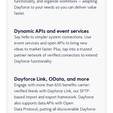
functionality, and organize workflows — adapting
Dayforce to your needs so you can deliver value
faster.
Dynamic APIs and event services
Say hello to simpler system connections. Use
event services and open APIs to bring new
ideas to market faster. Plus, tap into a trusted
partner network of verified connectors to extend
Dayforce functionality.
Dayforce Link, OData, and more
Engage with more than 650 benefits-carrier-
verified feeds with Dayforce Link, our SFTP-
based import and export framework. Dayforce
also supports data APIs with Open
Data Protocol, putting all discoverable Dayforce