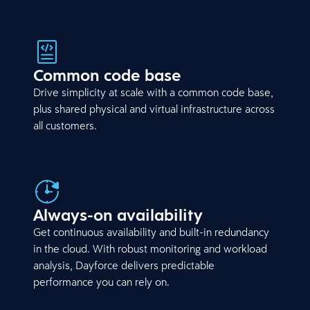
Common code base
Drive simplicity at scale with a common code base,
plus shared physical and virtual infrastructure across
all customers.
Always-on availability
Get continuous availability and built-in redundancy
in the cloud. With robust monitoring and workload
analysis, Dayforce delivers predictable
performance you can rely on.