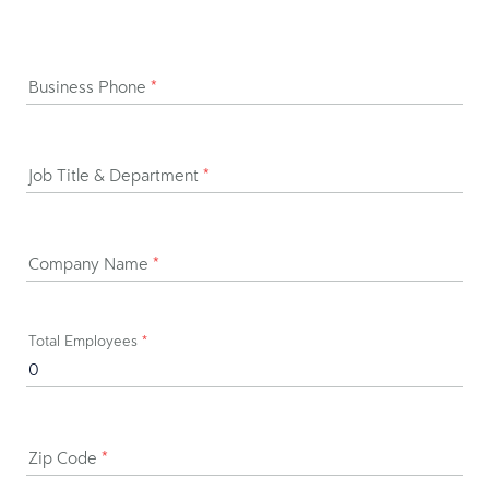
Business Phone
*
Job Title & Department
*
Company Name
*
Total Employees
*
Zip Code
*