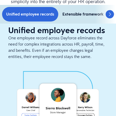
simplicity into the entirety of your HR operation.
Unified employee records
Extensible framework
Un
Unified employee records
One employee record across Dayforce eliminates the
need for complex integrations across HR, payroll, time,
and benefits. Even if an employee changes legal
entities, their employee record stays the same.