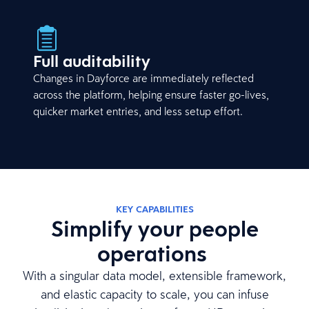
Full auditability
Changes in Dayforce are immediately reflected
across the platform, helping ensure faster go-lives,
quicker market entries, and less setup effort.
KEY CAPABILITIES
Simplify your people
operations
With a singular data model, extensible framework,
and elastic capacity to scale, you can infuse