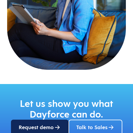
Let us show you what
Dayforce can do.
Request demo
Talk to Sales