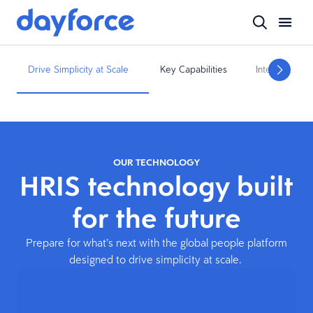
Drive Simplicity at Scale
Key Capabilities
Integrations
OUR TECHNOLOGY
HRIS technology built
for the future
Prepare for what’s next with the global people platform
designed to drive simplicity at scale.