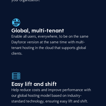
Global, multi-tenant
Enable all users, everywhere, to be on the same
Dayforce version at the same time with multi-
tenant hosting in the cloud that supports global
clients.
Easy lift and shift
Help reduce costs and improve performance with
our global hosting model based on industry-
standard technology, ensuring easy lift and shift.