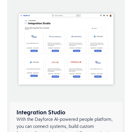
Integration Studio
With the Dayforce AI-powered people platform,
you can connect systems, build custom