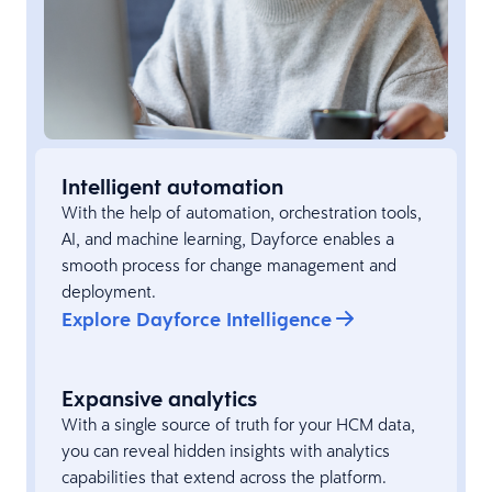
Intelligent automation
With the help of automation, orchestration tools,
AI, and machine learning, Dayforce enables a
smooth process for change management and
deployment.
Explore Dayforce Intelligence
Expansive analytics
With a single source of truth for your HCM data,
you can reveal hidden insights with analytics
capabilities that extend across the platform.