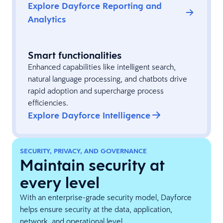
Explore Dayforce Reporting and
Analytics
Smart functionalities
Enhanced capabilities like intelligent search,
natural language processing, and chatbots drive
rapid adoption and supercharge process
efficiencies.
Explore Dayforce Intelligence
SECURITY, PRIVACY, AND GOVERNANCE
Maintain security at
every level
With an enterprise-grade security model, Dayforce
helps ensure security at the data, application,
network, and operational level.