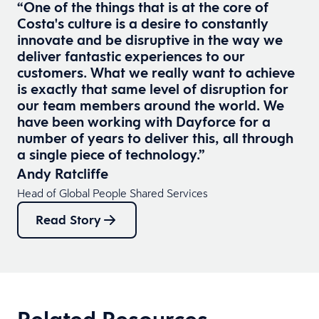
“One of the things that is at the core of
Costa's culture is a desire to constantly
innovate and be disruptive in the way we
deliver fantastic experiences to our
customers. What we really want to achieve
is exactly that same level of disruption for
our team members around the world. We
have been working with Dayforce for a
number of years to deliver this, all through
a single piece of technology.”
Andy Ratcliffe
Head of Global People Shared Services
Read Story