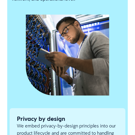
Privacy by design
We embed privacy-by-design principles into our
product lifecycle and are committed to handling