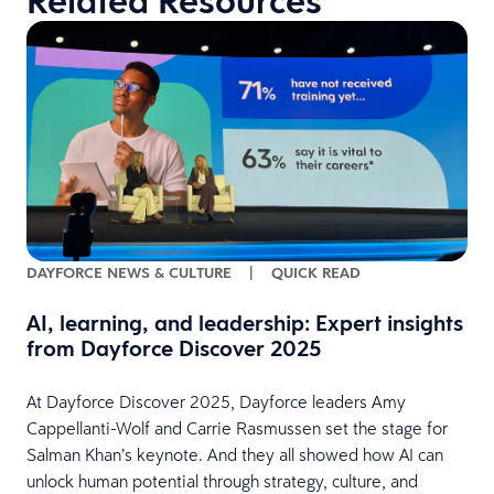
Related Resources
DAYFORCE NEWS & CULTURE
|
QUICK READ
AI, learning, and leadership: Expert insights
from Dayforce Discover 2025
At Dayforce Discover 2025, Dayforce leaders Amy
Cappellanti-Wolf and Carrie Rasmussen set the stage for
A
Salman Khan’s keynote. And they all showed how AI can
h
unlock human potential through strategy, culture, and
p