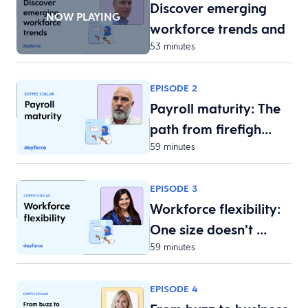
Discover emerging
NOW PLAYING
workforce trends and
53 minutes
w…
EPISODE 2
Payroll maturity: The
path from firefigh…
59 minutes
EPISODE 3
Workforce flexibility:
One size doesn’t …
59 minutes
EPISODE 4