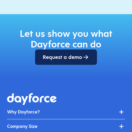
Let us show you what
Dayforce can do
Request a demo
Why Dayforce?
Company Size