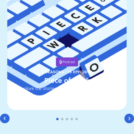
Podcast
2 SEASONS
|
15 EPISODES
Piece of Work
Explore the stories behind work's hottest topics