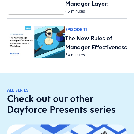
Manager Layer:
45 minutes
Reducing F…
EPISODE 11
The New Rules of
Manager Effectiveness
54 minutes
i…
ALL SERIES
Check out our other
Dayforce Presents series