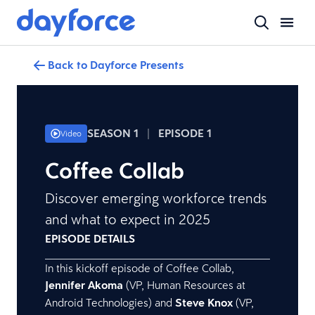
Back to Dayforce Presents
SEASON 1
|
EPISODE 1
Video
Coffee Collab
Discover emerging workforce trends
and what to expect in 2025
EPISODE DETAILS
In this kickoff episode of Coffee Collab,
Jennifer Akoma
(VP, Human Resources at
Android Technologies) and
Steve Knox
(VP,