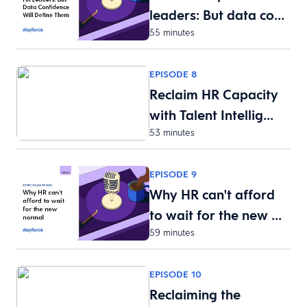
leaders: But data co…
55 minutes
EPISODE 8
Reclaim HR Capacity
with Talent Intellig…
53 minutes
EPISODE 9
Why HR can't afford
to wait for the new …
59 minutes
EPISODE 10
Reclaiming the