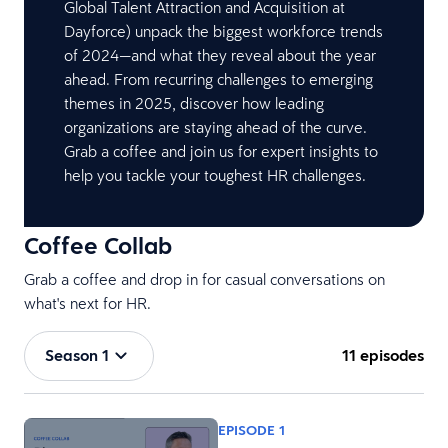
Global Talent Attraction and Acquisition at
Dayforce) unpack the biggest workforce trends
of 2024—and what they reveal about the year
ahead. From recurring challenges to emerging
themes in 2025, discover how leading
organizations are staying ahead of the curve.
Grab a coffee and join us for expert insights to
help you tackle your toughest HR challenges.
Coffee Collab
Grab a coffee and drop in for casual conversations on
what's next for HR.
Season 1
11 episodes
EPISODE 1