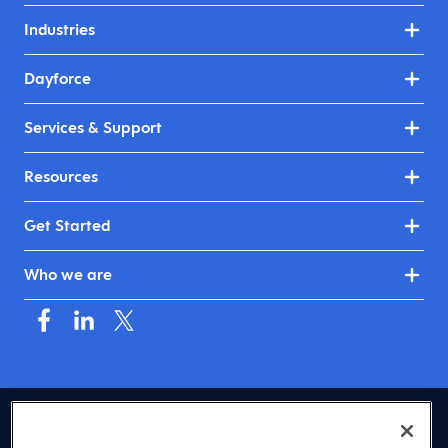
Industries
Dayforce
Services & Support
Resources
Get Started
Who we are
USA (English)