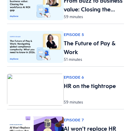
From buzz to business
value: Closing the…
59 minutes
EPISODE 5
The Future of Pay &
Work
51 minutes
EPISODE 6
HR on the tightrope
59 minutes
EPISODE 7
AI won’t replace HR