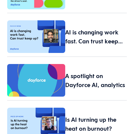
workforce data are…
AI is changing work
fast. Can trust keep…
A spotlight on
Dayforce AI, analytics
an…
Is AI turning up the
heat on burnout?