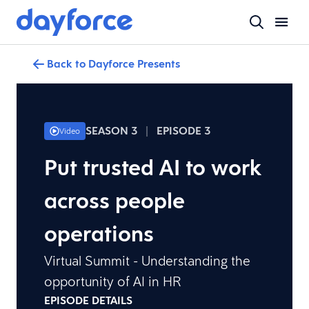
Back to Dayforce Presents
SEASON 3
|
EPISODE 3
Video
Put trusted AI to work
across people
operations
Virtual Summit - Understanding the
opportunity of AI in HR
EPISODE DETAILS