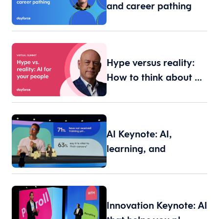
and career pathing
Hype versus reality:
How to think about …
AI Keynote: AI,
learning, and
leadership
Innovation Keynote: AI