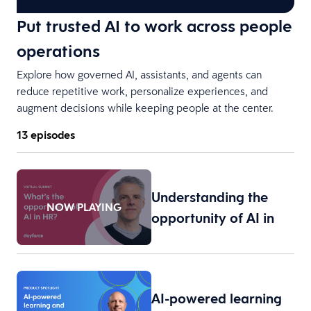
Put trusted AI to work across people
operations
Explore how governed AI, assistants, and agents can
reduce repetitive work, personalize experiences, and
augment decisions while keeping people at the center.
13 episodes
Understanding the
NOW PLAYING
opportunity of AI in
H…
AI-powered learning