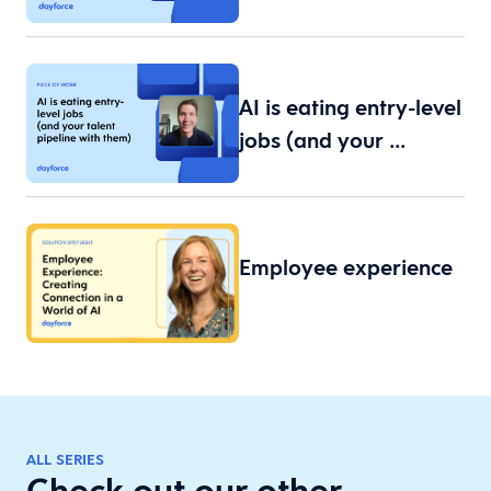
AI is eating entry-level
jobs (and your …
Employee experience
ALL SERIES
Check out our other