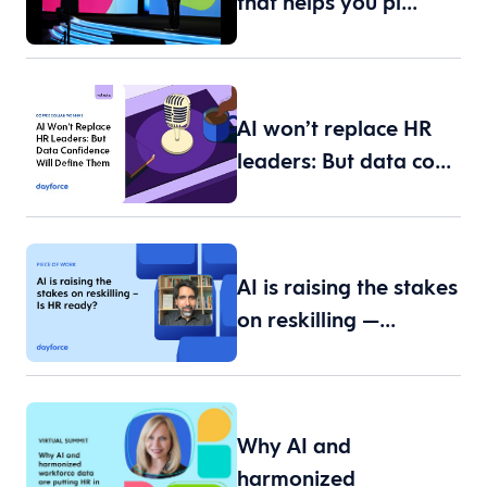
that helps you pl…
AI won’t replace HR
leaders: But data co…
AI is raising the stakes
on reskilling —…
Why AI and
harmonized