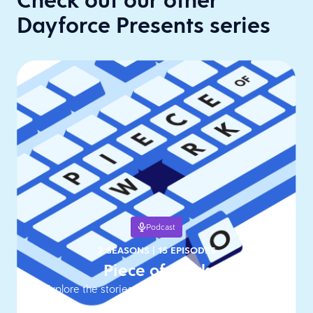
Dayforce Presents series
Podcast
2 SEASONS
|
15 EPISODES
Piece of Work
Explore the stories behind work's hottest topics