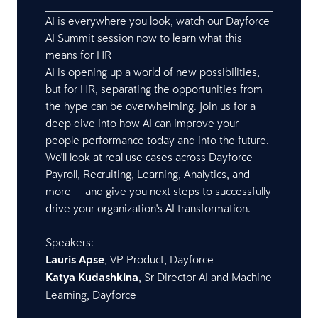
AI is everywhere you look, watch our Dayforce
AI Summit session now to learn what this
means for HR
AI is opening up a world of new possibilities,
but for HR, separating the opportunities from
the hype can be overwhelming. Join us for a
deep dive into how AI can improve your
people performance today and into the future.
We'll look at real use cases across Dayforce
Payroll, Recruiting, Learning, Analytics, and
more — and give you next steps to successfully
drive your organization's AI transformation.
Speakers:
Lauris Apse
, VP Product, Dayforce
Katya Kudashkina
, Sr Director AI and Machine
Learning, Dayforce