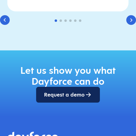
Let us show you what
Dayforce can do
Request a demo