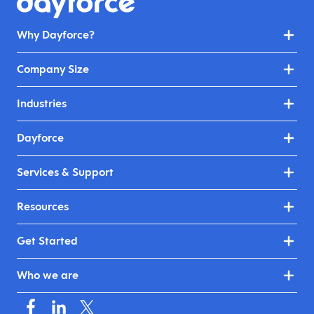
Why Dayforce?
Company Size
Industries
Dayforce
Services & Support
Resources
Get Started
Who we are