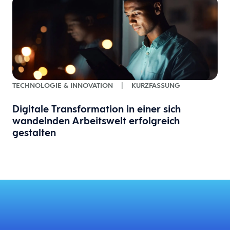
TECHNOLOGIE & INNOVATION
|
KURZFASSUNG
Digitale Transformation in einer sich
wandelnden Arbeitswelt erfolgreich
gestalten