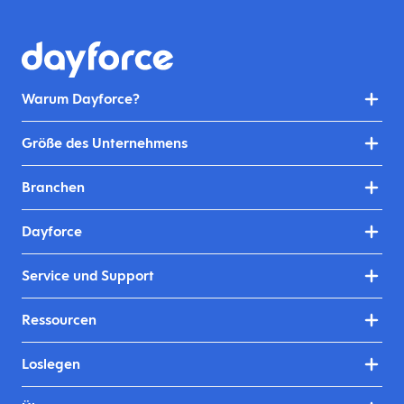
Warum Dayforce?
Größe des Unternehmens
Branchen
Dayforce
Service und Support
Ressourcen
Loslegen