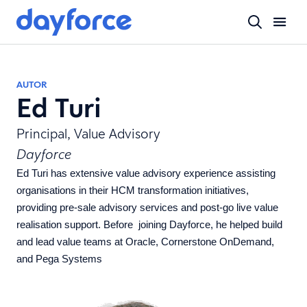
AUTOR
Ed Turi
Principal, Value Advisory
Dayforce
Ed Turi
has extensive value advisory experience assisting
organisations in their HCM transformation initiatives,
providing pre-sale advisory services and post-go live value
realisation support. Before joining Dayforce, he helped build
and lead value teams at Oracle, Cornerstone OnDemand,
and Pega Systems