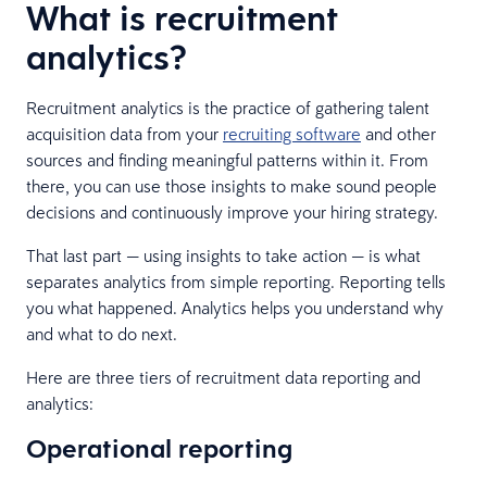
What is recruitment
analytics?
Recruitment analytics is the practice of gathering talent
acquisition data from your
recruiting software
and other
sources and finding meaningful patterns within it. From
there, you can use those insights to make sound people
decisions and continuously improve your hiring strategy.
That last part — using insights to take action — is what
separates analytics from simple reporting. Reporting tells
you what happened. Analytics helps you understand why
and what to do next.
Here are three tiers of recruitment data reporting and
analytics:
Operational reporting