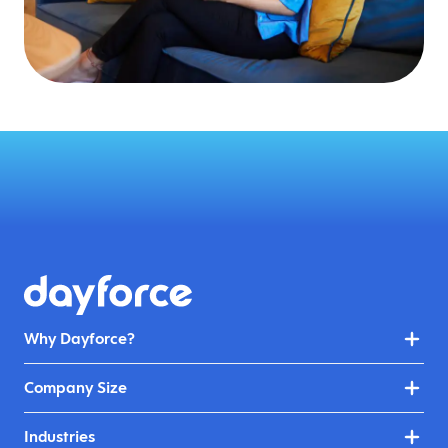
Why Dayforce?
Company Size
Industries