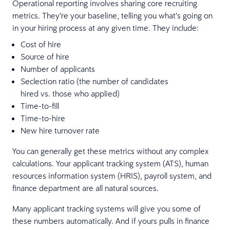
Operational reporting involves sharing core recruiting
metrics. They’re your baseline, telling you what’s going on
in your hiring process at any given time. They include:
Cost of hire
Source of hire
Number of applicants
Seclection ratio (the number of candidates
hired vs. those who applied)
Time-to-fill
Time-to-hire
New hire turnover rate
You can generally get these metrics without any complex
calculations. Your applicant tracking system (ATS), human
resources information system (HRIS), payroll system, and
finance department are all natural sources.
Many applicant tracking systems will give you some of
these numbers automatically. And if yours pulls in finance