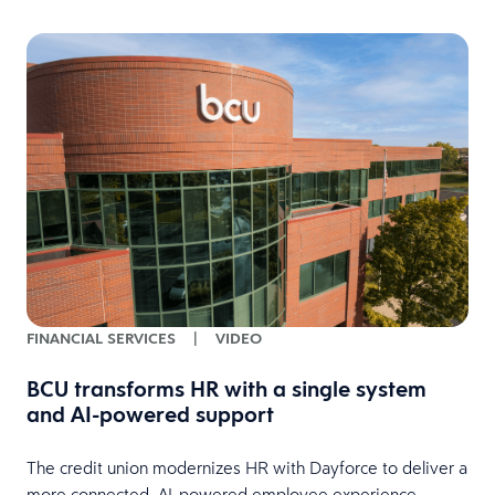
FINANCIAL SERVICES
|
VIDEO
BCU transforms HR with a single system
and AI-powered support
HR
The credit union modernizes HR with Dayforce to deliver a
more connected, AI-powered employee experience.