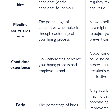
candidate (or the
regularly re
hire
candidate found you)
and value.
The percentage of
A low pipel
Pipeline
candidates who make it
rate might 
conversion
through each stage of
to adjust yo
rate
your hiring process
prevent can
A poor cand
How candidates perceive
could indica
Candidate
your hiring process and
process is t
experience
employer brand
recruiter’s 
ineffective
A high early
may indicat
onboarding
Early
The percentage of hires
improvemen