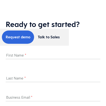
Ready to get started?
Request demo
Talk to Sales
First Name
*
Last Name
*
Business Email
*