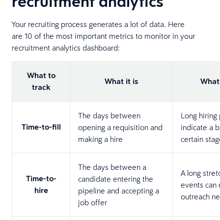
recruitment analytics
Your recruiting process generates a lot of data. Here
are 10 of the most important metrics to monitor in your
recruitment analytics dashboard:
What to
What it is
What 
track
The days between
Long hiring
Time-to-fill
opening a requisition and
indicate a b
making a hire
certain stag
The days between a
A long stre
Time-to-
candidate entering the
events can
hire
pipeline and accepting a
outreach ne
job offer