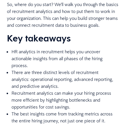
So, where do you start? We’ll walk you through the basics
of recruitment analytics and how to put them to work in
your organization. This can help you build stronger teams
and connect recruitment data to business goals.
Key takeaways
HR analytics in recruitment helps you uncover
actionable insights from all phases of the hiring
process.
There are three distinct levels of recruitment
analytics: operational reporting, advanced reporting,
and predictive analytics.
Recruitment analytics can make your hiring process
more efficient by highlighting bottlenecks and
opportunities for cost savings.
The best insights come from tracking metrics across
the entire hiring journey, not just one piece of it.