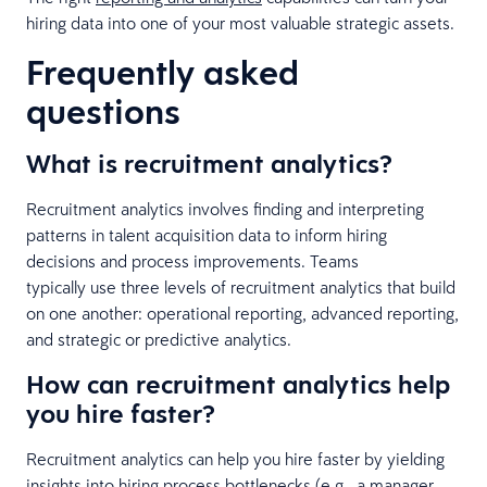
hiring data into one of your most valuable strategic assets.
Frequently asked
questions
What is recruitment analytics?
Recruitment analytics involves finding and interpreting
patterns in talent acquisition data to inform hiring
decisions and process improvements. Teams
typically use three levels of recruitment analytics that build
on one another: operational reporting, advanced reporting,
and strategic or predictive analytics.
How can recruitment analytics help
you hire faster?
Recruitment analytics can help you hire faster by yielding
insights into hiring process bottlenecks (e.g., a manager