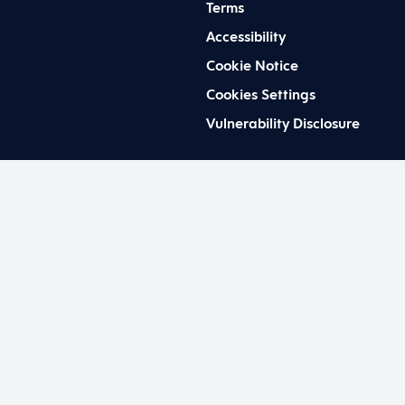
Terms
Accessibility
Cookie Notice
Cookies Settings
Vulnerability Disclosure