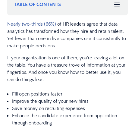
TABLE OF CONTENTS
Nearly two-thirds (66%)
of HR leaders agree that data
analytics has transformed how they hire and retain talent.
Yet fewer than one in five companies use it consistently to
make people decisions.
If your organization is one of them, you’re leaving a lot on
the table. You have a treasure trove of information at your
fingertips. And once you know how to better use it, you
can do things like:
Fill open positions faster
Improve the quality of your new hires
Save money on recruiting expenses
Enhance the candidate experience from application
through onboarding