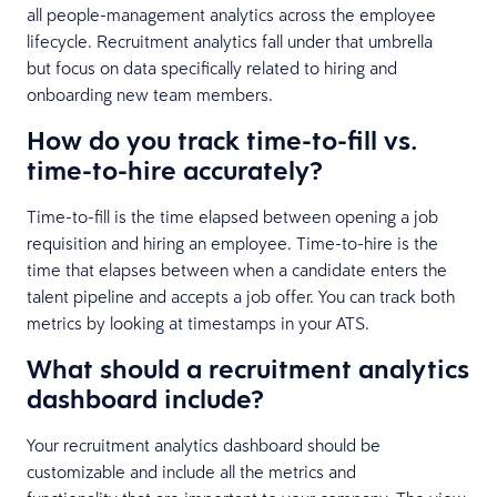
all people-management analytics across the employee
lifecycle. Recruitment analytics fall under that umbrella
but focus on data specifically related to hiring and
onboarding new team members.
How do you track time-to-fill vs.
time-to-hire accurately?
Time-to-fill is the time elapsed between opening a job
requisition and hiring an employee. Time-to-hire is the
time that elapses between when a candidate enters the
talent pipeline and accepts a job offer. You can track both
metrics by looking at timestamps in your ATS.
What should a recruitment analytics
dashboard include?
Your recruitment analytics dashboard should be
customizable and include all the metrics and