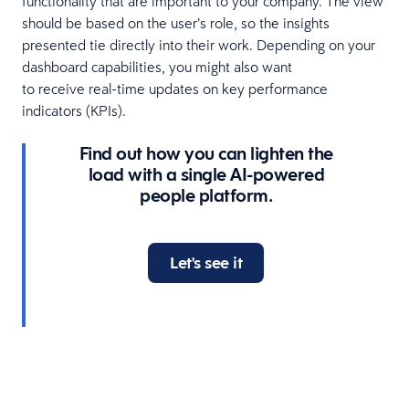
functionality that are important to your company. The view
should be based on the user’s role, so the insights
presented tie directly into their work. Depending on your
dashboard capabilities, you might also want
to receive real-time updates on key performance
indicators (KPIs).
Find out how you can lighten the
load with a single AI-powered
people platform.
Let's see it