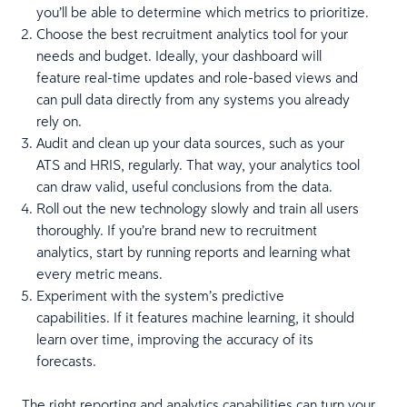
you’ll be able to determine which metrics to prioritize.
Choose the best recruitment analytics tool for your
needs and budget. Ideally, your dashboard will
feature real-time updates and role-based views and
can pull data directly from any systems you already
rely on.
Audit and clean up your data sources, such as your
ATS and HRIS, regularly. That way, your analytics tool
can draw valid, useful conclusions from the data.
Roll out the new technology slowly and train all users
thoroughly. If you’re brand new to recruitment
analytics, start by running reports and learning what
every metric means.
Experiment with the system’s predictive
capabilities. If it features machine learning, it should
learn over time, improving the accuracy of its
forecasts.
The right
reporting and analytics
capabilities can turn your