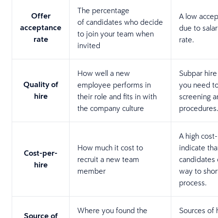
The percentage
Offer
A low accep
of candidates who decide
acceptance
due to sala
to join your team when
rate
rate.
invited
How well a new
Subpar hire
Quality of
employee performs in
you need to
hire
their role and fits in with
screening 
the company culture
procedures
A high cost
How much it cost to
indicate th
Cost-per-
recruit a new team
candidates d
hire
member
way to shor
process.
Where you found the
Sources of 
Source of