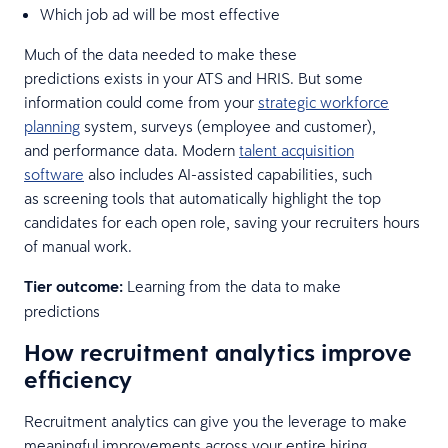
Which job ad will be most effective
Much of the data needed to make these
predictions exists in your ATS and HRIS. But some
information could come from your
strategic workforce
planning
system, surveys (employee and customer),
and performance data. Modern
talent acquisition
software
also includes AI-assisted capabilities, such
as screening tools that automatically highlight the top
candidates for each open role, saving your recruiters hours
of manual work.
Tier outcome:
Learning from the data to make
predictions
How recruitment analytics improve
efficiency
Recruitment analytics can give you the leverage to make
meaningful improvements across your entire hiring