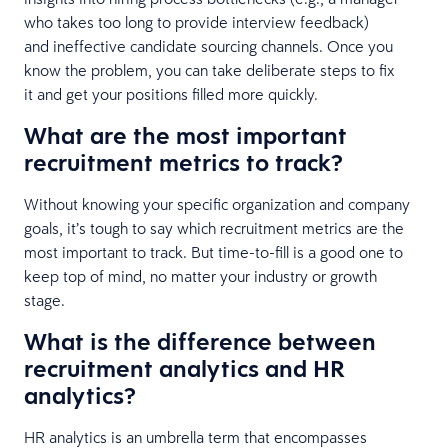
who takes too long to provide interview feedback)
and ineffective candidate sourcing channels. Once you
know the problem, you can take deliberate steps to fix
it and get your positions filled more quickly.
What are the most important
recruitment metrics to track?
Without knowing your specific organization and company
goals, it’s tough to say which recruitment metrics are the
most important to track. But time-to-fill is a good one to
keep top of mind, no matter your industry or growth
stage.
What is the difference between
recruitment analytics and HR
analytics?
HR analytics is an umbrella term that encompasses