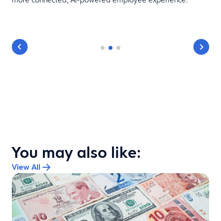
You may also like:
View All