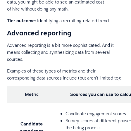
data, you might be able to see an estimated cost
of hire without doing any math.
Tier outcome:
Identifying a recruiting-related trend
Advanced reporting
Advanced reporting is a bit more sophisticated. And it
means collecting and synthesizing data from several
sources.
Examples of these types of metrics and their
corresponding data sources include (but aren’t limited to):
Metric
Sources you can use to calcu
Candidate engagement scores
Survey scores at different phase
Candidate
the hiring process
experience