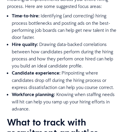
process. Here are some suggested focus areas:
Time-to-hire:
Identifying (and correcting) hiring
process bottlenecks and posting ads on the best-
performing job boards can help get new talent in the
door faster.
Hire quality:
Drawing data-backed correlations
between how candidates perform during the hiring
process and how they perform once hired can help
you build an ideal candidate profile.
Candidate experience:
Pinpointing where
candidates drop off during the hiring process or
express dissatisfaction can help you course correct.
Workforce planning:
Knowing when staffing needs
will hit can help you ramp up your hiring efforts in
advance.
What to track with