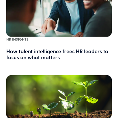
HR INSIGHTS
How talent intelligence frees HR leaders to
focus on what matters