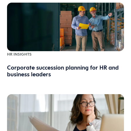
HR INSIGHTS
Corporate succession planning for HR and
business leaders