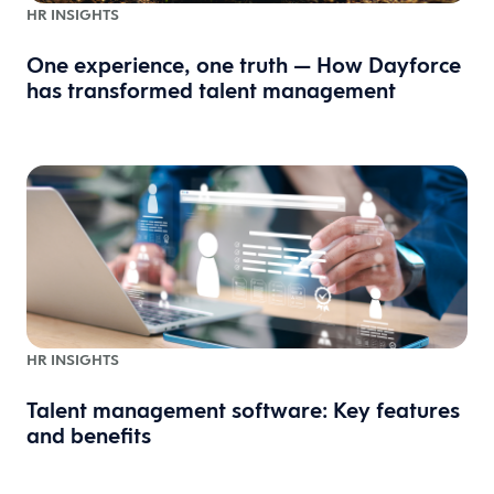
HR INSIGHTS
One experience, one truth — How Dayforce
has transformed talent management
HR INSIGHTS
Talent management software: Key features
and benefits