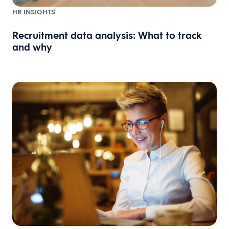
HR INSIGHTS
Recruitment data analysis: What to track
and why