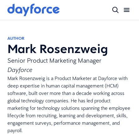
AUTHOR
Mark Rosenzweig
Senior Product Marketing Manager
Dayforce
Mark Rosenzweig is a Product Marketer at Dayforce with
deep expertise in human capital management (HCM)
software, built over more than a decade working across
global technology companies. He has led product
marketing for technology solutions spanning the employee
lifecycle from recruiting, learning and development, skills,
engagement surveys, performance management, and
payroll.