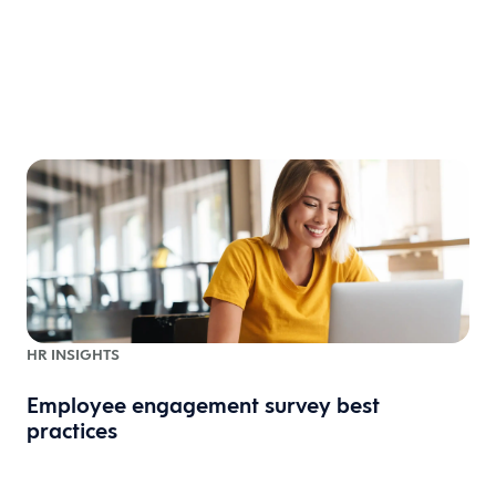
HR INSIGHTS
Employee engagement survey best
practices