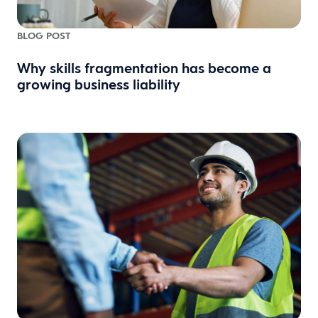
BLOG POST
Why skills fragmentation has become a
growing business liability