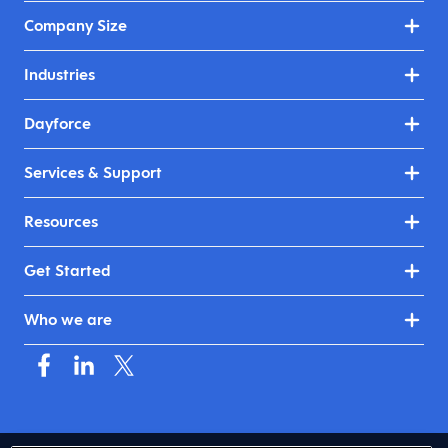
Company Size
Industries
Dayforce
Services & Support
Resources
Get Started
Who we are