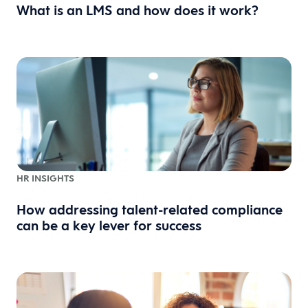
What is an LMS and how does it work?
HR INSIGHTS
How addressing talent-related compliance
can be a key lever for success