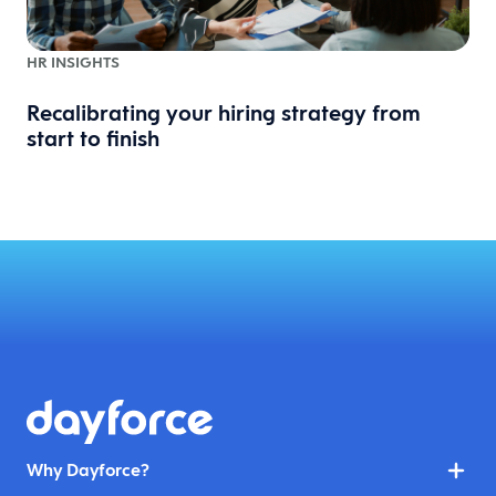
HR INSIGHTS
Recalibrating your hiring strategy from
start to finish
Why Dayforce?