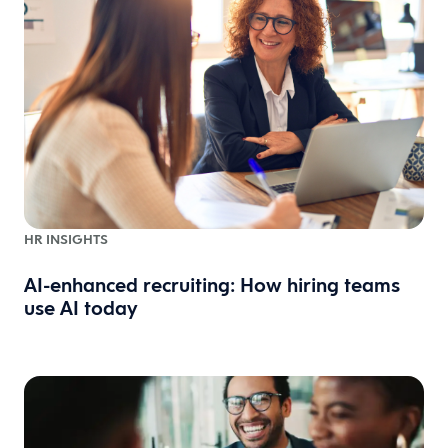
HR INSIGHTS
AI-enhanced recruiting: How hiring teams
use AI today