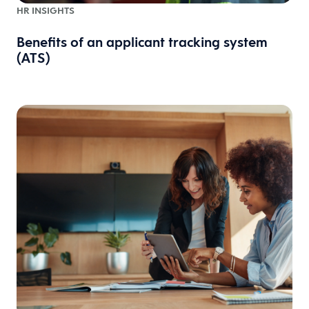
HR INSIGHTS
Benefits of an applicant tracking system
(ATS)