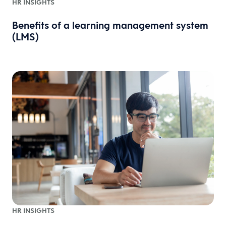
HR INSIGHTS
Benefits of a learning management system
(LMS)
HR INSIGHTS