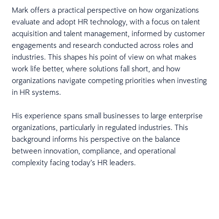
Mark offers a practical perspective on how organizations
evaluate and adopt HR technology, with a focus on talent
acquisition and talent management, informed by customer
engagements and research conducted across roles and
industries. This shapes his point of view on what makes
work life better, where solutions fall short, and how
organizations navigate competing priorities when investing
in HR systems.
His experience spans small businesses to large enterprise
organizations, particularly in regulated industries. This
background informs his perspective on the balance
between innovation, compliance, and operational
complexity facing today’s HR leaders.