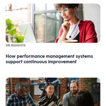
HR INSIGHTS
How performance management systems
support continuous improvement