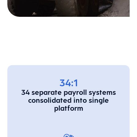
34:1
34 separate payroll systems
consolidated into single
platform