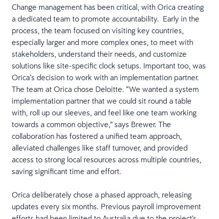
Change management has been critical, with Orica creating
a dedicated team to promote accountability. Early in the
process, the team focused on visiting key countries,
especially larger and more complex ones, to meet with
stakeholders, understand their needs, and customize
solutions like site-specific clock setups. Important too, was
Orica’s decision to work with an implementation partner.
The team at Orica chose Deloitte. “We wanted a system
implementation partner that we could sit round a table
with, roll up our sleeves, and feel like one team working
towards a common objective,” says Brewer. The
collaboration has fostered a unified team approach,
alleviated challenges like staff turnover, and provided
access to strong local resources across multiple countries,
saving significant time and effort.
Orica deliberately chose a phased approach, releasing
updates every six months. Previous payroll improvement
efforts had been limited to Australia due to the project's