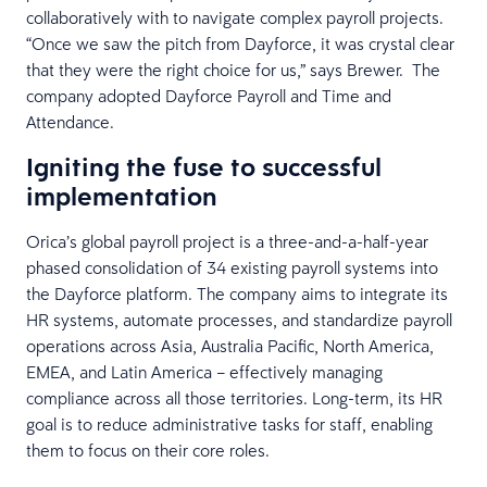
collaboratively with to navigate complex payroll projects.
“Once we saw the pitch from Dayforce, it was crystal clear
that they were the right choice for us,” says Brewer. The
company adopted Dayforce Payroll and Time and
Attendance.
Igniting the fuse to successful
implementation
Orica’s global payroll project is a three-and-a-half-year
phased consolidation of 34 existing payroll systems into
the Dayforce platform. The company aims to integrate its
HR systems, automate processes, and standardize payroll
operations across Asia, Australia Pacific, North America,
EMEA, and Latin America – effectively managing
compliance across all those territories. Long-term, its HR
goal is to reduce administrative tasks for staff, enabling
them to focus on their core roles.