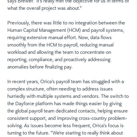
says Brewer. “It’s really met the objective for us in terms of
what the overall project was about.”
Previously, there was little to no integration between the
Human Capital Management (HCM) and payroll systems,
requiring extensive manual effort. Now, data flows
smoothly from the HCM to payroll, reducing manual
workload and allowing the team to concentrate on
reporting, compliance, and proactively addressing
anomalies before finalizing pay.
In recent years, Orica’s payroll team has struggled with a
complex structure, often needing to address issues
hurriedly with multiple systems and vendors. The switch to
the Dayforce platform has made things easier by giving
the global payroll team dedicated contacts, helping ensure
consistent support, and improving cross-country problem-
solving. As issues become less frequent, Orica’s focus is
turning to the future. “We're starting to really think about