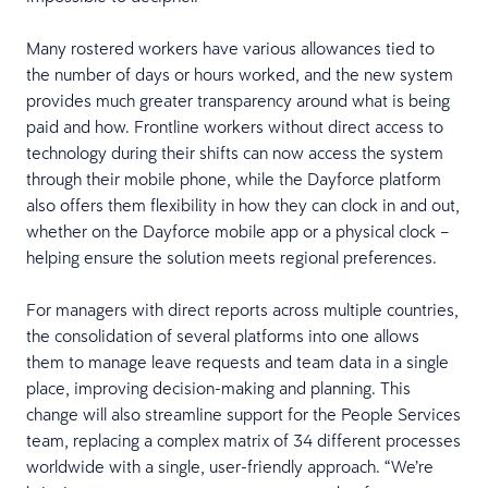
Many rostered workers have various allowances tied to
the number of days or hours worked, and the new system
provides much greater transparency around what is being
paid and how. Frontline workers without direct access to
technology during their shifts can now access the system
through their mobile phone, while the Dayforce platform
also offers them flexibility in how they can clock in and out,
whether on the Dayforce mobile app or a physical clock –
helping ensure the solution meets regional preferences.
For managers with direct reports across multiple countries,
the consolidation of several platforms into one allows
them to manage leave requests and team data in a single
place, improving decision-making and planning. This
change will also streamline support for the People Services
team, replacing a complex matrix of 34 different processes
worldwide with a single, user-friendly approach. “We’re