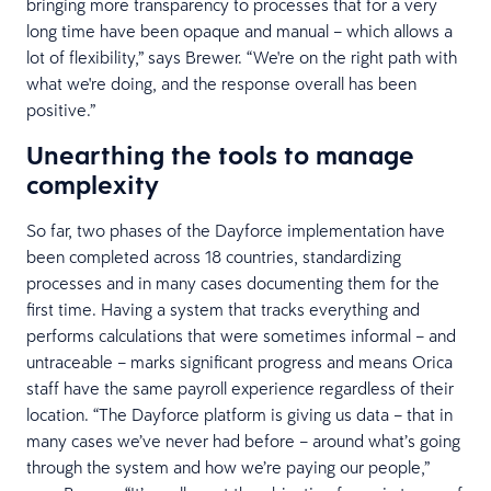
bringing more transparency to processes that for a very
long time have been opaque and manual – which allows a
lot of flexibility,” says Brewer. “We're on the right path with
what we're doing, and the response overall has been
positive.”
Unearthing the tools to manage
complexity
So far, two phases of the Dayforce implementation have
been completed across 18 countries, standardizing
processes and in many cases documenting them for the
first time. Having a system that tracks everything and
performs calculations that were sometimes informal – and
untraceable – marks significant progress and means Orica
staff have the same payroll experience regardless of their
location. “The Dayforce platform is giving us data – that in
many cases we’ve never had before – around what’s going
through the system and how we’re paying our people,”