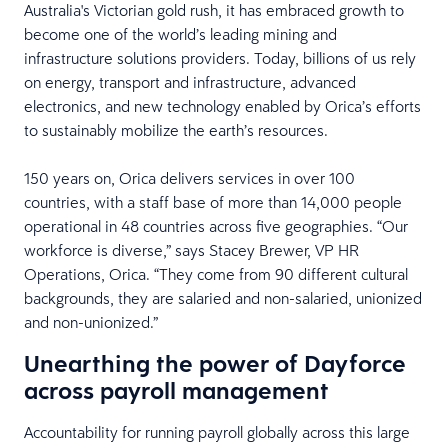
Australia's Victorian gold rush, it has embraced growth to
become one of the world’s leading mining and
infrastructure solutions providers. Today, billions of us rely
on energy, transport and infrastructure, advanced
electronics, and new technology enabled by Orica’s efforts
to sustainably mobilize the earth’s resources.
150 years on, Orica delivers services in over 100
countries, with a staff base of more than 14,000 people
operational in 48 countries across five geographies. “Our
workforce is diverse,” says Stacey Brewer, VP HR
Operations, Orica. “They come from 90 different cultural
backgrounds, they are salaried and non-salaried, unionized
and non-unionized.”
Unearthing the power of Dayforce
across payroll management
Accountability for running payroll globally across this large