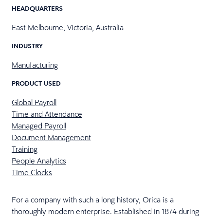
HEADQUARTERS
East Melbourne, Victoria, Australia
INDUSTRY
Manufacturing
PRODUCT USED
Global Payroll
Time and Attendance
Managed Payroll
Document Management
Training
People Analytics
Time Clocks
For a company with such a long history, Orica is a
thoroughly modern enterprise. Established in 1874 during