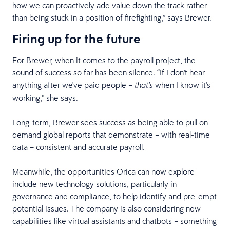
how we can proactively add value down the track rather
than being stuck in a position of firefighting,” says Brewer.
Firing up for the future
For Brewer, when it comes to the payroll project, the
sound of success so far has been silence. “If I don't hear
anything after we've paid people –
when I know it's
that's
working,” she says.
Long-term, Brewer sees success as being able to pull on
demand global reports that demonstrate – with real-time
data – consistent and accurate payroll.
Meanwhile, the opportunities Orica can now explore
include new technology solutions, particularly in
governance and compliance, to help identify and pre-empt
potential issues. The company is also considering new
capabilities like virtual assistants and chatbots – something