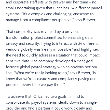
and disparate staff sits with Brewer and her team – no
small undertaking given that Orica has 34 different payroll
systems. “It's a complex and challenging landscape to
manage from a compliance perspective,” says Brewer.
That complexity was revealed by a previous
transformation project committed to enhancing data
privacy and security. Trying to interact with 34 different
vendors globally was ‘nearly impossible,’ and highlighted
the need to quickly address a situation that could impact
sensitive data. The company developed a clear, goal-
focused global payroll strategy with an obvious bottom
line. “What we’re really looking to do,” says Brewer, “is
know that we’re accurately and compliantly paying our
people – every time we pay them.”
To achieve that, Orica had two goals in mind to
consolidate its payroll systems ideally down to a single
provider and find a partner it could work closely and