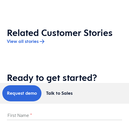
Related Customer Stories
View all stories
Ready to get started?
Request demo
Talk to Sales
First Name
*