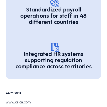
Standardized payroll
operations for staff in 48
different countries
Integrated HR systems
supporting regulation
compliance across territories
COMPANY
www.orica.com