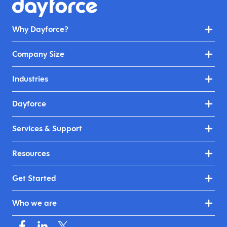
Why Dayforce?
Company Size
Industries
Dayforce
Services & Support
Resources
Get Started
Who we are