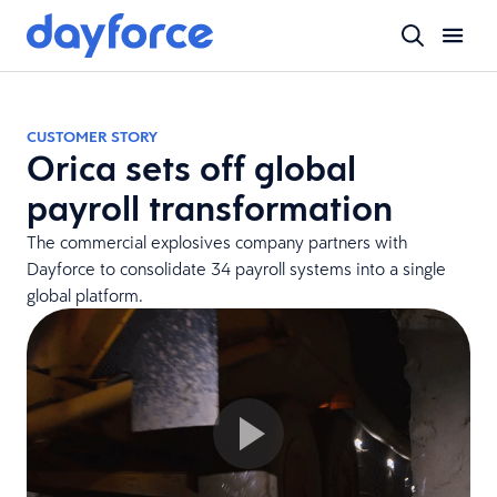
CUSTOMER STORY
Orica sets off global
payroll transformation
The commercial explosives company partners with
Dayforce to consolidate 34 payroll systems into a single
global platform.