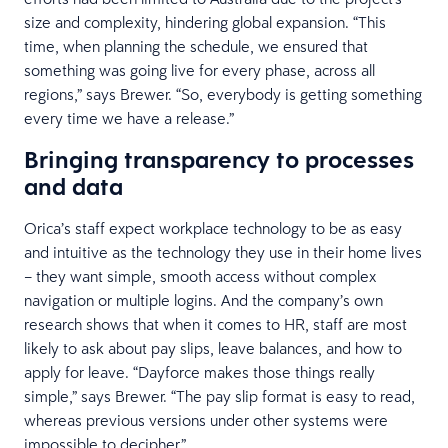
size and complexity, hindering global expansion. “This
time, when planning the schedule, we ensured that
something was going live for every phase, across all
regions,” says Brewer. “So, everybody is getting something
every time we have a release.”
Bringing transparency to processes
and data
Orica’s staff expect workplace technology to be as easy
and intuitive as the technology they use in their home lives
– they want simple, smooth access without complex
navigation or multiple logins. And the company’s own
research shows that when it comes to HR, staff are most
likely to ask about pay slips, leave balances, and how to
apply for leave. “Dayforce makes those things really
simple,” says Brewer. “The pay slip format is easy to read,
whereas previous versions under other systems were
impossible to decipher.”