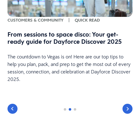
CUSTOMERS & COMMUNITY
|
QUICK READ
From sessions to space disco: Your get-
ready guide for Dayforce Discover 2025
The countdown to Vegas is on! Here are our top tips to
e
help you plan, pack, and prep to get the most out of every
session, connection, and celebration at Dayforce Discover
2025.