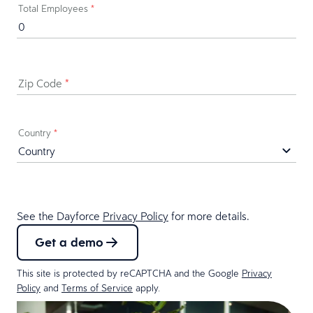
Total Employees
*
Zip Code
*
Country
*
See the Dayforce
Privacy Policy
for more details.
Get a demo
This site is protected by reCAPTCHA and the Google
Privacy
Policy
and
Terms of Service
apply.