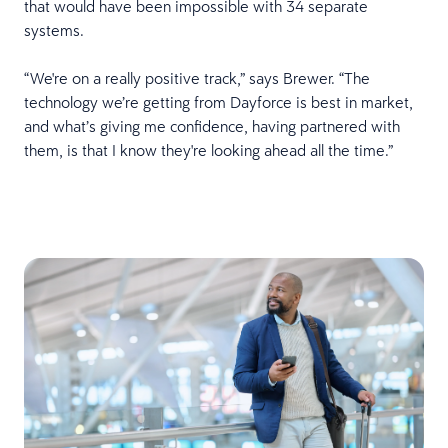
that would have been impossible with 34 separate
systems.
“We're on a really positive track,” says Brewer. “The
technology we’re getting from Dayforce is best in market,
and what’s giving me confidence, having partnered with
them, is that I know they're looking ahead all the time.”