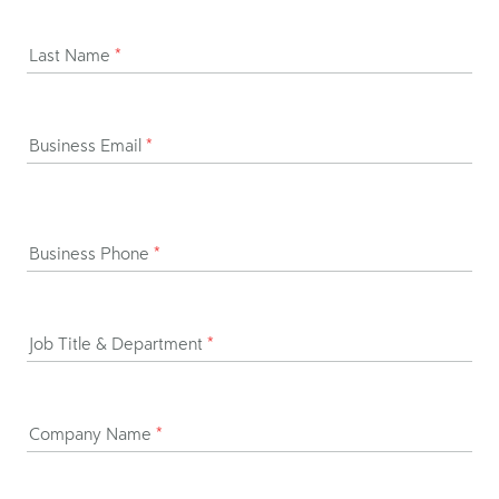
Last Name
*
Business Email
*
Business Phone
*
Job Title & Department
*
Company Name
*