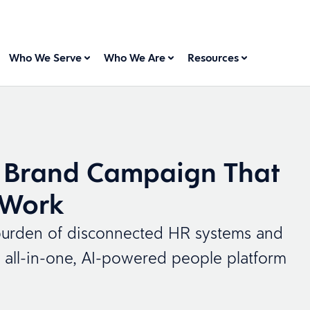
Who We Serve
Who We Are
Resources
 Brand Campaign That
 Work
he burden of disconnected HR systems and
 all-in-one, AI-powered people platform