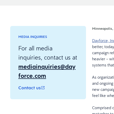
Minneapolis,
MEDIA INQUIRIES
Dayforce, In
better, toda
For all media
campaign ref
inquiries, contact us at
heavier – wi
mediainquiries@day
systems tha
force.com
As organizat
and ongoing 
Contact us
new campaign
feel like wh
Comprised of 
metaphor to 