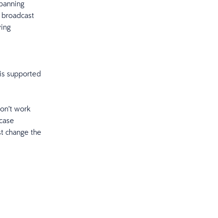
spanning
e broadcast
ying
s
is supported
don’t work
fcase
st change the