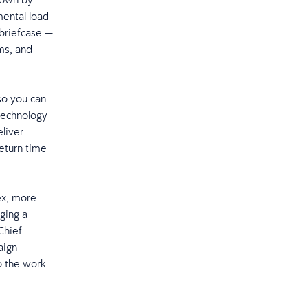
ental load
 briefcase —
ms, and
so you can
 technology
eliver
return time
ex, more
ging a
Chief
aign
o the work