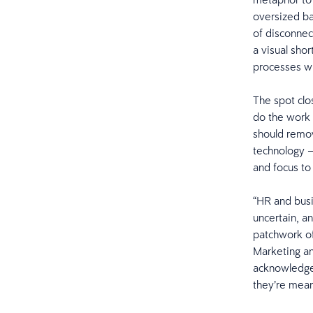
oversized ba
of disconnec
a visual sho
processes w
The spot clo
do the work 
should remove
technology — 
and focus to
“HR and busi
uncertain, a
patchwork of
Marketing an
acknowledges
they’re mean