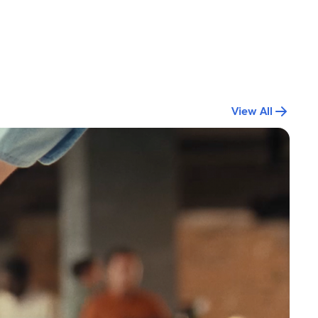
View All