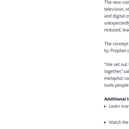
The new comm
television, 
and digital c
unexpectedly
reduced, lea
The concept 
by Prophet 
“We set out 
together,” s
metaphor cap
tools people
Additional 
Learn mor
Watch the