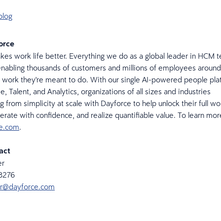
blog
orce
es work life better. Everything we do as a global leader in HCM t
nabling thousands of customers and millions of employees around
 work they're meant to do. With our single AI-powered people pla
, Talent, and Analytics, organizations of all sizes and industries
g from simplicity at scale with Dayforce to help unlock their full w
perate with confidence, and realize quantifiable value. To learn mor
ce.com
.
act
er
-8276
ker@dayforce.com