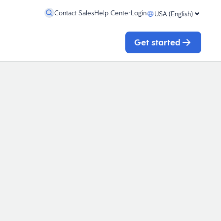
Contact Sales
Help Center
Login
USA (English)
Get started