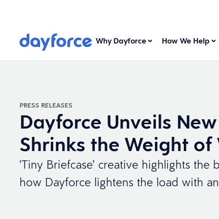
Why Dayforce
How We Help
PRESS RELEASES
Dayforce Unveils New
Shrinks the Weight of
'Tiny Briefcase’ creative highlights t
how Dayforce lightens the load with an