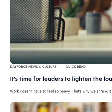
DAYFORCE NEWS & CULTURE
|
QUICK READ
It's time for leaders to lighten the 
Work doesn’t have to feel so heavy. That's why we shrank it 