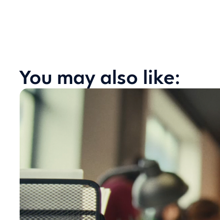
You may also like: