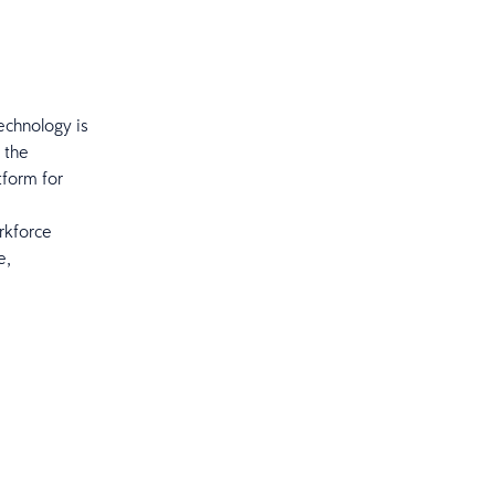
echnology is
 the
tform for
orkforce
e,