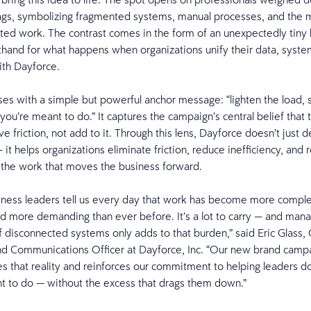
gs, symbolizing fragmented systems, manual processes, and the m
ted work. The contrast comes in the form of an unexpectedly tiny
rthand for what happens when organizations unify their data, syste
ith Dayforce.
ses with a simple but powerful anchor message: “lighten the load, 
you’re meant to do.” It captures the campaign’s central belief that
 friction, not add to it. Through this lens, Dayforce doesn’t just d
it helps organizations eliminate friction, reduce inefficiency, and 
 the work that moves the business forward.
ness leaders tell us every day that work has become more compl
nd more demanding than ever before. It’s a lot to carry — and mana
 disconnected systems only adds to that burden,” said Eric Glass, 
d Communications Officer at Dayforce, Inc. “Our new brand camp
 that reality and reinforces our commitment to helping leaders d
t to do — without the excess that drags them down.”