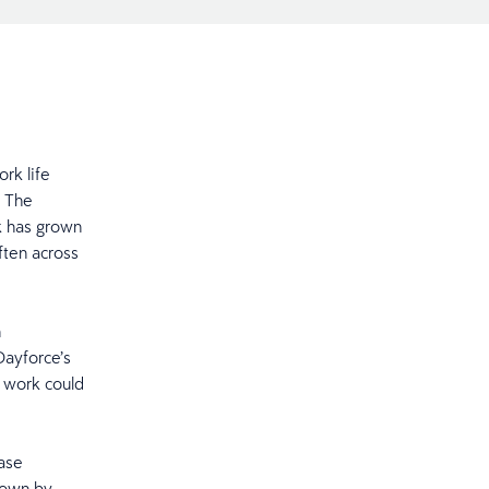
rk life
’ The
k has grown
ften across
n
Dayforce’s
 work could
case
down by