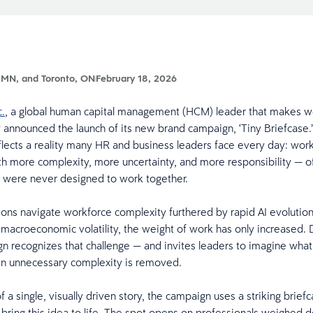
 MN, and Toronto, ON
February 18, 2026
c.
, a global human capital management (HCM) leader that makes wo
y announced the launch of its new brand campaign, ‘Tiny Briefcase.
lects a reality many HR and business leaders face every day: wor
th more complexity, more uncertainty, and more responsibility — o
t were never designed to work together.
ions navigate workforce complexity furthered by rapid AI evolutio
macroeconomic volatility, the weight of work has only increased. 
 recognizes that challenge — and invites leaders to imagine what
en unnecessary complexity is removed.
a single, visually driven story, the campaign uses a striking brief
bring this idea to life. The spot opens on professionals weighed 