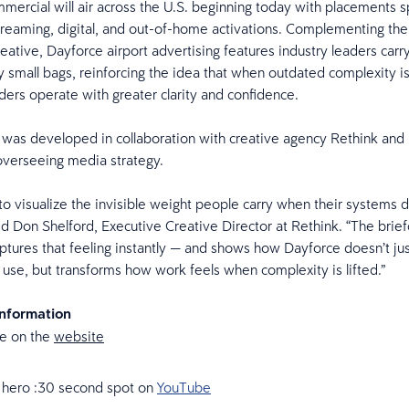
ercial will air across the U.S. beginning today with placements 
streaming, digital, and out-of-home activations. Complementing th
reative, Dayforce airport advertising features industry leaders carr
 small bags, reinforcing the idea that when outdated complexity i
ders operate with greater clarity and confidence.
was developed in collaboration with creative agency Rethink and 
overseeing media strategy.
to visualize the invisible weight people carry when their systems 
aid Don Shelford, Executive Creative Director at Rethink. “The brie
tures that feeling instantly — and shows how Dayforce doesn’t ju
 use, but transforms how work feels when complexity is lifted.”
Information
e on the
website
 hero :30 second spot on
YouTube