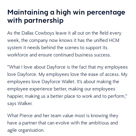
Maintaining a high win percentage
with partnership
As the Dallas Cowboys leave it all out on the field every
week, the company now knows it has the unified HCM
system it needs behind the scenes to support its
workforce and ensure continued business success.
“What I love about Dayforce is the fact that my employees
love Dayforce. My employees love the ease of access. My
employees love Dayforce Wallet. It's about making the
employee experience better, making our employees
happier, making us a better place to work and to perform,”
says Walker.
What Pierce and her team value most is knowing they
have a partner that can evolve with the ambitious and
agile organisation.