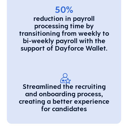
50%
reduction in payroll
processing time by
transitioning from weekly to
bi-weekly payroll with the
support of Dayforce Wallet.
Streamlined the recruiting
and onboarding process,
creating a better experience
for candidates