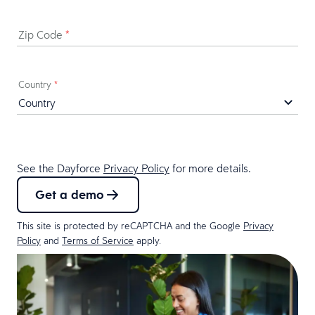
Zip Code
*
Country
*
See the Dayforce
Privacy Policy
for more details.
Get a demo
This site is protected by reCAPTCHA and the Google
Privacy
Policy
and
Terms of Service
apply.