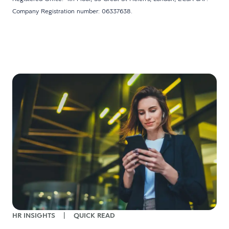
Company Registration number: 06337638.
w
HR INSIGHTS
|
QUICK READ