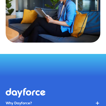
Why Dayforce?