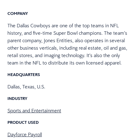
COMPANY
The Dallas Cowboys are one of the​​ top teams in NFL
history, and five-time Super Bowl champions. The team’s
parent company, Jones Entities, also operates in several
other business verticals, including real estate, oil and gas,
retail stores, and imaging technology. It’s also the only
team in the NFL to distribute its own licensed apparel.
HEADQUARTERS
Dallas, Texas, U.S.
INDUSTRY
Sports and Entertainment
PRODUCT USED
Dayforce Payroll