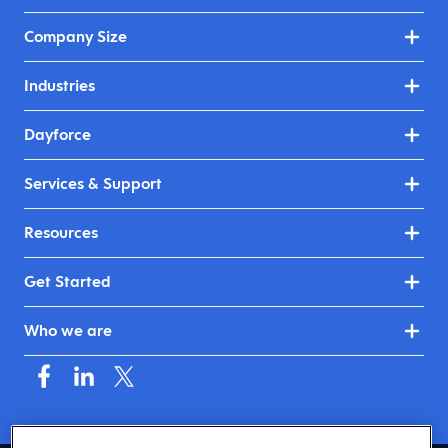
Company Size
Industries
Dayforce
Services & Support
Resources
Get Started
Who we are