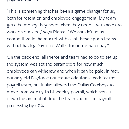
“This is something that has been a game changer for us,
both for retention and employee engagement. My team
gets the money they need when they need it with no extra
work on our side,” says Pierce. “We couldn't be as
competitive in the market with all of these sports teams
without having Dayforce Wallet for on-demand pay.”
On the back end, all Pierce and team had to do to set up
the system was set the parameters for how much
employees can withdraw and when it can be paid. In fact,
not only did Dayforce not create additional work for the
payroll team, but it also allowed the Dallas Cowboys to
move from weekly to bi-weekly payroll, which has cut
down the amount of time the team spends on payroll
processing by 50%.