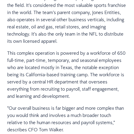
the field. It’s considered the most valuable sports franchise
in the world. The team’s parent company, Jones Entities,
also operates in several other business verticals, including
real estate, oil and gas, retail stores, and imaging
technology. It’s also the only team in the NFL to distribute
its own licensed apparel.
This complex operation is powered by a workforce of 650
full-time, part-time, temporary, and seasonal employees
who are located mostly in Texas, the notable exception
being its California-based training camp. The workforce is
served by a central HR department that oversees
everything from recruiting to payroll, staff engagement,
and learning and development.
“Our overall business is far bigger and more complex than
you would think and involves a much broader touch
relative to the human resources and payroll systems,”
describes CFO Tom Walker.