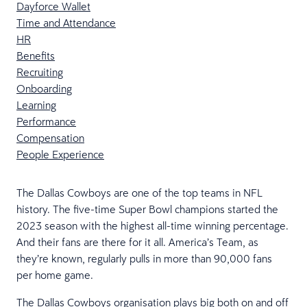
Dayforce Wallet
Time and Attendance
HR
Benefits
Recruiting
Onboarding
Learning
Performance
Compensation
People Experience
The Dallas Cowboys are one of the​​ top teams in NFL
history. ​​The five-time Super Bowl champions ​​started the
2023 season with the highest all-time winning percentage.
And their fans are there for it all. America’s Team, as
they’re known, regularly pulls in more than 90,000 fans
per home game.
​​​The Dallas Cowboys organisation plays big both on and off