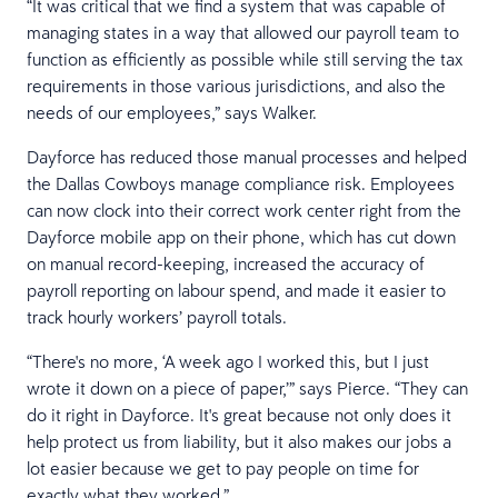
“It was critical that we find a system that was capable of
managing states in a way that allowed our payroll team to
function as efficiently as possible while still serving the tax
requirements in those various jurisdictions, and also the
needs of our employees,” says Walker.
Dayforce has reduced those manual processes and helped
the Dallas Cowboys manage compliance risk. Employees
can now clock into their correct work center right from the
Dayforce mobile app on their phone, which has cut down
on manual record-keeping, increased the accuracy of
payroll reporting on labour spend, and made it easier to
track hourly workers’ payroll totals.
“There's no more, ‘A week ago I worked this, but I just
wrote it down on a piece of paper,’” says Pierce. “They can
do it right in Dayforce. It's great because not only does it
help protect us from liability, but it also makes our jobs a
lot easier because we get to pay people on time for
exactly what they worked.”