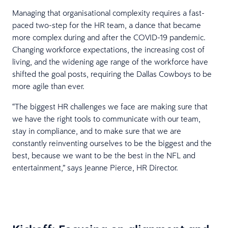
Managing that organisational complexity requires a fast-
paced two-step for the HR team, a dance that became
more complex during and after the COVID-19 pandemic.
Changing workforce expectations, the increasing cost of
living, and the widening age range of the workforce have
shifted the goal posts, requiring the Dallas Cowboys to be
more agile than ever.
“The biggest HR challenges we face are making sure that
we have the right tools to communicate with our team,
stay in compliance, and to make sure that we are
constantly reinventing ourselves to be the biggest and the
best, because we want to be the best in the NFL and
entertainment,” says Jeanne Pierce, HR Director.