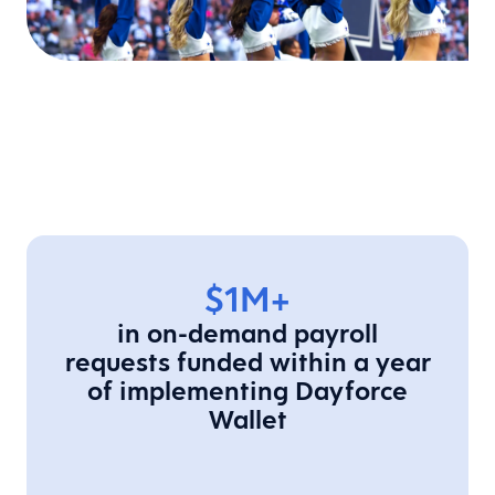
$1M+
in on-demand payroll
requests funded within a year
of implementing Dayforce
Wallet