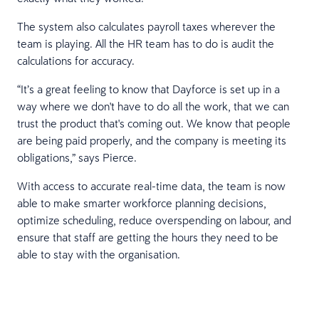
The system also calculates payroll taxes wherever the
team is playing. All the HR team has to do is audit the
calculations for accuracy.
“It’s a great feeling to know that Dayforce is set up in a
way where we don't have to do all the work, that we can
trust the product that's coming out. We know that people
are being paid properly, and the company is meeting its
obligations,” says Pierce.
With access to accurate real-time data, the team is now
able to make smarter workforce planning decisions,
optimize scheduling, reduce overspending on labour, and
ensure that staff are getting the hours they need to be
able to stay with the organisation.