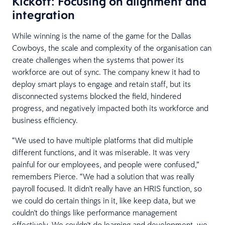
Kickoff: Focusing on alignment and
integration
While winning is the name of the game for the Dallas
Cowboys, the scale and complexity of the organisation can
create challenges when the systems that power its
workforce are out of sync. The company knew it had to
deploy smart plays to engage and retain staff, but its
disconnected systems blocked the field, hindered
progress, and negatively impacted both its workforce and
business efficiency.
“We used to have multiple platforms that did multiple
different functions, and it was miserable. It was very
painful for our employees, and people were confused,”
remembers Pierce. “We had a solution that was really
payroll focused. It didn't really have an HRIS function, so
we could do certain things in it, like keep data, but we
couldn't do things like performance management
effectively. We couldn't do learning and development, we