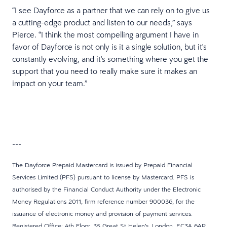
“I see Dayforce as a partner that we can rely on to give us
a cutting-edge product and listen to our needs,” says
Pierce. “I think the most compelling argument I have in
favor of Dayforce is not only is it a single solution, but it's
constantly evolving, and it's something where you get the
support that you need to really make sure it makes an
impact on your team.”
---
The Dayforce Prepaid Mastercard is issued by Prepaid Financial
Services Limited (PFS) pursuant to license by Mastercard. PFS is
authorised by the Financial Conduct Authority under the Electronic
Money Regulations 2011, firm reference number 900036, for the
issuance of electronic money and provision of payment services.
Registered Office: 4th Floor, 35 Great St Helen’s, London, EC3A 6AP.