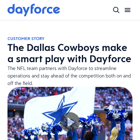
CUSTOMER STORY
The Dallas Cowboys make
a smart play with Dayforce
The NFL team partners with Dayforce to streamline
operations and stay ahead of the competition both on and
off the field.