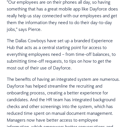
“Our employees are on their phones all day, so having
something that has a great mobile app like Dayforce does
really help us stay connected with our employees and get
them the information they need to do their day-to-day
jobs,” says Pierce.
The Dallas Cowboys have set up a branded Experience
Hub that acts as a central starting point for access to
everything employees need – from time-off balances, to
submitting time-off requests, to tips on how to get the
most out of their use of Dayforce.
The benefits of having an integrated system are numerous.
Dayforce has helped streamline the recruiting and
onboarding process, creating a better experience for
candidates. And the HR team has integrated background
checks and other screenings into the system, which has
reduced time spent on manual document management.
Managers now have better access to employee
information, which empowers better conversations and