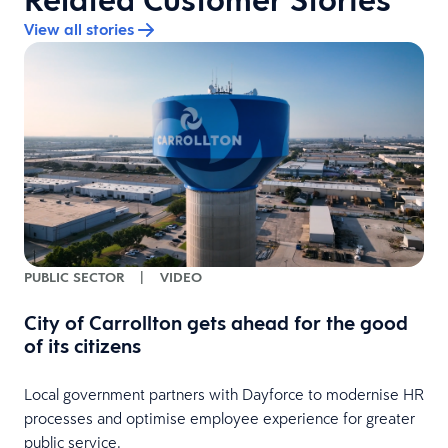
View all stories
PUBLIC SECTOR
|
VIDEO
City of Carrollton gets ahead for the good
of its citizens
Local government partners with Dayforce to modernise HR
processes and optimise employee experience for greater
public service.