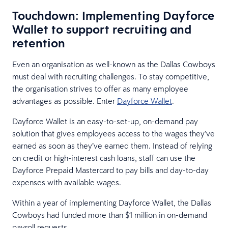
Touchdown: Implementing Dayforce
Wallet to support recruiting and
retention
Even an organisation as well-known as the Dallas Cowboys
must deal with recruiting challenges. To stay competitive,
the organisation strives to offer as many employee
advantages as possible. Enter
Dayforce Wallet
.
Dayforce Wallet is an easy-to-set-up, on-demand pay
solution that gives employees access to the wages they’ve
earned as soon as they’ve earned them. Instead of relying
on credit or high-interest cash loans, staff can use the
Dayforce Prepaid Mastercard to pay bills and day-to-day
expenses with available wages.
Within a year of implementing Dayforce Wallet, the Dallas
Cowboys had funded more than $1 million in on-demand
payroll requests.