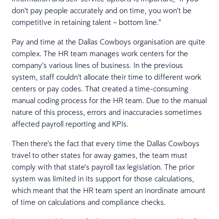
don’t pay people accurately and on time, you won’t be
competitive in retaining talent – bottom line.”
Pay and time at the Dallas Cowboys organisation are quite
complex. The HR team manages work centers for the
company’s various lines of business. In the previous
system, ​​staff couldn’t allocate their time to different work
centers or pay codes. That created a time-consuming
manual coding process for the HR team. Due to the manual
nature of this process, errors and inaccuracies sometimes
affected payroll reporting and KPIs.
Then there’s the fact that every time the Dallas Cowboys
travel to other states for away games, the team must
comply with that state’s payroll tax legislation. The prior
system was limited in its support for those calculations,
which meant that the HR team spent an inordinate amount
of time on calculations and compliance checks.