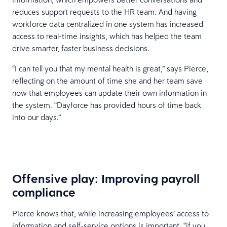
reduces support requests to the HR team. And having
workforce data centralized in one system has increased
access to real-time insights, which has helped the team
drive smarter, faster business decisions.
“I can tell you that my mental health is great,” says Pierce,
reflecting on the amount of time she and her team save
now that employees can update their own information in
the system. “Dayforce has provided hours of time back
into our days.”
Offensive play: Improving payroll
compliance
Pierce knows that, while increasing employees’ access to
information and self-service options is important, “if you