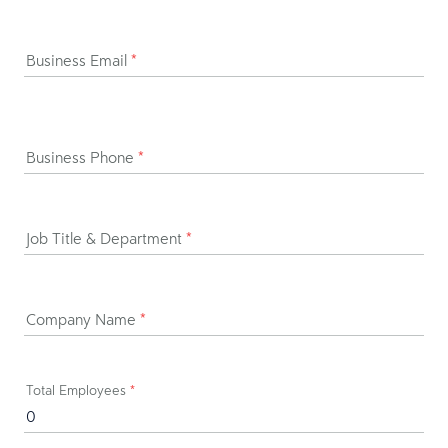
Business Email
*
Business Phone
*
Job Title & Department
*
Company Name
*
Total Employees
*