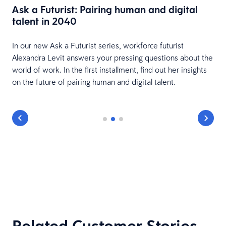
Ask a Futurist: Pairing human and digital
talent in 2040
In our new Ask a Futurist series, workforce futurist
Alexandra Levit answers your pressing questions about the
world of work. In the first installment, find out her insights
on the future of pairing human and digital talent.
Related Customer Stories