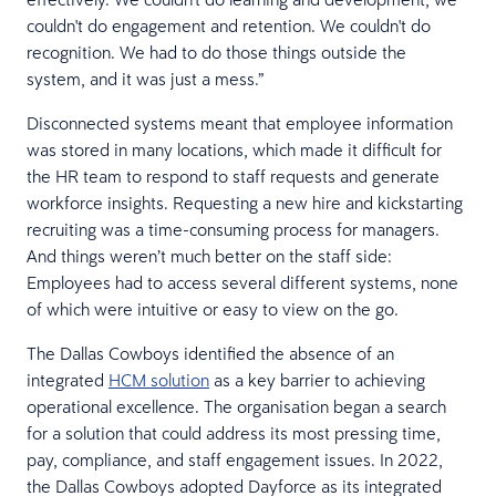
couldn't do engagement and retention. We couldn't do
recognition. We had to do those things outside the
system, and it was just a mess.”
Disconnected systems meant that employee information
was stored in many locations, which made it difficult for
the HR team to respond to staff requests and generate
workforce insights. Requesting a new hire and kickstarting
recruiting was a time-consuming process for managers.
And things weren’t much better on the staff side:
Employees had to access several different systems, none
of which were intuitive or easy to view on the go.
The Dallas Cowboys identified the absence of an
integrated
HCM solution
as a key barrier to achieving
operational excellence. The organisation began a search
for a solution that could address its most pressing time,
pay, compliance, and staff engagement issues. In 2022,
the Dallas Cowboys adopted Dayforce as its integrated