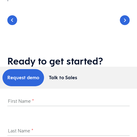
Ready to get started?
Request demo
Talk to Sales
First Name
*
Last Name
*