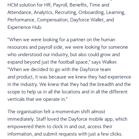
HCM solution for HR, Payroll, Benefits, Time and
Attendance, Analytics, Recruiting, Onboarding, Learning,
Performance, Compensation, Dayforce Wallet, and
Experience Hub.
“When we were looking for a partner on the human
resources and payroll side, we were looking for someone
who understood our industry, but also could grow and
expand beyond just the football space,” says Walker.
“When we decided to go with the Dayforce team
and product, it was because we knew they had experience
in the industry. We knew that they had the breadth and the
scope to help us in all the locations and in all the different
verticals that we operate in.”
The organisation felt a momentum shift almost
immediately. Staff loved the Dayforce mobile app, which
empowered them to clock in and out, access their
information, and submit requests with just a few clicks.