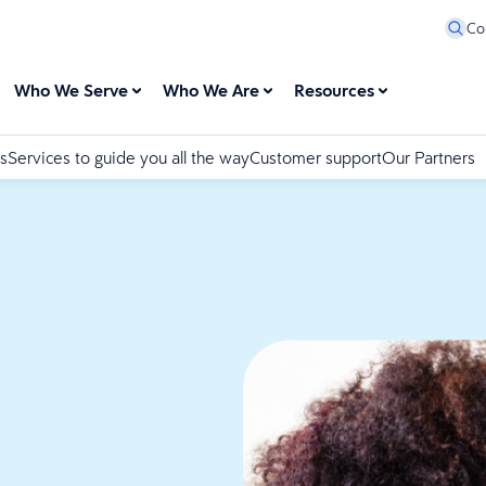
Co
Who We Serve
Who We Are
Resources
s
Services to guide you all the way
Customer support
Our Partners