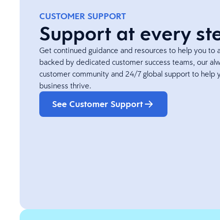
CUSTOMER SUPPORT
Support at every st
Get continued guidance and resources to help you to ac
backed by dedicated customer success teams, our alw
customer community and 24/7 global support to help 
business thrive.
See Customer Support