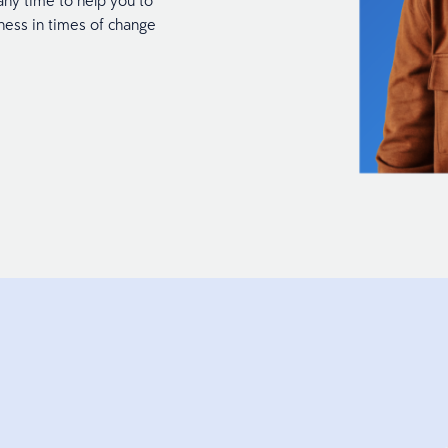
any time to help you to
ness in times of change