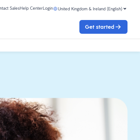
ntact Sales
Help Center
Login
United Kingdom & Ireland (English)
Get started