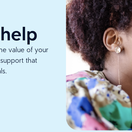
 help
e value of your
support that
ls.