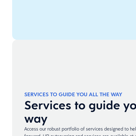
SERVICES TO GUIDE YOU ALL THE WAY
Services to guide yo
way
Access our robust portfolio of services designed to he