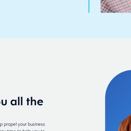
u all the
lp propel your business