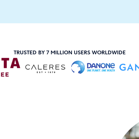
TRUSTED BY 7 MILLION USERS WORLDWIDE