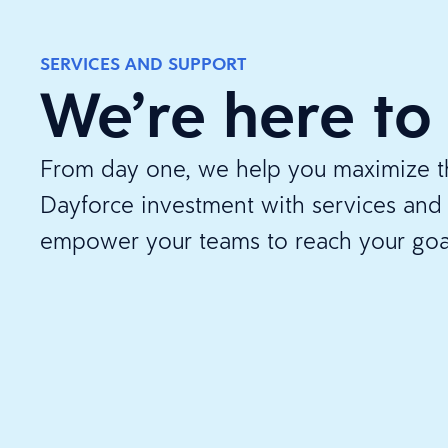
SERVICES AND SUPPORT
We’re here to
From day one, we help you maximize th
Dayforce investment with services and 
empower your teams to reach your goa