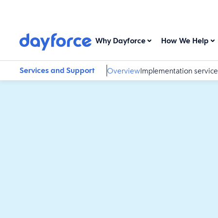
Why Dayforce
How We Help
Services and Support
Overview
Implementation service