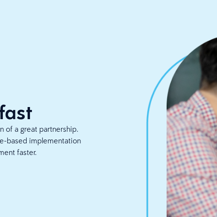
fast
 of a great partnership.
ice-based implementation
ment faster.