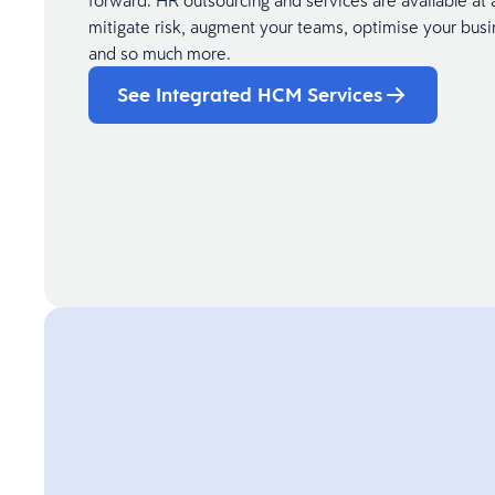
forward. HR outsourcing and services are available at 
mitigate risk, augment your teams, optimise your busi
and so much more.
See Integrated HCM Services