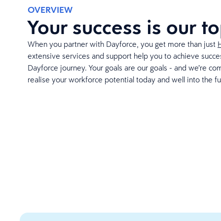
OVERVIEW
Your success is our to
When you partner with Dayforce, you get more than just
extensive services and support help you to achieve succes
Dayforce journey. Your goals are our goals - and we’re co
realise your workforce potential today and well into the fu