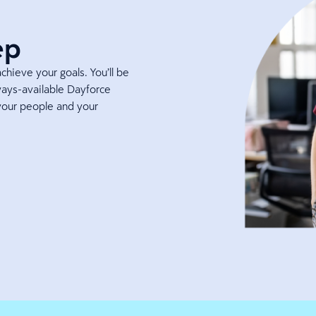
ep
hieve your goals. You’ll be
ays-available Dayforce
your people and your