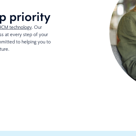
p priority
HCM technology
. Our
s at every step of your
mmitted to helping you to
ture.