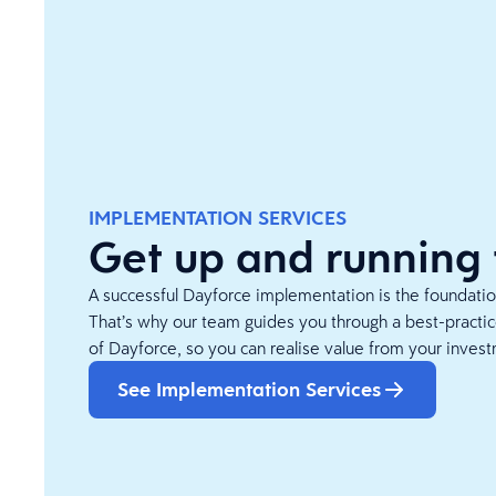
IMPLEMENTATION SERVICES
Get up and running 
A successful Dayforce implementation is the foundation
That’s why our team guides you through a best-pract
of Dayforce, so you can realise value from your invest
See Implementation Services