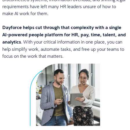
requirements have left many HR leaders unsure of how to
make AI work for them.
Dayforce helps cut through that complexity with a single
AI-powered people platform for HR, pay, time, talent, and
analytics
. With your critical information in one place, you can
help simplify work, automate tasks, and free up your teams to
focus on the work that matters.