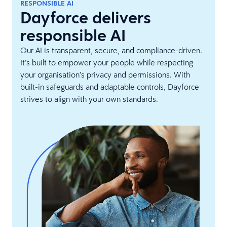
RESPONSIBLE AI
Dayforce delivers
responsible AI
Our AI is transparent, secure, and compliance-driven.
It’s built to empower your people while respecting
your organisation’s privacy and permissions. With
built-in safeguards and adaptable controls, Dayforce
strives to align with your own standards.