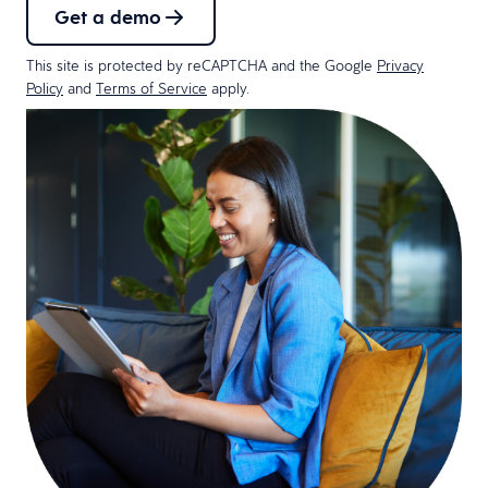
Get a demo
This site is protected by reCAPTCHA and the Google
Privacy
Policy
and
Terms of Service
apply.