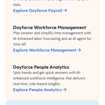
data.
Explore Dayforce Payroll
Dayforce Workforce Management
Plan smarter and simplify time management with
AI-enhanced labor forecasting and an AI agent for
time off.
Explore Workforce Management
Dayforce People Analytics
Spot trends and get quick answers with AI-
enhanced workforce intelligence that delivers
real-time, role-based insights.
Explore People Analytics