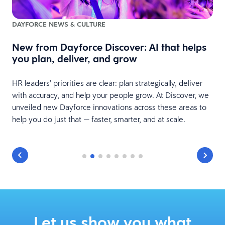
DAYFORCE NEWS & CULTURE
New from Dayforce Discover: AI that helps
you plan, deliver, and grow
s
le
S
HR leaders’ priorities are clear: plan strategically, deliver
v
with accuracy, and help your people grow. At Discover, we
B
unveiled new Dayforce innovations across these areas to
help you do just that — faster, smarter, and at scale.
Let us show you what