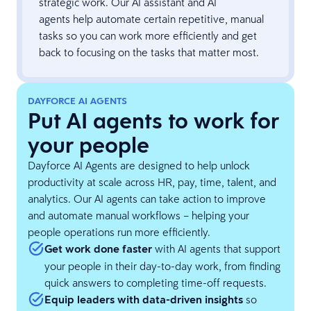
strategic work. Our AI assistant and AI
agents help automate certain repetitive, manual
tasks so you can work more efficiently and get
back to focusing on the tasks that matter most.
DAYFORCE AI AGENTS
Put AI agents to work for
your people
Dayforce AI Agents are designed to help unlock
productivity at scale across HR, pay, time, talent, and
analytics. Our AI agents can take action to improve
and automate manual workflows – helping your
people operations run more efficiently.
Get work done faster
with AI agents that support
your people in their day-to-day work, from finding
quick answers to completing time-off requests.
Equip leaders with data-driven insights
so