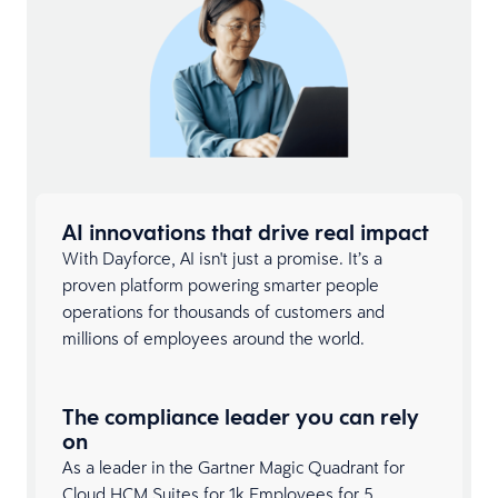
AI innovations that drive real impact
With Dayforce, AI isn't just a promise. It’s a
proven platform powering smarter people
operations for thousands of customers and
millions of employees around the world.
The compliance leader you can rely
on
As a leader in the Gartner Magic Quadrant for
Cloud
HCM Suites
for 1k Employees for 5