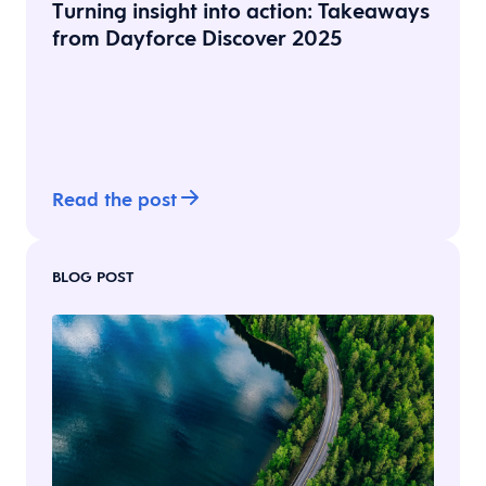
Turning insight into action: Takeaways
from Dayforce Discover 2025
Read the post
BLOG POST