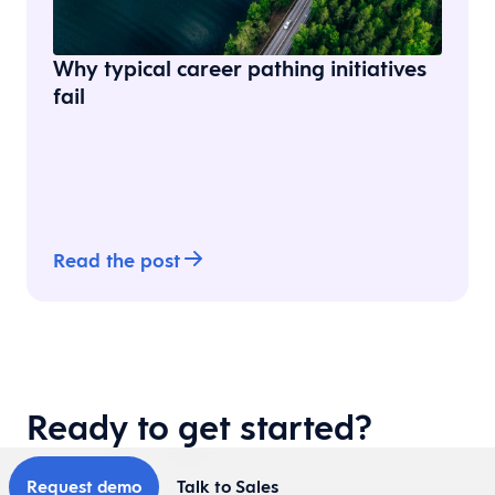
Why typical career pathing initiatives
fail
Read the post
Ready to get started?
Request demo
Talk to Sales