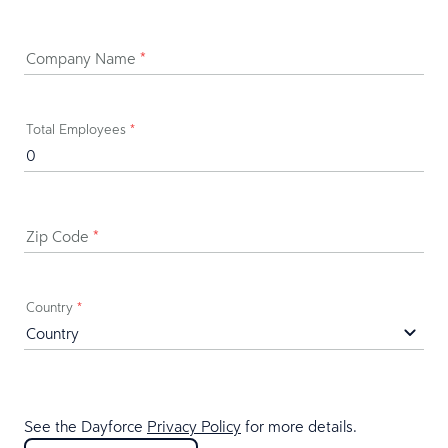
Company Name
*
Total Employees
*
Zip Code
*
Country
*
See the Dayforce
Privacy Policy
for more details.