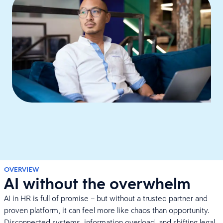
OVERVIEW
AI without the overwhelm
AI in HR is full of promise – but without a trusted partner and
proven platform, it can feel more like chaos than opportunity.
Disconnected systems, information overload, and shifting legal