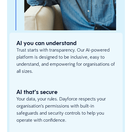
AI you can understand
Trust starts with transparency. Our AI-powered
platform is designed to be inclusive, easy to
understand, and empowering for organisations of
all sizes.
AI that’s secure
Your data, your rules. Dayforce respects your
organisation’s permissions with built-in
safeguards and security controls to help you
operate with confidence.