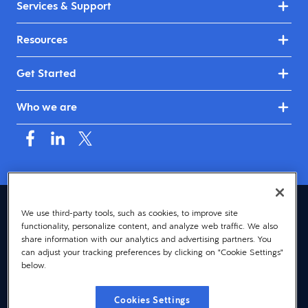
Services & Support
Resources
Get Started
Who we are
United Kingdom & Ireland (English)
We use third-party tools, such as cookies, to improve site
functionality, personalize content, and analyze web traffic. We also
© 2026 Dayforce
Privacy
share information with our analytics and advertising partners. You
can adjust your tracking preferences by clicking on "Cookie Settings"
Terms
below.
Accessibility
Cookies Settings
Cookie Notice