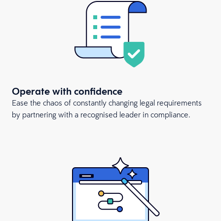
Operate with confidence
Ease the chaos of constantly changing legal requirements
by partnering with a recognised leader in compliance.