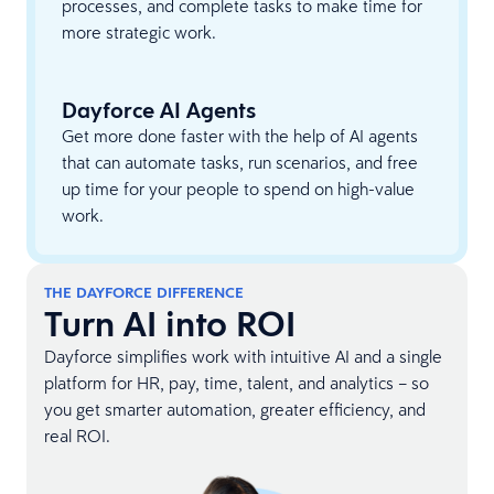
processes, and complete tasks to make time for
more strategic work.
Dayforce AI Agents
Get more done faster with the help of AI agents
that can automate tasks, run scenarios, and free
up time for your people to spend on high-value
work.
THE DAYFORCE DIFFERENCE
Turn AI into ROI
Dayforce simplifies work with intuitive AI and a single
platform for HR, pay, time, talent, and analytics – so
you get smarter automation, greater efficiency, and
real ROI.