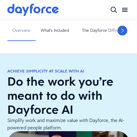
Overview
What's Included
The Dayforce Difference
ACHIEVE SIMPLICITY AT SCALE WITH AI
Do the work you’re
meant to do with
Dayforce AI
Simplify work and maximize value with Dayforce, the AI-
powered people platform.