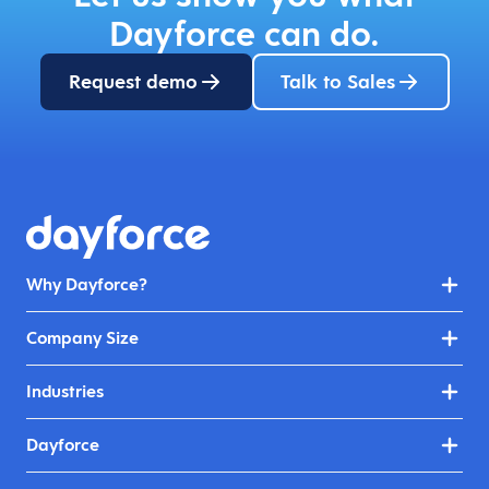
Dayforce can do.
Request demo
Talk to Sales
Why Dayforce?
Company Size
Industries
Dayforce