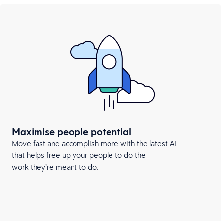
Maximise people potential
Move fast and accomplish more with the latest AI
that helps free up your people to do the
work they’re meant to do.