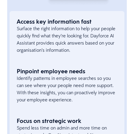
Access key information fast
Surface the right information to help your people
quickly find what they’re looking for. Dayforce AI
Assistant provides quick answers based on your
organisation’s information.
Pinpoint employee needs
Identify patterns in employee searches so you
can see where your people need more support.
With these insights, you can proactively improve
your employee experience.
Focus on strategic work
Spend less time on admin and more time on