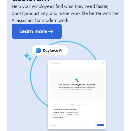
Help your employees find what they need faster,
boost productivity, and make work life better with the
AI assistant for modern work.
Learn more