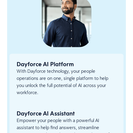
Dayforce AI Platform
With Dayforce technology, your people
operations are on one, single platform to help
you unlock the full potential of AI across your
workforce.
Dayforce AI Assistant
Empower your people with a powerful AI
assistant to help find answers, streamline