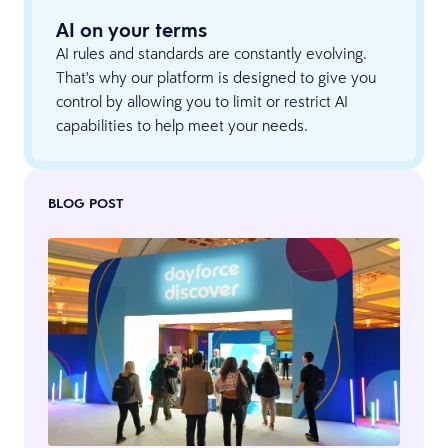
AI on your terms
AI rules and standards are constantly evolving.
That's why our platform is designed to give you
control by allowing you to limit or restrict AI
capabilities to help meet your needs.
BLOG POST