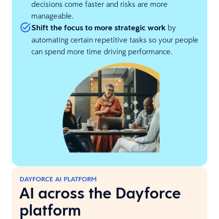
decisions come faster and risks are more
manageable.
Shift the focus to more strategic work
by
automating certain repetitive tasks so your people
can spend more time driving performance.
DAYFORCE AI PLATFORM
AI across the Dayforce
platform