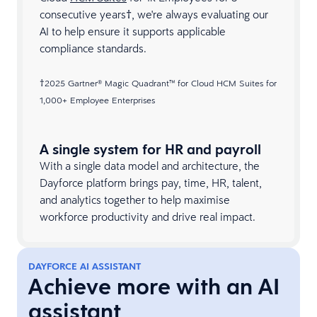
consecutive years†, we're always evaluating our
AI to help ensure it supports applicable
compliance standards.
†2025 Gartner® Magic Quadrant™ for Cloud HCM Suites for
1,000+ Employee Enterprises​
A single system for HR and payroll
With a single data model and architecture, the
Dayforce platform brings pay, time, HR, talent,
and analytics together to help maximise
workforce productivity and drive real impact.
DAYFORCE AI ASSISTANT
Achieve more with an AI
assistant