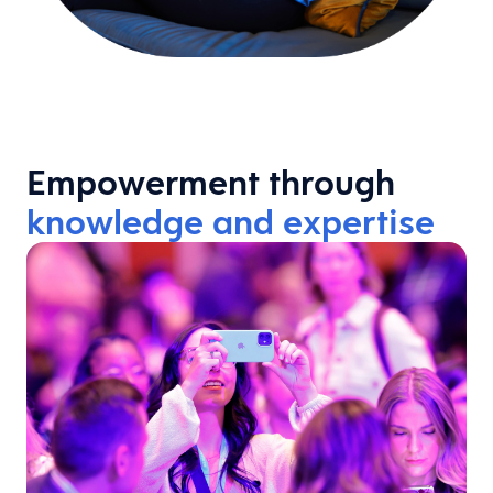
Empowerment through
knowledge and expertise