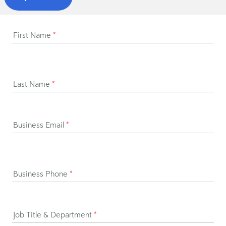
First Name
*
Last Name
*
Business Email
*
Business Phone
*
Job Title & Department
*