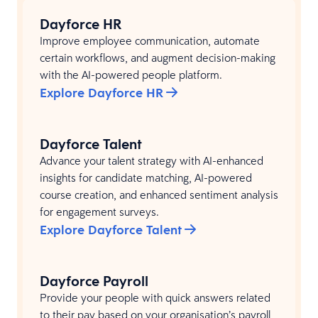
Dayforce HR
Improve employee communication, automate
certain workflows, and augment decision-making
with the AI-powered people platform.
Explore Dayforce HR
Dayforce Talent
Advance your talent strategy with AI-enhanced
insights for candidate matching, AI-powered
course creation, and enhanced sentiment analysis
for engagement surveys.​
Explore Dayforce Talent
Dayforce Payroll
Provide your people with quick answers related
to their pay based on your organisation’s payroll