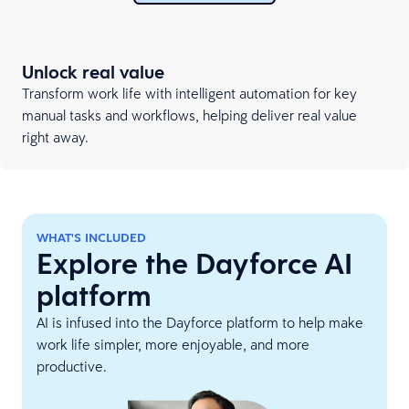
Unlock real value
Transform work life with intelligent automation for key
manual tasks and workflows, helping deliver real value
right away.
WHAT'S INCLUDED
Explore the Dayforce AI
platform
AI is infused into the Dayforce platform to help make
work life simpler, more enjoyable, and more
productive.