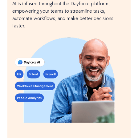
AI is infused throughout the Dayforce platform,
empowering your teams to streamline tasks,
automate workflows, and make better decisions
faster.