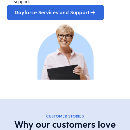
support.
Dayforce Services and Support
CUSTOMER STORIES
Why our customers love