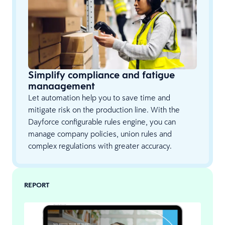
Simplify compliance and fatigue
manaagement
Let automation help you to save time and
mitigate risk on the production line. With the
Dayforce configurable rules engine, you can
manage company policies, union rules and
complex regulations with greater accuracy.
REPORT