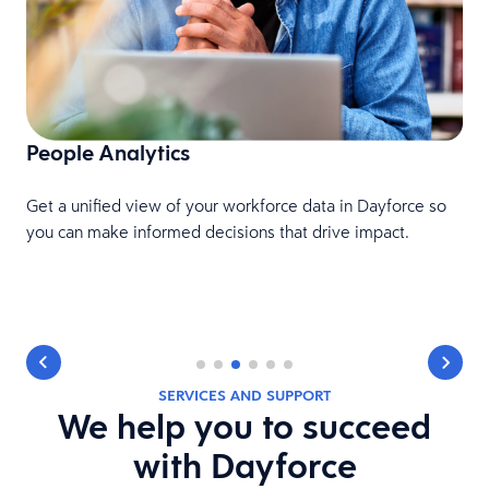
People Analytics
F
Get a unified view of your workforce data in Dayforce so
c
you can make informed decisions that drive impact.
SERVICES AND SUPPORT
We help you to succeed
with Dayforce