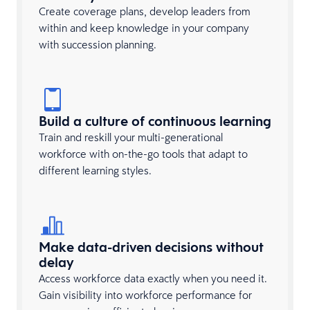
Create coverage plans, develop leaders from
within and keep knowledge in your company
with succession planning.
Build a culture of continuous learning
Train and reskill your multi-generational
workforce with on-the-go tools that adapt to
different learning styles.
Make data-driven decisions without
delay
Access workforce data exactly when you need it.
Gain visibility into workforce performance for