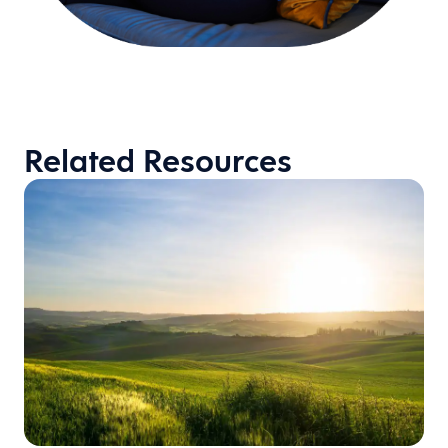
Related Resources