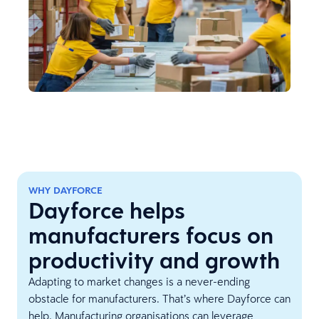
WHY DAYFORCE
Dayforce helps
manufacturers focus on
productivity and growth
Adapting to market changes is a never-ending
obstacle for manufacturers. That’s where Dayforce can
help. Manufacturing organisations can leverage