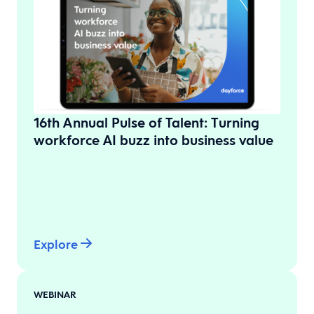
16th Annual Pulse of Talent: Turning
workforce AI buzz into business value
Explore
WEBINAR