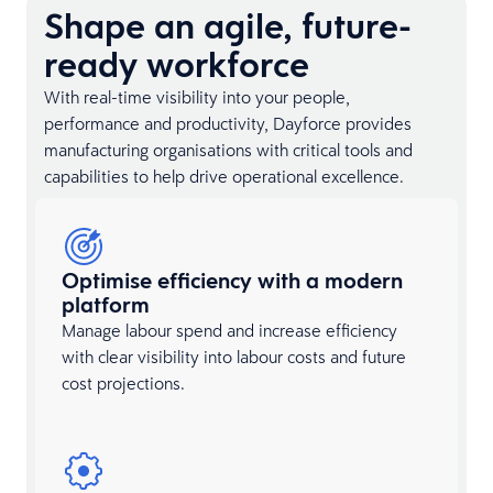
Shape an agile, future-
ready workforce
With real-time visibility into your people,
performance and productivity, Dayforce provides
manufacturing organisations with critical tools and
capabilities to help drive operational excellence.
Optimise efficiency with a modern
platform
Manage labour spend and increase efficiency
with clear visibility into labour costs and future
cost projections.