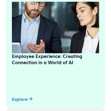
Employee Experience: Creating
Connection in a World of AI
Explore