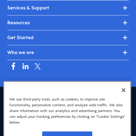
Services & Support
Resources
Get Started
Who we are
United Kingdom & Ireland (English)
We use third-party tools, such as cookies, to improve site
functionality, personalize content, and analyze web traffic. We also
© 2026 Dayforce
Privacy
share information with our analytics and advertising partners. You
can adjust your tracking preferences by clicking on "Cookie Settings"
Terms
below.
Accessibility