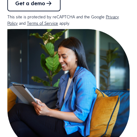
Get a demo
This site is protected by reCAPTCHA and the Google
Privacy
Policy
and
Terms of Service
apply.