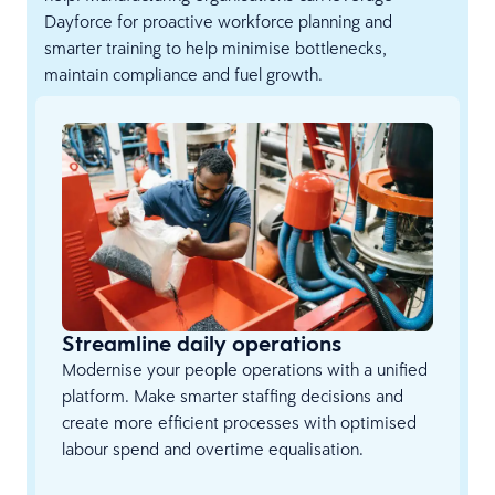
Dayforce for proactive workforce planning and
smarter training to help minimise bottlenecks,
maintain compliance and fuel growth.
Streamline daily operations
Modernise your people operations with a unified
platform. Make smarter staffing decisions and
create more efficient processes with optimised
labour spend and overtime equalisation.