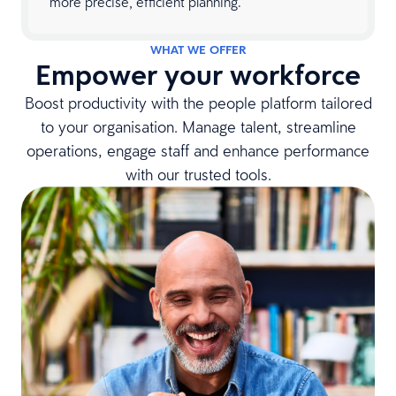
more precise, efficient planning.
WHAT WE OFFER
Empower your workforce
Boost productivity with the people platform tailored
to your organisation. Manage talent, streamline
operations, engage staff and enhance performance
with our trusted tools.