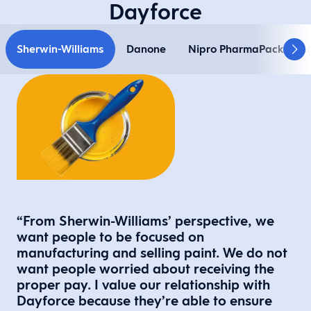
Dayforce
Sherwin-Williams
Danone
Nipro PharmaPackagin
“From Sherwin-Williams’ perspective, we
want people to be focused on
manufacturing and selling paint. We do not
want people worried about receiving the
proper pay. I value our relationship with
Dayforce because they’re able to ensure