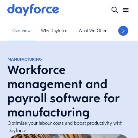
Overview
Why Dayforce
What We Offer
Services a
MANUFACTURING
Workforce
management and
payroll software for
manufacturing
Optimise your labour costs and boost productivity with
Dayforce.