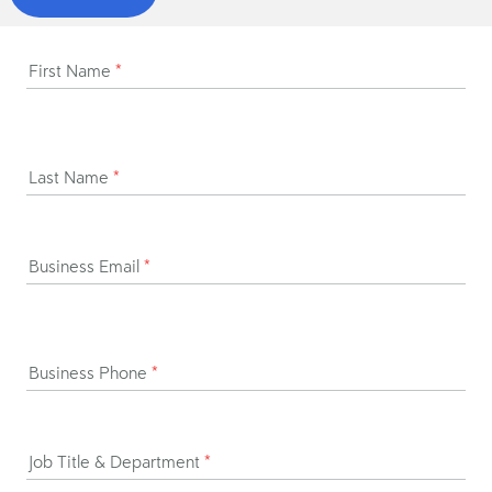
First Name
*
Last Name
*
Business Email
*
Business Phone
*
Job Title & Department
*