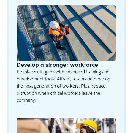
Develop a stronger workforce
Resolve skills gaps with advanced training and
development tools. Attract, retain and develop
the next generation of workers. Plus, reduce
disruption when critical workers leave the
company.