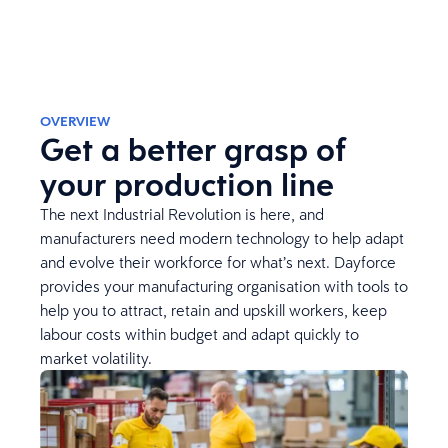
OVERVIEW
Get a better grasp of
your production line
The next Industrial Revolution is here, and
manufacturers need modern technology to help adapt
and evolve their workforce for what’s next. Dayforce
provides your manufacturing organisation with tools to
help you to attract, retain and upskill workers, keep
labour costs within budget and adapt quickly to
market volatility.