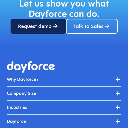
Let us show you what
Dayforce can do.
Request demo
Talk to Sales
Why Dayforce?
Company Size
Industries
Dayforce