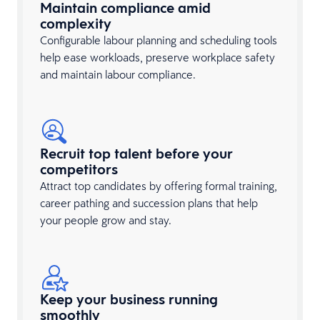
Maintain compliance amid
complexity
Configurable labour planning and scheduling tools
help ease workloads, preserve workplace safety
and maintain labour compliance.
Recruit top talent before your
competitors
Attract top candidates by offering formal training,
career pathing and succession plans that help
your people grow and stay.
Keep your business running
smoothly