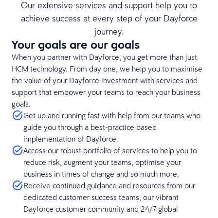
Our extensive services and support help you to
achieve success at every step of your Dayforce
journey.
Your goals are our goals
When you partner with Dayforce, you get more than just
HCM technology. From day one, we help you to maximise
the value of your Dayforce investment with services and
support that empower your teams to reach your business
goals.
Get up and running fast with help from our teams who
guide you through a best-practice based
implementation of Dayforce.
Access our robust portfolio of services to help you to
reduce risk, augment your teams, optimise your
business in times of change and so much more.
Receive continued guidance and resources from our
dedicated customer success teams, our vibrant
Dayforce customer community and 24/7 global