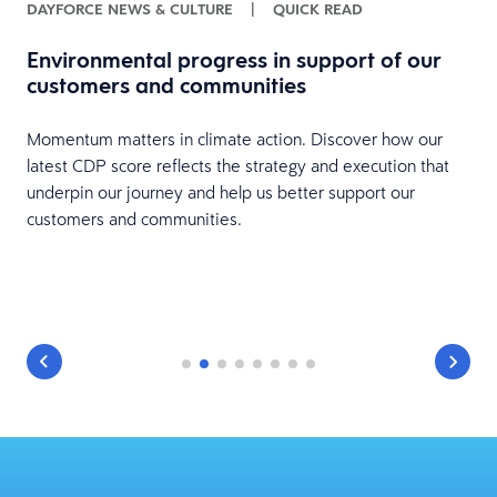
DAYFORCE NEWS & CULTURE
|
QUICK READ
E
f
Environmental progress in support of our
t
customers and communities
y
Momentum matters in climate action. Discover how our
latest CDP score reflects the strategy and execution that
e
underpin our journey and help us better support our
customers and communities.
to