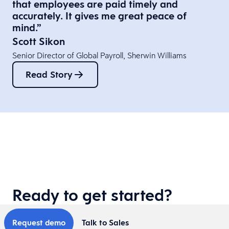
that employees are paid timely and
accurately. It gives me great peace of
mind.”​
Scott Sikon
Senior Director of Global Payroll​, Sherwin Williams
Read Story
Ready to get started?
Request demo
Talk to Sales