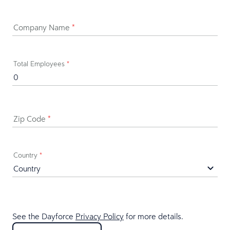
Company Name
*
Total Employees
*
Zip Code
*
Country
*
See the Dayforce
Privacy Policy
for more details.