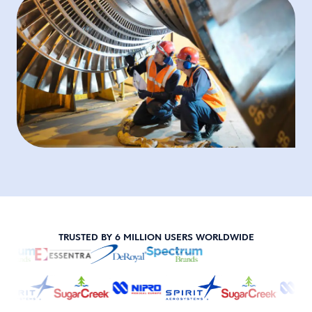
TRUSTED BY 6 MILLION USERS WORLDWIDE