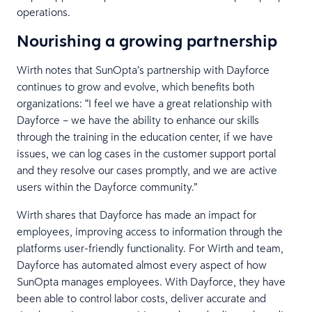
operations.
Nourishing a growing partnership
Wirth notes that SunOpta’s partnership with Dayforce
continues to grow and evolve, which benefits both
organizations: “I feel we have a great relationship with
Dayforce – we have the ability to enhance our skills
through the training in the education center, if we have
issues, we can log cases in the customer support portal
and they resolve our cases promptly, and we are active
users within the Dayforce community.”
Wirth shares that Dayforce has made an impact for
employees, improving access to information through the
platforms user-friendly functionality. For Wirth and team,
Dayforce has automated almost every aspect of how
SunOpta manages employees. With Dayforce, they have
been able to control labor costs, deliver accurate and