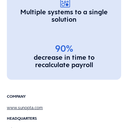
Multiple systems to a single
solution
90%
decrease in time to
recalculate payroll
COMPANY
www.sunopta.com
HEADQUARTERS