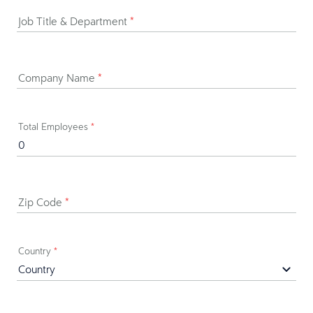
Job Title & Department
*
Company Name
*
Total Employees
*
Zip Code
*
Country
*