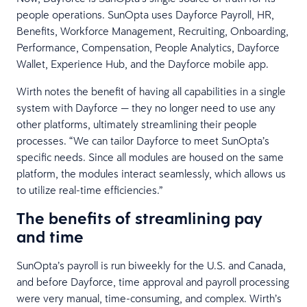
people operations. SunOpta uses Dayforce Payroll, HR,
Benefits, Workforce Management, Recruiting, Onboarding,
Performance, Compensation, People Analytics, Dayforce
Wallet, Experience Hub, and the Dayforce mobile app.
Wirth notes the benefit of having all capabilities in a single
system with Dayforce — they no longer need to use any
other platforms, ultimately streamlining their people
processes. “We can tailor Dayforce to meet SunOpta’s
specific needs. Since all modules are housed on the same
platform, the modules interact seamlessly, which allows us
to utilize real-time efficiencies.”
The benefits of streamlining pay
and time
SunOpta’s payroll is run biweekly for the U.S. and Canada,
and before Dayforce, time approval and payroll processing
were very manual, time-consuming, and complex. Wirth’s