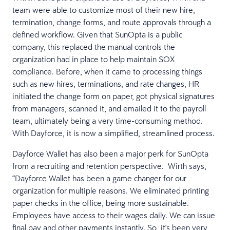
team were able to customize most of their new hire,
termination, change forms, and route approvals through a
defined workflow. Given that SunOpta is a public
company, this replaced the manual controls the
organization had in place to help maintain SOX
compliance. Before, when it came to processing things
such as new hires, terminations, and rate changes, HR
initiated the change form on paper, got physical signatures
from managers, scanned it, and emailed it to the payroll
team, ultimately being a very time-consuming method.
With Dayforce, it is now a simplified, streamlined process.
Dayforce Wallet has also been a major perk for SunOpta
from a recruiting and retention perspective. Wirth says,
“Dayforce Wallet has been a game changer for our
organization for multiple reasons. We eliminated printing
paper checks in the office, being more sustainable.
Employees have access to their wages daily. We can issue
final pay and other payments instantly. So, it's been very