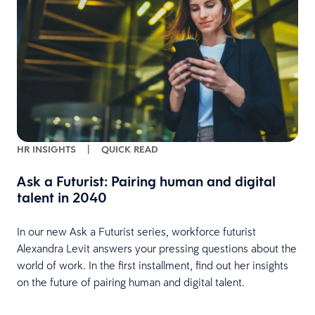
w
HR INSIGHTS
|
QUICK READ
Ask a Futurist: Pairing human and digital
talent in 2040
In our new Ask a Futurist series, workforce futurist
Alexandra Levit answers your pressing questions about the
world of work. In the first installment, find out her insights
on the future of pairing human and digital talent.