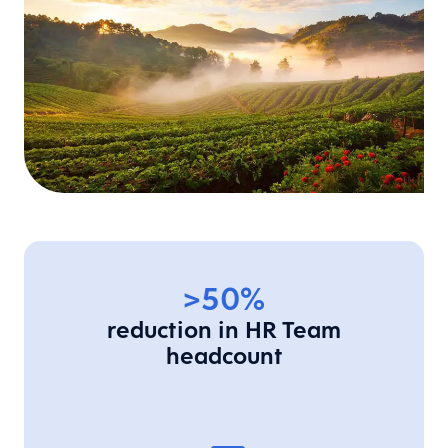
>50%
reduction in HR Team
headcount