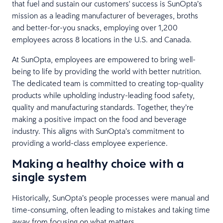
that fuel and sustain our customers' success is SunOpta’s
mission as a leading manufacturer of beverages, broths
and better-for-you snacks, employing over 1,200
employees across 8 locations in the U.S. and Canada.
At SunOpta, employees are empowered to bring well-
being to life by providing the world with better nutrition.
The dedicated team is committed to creating top-quality
products while upholding industry-leading food safety,
quality and manufacturing standards. Together, they’re
making a positive impact on the food and beverage
industry. This aligns with SunOpta’s commitment to
providing a world-class employee experience.
Making a healthy choice with a
single system
Historically, SunOpta’s people processes were manual and
time-consuming, often leading to mistakes and taking time
away from focusing on what matters.