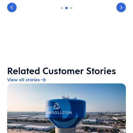
Related Customer Stories
View all stories