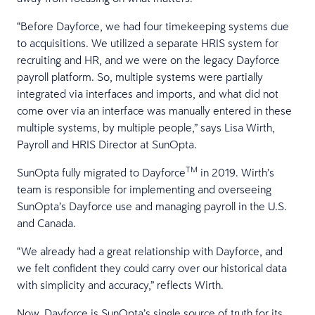
“Before Dayforce, we had four timekeeping systems due
to acquisitions. We utilized a separate HRIS system for
recruiting and HR, and we were on the legacy Dayforce
payroll platform. So, multiple systems were partially
integrated via interfaces and imports, and what did not
come over via an interface was manually entered in these
multiple systems, by multiple people,” says Lisa Wirth,
Payroll and HRIS Director at SunOpta.
TM
SunOpta fully migrated to Dayforce
in 2019. Wirth’s
team is responsible for implementing and overseeing
SunOpta’s Dayforce use and managing payroll in the U.S.
and Canada.
“We already had a great relationship with Dayforce, and
we felt confident they could carry over our historical data
with simplicity and accuracy,” reflects Wirth.
Now, Dayforce is SunOpta’s single source of truth for its