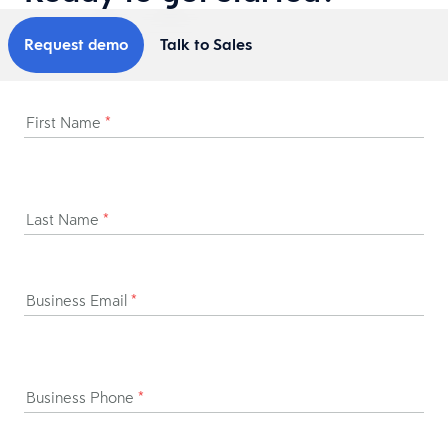
Request demo
Talk to Sales
First Name
*
Last Name
*
Business Email
*
Business Phone
*