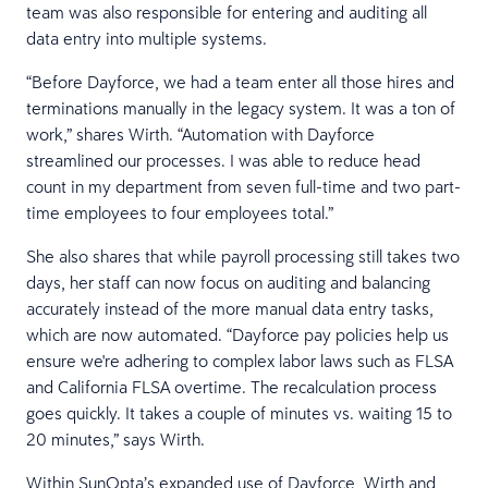
team was also responsible for entering and auditing all
data entry into multiple systems.
“Before Dayforce, we had a team enter all those hires and
terminations manually in the legacy system. It was a ton of
work,” shares Wirth. “Automation with Dayforce
streamlined our processes. I was able to reduce head
count in my department from seven full-time and two part-
time employees to four employees total.”
She also shares that while payroll processing still takes two
days, her staff can now focus on auditing and balancing
accurately instead of the more manual data entry tasks,
which are now automated. “Dayforce pay policies help us
ensure we're adhering to complex labor laws such as FLSA
and California FLSA overtime. The recalculation process
goes quickly. It takes a couple of minutes vs. waiting 15 to
20 minutes,” says Wirth.
Within SunOpta’s expanded use of Dayforce, Wirth and