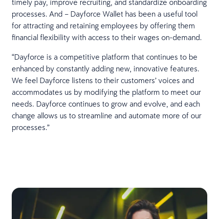
timely pay, improve recruiting, and standardize onboarding
processes. And – Dayforce Wallet has been a useful tool
for attracting and retaining employees by offering them
financial flexibility with access to their wages on-demand.
“Dayforce is a competitive platform that continues to be
enhanced by constantly adding new, innovative features.
We feel Dayforce listens to their customers’ voices and
accommodates us by modifying the platform to meet our
needs. Dayforce continues to grow and evolve, and each
change allows us to streamline and automate more of our
processes.”