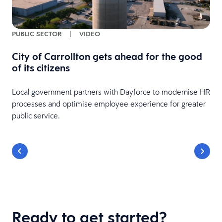
PUBLIC SECTOR
|
VIDEO
City of Carrollton gets ahead for the good
of its citizens
Local government partners with Dayforce to modernise HR
processes and optimise employee experience for greater
public service.
Ready to get started?