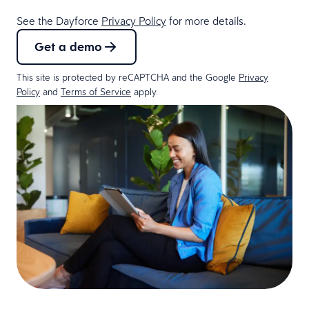
See the Dayforce
Privacy Policy
for more details.
Get a demo
This site is protected by reCAPTCHA and the Google
Privacy
Policy
and
Terms of Service
apply.