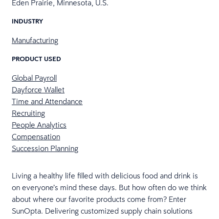
Eden Prairie, Minnesota, U.S.
INDUSTRY
Manufacturing
PRODUCT USED
Global Payroll
Dayforce Wallet
Time and Attendance
Recruiting
People Analytics
Compensation
Succession Planning
Living a healthy life filled with delicious food and drink is
on everyone’s mind these days. But how often do we think
about where our favorite products come from? Enter
SunOpta. Delivering customized supply chain solutions