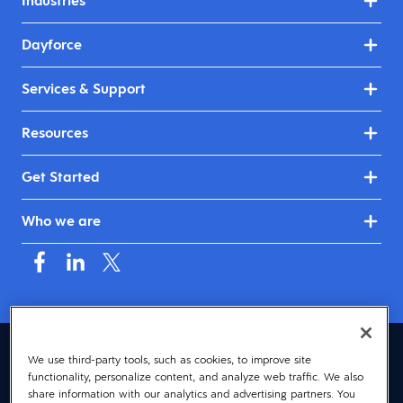
Industries
Dayforce
Services & Support
Resources
Get Started
Who we are
United Kingdom & Ireland (English)
We use third-party tools, such as cookies, to improve site
functionality, personalize content, and analyze web traffic. We also
© 2026 Dayforce
Privacy
share information with our analytics and advertising partners. You