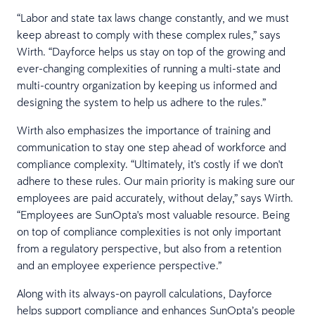
“Labor and state tax laws change constantly, and we must
keep abreast to comply with these complex rules,” says
Wirth. “Dayforce helps us stay on top of the growing and
ever-changing complexities of running a multi-state and
multi-country organization by keeping us informed and
designing the system to help us adhere to the rules.”
Wirth also emphasizes the importance of training and
communication to stay one step ahead of workforce and
compliance complexity. “Ultimately, it's costly if we don't
adhere to these rules. Our main priority is making sure our
employees are paid accurately, without delay,” says Wirth.
“Employees are SunOpta's most valuable resource. Being
on top of compliance complexities is not only important
from a regulatory perspective, but also from a retention
and an employee experience perspective.”
Along with its always-on payroll calculations, Dayforce
helps support compliance and enhances SunOpta’s people