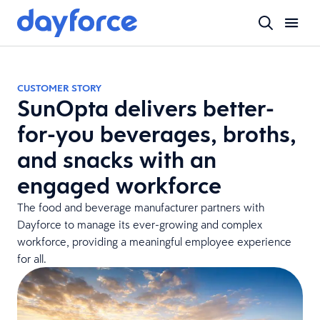
CUSTOMER STORY
SunOpta delivers better-
for-you beverages, broths,
and snacks with an
engaged workforce
The food and beverage manufacturer partners with
Dayforce to manage its ever-growing and complex
workforce, providing a meaningful employee experience
for all.