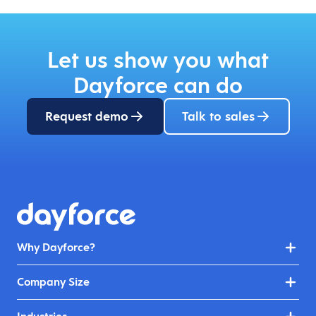
Let us show you what
Dayforce can do
Request demo
Talk to sales
Why Dayforce?
Company Size