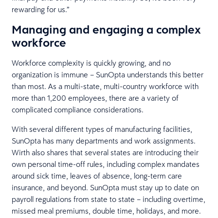
rewarding for us.”
Managing and engaging a complex
workforce
Workforce complexity is quickly growing, and no
organization is immune – SunOpta understands this better
than most. As a multi-state, multi-country workforce with
more than 1,200 employees, there are a variety of
complicated compliance considerations.
With several different types of manufacturing facilities,
SunOpta has many departments and work assignments.
Wirth also shares that several states are introducing their
own personal time-off rules, including complex mandates
around sick time, leaves of absence, long-term care
insurance, and beyond. SunOpta must stay up to date on
payroll regulations from state to state – including overtime,
missed meal premiums, double time, holidays, and more.