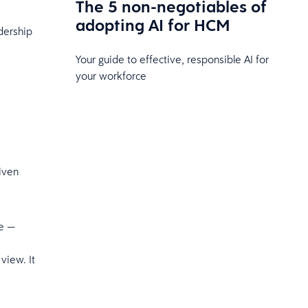
The 5 non-negotiables of
adopting AI for HCM
adership
Your guide to effective, responsible AI for
your workforce
iven
le —
view. It