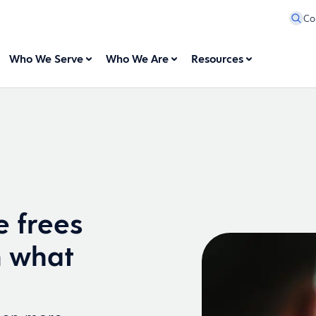
Co
Who We Serve
Who We Are
Resources
e frees
n what