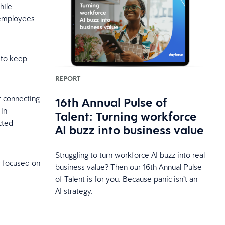
hile
m employees
 to keep
REPORT
r connecting
16th Annual Pulse of
 in
Talent: Turning workforce
cted
AI buzz into business value
Struggling to turn workforce AI buzz into real
y focused on
business value? Then our 16th Annual Pulse
of Talent is for you. Because panic isn’t an
AI strategy.