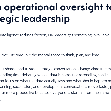
 operational oversight t
tegic leadership
intelligence reduces friction, HR leaders get something invaluable
 Not just time, but the mental space to think, plan, and lead.
 is shared and trusted, strategic conversations change almost imm
pending time debating whose data is correct or reconciling conflicti
an focus on what the data actually says and what should happen ne
anning, succession, and development conversations move faster, 
far more productive because everyone is starting from the same
ng.