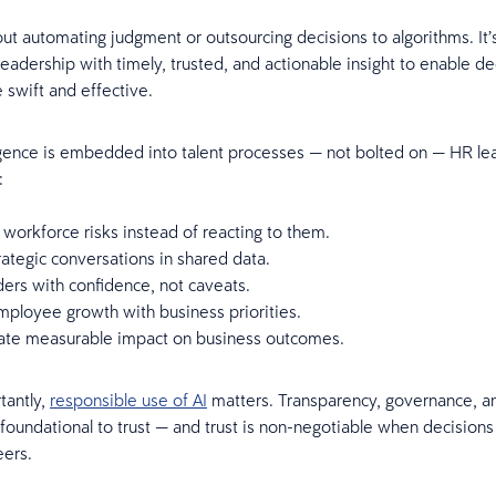
bout automating judgment or outsourcing decisions to algorithms. It’
eadership with timely, trusted, and actionable insight to enable de
 swift and effective.
gence is embedded into talent processes — not bolted on — HR le
o:
 workforce risks instead of reacting to them.
ategic conversations in shared data.
ers with confidence, not caveats.
mployee growth with business priorities.
te measurable impact on business outcomes.
tantly,
responsible use of AI
matters. Transparency, governance, a
 foundational to trust — and trust is non-negotiable when decisions
eers.