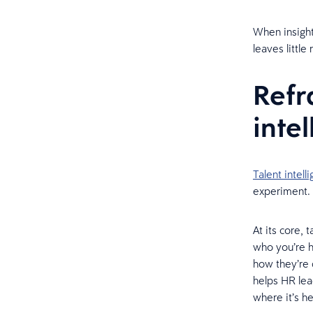
When insight 
leaves little
Refr
inte
Talent intell
experiment. 
At its core,
who you’re h
how they’re 
helps HR lea
where it’s 