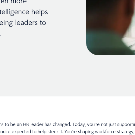
been more
telligence helps
eeing leaders to
t.
s to be an HR leader has changed. Today, you’re not just supporti
ou’re expected to help steer it. You’re shaping workforce strategy,