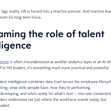
lags reality, HR is forced into a reactive posture. And reactive le
 room for long-term focus.
aming the role of talent
lligence
igence
is often misunderstood as another analytics layer or an AI-dr
For HR leaders, it’s something much more practical and powerful.
 talent intelligence combines data from across the employee lifecyc
iring, what skills people have, how they’re performing,
developing, and who’s ready for what’s next — into one connected 
ders understand not just where the workforce stands today, but
headed.