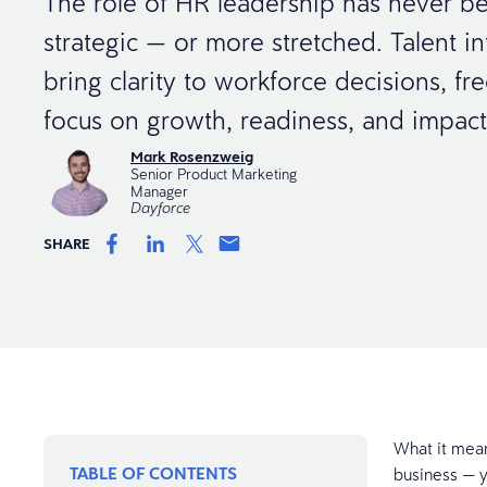
The role of HR leadership has never 
strategic — or more stretched. Talent in
bring clarity to workforce decisions, fr
focus on growth, readiness, and impac
Mark Rosenzweig
Senior Product Marketing
Manager
Dayforce
SHARE
What it mean
TABLE OF CONTENTS
business — y