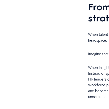
From
stra
When talent 
headspace.
Imagine that.
When insight
Instead of s
HR leaders c
Workforce pl
and become 
understandi