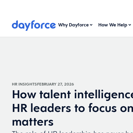
Why Dayforce
How We Help
HR INSIGHTS
FEBRUARY 27, 2026
How talent intelligenc
HR leaders to focus o
matters