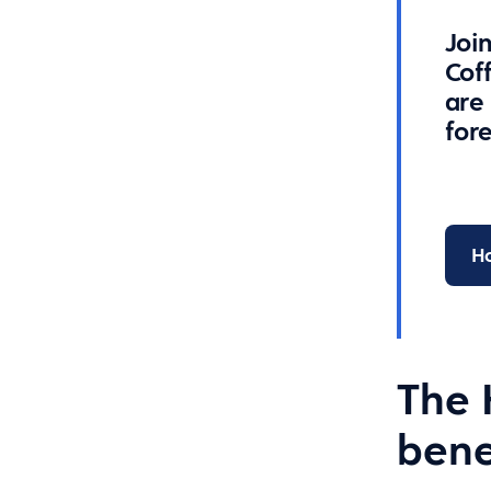
Join
Cof
are
for
Ho
The 
bene