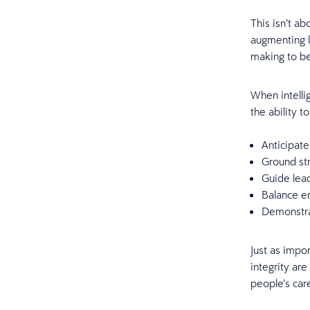
This isn’t a
augmenting l
making to be
When intelli
the ability t
Anticipate
Ground str
Guide lead
Balance e
Demonstra
Just as impor
integrity are
people’s car