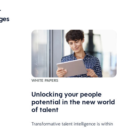
r
ges
WHITE PAPERS
Unlocking your people
potential in the new world
of talent
Transformative talent intelligence is within