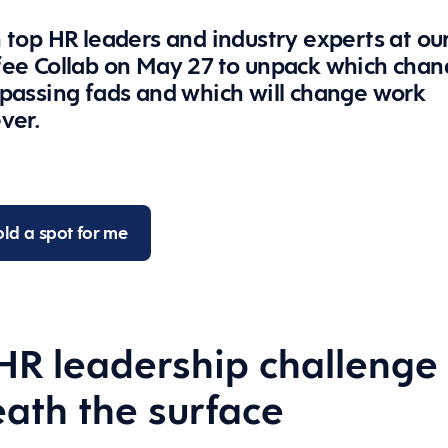
 top HR leaders and industry experts at ou
fee Collab on May 27 to unpack which chan
 passing fads and which will change work
ever.
ld a spot for me
HR leadership challenge
ath the surface