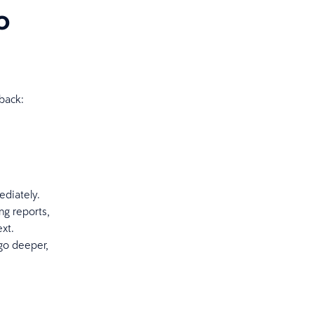
o
 back:
ediately.
ng reports,
xt.
go deeper,