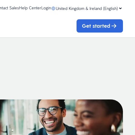
ntact Sales
Help Center
Login
United Kingdom & Ireland (English)
Get started