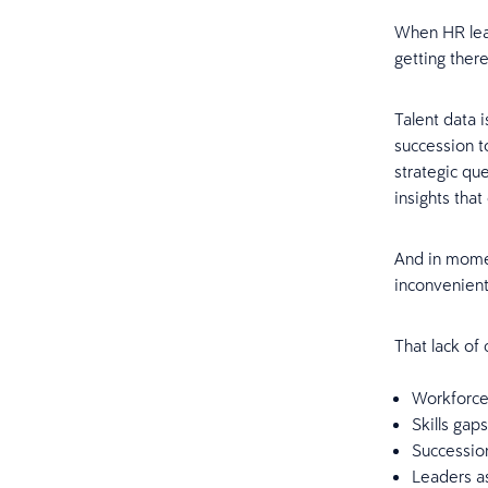
When HR lead
getting there
Talent data 
succession t
strategic qu
insights that
And in momen
inconvenient 
That lack of
Workforce
Skills gap
Succession
Leaders a