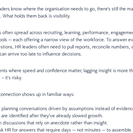
ers know where the organisation needs to go, there’s still the ma
. What holds them back is visibility.
is often spread across recruiting, learning, performance, engageme
ools — each offering a narrow view of the workforce. To answer e
estions, HR leaders often need to pull reports, reconcile numbers, 
 can arrive too late to influence decisions.
ts where speed and confidence matter, lagging insight is more t
– it’s risky.
 connection shows up in familiar ways:
 planning conversations driven by assumptions instead of eviden
s are identified after they’ve already slowed growth.
 discussions that rely on anecdote rather than insight.
sk HR for answers that require days — not minutes — to assemble