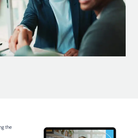
ng the