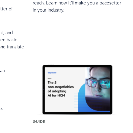
reach. Learn how it’ll make you a pacesetter
tter of
in your industry.
nt, and
ven basic
and translate
han
ce.
GUIDE
.