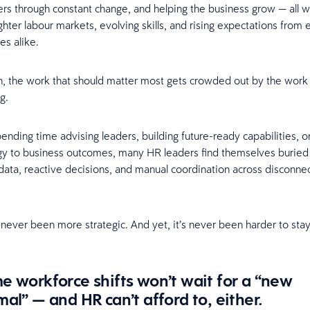
ers through constant change, and helping the business grow — all w
ighter labour markets, evolving skills, and rising expectations fro
es alike.
n, the work that should matter most gets crowded out by the work
ng.
pending time advising leaders, building future-ready capabilities, o
egy to business outcomes, many HR leaders find themselves buried
ata, reactive decisions, and manual coordination across disconne
 never been more strategic. And yet, it’s never been harder to sta
e workforce shifts won’t wait for a “new
al” — and HR can’t afford to, either.