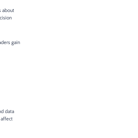
s about
cision
aders gain
nd data
 affect