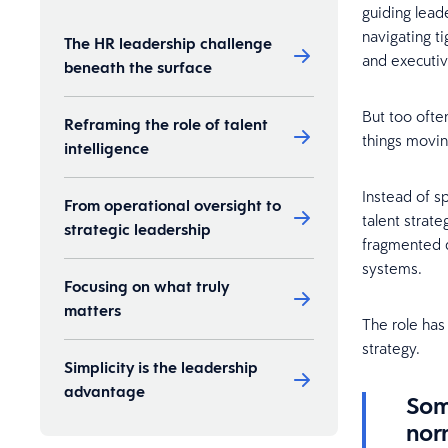
guiding lead
navigating t
The HR leadership challenge
and executiv
beneath the surface
But too ofte
Reframing the role of talent
things movi
intelligence
Instead of s
From operational oversight to
talent strat
strategic leadership
fragmented d
systems.
Focusing on what truly
matters
The role has
strategy.
Simplicity is the leadership
advantage
Som
norm