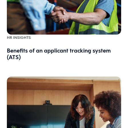
HR INSIGHTS
Benefits of an applicant tracking system
(ATS)