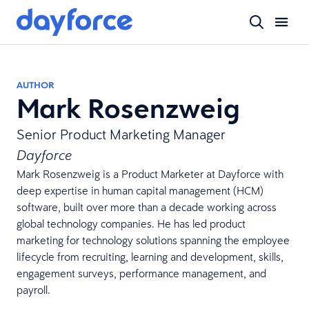
AUTHOR
Mark Rosenzweig
Senior Product Marketing Manager
Dayforce
Mark Rosenzweig is a Product Marketer at Dayforce with
deep expertise in human capital management (HCM)
software, built over more than a decade working across
global technology companies. He has led product
marketing for technology solutions spanning the employee
lifecycle from recruiting, learning and development, skills,
engagement surveys, performance management, and
payroll.