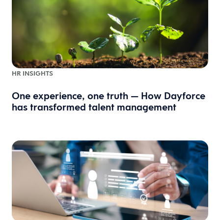
HR INSIGHTS
One experience, one truth — How Dayforce
has transformed talent management