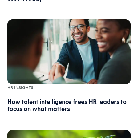
HR INSIGHTS
How talent intelligence frees HR leaders to
focus on what matters