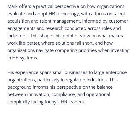
Mark offers a practical perspective on how organizations
evaluate and adopt HR technology, with a focus on talent
acquisition and talent management, informed by customer
engagements and research conducted across roles and
industries. This shapes his point of view on what makes
work life better, where solutions fall short, and how
organizations navigate competing priorities when investing
in HR systems.
His experience spans small businesses to large enterprise
organizations, particularly in regulated industries. This
background informs his perspective on the balance
between innovation, compliance, and operational
complexity facing today’s HR leaders.