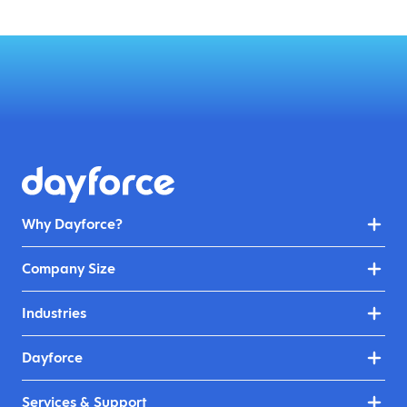
Why Dayforce?
Company Size
Industries
Dayforce
Services & Support