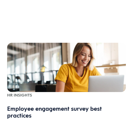
HR INSIGHTS
Employee engagement survey best
practices