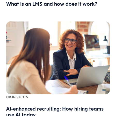
What is an LMS and how does it work?
HR INSIGHTS
AI-enhanced recruiting: How hiring teams
use AI today