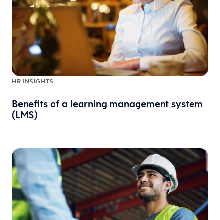
HR INSIGHTS
Benefits of a learning management system
(LMS)