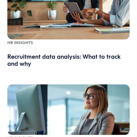
HR INSIGHTS
Recruitment data analysis: What to track
and why