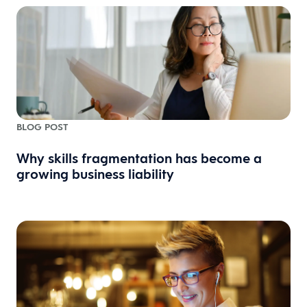
BLOG POST
Why skills fragmentation has become a
growing business liability