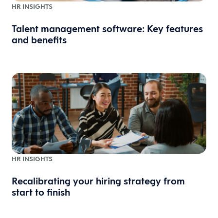
HR INSIGHTS
Talent management software: Key features
and benefits
HR INSIGHTS
Recalibrating your hiring strategy from
start to finish