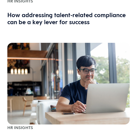
HR INSIGHTS
How addressing talent-related compliance
can be a key lever for success
HR INSIGHTS