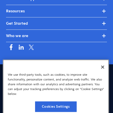
Resources
Get Started
Who we are
United Kingdom & Ireland (English)
We use third-party tools, such as cookies, to improve site
functionality, personalize content, and analyze web traffic. We also
© 2026 Dayforce
Privacy
share information with our analytics and advertising partners. You
can adjust your tracking preferences by clicking on "Cookie Settings"
Terms
below.
Accessibility
Cookies Settings
Cookie Notice