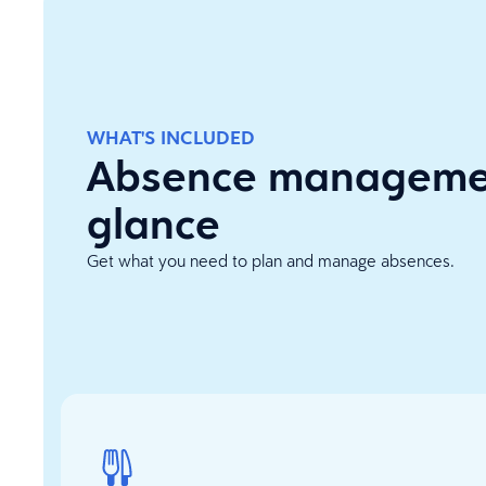
WHAT'S INCLUDED
Absence managemen
glance
Get what you need to plan and manage absences.