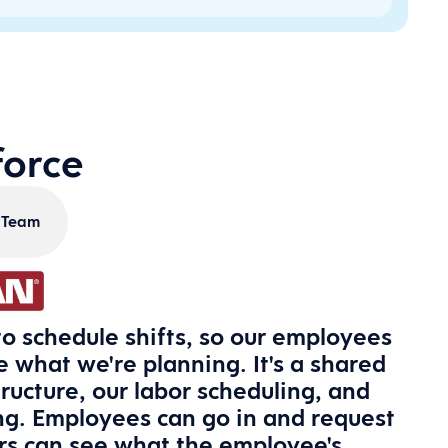
force
s Team
o schedule shifts, so our employees
 what we're planning. It's a shared
tructure, our labor scheduling, and
ng. Employees can go in and request
ors can see what the employee's