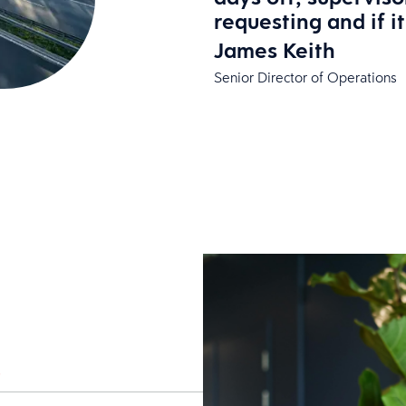
requesting and if i
James Keith
Senior Director of Operations
*