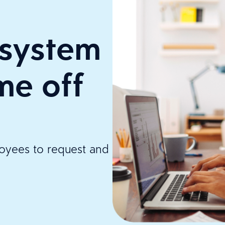
system
me off
loyees to request and