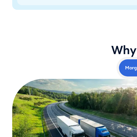
Why 
Morg