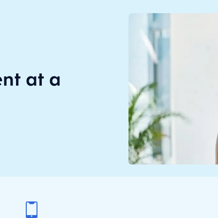
t at a