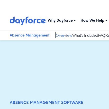
Why Dayforce
How We Help
Absence Management
Overview
What's Included
FAQ
Re
ABSENCE MANAGEMENT SOFTWARE