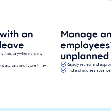
with an
Manage and
 leave
employees’
unplanned
ytime, anywhere via any
Rapidly review and approv
nt accruals and future time-
Find and address absence