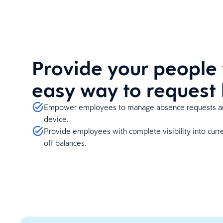
Provide your people 
easy way to request
Empower employees to manage absence requests an
device.
Provide employees with complete visibility into curre
off balances.