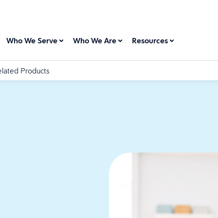
Who We Serve
Who We Are
Resources
lated Products