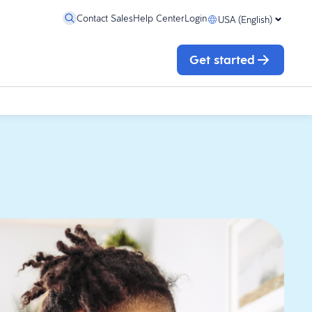
Contact Sales
Help Center
Login
USA (English)
Get started