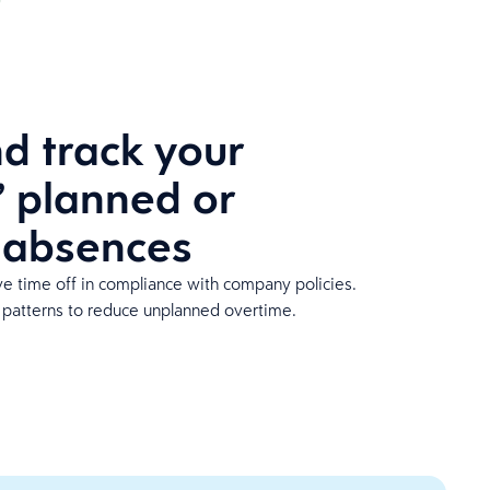
 track your
 planned or
 absences
e time off in compliance with company policies.
 patterns to reduce unplanned overtime.