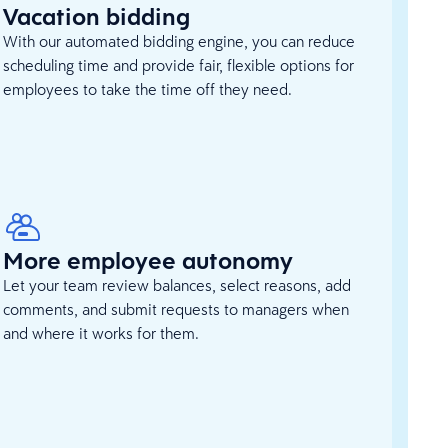
Vacation bidding
With our automated bidding engine, you can reduce
scheduling time and provide fair, flexible options for
employees to take the time off they need.
More employee autonomy
Let your team review balances, select reasons, add
comments, and submit requests to managers when
and where it works for them.