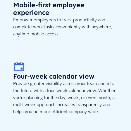
Mobile-first employee
experience
Empower employees to track productivity and
complete work tasks conveniently with anywhere,
anytime mobile access.
Four-week calendar view
Provide greater visibility across your team and into
the future with a four-week calendar view. Whether
you're planning for the day, week, or even month, a
multi-week approach increases transparency and
helps you be more efficient company wide.