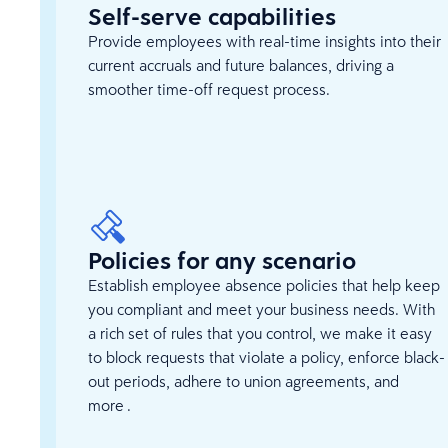
Self-serve capabilities
Provide employees with real-time insights into their
current accruals and future balances, driving a
smoother time-off request process.
Policies for any scenario
Establish employee absence policies that help keep
you compliant and meet your business needs. With
a rich set of rules that you control, we make it easy
to block requests that violate a policy, enforce black-
out periods, adhere to union agreements, and
more .