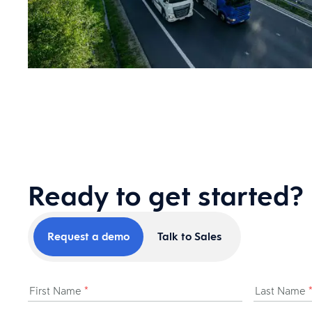
Ready to get started?
Request a demo
Talk to Sales
First Name
*
Last Name