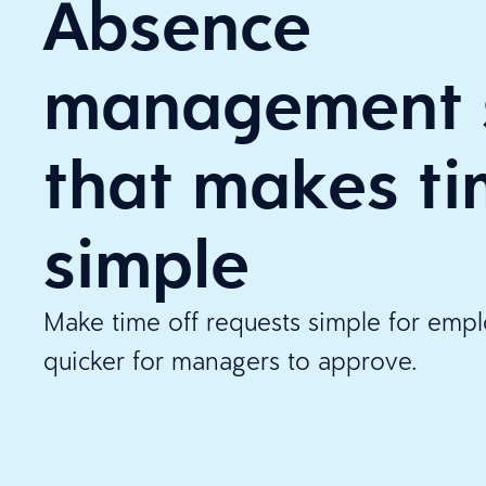
Absence
management 
that makes ti
simple
Make time off requests simple for emp
quicker for managers to approve.