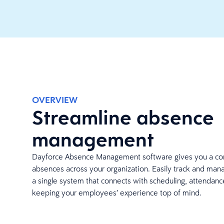
OVERVIEW
Streamline absence
management
Dayforce Absence Management software gives you a co
absences across your organization. Easily track and man
a single system that connects with scheduling, attendance
keeping your employees’ experience top of mind.