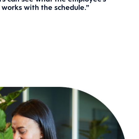
t works with the schedule.”