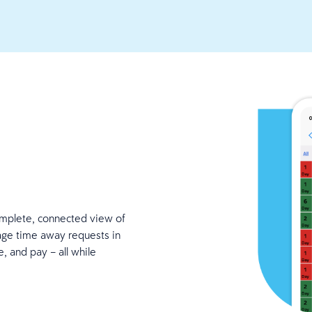
mplete, connected view of
age time away requests in
, and pay – all while