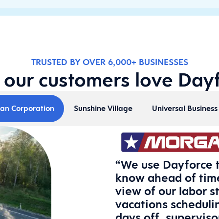
TRUSTED BY OVER 6,000+ BUSINESSES
our customers love Day
an Corporation
Sunshine Village
Universal Busines
“We use Dayforce t
know ahead of time
view of our labor s
vacations scheduli
days off, supervis