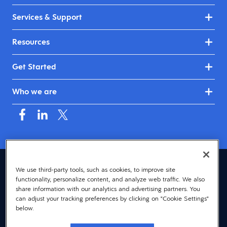
Services & Support
Resources
Get Started
Who we are
Canada (English)
We use third-party tools, such as cookies, to improve site
functionality, personalize content, and analyze web traffic. We also
© 2026 Dayforce
Privacy
share information with our analytics and advertising partners. You
can adjust your tracking preferences by clicking on "Cookie Settings"
Terms
below.
Accessibility