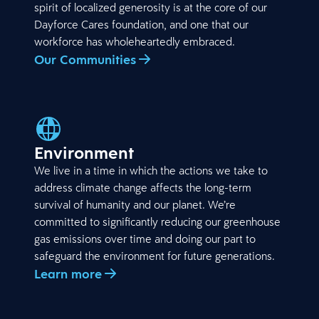
spirit of localized generosity is at the core of our
Dayforce Cares foundation, and one that our
workforce has wholeheartedly embraced.
Our Communities
Environment
We live in a time in which the actions we take to
address climate change affects the long-term
survival of humanity and our planet. We’re
committed to significantly reducing our greenhouse
gas emissions over time and doing our part to
safeguard the environment for future generations.
Learn more