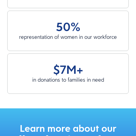
50%
representation of women in our workforce
$7M+
in donations to families in need
Learn more about our