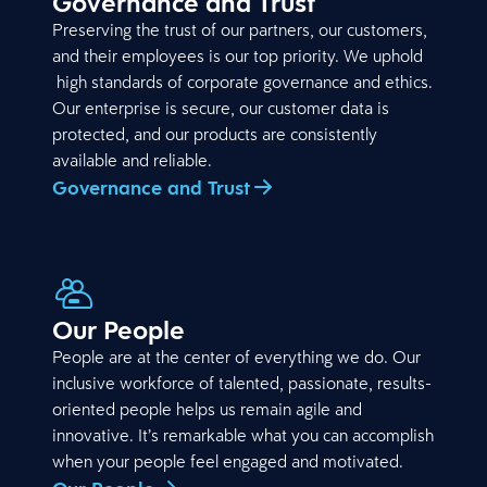
Governance and Trust
Preserving the trust of our partners, our customers,
and their employees is our top priority. We uphold
high standards of corporate governance and ethics.
Our enterprise is secure, our customer data is
protected, and our products are consistently
available and reliable.
Governance and Trust
Our People
People are at the center of everything we do. Our
inclusive workforce of talented, passionate, results-
oriented people helps us remain agile and
innovative. It’s remarkable what you can accomplish
when your people feel engaged and motivated.