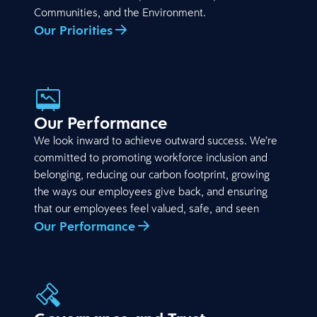
Communities, and the Environment.
Our Priorities
Our Performance
We look inward to achieve outward success. We’re
committed to promoting workforce inclusion and
belonging, reducing our carbon footprint, growing
the ways our employees give back, and ensuring
that our employees feel valued, safe, and seen
Our Performance