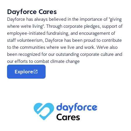
Dayforce Cares
Dayforce has always believed in the importance of "giving
where we're living". Through corporate pledges, support of
employee-initiated fundraising, and encouragement of
staff volunteerism, Dayforce has been proud to contribute
to the communities where we live and work. We've also
been recognized for our outstanding corporate culture and
our efforts to combat climate change
Explore