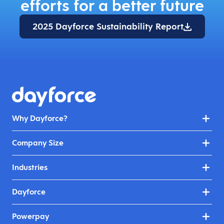
efforts for a better future
2025 Dayforce Sustainability Report
Why Dayforce?
Company Size
Industries
Dayforce
Powerpay