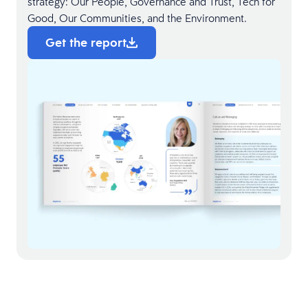
strategy: Our People, Governance and Trust, Tech for
Good, Our Communities, and the Environment.
Get the report