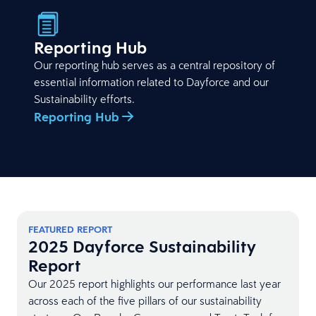
Reporting Hub
Our reporting hub serves as a central repository of
essential information related to Dayforce and our
Sustainability efforts.
Reporting Hub
FEATURED REPORT
2025 Dayforce Sustainability
Report
Our 2025 report highlights our performance last year
across each of the five pillars of our sustainability