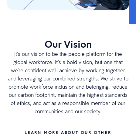
Our Vision
It’s our vision to be the people platform for the
global workforce. It’s a bold vision, but one that
we’re confident we’ll achieve by working together
and leveraging our combined strengths. We strive to
promote workforce inclusion and belonging, reduce
our carbon footprint, maintain the highest standards
of ethics, and act as a responsible member of our
communities and our society.
LEARN MORE ABOUT OUR OTHER