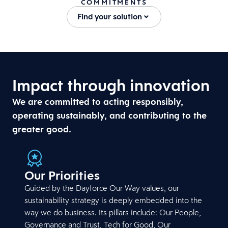
COMMITMENTS
Find your solution
Impact through innovation
We are committed to acting responsibly,
operating sustainably, and contributing to the
greater good.
Our Priorities
Guided by the Dayforce Our Way values, our
sustainability strategy is deeply embedded into the
way we do business. Its pillars include: Our People,
Governance and Trust, Tech for Good, Our