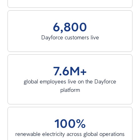
6,800
Dayforce customers live
7.6M+
global employees live on the Dayforce
platform
100%
renewable electricity across global operations