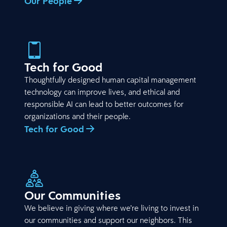
Our People
Tech for Good
Thoughtfully designed human capital management
technology can improve lives, and ethical and
responsible AI can lead to better outcomes for
organizations and their people.
Tech for Good
Our Communities
We believe in giving where we’re living to invest in
our communities and support our neighbors. This