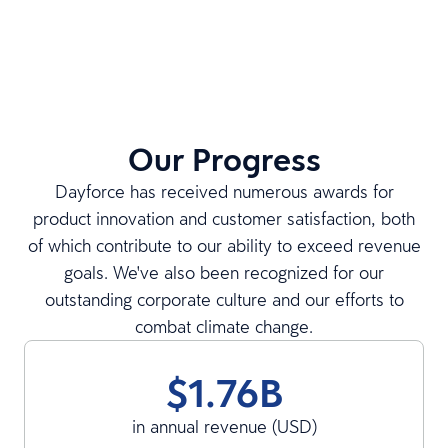
Our Progress
Dayforce has received numerous awards for
product innovation and customer satisfaction, both
of which contribute to our ability to exceed revenue
goals. We've also been recognized for our
outstanding corporate culture and our efforts to
combat climate change.
$1.76B
in annual revenue (USD)