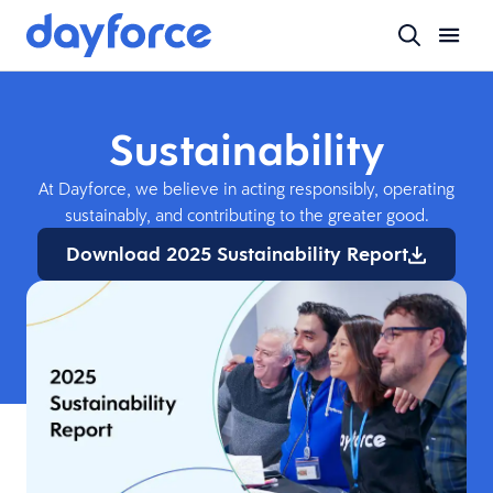
Sustainability
At Dayforce, we believe in acting responsibly, operating
sustainably, and contributing to the greater good.
Download 2025 Sustainability Report