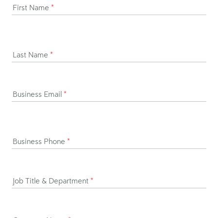
First Name
*
Last Name
*
Business Email
*
Business Phone
*
Job Title & Department
*