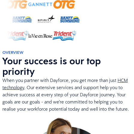
OVERVIEW
Your success is our top
priority
When you partner with Dayforce, you get more than just
HCM
technology
. Our extensive services and support help you to
achieve success at every step of your Dayforce journey. Your
goals are our goals - and we’re committed to helping you to
realise your workforce potential today and well into the future.