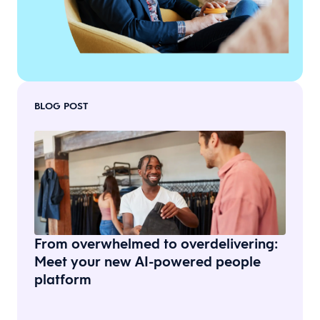
BLOG POST
From overwhelmed to overdelivering:
Meet your new AI-powered people
platform