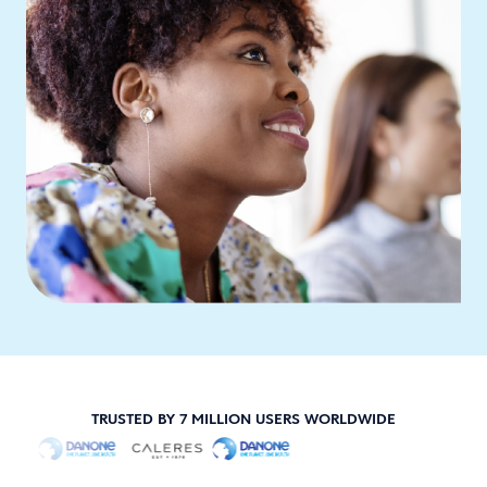
TRUSTED BY 7 MILLION USERS WORLDWIDE