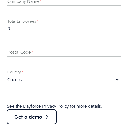
Company Name
*
Total Employees
*
Postal Code
*
Country
*
See the Dayforce
Privacy Policy
for more details.
Get a demo