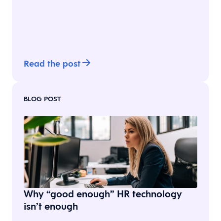
Read the post
BLOG POST
Why “good enough” HR technology
isn’t enough