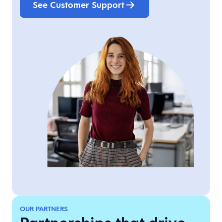
See Customer Support
OUR PARTNERS