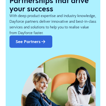
Partnerships that drive
your success
With deep product expertise and industry knowledge,
Dayforce partners deliver innovative and best-in-class
services and solutions to help you to realise value
from Dayforce faster.
See Partners