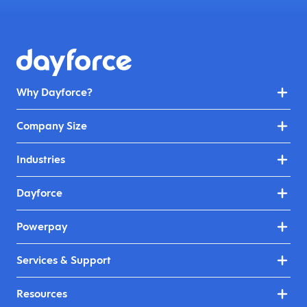
Why Dayforce?
Company Size
Industries
Dayforce
Powerpay
Services & Support
Resources