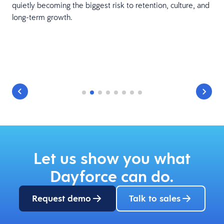
quietly becoming the biggest risk to retention, culture, and
r
long-term growth.
t
Let us show you what
Dayforce can do.
Request demo
Talk to sales