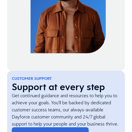
CUSTOMER SUPPORT
Support at every step
Get continued guidance and resources to help you to
achieve your goals. You’ll be backed by dedicated
customer success teams, our always-available
Dayforce customer community and 24/7 global
support to help your people and your business thrive.