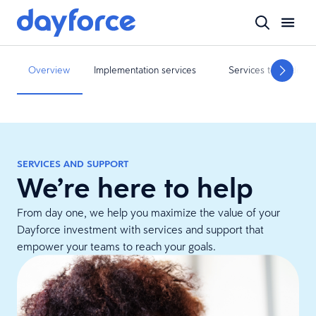
Overview
Implementation services
Services to guide yo
SERVICES AND SUPPORT
We’re here to help
From day one, we help you maximize the value of your
Dayforce investment with services and support that
empower your teams to reach your goals.