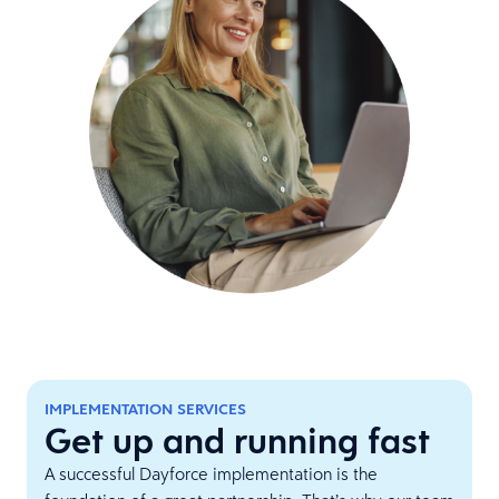
IMPLEMENTATION SERVICES
Get up and running fast
A successful Dayforce implementation is the