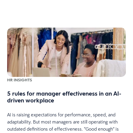
HR INSIGHTS
5 rules for manager effectiveness in an AI-
driven workplace
AI is raising expectations for performance, speed, and
I
adaptability. But most managers are still operating with
2
outdated definitions of effectiveness. “Good enough” is
m