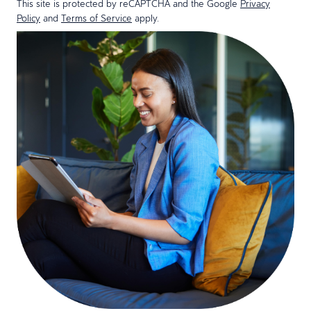
This site is protected by reCAPTCHA and the Google
Privacy
Policy
and
Terms of Service
apply.