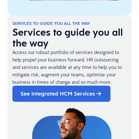
SERVICES TO GUIDE YOU ALL THE WAY
Services to guide you all
the way
Access our robust portfolio of services designed to
help propel your business forward. HR outsourcing
and services are available at any time to help you to
mitigate risk, augment your teams, optimise your
business in times of change and so much more.
See Integrated HCM Services