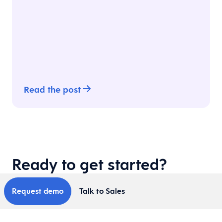
Read the post
Ready to get started?
Request demo
Talk to Sales