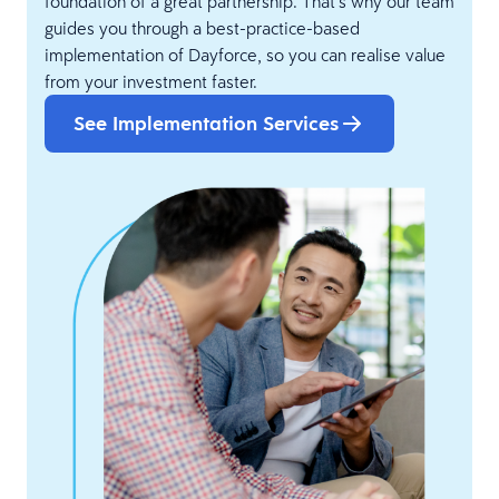
foundation of a great partnership. That’s why our team
guides you through a best-practice-based
implementation of Dayforce, so you can realise value
from your investment faster.
See Implementation Services