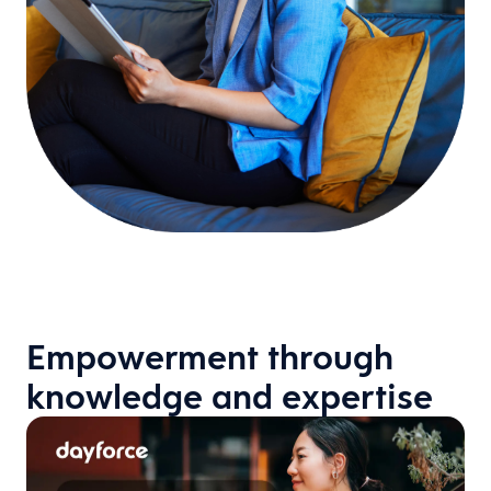
Empowerment through
knowledge and expertise