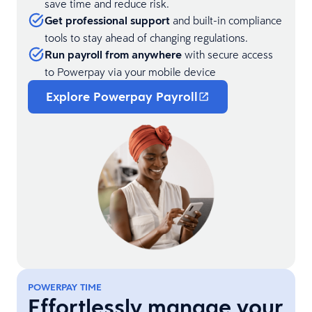
save time and reduce risk.
Get professional support
and built-in compliance
tools to stay ahead of changing regulations.
Run payroll from anywhere
with secure access
to Powerpay via your mobile device
Explore Powerpay Payroll
POWERPAY TIME
Effortlessly manage your