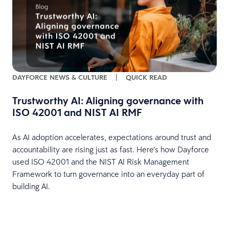
H
DAYFORCE NEWS & CULTURE
|
QUICK READ
Trustworthy AI: Aligning governance with
ISO 42001 and NIST AI RMF
E
e
s
As AI adoption accelerates, expectations around trust and
t
accountability are rising just as fast. Here’s how Dayforce
o
used ISO 42001 and the NIST AI Risk Management
w
Framework to turn governance into an everyday part of
d
building AI.