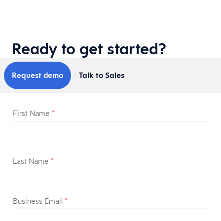
Ready to get started?
Request demo
Talk to Sales
First Name
*
Last Name
*
Business Email
*