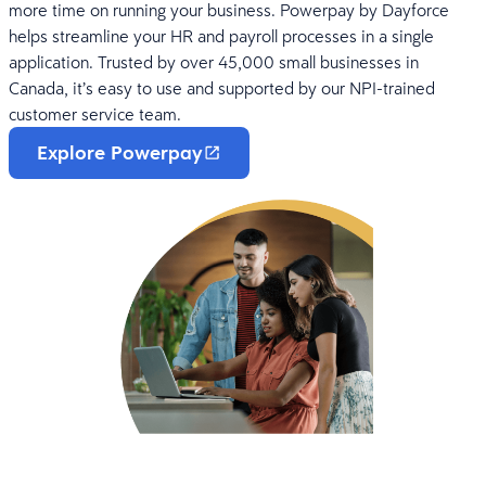
more time on running your business. Powerpay by Dayforce
helps streamline your HR and payroll processes in a single
application. Trusted by over 45,000 small businesses in
Canada, it’s easy to use and supported by our NPI-trained
customer service team.
Explore Powerpay