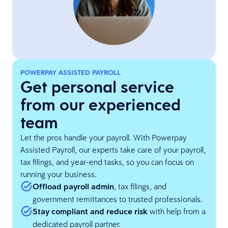
POWERPAY ASSISTED PAYROLL
Get personal service
from our experienced
team
Let the pros handle your payroll. With Powerpay
Assisted Payroll, our experts take care of your payroll,
tax filings, and year-end tasks, so you can focus on
running your business.
Offload payroll admin
, tax filings, and
government remittances to trusted professionals.
Stay compliant and reduce risk
with help from a
dedicated payroll partner.