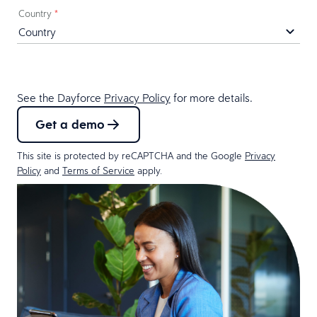
Country
*
See the Dayforce
Privacy Policy
for more details.
Get a demo
This site is protected by reCAPTCHA and the Google
Privacy
Policy
and
Terms of Service
apply.