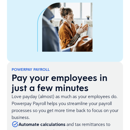
POWERPAY PAYROLL
Pay your employees in
just a few minutes
Love payday (almost) as much as your employees do.
Powerpay Payroll helps you streamline your payroll
processes so you get more time back to focus on your
business.
Automate calculations
and tax remittances to