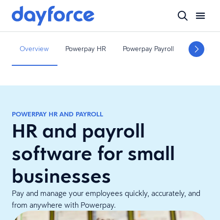
Overview
Powerpay HR
Powerpay Payroll
Powerpa
POWERPAY HR AND PAYROLL
HR and payroll
software for small
businesses
Pay and manage your employees quickly, accurately, and
from anywhere with Powerpay.