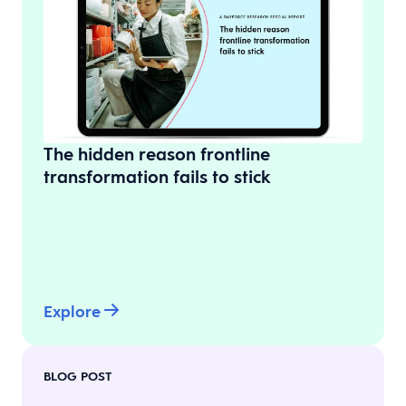
The hidden reason frontline
transformation fails to stick
Explore
BLOG POST