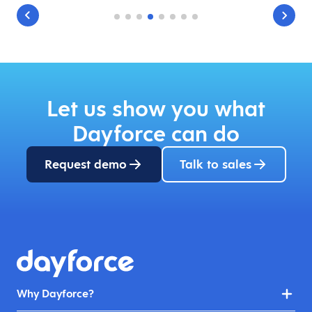
Let us show you what
Dayforce can do
Request demo
Talk to sales
Why Dayforce?