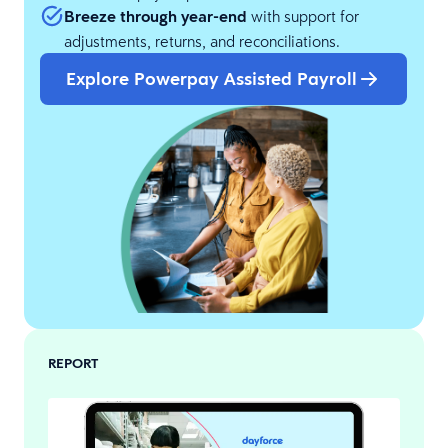
Breeze through year-end
with support for
adjustments, returns, and reconciliations.
Explore Powerpay Assisted Payroll
REPORT