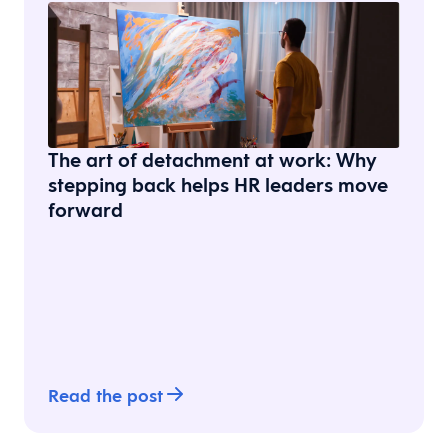
The art of detachment at work: Why
stepping back helps HR leaders move
forward
Read the post