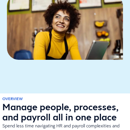
OVERVIEW
Manage people, processes,
and payroll all in one place
Spend less time navigating HR and payroll complexities and