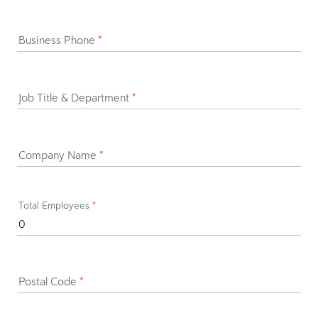
Business Phone
*
Job Title & Department
*
Company Name
*
Total Employees
*
Postal Code
*