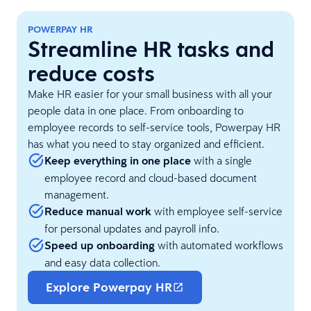
POWERPAY HR
Streamline HR tasks and
reduce costs
Make HR easier for your small business with all your
people data in one place. From onboarding to
employee records to self-service tools, Powerpay HR
has what you need to stay organized and efficient.
Keep everything in one place
with a single
employee record and cloud-based document
management.
Reduce manual work
with employee self-service
for personal updates and payroll info.
Speed up onboarding
with automated workflows
and easy data collection.
Explore Powerpay HR