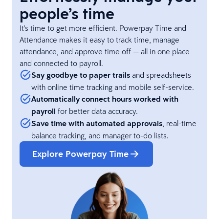
people’s time
It's time to get more efficient. Powerpay Time and
Attendance makes it easy to track time, manage
attendance, and approve time off — all in one place
and connected to payroll.
Say goodbye to paper trails
and spreadsheets
with online time tracking and mobile self-service.
Automatically connect hours worked with
payroll
for better data accuracy.
Save time with automated approvals
, real-time
balance tracking, and manager to-do lists.
Explore Powerpay Time