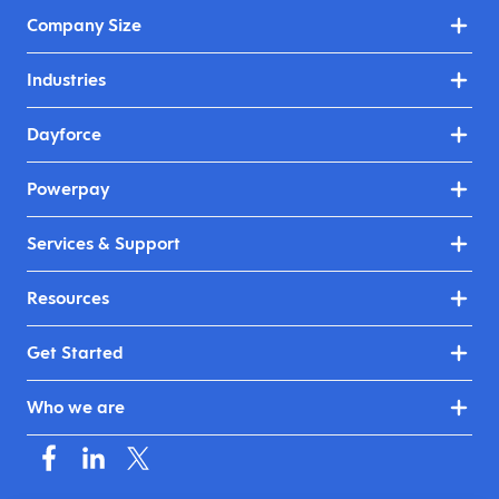
Company Size
Industries
Dayforce
Powerpay
Services & Support
Resources
Get Started
Who we are