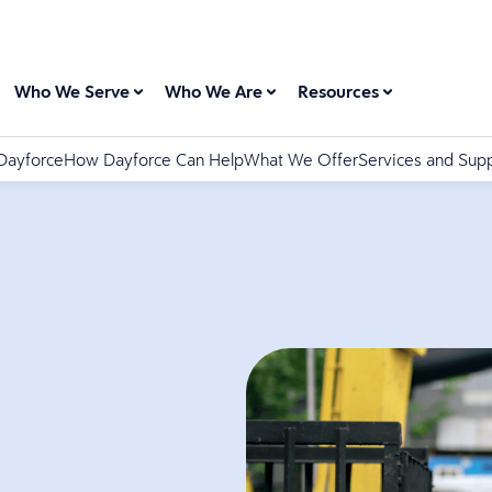
Who We Serve
Who We Are
Resources
Dayforce
How Dayforce Can Help
What We Offer
Services and Sup