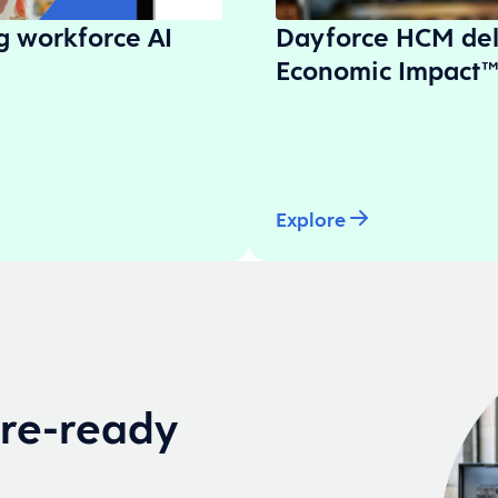
ng workforce AI
Dayforce HCM del
Economic Impact™
Explore
ure-ready