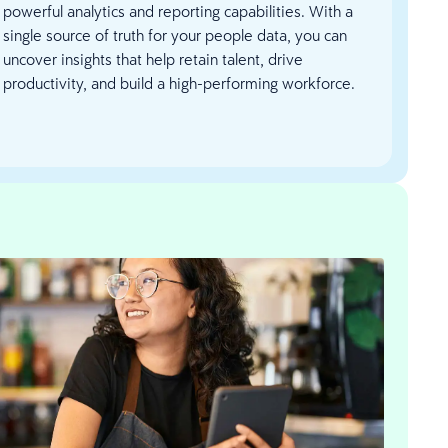
powerful analytics and reporting capabilities. With a
single source of truth for your people data, you can
uncover insights that help retain talent, drive
productivity, and build a high-performing workforce.