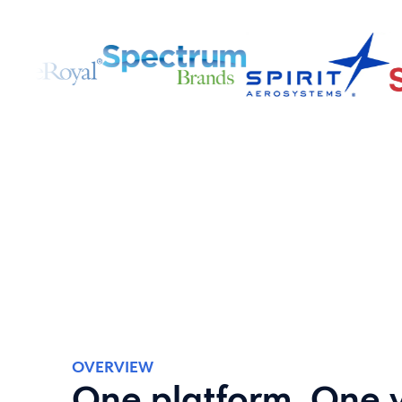
OVERVIEW
One platform. One 