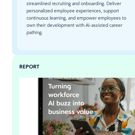
streamlined recruiting and onboarding. Deliver
personalized employee experiences, support
continuous learning, and empower employees to
own their development with AI-assisted career
pathing.
REPORT