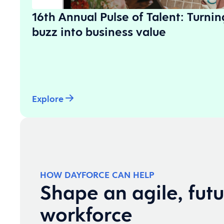
16th Annual Pulse of Talent: Turni
buzz into business value
Explore
HOW DAYFORCE CAN HELP
Shape an agile, fut
workforce