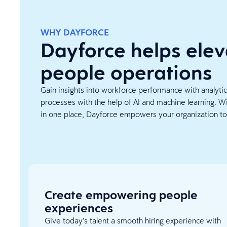
WHY DAYFORCE
Dayforce helps elev
people operations
Gain insights into workforce performance with analyti
processes with the help of AI and machine learning. Wi
in one place, Dayforce empowers your organization to
Create empowering people
experiences
Give today’s talent a smooth hiring experience with