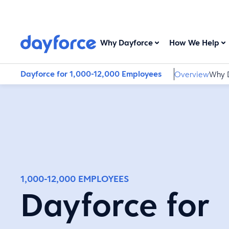
Why Dayforce
How We Help
Dayforce for 1,000-12,000 Employees
Overview
Why 
1,000-12,000 EMPLOYEES
Dayforce for