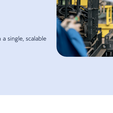
a single, scalable