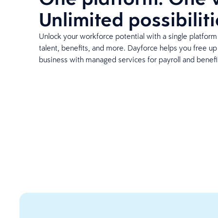
Unlimited possibiliti
Unlock your workforce potential with a single platform 
talent, benefits, and more. Dayforce helps you free u
business with managed services for payroll and benefi