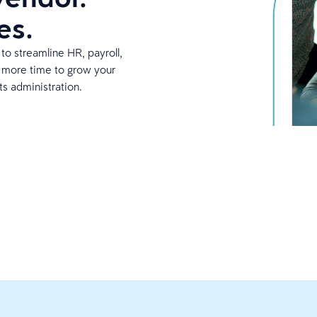
es.
to streamline HR, payroll,
p more time to grow your
ts administration.