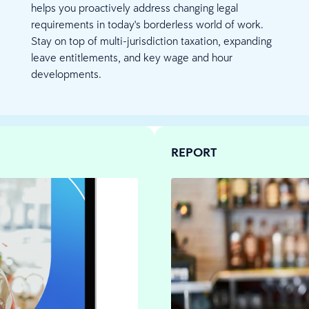
helps you proactively address changing legal
requirements in today's borderless world of work.
Stay on top of multi-jurisdiction taxation, expanding
leave entitlements, and key wage and hour
developments.
REPORT