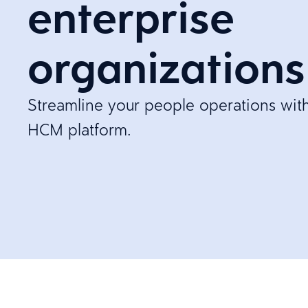
enterprise
organizations
Streamline your people operations with 
HCM platform.