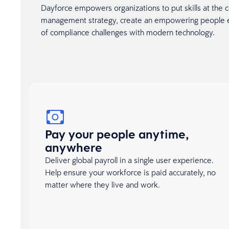
Dayforce empowers organizations to put skills at the ce
management strategy, create an empowering people e
of compliance challenges with modern technology.
Pay your people anytime,
anywhere
Deliver global payroll in a single user experience.
Help ensure your workforce is paid accurately, no
matter where they live and work.