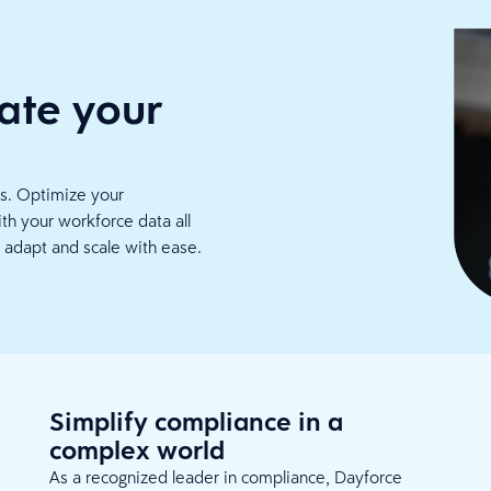
ate your
cs. Optimize your
th your workforce data all
 adapt and scale with ease.
Simplify compliance in a
complex world
As a recognized leader in compliance, Dayforce