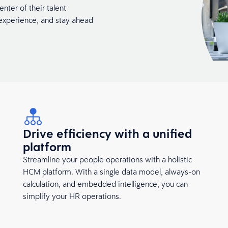
nter of their talent
xperience, and stay ahead
Drive efficiency with a unified
platform
Streamline your people operations with a holistic
HCM platform. With a single data model, always-on
calculation, and embedded intelligence, you can
simplify your HR operations.