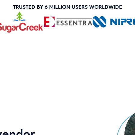
TRUSTED BY 6 MILLION USERS WORLDWIDE
vendor.