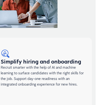
Simplify hiring and onboarding
Recruit smarter with the help of AI and machine
learning to surface candidates with the right skills for
the job. Support day-one readiness with an
integrated onboarding experience for new hires.