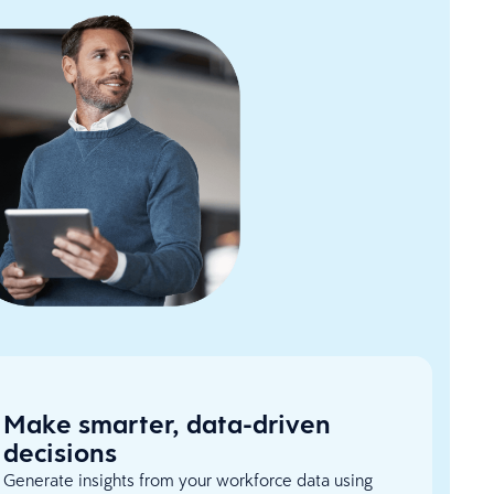
Make smarter, data-driven
decisions
Generate insights from your workforce data using