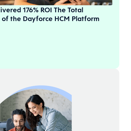
ivered 176% ROI The Total
 of the Dayforce HCM Platform