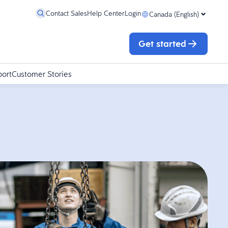
Contact Sales
Help Center
Login
Canada (English)
Get started
port
Customer Stories