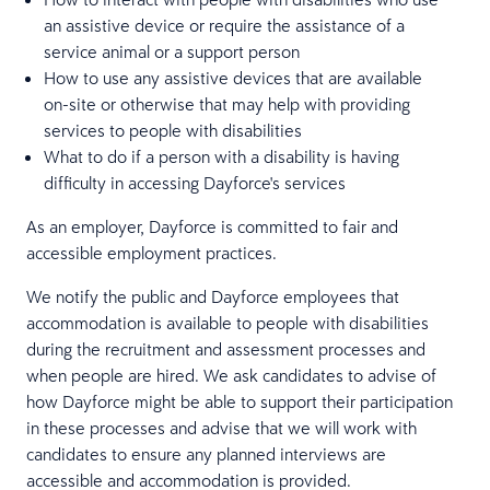
an assistive device or require the assistance of a
service animal or a support person
How to use any assistive devices that are available
on-site or otherwise that may help with providing
services to people with disabilities
What to do if a person with a disability is having
difficulty in accessing Dayforce's services
As an employer, Dayforce is committed to fair and
accessible employment practices.
We notify the public and Dayforce employees that
accommodation is available to people with disabilities
during the recruitment and assessment processes and
when people are hired. We ask candidates to advise of
how Dayforce might be able to support their participation
in these processes and advise that we will work with
candidates to ensure any planned interviews are
accessible and accommodation is provided.