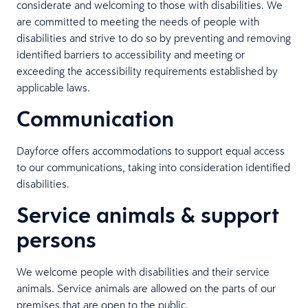
considerate and welcoming to those with disabilities. We
are committed to meeting the needs of people with
disabilities and strive to do so by preventing and removing
identified barriers to accessibility and meeting or
exceeding the accessibility requirements established by
applicable laws.
Communication
Dayforce offers accommodations to support equal access
to our communications, taking into consideration identified
disabilities.
Service animals & support
persons
We welcome people with disabilities and their service
animals. Service animals are allowed on the parts of our
premises that are open to the public.