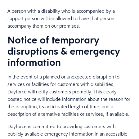
A person with a disability who is accompanied by a
support person will be allowed to have that person
accompany them on our premises.
Notice of temporary
disruptions & emergency
information
In the event of a planned or unexpected disruption to
services or facilities for customers with disabilities,
Dayforce will notify customers promptly. This clearly
posted notice will include information about the reason for
the disruption, its anticipated length of time, and a
description of alternative facilities or services, if available.
Dayforce is committed to providing customers with
publicly available emergency information in an accessible