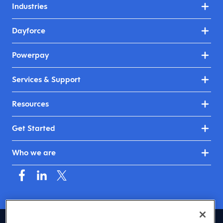
Industries
Dayforce
Powerpay
Services & Support
Resources
Get Started
Who we are