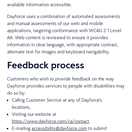
available information accessible.
Dayforce uses a combination of automated assessments
and manual assessments of our web and mobile
applications, targeting conformance with WCAG 2.1 Level
AA. Web content is reviewed to ensure it provides
information in clear language, with appropriate contrast,
alternate text for images and keyboard navigability.
Feedback process
Customers who wish to provide feedback on the way
Dayforce provides services to people with disabilities may
do so by:
Calling Customer Service at any of Dayforce's
locations,
Visiting our website at
https://www.dayforce.com/ca/contact
,
E-mailing
accessibility@dayforce.com
to submit