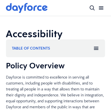
Accessibility
TABLE OF CONTENTS
Policy Overview
Dayforce is committed to excellence in serving all
customers, including people with disabilities, and to
treating all people in a way that allows them to maintain
their dignity and independence. We believe in integration,
equal opportunity, and supporting interactions between
Dayforce and members of the public in ways that are