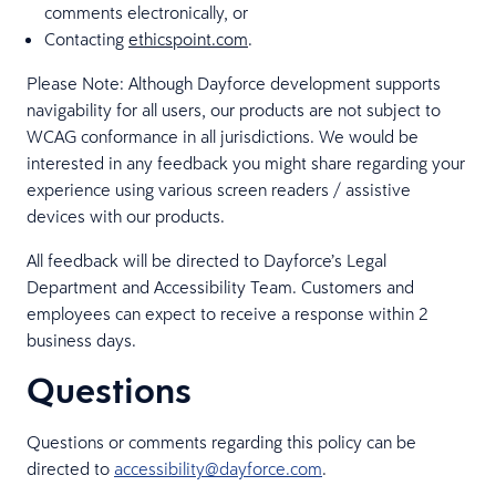
comments electronically, or
Contacting
ethicspoint.com
.
Please Note: Although Dayforce development supports
navigability for all users, our products are not subject to
WCAG conformance in all jurisdictions. We would be
interested in any feedback you might share regarding your
experience using various screen readers / assistive
devices with our products.
All feedback will be directed to Dayforce’s Legal
Department and Accessibility Team. Customers and
employees can expect to receive a response within 2
business days.
Questions
Questions or comments regarding this policy can be
directed to
accessibility@dayforce.com
.