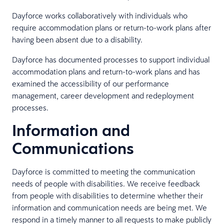
Dayforce works collaboratively with individuals who
require accommodation plans or return-to-work plans after
having been absent due to a disability.
Dayforce has documented processes to support individual
accommodation plans and return-to-work plans and has
examined the accessibility of our performance
management, career development and redeployment
processes.
Information and
Communications
Dayforce is committed to meeting the communication
needs of people with disabilities. We receive feedback
from people with disabilities to determine whether their
information and communication needs are being met. We
respond in a timely manner to all requests to make publicly