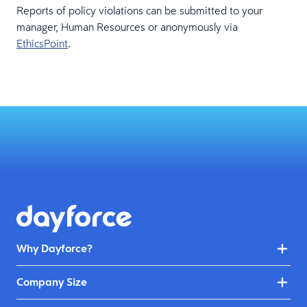
Reports of policy violations can be submitted to your
manager, Human Resources or anonymously via
EthicsPoint
.
Why Dayforce?
Company Size