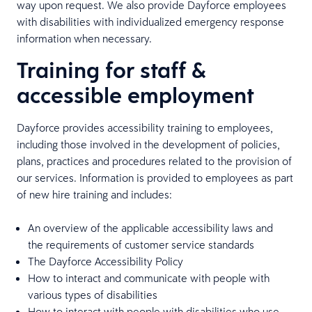
way upon request. We also provide Dayforce employees
with disabilities with individualized emergency response
information when necessary.
Training for staff &
accessible employment
Dayforce provides accessibility training to employees,
including those involved in the development of policies,
plans, practices and procedures related to the provision of
our services. Information is provided to employees as part
of new hire training and includes:
An overview of the applicable accessibility laws and
the requirements of customer service standards
The Dayforce Accessibility Policy
How to interact and communicate with people with
various types of disabilities
How to interact with people with disabilities who use