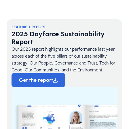
FEATURED REPORT
2025 Dayforce Sustainability
Report
Our 2025 report highlights our performance last year
across each of the five pillars of our sustainability
strategy: Our People, Governance and Trust, Tech for
Good, Our Communities, and the Environment.
Get the report