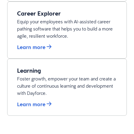
Career Explorer
Equip your employees with AI-assisted career
pathing software that helps you to build a more
agile, resilient workforce.
Learn more
Learning
Foster growth, empower your team and create a
culture of continuous learning and development
with Dayforce.
Learn more