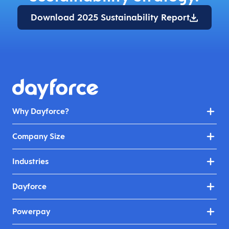
Download 2025 Sustainability Report
Why Dayforce?
Company Size
Industries
Dayforce
Powerpay