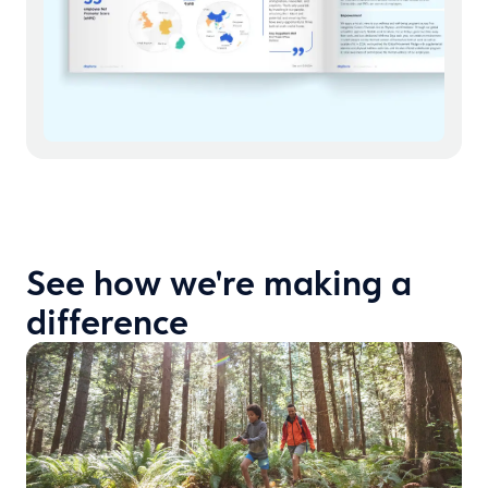
See how we're making a
difference