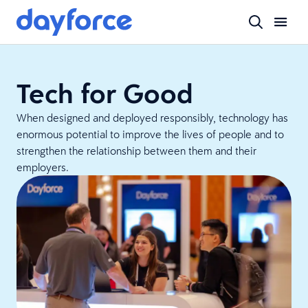
Tech for Good
When designed and deployed responsibly, technology has
enormous potential to improve the lives of people and to
strengthen the relationship between them and their
employers.