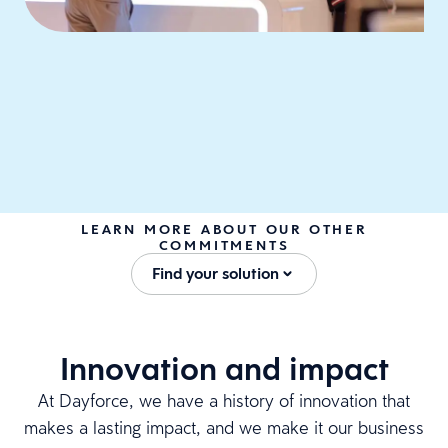
LEARN MORE ABOUT OUR OTHER
COMMITMENTS
Find your solution
Innovation and impact
At Dayforce, we have a history of innovation that
makes a lasting impact, and we make it our business