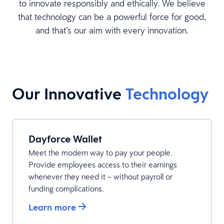
to innovate responsibly and ethically. We believe
that technology can be a powerful force for good,
and that’s our aim with every innovation.
Our Innovative
Technology
Dayforce Wallet
Meet the modern way to pay your people.
Provide employees access to their earnings
whenever they need it – without payroll or
funding complications.
Learn more