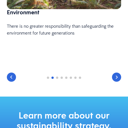
Environment
There is no greater responsibility than safeguarding the
environment for future generations
Learn more about our
sustainability strategy.