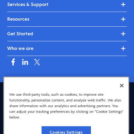
Services & Support
Resources
Get Started
Who we are
Canada (English)
We use third-party tools, such as cookies, to improve site
functionality, personalize content, and analyze web traffic. We also
© 2026 Dayforce
Privacy
share information with our analytics and advertising partners. You
can adjust your tracking preferences by clicking on "Cookie Settings"
Terms
below.
Accessibility
Cookies Settings