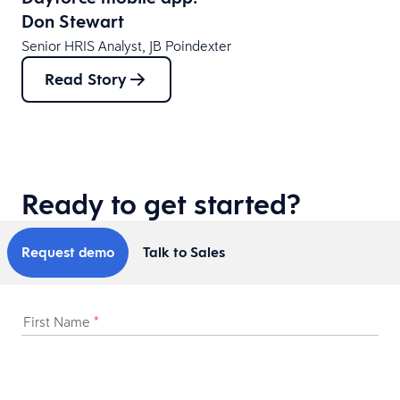
Don Stewart
Senior HRIS Analyst, JB Poindexter
Read Story
Ready to get started?
Request demo
Talk to Sales
First Name
*