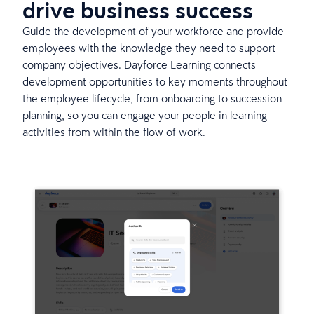
drive business success
Guide the development of your workforce and provide
employees with the knowledge they need to support
company objectives. Dayforce Learning connects
development opportunities to key moments throughout
the employee lifecycle, from onboarding to succession
planning, so you can engage your people in learning
activities from within the flow of work.