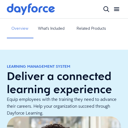
Overview
What's Included
Related Products
LEARNING MANAGEMENT SYSTEM
Deliver a connected
learning experience
Equip employees with the training they need to advance
their careers. Help your organization succeed through
Dayforce Learning.