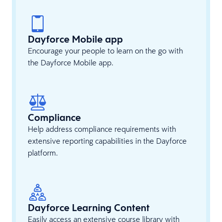
Dayforce Mobile app
Encourage your people to learn on the go with
the Dayforce Mobile app.
Compliance
Help address compliance requirements with
extensive reporting capabilities in the Dayforce
platform.
Dayforce Learning Content
Easily access an extensive course library with