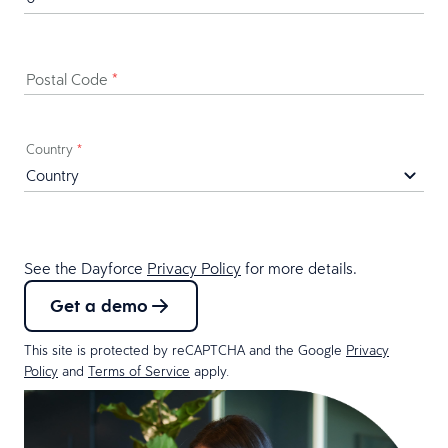
Postal Code
*
Country
*
See the Dayforce
Privacy Policy
for more details.
Get a demo
This site is protected by reCAPTCHA and the Google
Privacy
Policy
and
Terms of Service
apply.