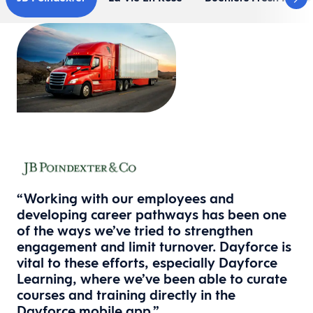
“Working with our employees and
developing career pathways has been one
of the ways we’ve tried to strengthen
engagement and limit turnover. Dayforce is
vital to these efforts, especially Dayforce
Learning, where we’ve been able to curate
courses and training directly in the
Dayforce mobile app.”​