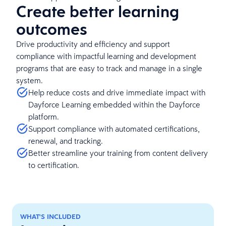
Create better learning
outcomes
Drive productivity and efficiency and support
compliance with impactful learning and development
programs that are easy to track and manage in a single
system.
Help reduce costs and drive immediate impact with
Dayforce Learning embedded within the Dayforce
platform.
Support compliance with automated certifications,
renewal, and tracking.
Better streamline your training from content delivery
to certification.
WHAT'S INCLUDED