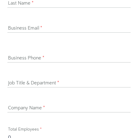
Last Name
*
Business Email
*
Business Phone
*
Job Title & Department
*
Company Name
*
Total Employees
*