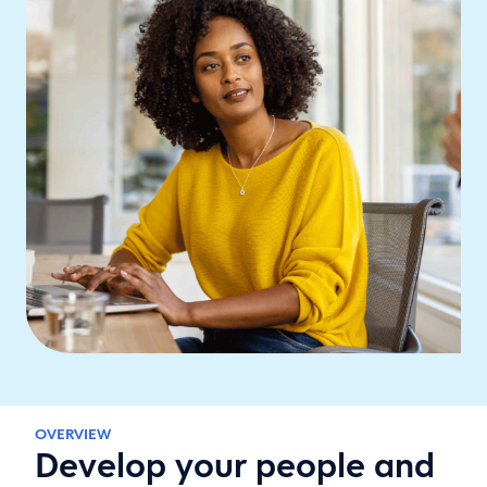
OVERVIEW
Develop your people and