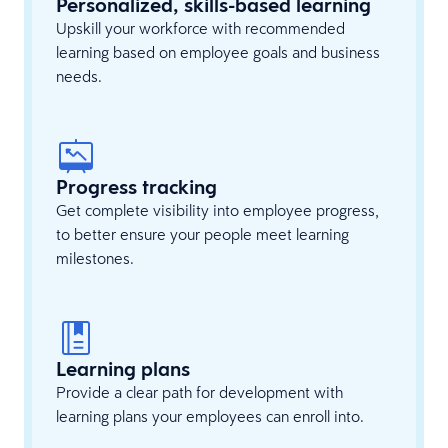
Personalized, skills-based learning
Upskill your workforce with recommended
learning based on employee goals and business
needs.
Progress tracking
Get complete visibility into employee progress,
to better ensure your people meet learning
milestones.
Learning plans
Provide a clear path for development with
learning plans your employees can enroll into.