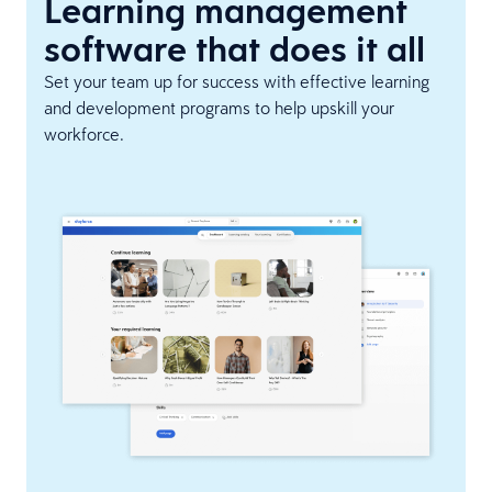
Learning management
software that does it all
Set your team up for success with effective learning
and development programs to help upskill your
workforce.