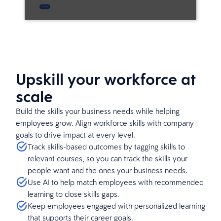
Upskill your workforce at
scale
Build the skills your business needs while helping
employees grow. Align workforce skills with company
goals to drive impact at every level.
Track skills-based outcomes by tagging skills to
relevant courses, so you can track the skills your
people want and the ones your business needs.
Use AI to help match employees with recommended
learning to close skills gaps.
Keep employees engaged with personalized learning
that supports their career goals.