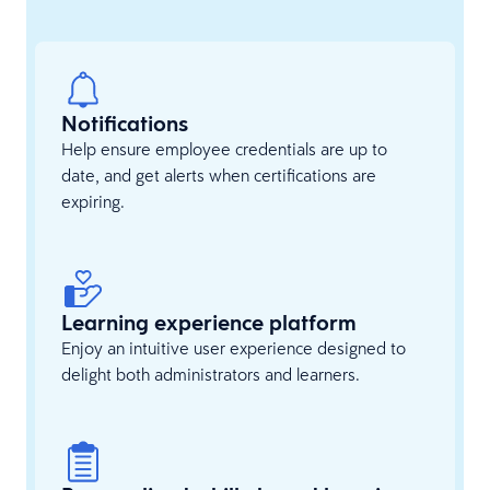
Notifications
Help ensure employee credentials are up to
date, and get alerts when certifications are
expiring.
Learning experience platform
Enjoy an intuitive user experience designed to
delight both administrators and learners.