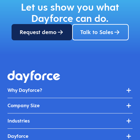
Let us show you what
Dayforce can do.
Request demo
Talk to Sales
Why Dayforce?
Company Size
Industries
Dayforce