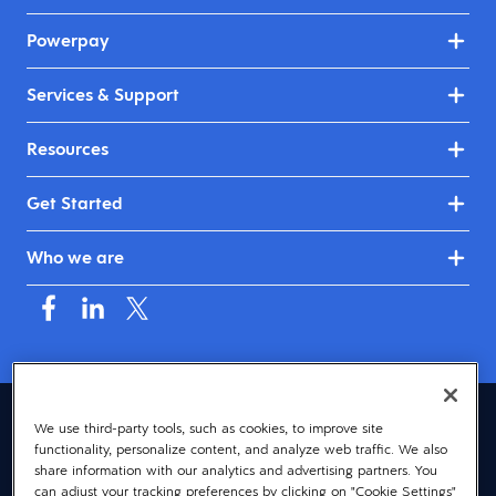
Powerpay
Services & Support
Resources
Get Started
Who we are
Canada (English)
We use third-party tools, such as cookies, to improve site
functionality, personalize content, and analyze web traffic. We also
© 2026 Dayforce
Privacy
share information with our analytics and advertising partners. You
can adjust your tracking preferences by clicking on "Cookie Settings"