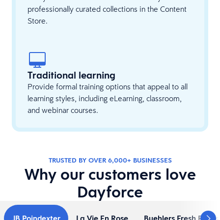
professionally curated collections in the Content
Store.
Traditional learning
Provide formal training options that appeal to all
learning styles, including eLearning, classroom,
and webinar courses.
TRUSTED BY OVER 6,000+ BUSINESSES
Why our customers love
Dayforce
JB Poindexter
La Vie En Rose
Buehlers Fresh Foods