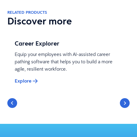
RELATED PRODUCTS
Discover more
Career Explorer
Equip your employees with AI-assisted career
pathing software that helps you to build a more
agile, resilient workforce.
Explore