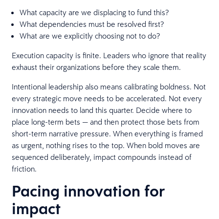
What capacity are we displacing to fund this?
What dependencies must be resolved first?
What are we explicitly choosing not to do?
Execution capacity is finite. Leaders who ignore that reality
exhaust their organizations before they scale them.
Intentional leadership also means calibrating boldness. Not
every strategic move needs to be accelerated. Not every
innovation needs to land this quarter. Decide where to
place long-term bets — and then protect those bets from
short-term narrative pressure. When everything is framed
as urgent, nothing rises to the top. When bold moves are
sequenced deliberately, impact compounds instead of
friction.
Pacing innovation for
impact