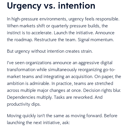
Urgency vs. intention
In high-pressure environments, urgency feels responsible.
When markets shift or quarterly pressure builds, the
instinct is to accelerate. Launch the initiative. Announce
the roadmap. Restructure the team. Signal momentum.
But urgency without intention creates strain.
I’ve seen organizations announce an aggressive digital
transformation while simultaneously reorganizing go-to-
market teams and integrating an acquisition. On paper, the
ambition is admirable. In practice, teams are stretched
across multiple major changes at once. Decision rights blur.
Dependencies multiply. Tasks are reworked. And
productivity dips.
Moving quickly isn’t the same as moving forward. Before
launching the next initiative, ask: