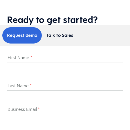
Ready to get started?
Request demo
Talk to Sales
First Name
*
Last Name
*
Business Email
*