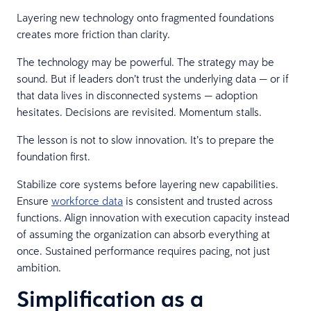
Layering new technology onto fragmented foundations
creates more friction than clarity.
The technology may be powerful. The strategy may be
sound. But if leaders don’t trust the underlying data — or if
that data lives in disconnected systems — adoption
hesitates. Decisions are revisited. Momentum stalls.
The lesson is not to slow innovation. It’s to prepare the
foundation first.
Stabilize core systems before layering new capabilities.
Ensure
workforce data
is consistent and trusted across
functions. Align innovation with execution capacity instead
of assuming the organization can absorb everything at
once. Sustained performance requires pacing, not just
ambition.
Simplification as a