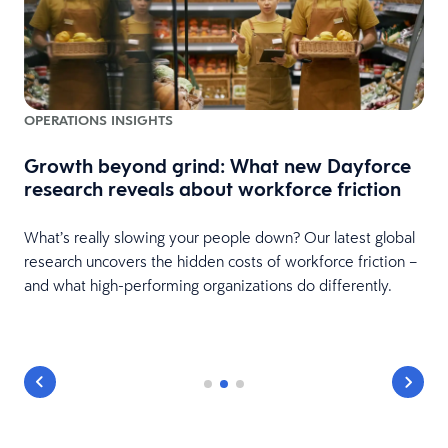
OPERATIONS INSIGHTS
Growth beyond grind: What new Dayforce
research reveals about workforce friction
What’s really slowing your people down? Our latest global
research uncovers the hidden costs of workforce friction –
and what high-performing organizations do differently.