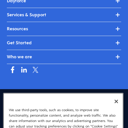
Dayforce
Services & Support
Resources
Get Started
Who we are
USA (English)
We use third-party tools, such as cookies, to improve site
© 2026 Dayforce
Privacy
functionality, personalize content, and analyze web traffic. We also
Terms
share information with our analytics and advertising partners. You
can adjust your tracking preferences by clicking on "Cookie Settings"