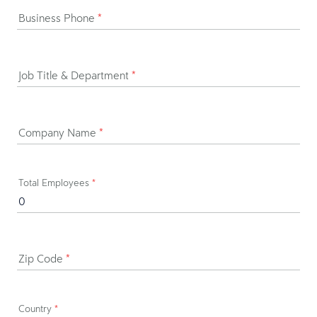
Business Phone
*
Job Title & Department
*
Company Name
*
Total Employees
*
Zip Code
*
Country
*