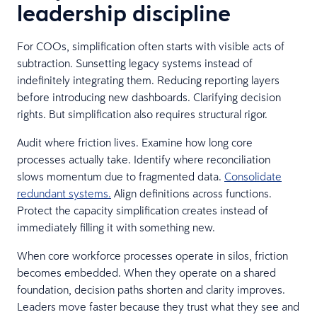
leadership discipline
For COOs, simplification often starts with visible acts of
subtraction. Sunsetting legacy systems instead of
indefinitely integrating them. Reducing reporting layers
before introducing new dashboards. Clarifying decision
rights. But simplification also requires structural rigor.
Audit where friction lives. Examine how long core
processes actually take. Identify where reconciliation
slows momentum due to fragmented data.
Consolidate
redundant systems.
Align definitions across functions.
Protect the capacity simplification creates instead of
immediately filling it with something new.
When core workforce processes operate in silos, friction
becomes embedded. When they operate on a shared
foundation, decision paths shorten and clarity improves.
Leaders move faster because they trust what they see and