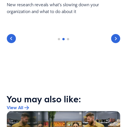
New research reveals what’s slowing down your
organization and what to do about it
You may also like:
View All