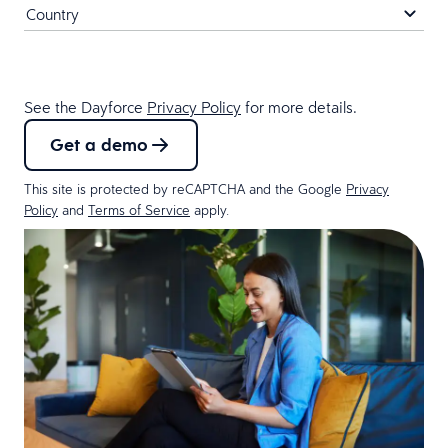
See the Dayforce
Privacy Policy
for more details.
Get a demo
This site is protected by reCAPTCHA and the Google
Privacy
Policy
and
Terms of Service
apply.