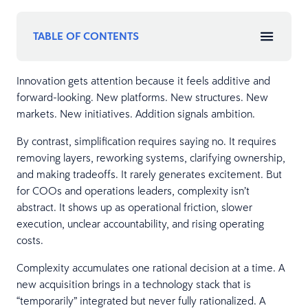
TABLE OF CONTENTS
Innovation gets attention because it feels additive and
forward-looking. New platforms. New structures. New
markets. New initiatives. Addition signals ambition.
By contrast, simplification requires saying no. It requires
removing layers, reworking systems, clarifying ownership,
and making tradeoffs. It rarely generates excitement. But
for COOs and operations leaders, complexity isn’t
abstract. It shows up as operational friction, slower
execution, unclear accountability, and rising operating
costs.
Complexity accumulates one rational decision at a time. A
new acquisition brings in a technology stack that is
“temporarily” integrated but never fully rationalized. A