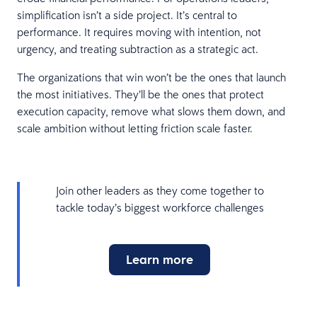
simplification isn’t a side project. It’s central to
performance. It requires moving with intention, not
urgency, and treating subtraction as a strategic act.
The organizations that win won’t be the ones that launch
the most initiatives. They’ll be the ones that protect
execution capacity, remove what slows them down, and
scale ambition without letting friction scale faster.
Join other leaders as they come together to
tackle today’s biggest workforce challenges
Learn more