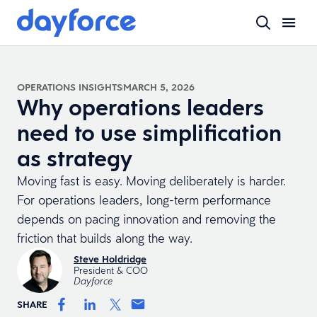
OPERATIONS INSIGHTS
MARCH 5, 2026
Why operations leaders
need to use simplification
as strategy
Moving fast is easy. Moving deliberately is harder.
For operations leaders, long-term performance
depends on pacing innovation and removing the
friction that builds along the way.
Steve Holdridge
President & COO
Dayforce
SHARE