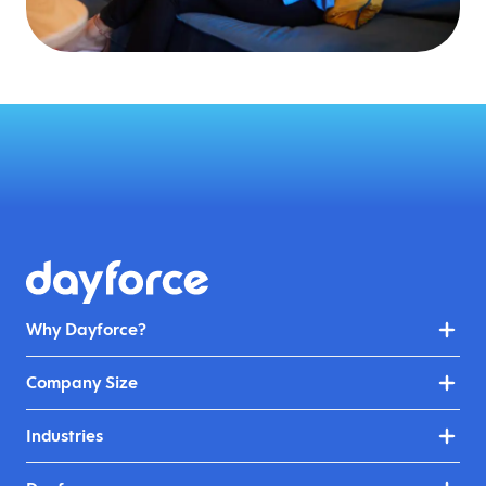
Why Dayforce?
Company Size
Industries