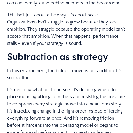
can confidently stand behind numbers in the boardroom.
This isn’t just about efficiency. It’s about scale.
Organizations don’t struggle to grow because they lack
ambition. They struggle because the operating model can’t
absorb that ambition. When that happens, performance
stalls – even if your strategy is sound.
Subtraction as strategy
In this environment, the boldest move is not addition. It’s
subtraction.
It’s deciding what not to pursue. It’s deciding where to
place meaningful long-term bets and resisting the pressure
to compress every strategic move into a near-term story.
It’s introducing change in the right order instead of forcing
everything forward at once. And it’s removing friction
before it hardens into the operating model or begins to
erode financial performance. For operations leaders,