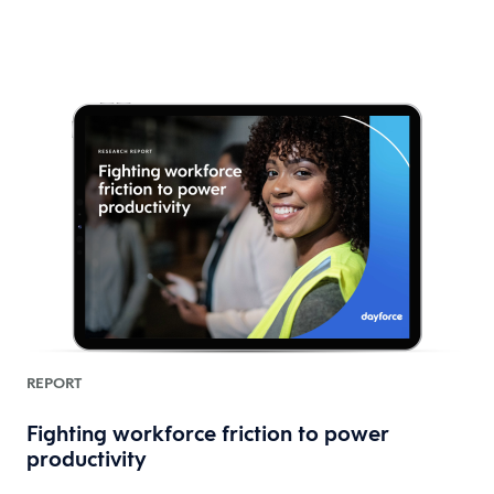
REPORT
Fighting workforce friction to power
productivity