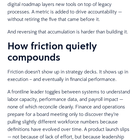
digital roadmap layers new tools on top of legacy
processes. A metric is added to drive accountability —
without retiring the five that came before it.
And reversing that accumulation is harder than building it.
How friction quietly
compounds
Friction doesn’t show up in strategy decks. It shows up in
execution – and eventually in financial performance.
A frontline leader toggles between systems to understand
labor capacity, performance data, and payroll impact —
none of which reconcile cleanly. Finance and operations
prepare for a board meeting only to discover they’re
pulling slightly different workforce numbers because
definitions have evolved over time. A product launch slips
— not because of lack of effort, but because leadership