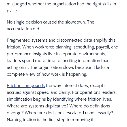
misjudged whether the organization had the right skills in
place.
No single decision caused the slowdown. The
accumulation did.
Fragmented systems and disconnected data amplify this
friction. When workforce planning, scheduling, payroll, and
performance insights live in separate environments,
leaders spend more time reconciling information than
acting on it. The organization slows because it lacks a
complete view of how work is happening.
Friction compounds
the way interest does, except it
accrues against speed and clarity. For operations leaders,
simplification begins by identifying where friction lives.
Where are systems duplicative? Where do definitions
diverge? Where are decisions escalated unnecessarily?
Naming friction is the first step to removing it.