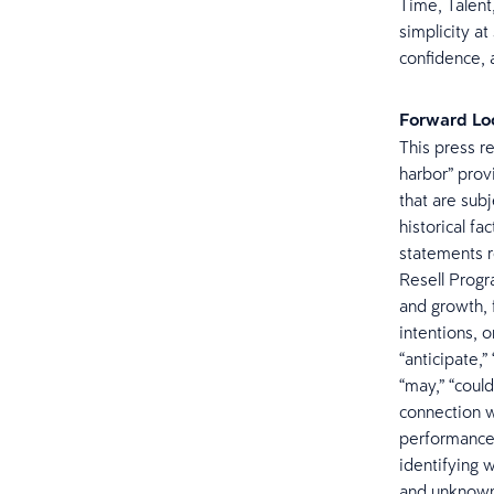
Time, Talent,
simplicity at
confidence, a
Forward Lo
This press r
harbor” prov
that are sub
historical fa
statements r
Resell Progr
and growth, 
intentions, 
“anticipate,” 
“may,” “could
connection wi
performance 
identifying 
and unknown 