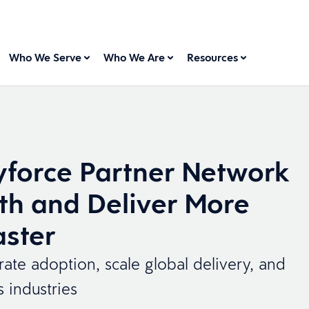
Who We Serve
Who We Are
Resources
force Partner Network
th and Deliver More
aster
te adoption, scale global delivery, and
s industries