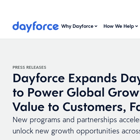
Why Dayforce
How We Help
PRESS RELEASES
Dayforce Expands Day
to Power Global Grow
Value to Customers, F
New programs and partnerships accelera
unlock new growth opportunities acros