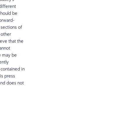
different
should be
Forward-
sections of
 other
eve that the
cannot
re may be
ently
 contained in
is press
and does not
.