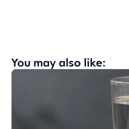
You may also like: