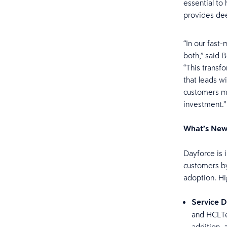
essential to
provides de
“In our fast
both,” said 
“This transfo
that leads w
customers mo
investment.”
What’s New
Dayforce is 
customers by
adoption. Hig
Service D
and HCLTe
addition, 