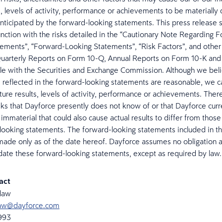
s, levels of activity, performance or achievements to be materially 
nticipated by the forward-looking statements. This press release 
unction with the risks detailed in the “Cautionary Note Regarding 
ements”, “Forward-Looking Statements”, “Risk Factors”, and other 
uarterly Reports on Form 10-Q, Annual Reports on Form 10-K and
ile with the Securities and Exchange Commission. Although we beli
 reflected in the forward-looking statements are reasonable, we 
ture results, levels of activity, performance or achievements. The
isks that Dayforce presently does not know of or that Dayforce curr
immaterial that could also cause actual results to differ from those
looking statements. The forward-looking statements included in th
made only as of the date hereof. Dayforce assumes no obligation 
date these forward-looking statements, except as required by law
tact
elaw
elaw@dayforce.com
6993