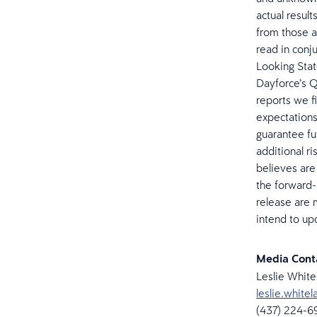
actual result
from those a
read in conj
Looking Stat
Dayforce’s Q
reports we f
expectations
guarantee fu
additional r
believes are 
the forward-
release are 
intend to up
Media Con
Leslie Whit
leslie.whit
(437) 224-