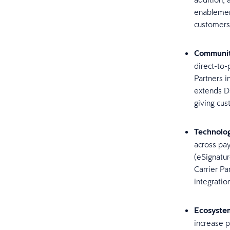
enablement
customers
Communit
direct-to-
Partners i
extends Da
giving cu
Technolog
across pay
(eSignatu
Carrier Pa
integratio
Ecosyste
increase 