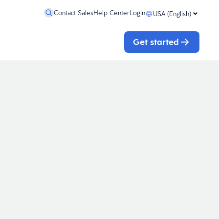
Contact Sales
Help Center
Login
USA (English)
Get started