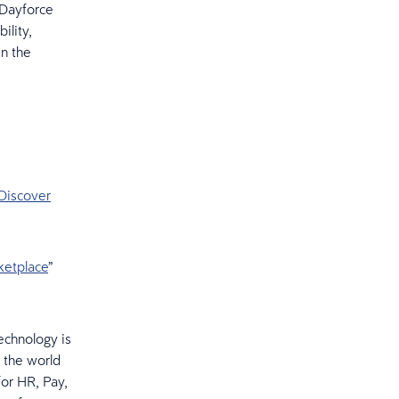
 Dayforce
ility,
in the
 Discover
ketplace
”
echnology is
 the world
or HR, Pay,