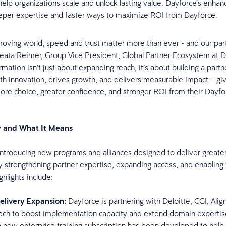
 help organizations scale and unlock lasting value. Dayforce’s enha
eper expertise and faster ways to maximize ROI from Dayforce.
-moving world, speed and trust matter more than ever - and our par
Beata Reimer, Group Vice President, Global Partner Ecosystem at Da
rmation isn’t just about expanding reach, it’s about building a part
ith innovation, drives growth, and delivers measurable impact – gi
re choice, greater confidence, and stronger ROI from their Dayfo
 and What It Means
introducing new programs and alliances designed to deliver greater
 strengthening partner expertise, expanding access, and enabling 
hlights include:
elivery Expansion:
Dayforce is partnering with Deloitte, CGI, Ali
ch to boost implementation capacity and extend domain expertise
a new enterprise training subscription has been developed to help 