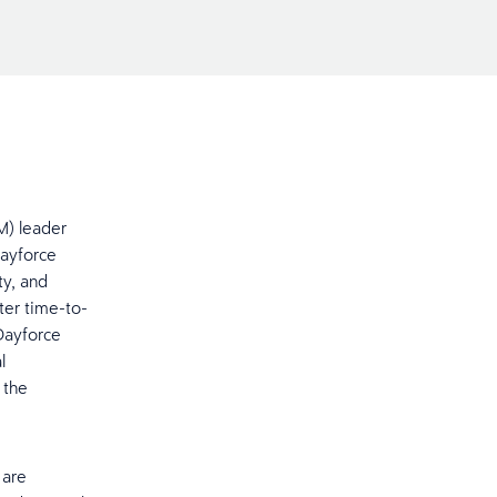
M) leader
Dayforce
ty, and
ter time-to-
Dayforce
l
 the
 are