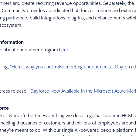
rtners and create recurring revenue opportunities. Separately, the
 Community provides a dedicated hub for co-creation and extensib
 partners to build integrations, plug-ins, and enhancements with
 ecosystem.
Information
e about our partner program
here
log, “
Here’s why you can’t miss meeting our partners at Dayforce
ress release, “
Dayforce Now Available in the Microsoft Azure Mar
orce
es work life better. Everything we do as a global leader in HCM t
nabling thousands of customers and millions of employees around
they're meant to do. With our single AI-powered people platform f