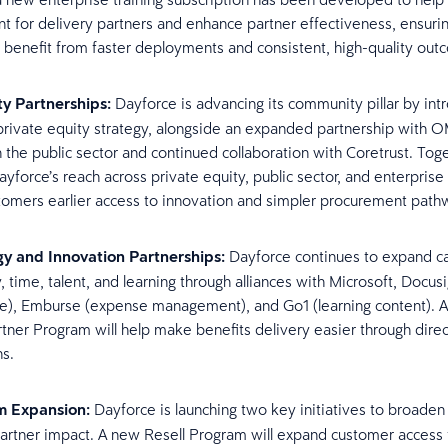
 for delivery partners and enhance partner effectiveness, ensuri
 benefit from faster deployments and consistent, high-quality ou
y Partnerships:
Dayforce is advancing its community pillar by int
private equity strategy, alongside an expanded partnership with 
n the public sector and continued collaboration with Coretrust. Toge
yforce’s reach across private equity, public sector, and enterprise
stomers earlier access to innovation and simpler procurement pat
y and Innovation Partnerships:
Dayforce continues to expand ca
, time, talent, and learning through alliances with Microsoft, Docus
re), Emburse (expense management), and Go1 (learning content). 
rtner Program will help make benefits delivery easier through direc
ns.
m Expansion:
Dayforce is launching two key initiatives to broaden
partner impact. A new Resell Program will expand customer access