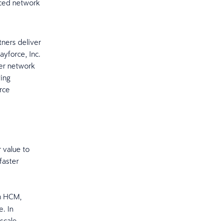
nced network
tners deliver
yforce, Inc.
ner network
ving
rce
 value to
faster
gn HCM,
. In
scale