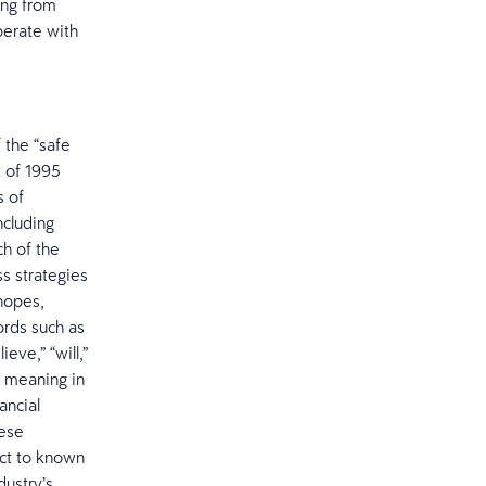
ing from
operate with
 the “safe
t of 1995
s of
ncluding
h of the
s strategies
hopes,
ords such as
ieve,” “will,”
ar meaning in
ancial
hese
ect to known
dustry’s