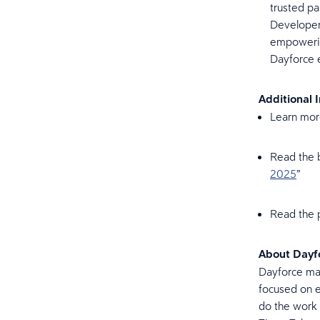
trusted pa
Developer
empowering
Dayforce
Additional 
Learn mor
Read the b
2025
”
Read the p
About Dayf
Dayforce mak
focused on e
do the work 