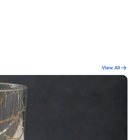
View All