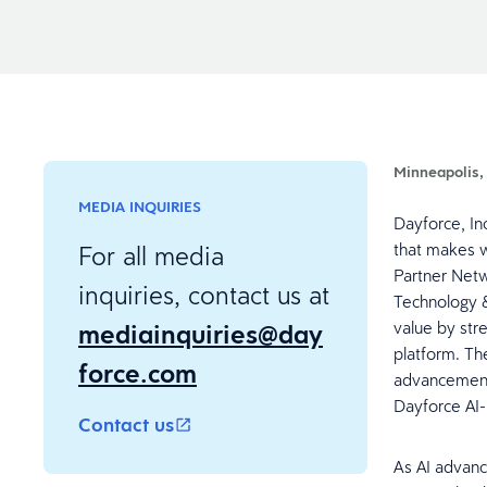
Minneapolis,
MEDIA INQUIRIES
Dayforce, In
that makes w
For all media
Partner Netw
inquiries, contact us at
Technology &
mediainquiries@day
value by str
platform. T
force.com
advancements
Dayforce AI
Contact us
As AI advanc