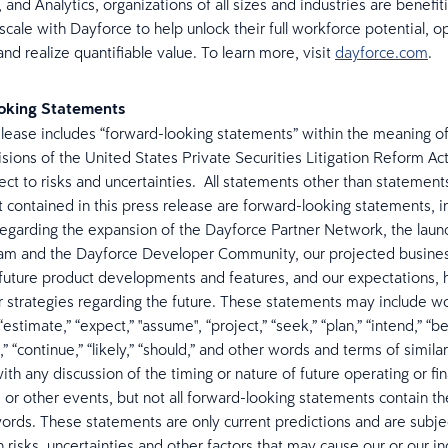
 and Analytics, organizations of all sizes and industries are benefit
 scale with Dayforce to help unlock their full workforce potential, 
nd realize quantifiable value. To learn more, visit
dayforce.com
.
oking Statements
elease includes “forward-looking statements” within the meaning of
isions of the United States Private Securities Litigation Reform Ac
ject to risks and uncertainties. All statements other than statement
ct contained in this press release are forward-looking statements, i
egarding the expansion of the Dayforce Partner Network, the launc
am and the Dayforce Developer Community, our projected busines
future product developments and features, and our expectations, 
or strategies regarding the future. These statements may include w
“estimate,” “expect,” "assume", “project,” “seek,” “plan,” “intend,” “bel
,” “continue,” “likely,” “should,” and other words and terms of simil
th any discussion of the timing or nature of future operating or fin
or other events, but not all forward-looking statements contain t
words. These statements are only current predictions and are subj
risks, uncertainties and other factors that may cause our or our in