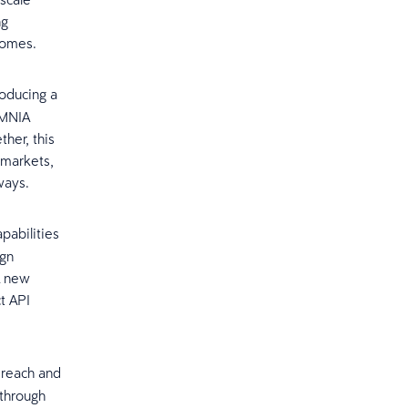
ng
tcomes.
roducing a
OMNIA
ther, this
 markets,
hways.
pabilities
ign
A new
t API
 reach and
 through