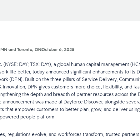
 MN and Toronto, ON
October 6, 2025
c. (NYSE: DAY; TSX: DAY), a global human capital management (HC
ork life better, today announced significant enhancements to its 
ork (DPN). Built on the three pillars of Service Delivery, Communi
 Innovation, DPN gives customers more choice, flexibility, and fas
engthening the depth and breadth of partner resources across the 
he announcement was made at Dayforce Discover, alongside severa
 that empower customers to better plan, grow, and deliver using
-powered people platform.
es, regulations evolve, and workforces transform, trusted partners