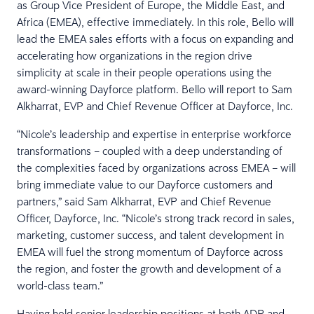
as Group Vice President of Europe, the Middle East, and
Africa (EMEA), effective immediately. In this role, Bello will
lead the EMEA sales efforts with a focus on expanding and
accelerating how organizations in the region drive
simplicity at scale in their people operations using the
award-winning Dayforce platform. Bello will report to Sam
Alkharrat, EVP and Chief Revenue Officer at Dayforce, Inc.
“Nicole’s leadership and expertise in enterprise workforce
transformations – coupled with a deep understanding of
the complexities faced by organizations across EMEA – will
bring immediate value to our Dayforce customers and
partners,” said Sam Alkharrat, EVP and Chief Revenue
Officer, Dayforce, Inc. “Nicole’s strong track record in sales,
marketing, customer success, and talent development in
EMEA will fuel the strong momentum of Dayforce across
the region, and foster the growth and development of a
world-class team.”
Having held senior leadership positions at both ADP and