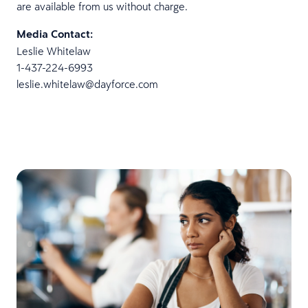
are available from us without charge.
Media Contact:
Leslie Whitelaw
1-437-224-6993
leslie.whitelaw@dayforce.com