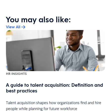
You may also like:
View All
HR INSIGHTS
A guide to talent acquisition: Definition and
best practices
Talent acquisition shapes how organizations find and hire
people while planning for future workforce
s