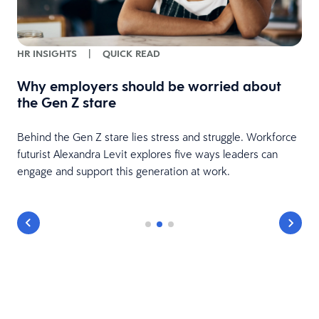
HR INSIGHTS
|
QUICK READ
Why employers should be worried about
d
the Gen Z stare
Behind the Gen Z stare lies stress and struggle. Workforce
futurist Alexandra Levit explores five ways leaders can
engage and support this generation at work.