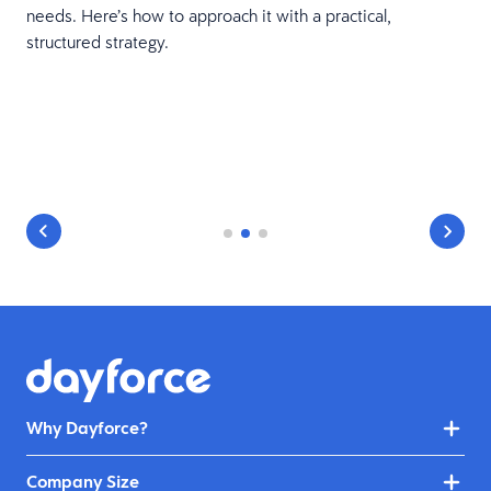
needs. Here’s how to approach it with a practical,
structured strategy.
Why Dayforce?
Company Size