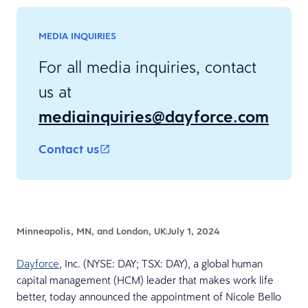
MEDIA INQUIRIES
For all media inquiries, contact
us at
mediainquiries@dayforce.com
Contact us
Minneapolis, MN, and London, UK
July 1, 2024
Dayforce
, Inc. (NYSE: DAY; TSX: DAY), a global human
capital management (HCM) leader that makes work life
better, today announced the appointment of Nicole Bello