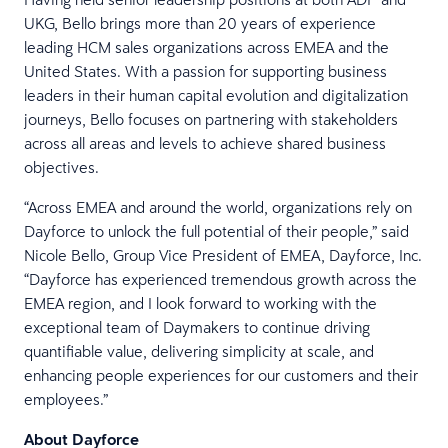
UKG, Bello brings more than 20 years of experience
leading HCM sales organizations across EMEA and the
United States. With a passion for supporting business
leaders in their human capital evolution and digitalization
journeys, Bello focuses on partnering with stakeholders
across all areas and levels to achieve shared business
objectives.
“Across EMEA and around the world, organizations rely on
Dayforce to unlock the full potential of their people,” said
Nicole Bello, Group Vice President of EMEA, Dayforce, Inc.
“Dayforce has experienced tremendous growth across the
EMEA region, and I look forward to working with the
exceptional team of Daymakers to continue driving
quantifiable value, delivering simplicity at scale, and
enhancing people experiences for our customers and their
employees.”
About Dayforce