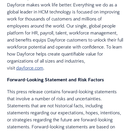
Dayforce makes work life better. Everything we do as a
global leader in HCM technology is focused on improving
work for thousands of customers and millions of
employees around the world. Our single, global people
platform for HR, payroll, talent, workforce management,
and benefits equips Dayforce customers to unlock their full
workforce potential and operate with confidence. To learn
how Dayforce helps create quantifiable value for
organizations of all sizes and industries,
visit
dayforce.com
.
Forward-Looking Statement and Risk Factors
This press release contains forward-looking statements
that involve a number of risks and uncertainties.
Statements that are not historical facts, including
statements regarding our expectations, hopes, intentions,
or strategies regarding the future are forward-looking
statements. Forward-looking statements are based on