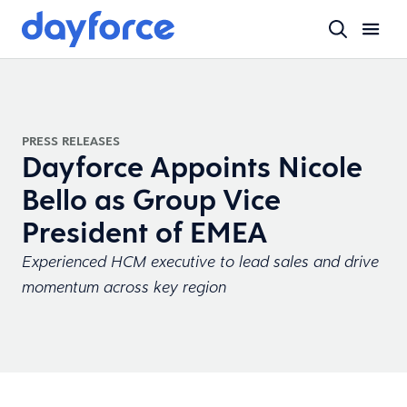
PRESS RELEASES
Dayforce Appoints Nicole
Bello as Group Vice
President of EMEA
Experienced HCM executive to lead sales and drive
momentum across key region