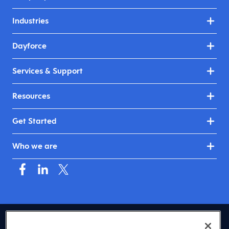
Industries
Dayforce
Services & Support
Resources
Get Started
Who we are
USA (English)