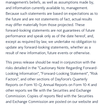
management's beliefs, as well as assumptions made by,
and information currently available to, management.
Because such statements are based on expectations as to
the future and are not statements of fact, actual results
may differ materially from those projected. These
forward-looking statements are not guarantees of future
performance and speak only as of the date hereof, and,
except as required by law, we undertake no obligation to
update any forward-looking statements, whether as a
result of new information, future events or otherwise.
This press release should be read in conjunction with the
risks detailed in the “Cautionary Note Regarding Forward-
Looking Information”, “Forward-Looking Statement”, “Risk
Factors”, and other sections of Dayforce’s Quarterly
Reports on Form 10-Q, Annual Reports on Form 10-K and
other reports we file with the Securities and Exchange
Commission. Copies of reports filed with the Securities
and Exchange Commission are posted on our website and