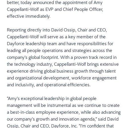
better, today announced the appointment of Amy
Cappellanti-Wolf as EVP and Chief People Officer,
effective immediately.
Reporting directly into David Ossip, Chair and CEO,
Cappellanti-Wolf will serve as a key member of the
Dayforce leadership team and have responsibilities for
leading all people operations and strategies across the
company’s global footprint. With a proven track record in
the technology industry, Cappellanti-Wolf brings extensive
experience driving global business growth through talent
and organizational development, workforce engagement
and inclusivity, and operational efficiencies.
“Amy’s exceptional leadership in global people
management will be instrumental as we continue to create
a best-in-class employee experience, while also advancing
our company’s growth and innovation agenda,” said David
Ossip, Chair and CEO, Dayforce, Inc. “I’m confident that