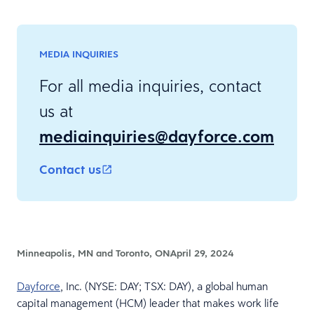
MEDIA INQUIRIES
For all media inquiries, contact
us at
mediainquiries@dayforce.com
Contact us
Minneapolis, MN and Toronto, ON
April 29, 2024
Dayforce
, Inc. (NYSE: DAY; TSX: DAY), a global human
capital management (HCM) leader that makes work life