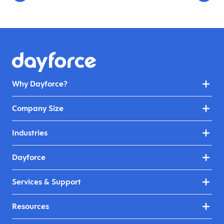
Why Dayforce?
Company Size
Industries
Dayforce
Services & Support
Resources