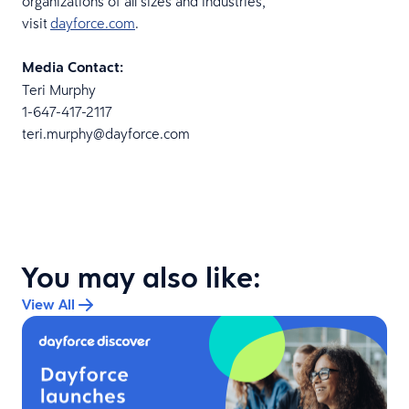
organizations of all sizes and industries,
visit
dayforce.com
.
Media Contact:
Teri Murphy
1-647-417-2117
teri.murphy@dayforce.com
You may also like:
View All