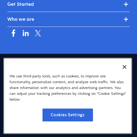
Get Started
Who we are
USA (English)
We use third-party tools, such as cookies, to improve site
© 2026 Dayforce
Privacy
functionality, personalize content, and analyze web traffic. We also
Terms
share information with our analytics and advertising partners. You
can adjust your tracking preferences by clicking on "Cookie Settings"
Accessibility
below.
Cookie Notice
Cookies Settings
Cookies Settings
Vulnerability Disclosure