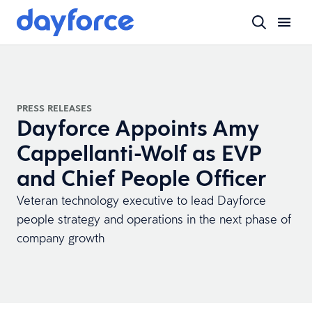
PRESS RELEASES
Dayforce Appoints Amy
Cappellanti-Wolf as EVP
and Chief People Officer
Veteran technology executive to lead Dayforce
people strategy and operations in the next phase of
company growth