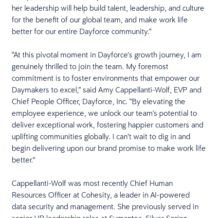
her leadership will help build talent, leadership, and culture
for the benefit of our global team, and make work life
better for our entire Dayforce community.”
“At this pivotal moment in Dayforce’s growth journey, I am
genuinely thrilled to join the team. My foremost
commitment is to foster environments that empower our
Daymakers to excel,” said Amy Cappellanti-Wolf, EVP and
Chief People Officer, Dayforce, Inc. “By elevating the
employee experience, we unlock our team's potential to
deliver exceptional work, fostering happier customers and
uplifting communities globally. I can’t wait to dig in and
begin delivering upon our brand promise to make work life
better.”
Cappellanti-Wolf was most recently Chief Human
Resources Officer at Cohesity, a leader in AI-powered
data security and management. She previously served in