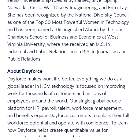
senior HR leadership roles at Symantec, Silver Spring
Networks, Cisco, Walt Disney Imagineering, and Frito-Lay.
She has been recognized by the National Diversity Council
as one of the Top 50 Most Powerful Women in Technology
and has been named a Distinguished Alumni by the John
Chambers School of Business and Economics at West
Virginia University, where she received an M.S. in
Industrial and Labor Relations and a B.S. in Journalism and
Public Relations.
About Dayforce
Dayforce makes work life better. Everything we do as a
global leader in HCM technology is focused on improving
work for thousands of customers and millions of
employees around the world. Our single, global people
platform for HR, payroll, talent, workforce management,
and benefits equips Dayforce customers to unlock their full
workforce potential and operate with confidence. To learn
how Dayforce helps create quantifiable value for