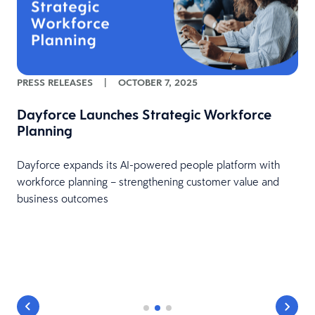
PRESS RELEASES
|
OCTOBER 7, 2025
Dayforce Launches Strategic Workforce
Planning
Dayforce expands its AI-powered people platform with
workforce planning – strengthening customer value and
business outcomes