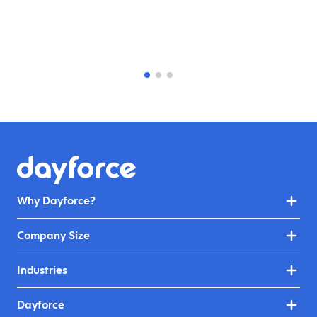
Why Dayforce?
Company Size
Industries
Dayforce