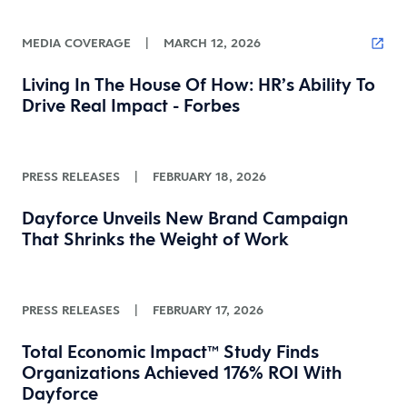
MEDIA COVERAGE
|
MARCH 12, 2026
Living In The House Of How: HR’s Ability To
Drive Real Impact - Forbes
PRESS RELEASES
|
FEBRUARY 18, 2026
Dayforce Unveils New Brand Campaign
That Shrinks the Weight of Work
PRESS RELEASES
|
FEBRUARY 17, 2026
Total Economic Impact™ Study Finds
Organizations Achieved 176% ROI With
Dayforce