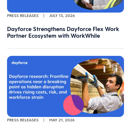
PRESS RELEASES
|
JULY 13, 2026
Dayforce Strengthens Dayforce Flex Work
Partner Ecosystem with WorkWhile
PRESS RELEASES
|
MAY 21, 2026