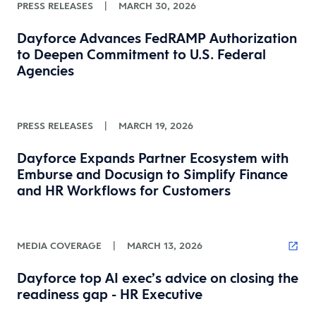
PRESS RELEASES
|
MARCH 30, 2026
Dayforce Advances FedRAMP Authorization
to Deepen Commitment to U.S. Federal
Agencies
PRESS RELEASES
|
MARCH 19, 2026
Dayforce Expands Partner Ecosystem with
Emburse and Docusign to Simplify Finance
and HR Workflows for Customers
MEDIA COVERAGE
|
MARCH 13, 2026
Dayforce top AI exec’s advice on closing the
readiness gap - HR Executive