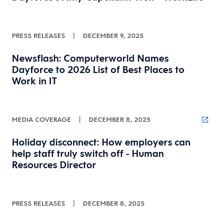
PRESS RELEASES
|
DECEMBER 9, 2025
Newsflash: Computerworld Names
Dayforce to 2026 List of Best Places to
Work in IT
MEDIA COVERAGE
|
DECEMBER 8, 2025
Holiday disconnect: How employers can
help staff truly switch off - Human
Resources Director
PRESS RELEASES
|
DECEMBER 8, 2025