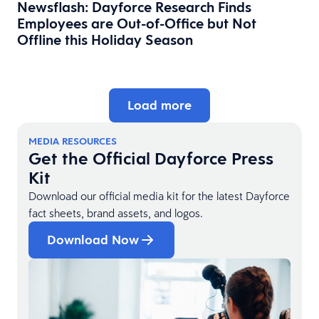
Newsflash: Dayforce Research Finds
Employees are Out-of-Office but Not
Offline this Holiday Season
Load more
MEDIA RESOURCES
Get the Official Dayforce Press
Kit
Download our official media kit for the latest Dayforce
fact sheets, brand assets, and logos.
Download Now