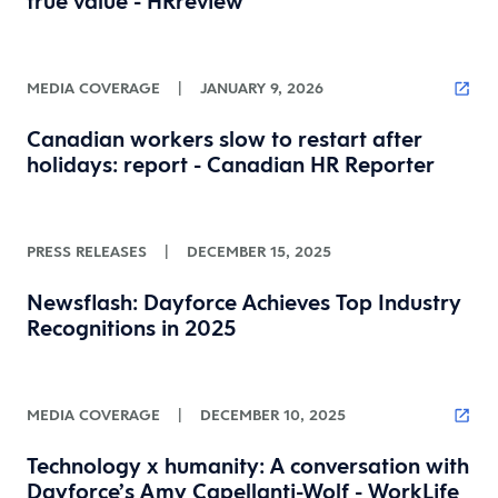
true value - HRreview
MEDIA COVERAGE
|
JANUARY 9, 2026
Canadian workers slow to restart after
holidays: report - Canadian HR Reporter
PRESS RELEASES
|
DECEMBER 15, 2025
Newsflash: Dayforce Achieves Top Industry
Recognitions in 2025
MEDIA COVERAGE
|
DECEMBER 10, 2025
Technology x humanity: A conversation with
Dayforce’s Amy Capellanti-Wolf - WorkLife