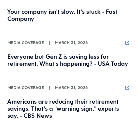
Your company isn't slow. It's stuck - Fast
Company
MEDIA COVERAGE
|
MARCH 31, 2026
Everyone but Gen Z is saving less for
retirement. What's happening? - USA Today
MEDIA COVERAGE
|
MARCH 31, 2026
Americans are reducing their retirement
savings. That's a "warning sign," experts
say. - CBS News