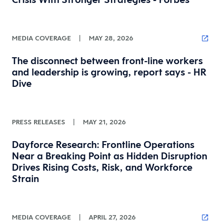
MEDIA COVERAGE
|
MAY 28, 2026
The disconnect between front-line workers
and leadership is growing, report says - HR
Dive
PRESS RELEASES
|
MAY 21, 2026
Dayforce Research: Frontline Operations
Near a Breaking Point as Hidden Disruption
Drives Rising Costs, Risk, and Workforce
Strain
MEDIA COVERAGE
|
APRIL 27, 2026