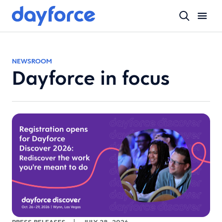
NEWSROOM
Dayforce in focus