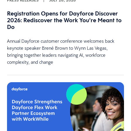
PRESS RELEASES
|
JULY 28, 2026
Registration Opens for Dayforce Discover
2026: Rediscover the Work You’re Meant to
Do
Annual Dayforce customer conference welcomes back
keynote speaker Brené Brown to Wynn Las Vegas,
bringing together leaders navigating AI, workforce
complexity, and change