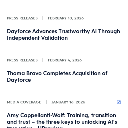
PRESS RELEASES
|
FEBRUARY 10, 2026
Dayforce Advances Trustworthy AI Through
Independent Validation
PRESS RELEASES
|
FEBRUARY 4, 2026
Thoma Bravo Completes Acquisition of
Dayforce
MEDIA COVERAGE
|
JANUARY 16, 2026
Amy Cappellanti-Wolf: Training, transition
and trust – the three keys to unlocking AI’s