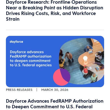
Dayforce Research: Frontline Operations
Near a Breaking Point as Hidden Disruption
Drives Rising Costs, Risk, and Workforce
Strain
PRESS RELEASES
|
MARCH 30, 2026
Dayforce Advances FedRAMP Authorization
to Deepen Commitment to U.S. Federal