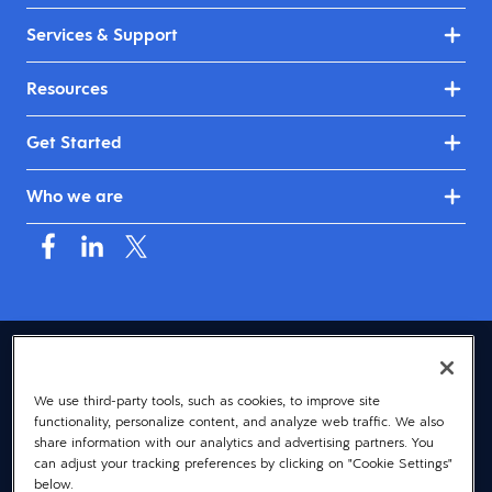
Services & Support
Resources
Get Started
Who we are
USA (English)
We use third-party tools, such as cookies, to improve site
© 2026 Dayforce
Privacy
functionality, personalize content, and analyze web traffic. We also
Terms
share information with our analytics and advertising partners. You
can adjust your tracking preferences by clicking on "Cookie Settings"
Accessibility
below.