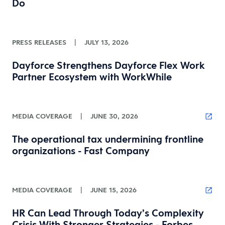
Do
PRESS RELEASES
|
JULY 13, 2026
Dayforce Strengthens Dayforce Flex Work
Partner Ecosystem with WorkWhile
MEDIA COVERAGE
|
JUNE 30, 2026
The operational tax undermining frontline
organizations - Fast Company
MEDIA COVERAGE
|
JUNE 15, 2026
HR Can Lead Through Today’s Complexity
Crisis With Stronger Strategies - Forbes