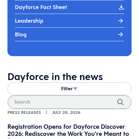
Dayforce Fact Sheet
Leadership
Blog
Dayforce in the news
Filter
PRESS RELEASES
|
JULY 28, 2026
Registration Opens for Dayforce Discover
2026: Rediscover the Work You’re Meant to