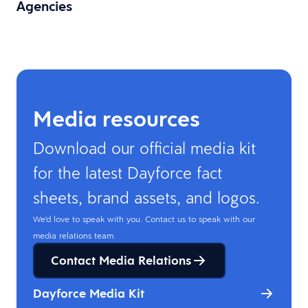
Agencies
Media resources
Download our official media kit
for the latest Dayforce fact
sheets, brand assets, and logos.
We'd love to speak with you. Contact us to speak with our
media relations team.
Contact Media Relations
Dayforce Media Kit