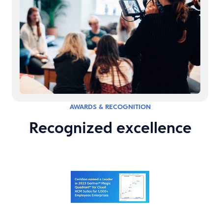
AWARDS & RECOGNITION
Recognized excellence