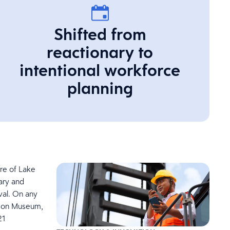
Shifted from
reactionary to
intentional workforce
planning
re of Lake
nary and
val. On any
idson Museum,
21