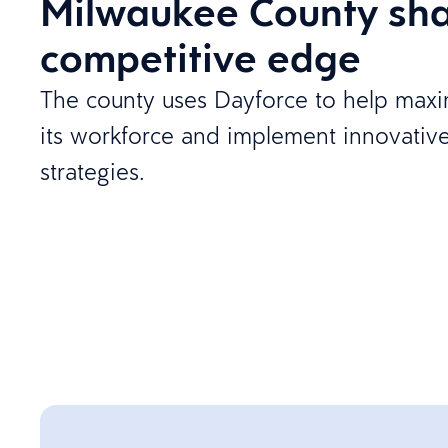
Milwaukee County sha
competitive edge
The county uses Dayforce to help maxim
its workforce and implement innovativ
strategies.