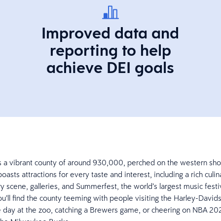
Improved data and
reporting to help
achieve DEI goals
s a vibrant county of around 930,000, perched on the western sho
boasts attractions for every taste and interest, including a rich culi
 scene, galleries, and Summerfest, the world’s largest music festi
ou’ll find the county teeming with people visiting the Harley-Dav
 day at the zoo, catching a Brewers game, or cheering on NBA 20