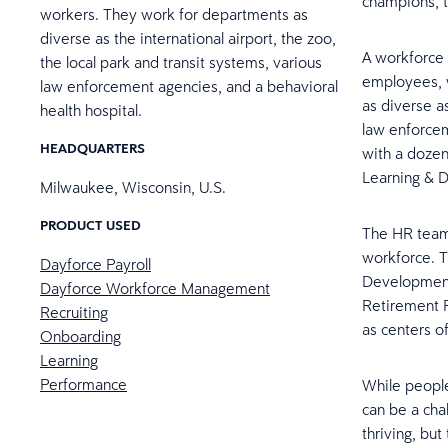
champions, 
workers. They work for departments as
diverse as the international airport, the zoo,
A workforce 
the local park and transit systems, various
employees, w
law enforcement agencies, and a behavioral
as diverse as
health hospital.
law enforcem
HEADQUARTERS
with a dozen
Learning & D
Milwaukee, Wisconsin, U.S.
PRODUCT USED
The HR team 
workforce. T
Dayforce Payroll
Development,
Dayforce Workforce Management
Retirement P
Recruiting
as centers o
Onboarding
Learning
Performance
While people 
can be a cha
thriving, bu