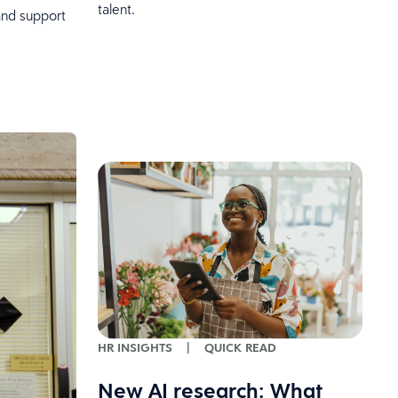
talent.
and support
HR INSIGHTS
|
QUICK READ
New AI research: What