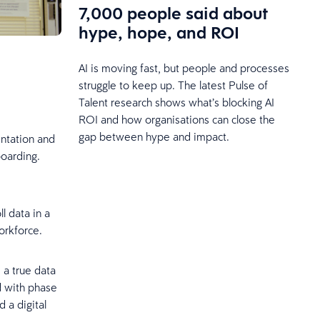
7,000 people said about
hype, hope, and ROI
AI is moving fast, but people and processes
struggle to keep up. The latest Pulse of
Talent research shows what’s blocking AI
ROI and how organisations can close the
gap between hype and impact.
ntation and
boarding.
l data in a
workforce.
 a true data
d with phase
d a digital