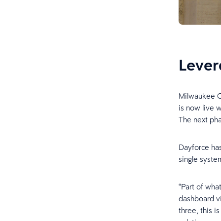
Lever
Milwaukee Co
is now live 
The next pha
Dayforce has
single system
“Part of wha
dashboard vi
three, this i