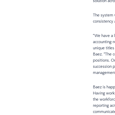
solution acro
The system w
consistency 
“We have a l
accounting-r
unique title
Baez. “The c
positions. O
succession p
management
Baez is happ
Having workfo
the workforc
reporting ac
communicate 