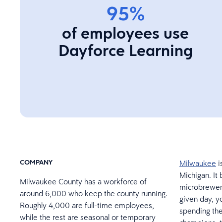
95%
of employees use
Dayforce Learning
COMPANY
Milwaukee
i
Michigan. It 
Milwaukee County has a workforce of
microbrewery
around 6,000 who keep the county running.
given day, y
Roughly 4,000 are full-time employees,
spending the
while the rest are seasonal or temporary