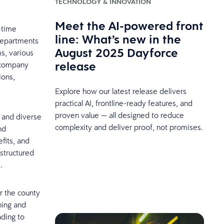
TECHNOLOGY & INNOVATION
Meet the AI-powered front
-time
line: What’s new in the
departments
August 2025 Dayforce
ms, various
release
a company
ions,
Explore how our latest release delivers
practical AI, frontline-ready features, and
proven value — all designed to reduce
s and diverse
complexity and deliver proof, not promises.
nd
fits, and
structured
.
or the county
ning and
ading to