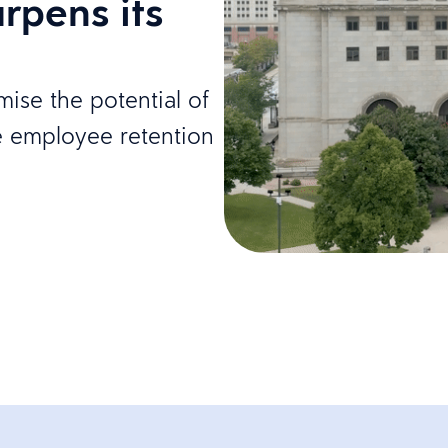
rpens its
ise the potential of
e employee retention