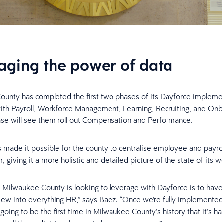
aging the power of data
unty has completed the first two phases of its Dayforce impleme
with Payroll, Workforce Management, Learning, Recruiting, and On
se will see them roll out Compensation and Performance.
 made it possible for the county to centralise employee and payrol
, giving it a more holistic and detailed picture of the state of its 
t Milwaukee County is looking to leverage with Dayforce is to have
ew into everything HR,” says Baez. “Once we're fully implemente
s going to be the first time in Milwaukee County’s history that it’s ha