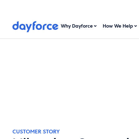
Why Dayforce
How We Help
CUSTOMER STORY