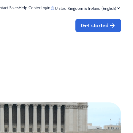
ntact Sales
Help Center
Login
United Kingdom & Ireland (English)
Get started