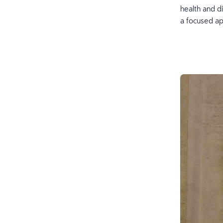
health and d
a focused ap