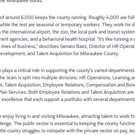
the Milwaukee Bucks.
of around 6,000 keeps the county running. Roughly 4,000 are full
hile the rest are seasonal or temporary workers. They work for 
 the international airport, the zoo, the local park and transit syste
ent agencies, and a behavioral health hospital. “It’s like running 
 lines of business,” describes Genaro Baez, Director of HR Operat
evelopment, and Talent Acquisition for Milwaukee County.
plays a critical role in supporting the county’s varied department
he team is split into multiple divisions: HR Operations, Learning a
 Talent Acquisition, Employee Relations, Compensation and Bene
lan Services. Both Employee Relations and Talent Acquisition are 
f excellence that each support a portfolio with several departments
enjoy living in and visiting Milwaukee, attracting talent to work f
llenge. The public sector is essential to keeping the county functio
t the county struggles to compete with the private sector on pay, le