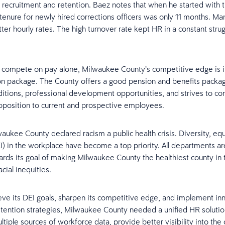
n recruitment and retention. Baez notes that when he started with 
tenure for newly hired corrections officers was only 11 months. Man
tter hourly rates. The high turnover rate kept HR in a constant stru
’t compete on pay alone, Milwaukee County’s competitive edge is it
 package. The County offers a good pension and benefits packag
itions, professional development opportunities, and strives to c
roposition to current and prospective employees.
waukee County declared racism a public health crisis. Diversity, equ
EI) in the workplace have become a top priority. All departments a
rds its goal of making Milwaukee County the healthiest county in 
cial inequities.
eve its DEI goals, sharpen its competitive edge, and implement in
ention strategies, Milwaukee County needed a unified HR solution
ltiple sources of workforce data, provide better visibility into the 