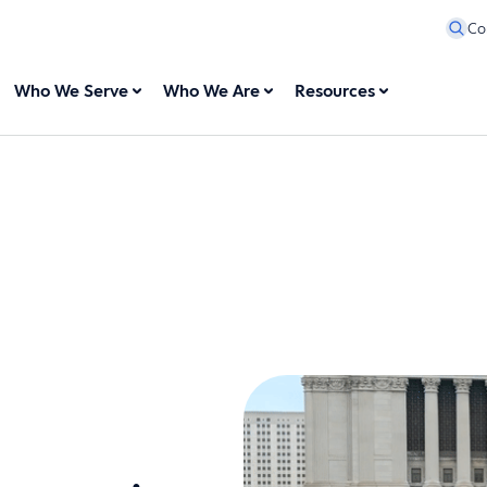
Co
Who We Serve
Who We Are
Resources