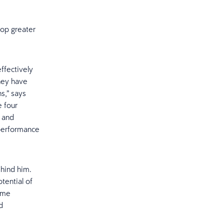
lop greater
ffectively
they have
s,” says
e four
s and
 performance
hind him.
otential of
time
d