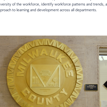
iversity of the workforce, identify workforce patterns and trends, 
proach to learning and development across all departments.