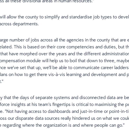
ss all these divisional areas in human resources.”
ill allow the county to simplify and standardise job types to deve
across departments.
arge number of jobs across all the agencies in the county that are e
elated. This is based on their core competencies and duties, but 
s that have morphed over the years and the different administration
ompensation module will help us to boil that down to three, mayb
nce we’ve set that up, we’ll be able to communicate career ladder
lans on how to get there vis-à-vis learning and development and
.”
y that the days of separate systems and disconnected data are be
rce insights at his team’s fingertips is critical to maximising the p
e. “Not having access to dashboards and just-in-time or point-in-
ross our disparate data sources really hindered us on what we coul
regarding where the organization is and where people can go.”