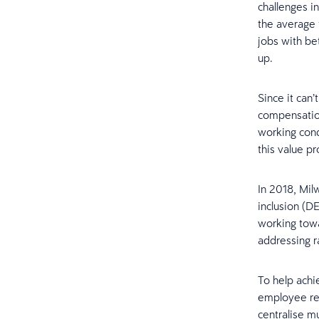
challenges i
the average 
jobs with be
up.
Since it can
compensation
working cond
this value p
In 2018, Mil
inclusion (D
working towa
addressing ra
To help achi
employee ret
centralise mu