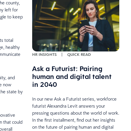
the county,
y left for
ggle to keep
s total
e, healthy
ommunicate
HR INSIGHTS
|
QUICK READ
Ask a Futurist: Pairing
human and digital talent
ity, and
in 2040
re now
the state by
In our new Ask a Futurist series, workforce
futurist Alexandra Levit answers your
pressing questions about the world of work.
novative
In the first installment, find out her insights
 that could
on the future of pairing human and digital
overall