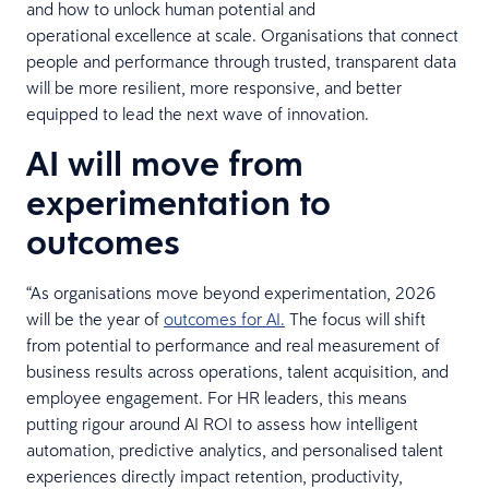
and how to unlock human potential and
operational excellence at scale. Organisations that connect
people and performance through trusted, transparent data
will be more resilient, more responsive, and better
equipped to lead the next wave of innovation.
AI will move from
experimentation to
outcomes
“As organisations move beyond experimentation, 2026
will be the year of
outcomes for AI.
The focus will shift
from potential to performance and real measurement of
business results across operations, talent acquisition, and
employee engagement. For HR leaders, this means
putting rigour around AI ROI to assess how intelligent
automation, predictive analytics, and personalised talent
experiences directly impact retention, productivity,