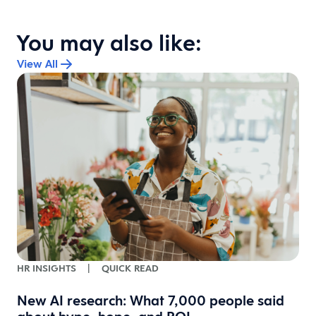
You may also like:
View All
HR INSIGHTS
|
QUICK READ
l
New AI research: What 7,000 people said