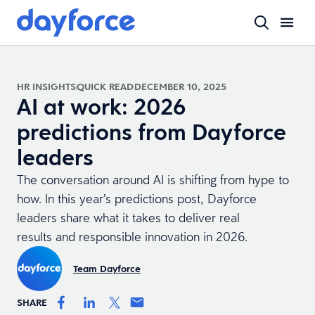
HR INSIGHTS
QUICK READ
DECEMBER 10, 2025
AI at work: 2026
predictions from Dayforce
leaders
The conversation around AI is shifting from hype to
how. In this year’s predictions post, Dayforce
leaders share what it takes to deliver real
results and responsible innovation in 2026.
Team Dayforce
SHARE