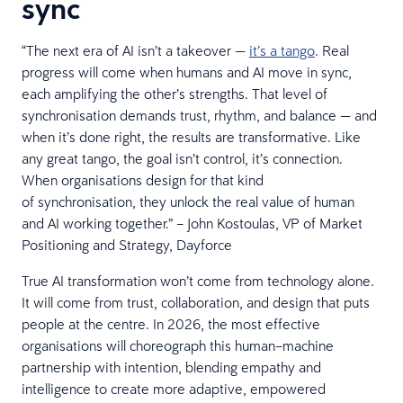
sync
“The next era of AI isn’t a takeover —
it’s a tango
. Real
progress will come when humans and AI move in sync,
each amplifying the other’s strengths. That level of
synchronisation demands trust, rhythm, and balance — and
when it’s done right, the results are transformative. Like
any great tango, the goal isn’t control, it’s connection.
When organisations design for that kind
of synchronisation, they unlock the real value of human
and AI working together.” – John Kostoulas, VP of Market
Positioning and Strategy, Dayforce
True AI transformation won’t come from technology alone.
It will come from trust, collaboration, and design that puts
people at the centre. In 2026, the most effective
organisations will choreograph this human–machine
partnership with intention, blending empathy and
intelligence to create more adaptive, empowered