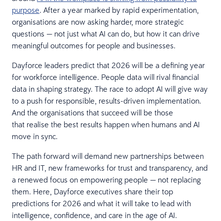
purpose
. After a year marked by rapid experimentation,
organisations are now asking harder, more strategic
questions — not just what AI can do, but how it can drive
meaningful outcomes for people and businesses.
Dayforce leaders predict that 2026 will be a defining year
for workforce intelligence. People data will rival financial
data in shaping strategy. The race to adopt AI will give way
to a push for responsible, results-driven implementation.
And the organisations that succeed will be those
that realise the best results happen when humans and AI
move in sync.
The path forward will demand new partnerships between
HR and IT, new frameworks for trust and transparency, and
a renewed focus on empowering people — not replacing
them. Here, Dayforce executives share their top
predictions for 2026 and what it will take to lead with
intelligence, confidence, and care in the age of AI.