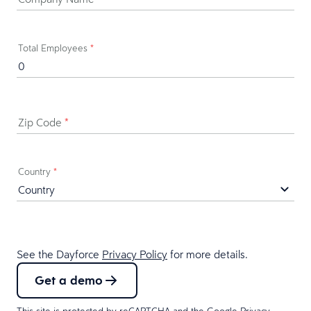
Total Employees
*
Zip Code
*
Country
*
See the Dayforce
Privacy Policy
for more details.
Get a demo
This site is protected by reCAPTCHA and the Google
Privacy