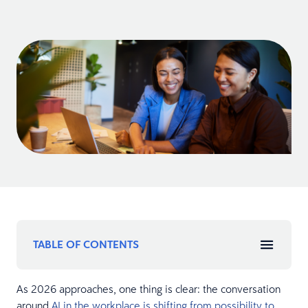
TABLE OF CONTENTS
As 2026 approaches, one thing is clear: the conversation
around
AI in the workplace is shifting from possibility to