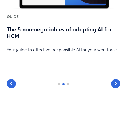
GUIDE
The 5 non-negotiables of adopting AI for
HCM
Your guide to effective, responsible AI for your workforce