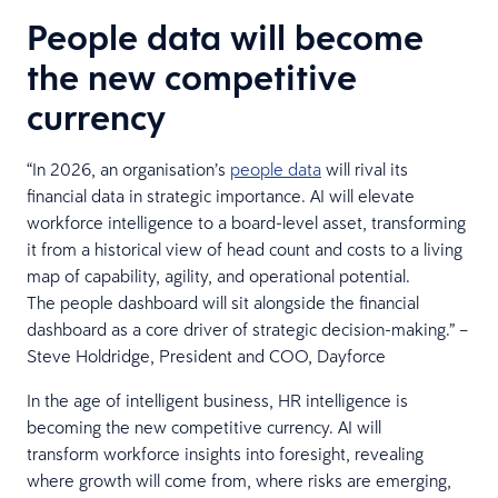
People data will become
the new competitive
currency
“In 2026, an organisation’s
people data
will rival its
financial data in strategic importance. AI will elevate
workforce intelligence to a board-level asset, transforming
it from a historical view of head count and costs to a living
map of capability, agility, and operational potential.
The people dashboard will sit alongside the financial
dashboard as a core driver of strategic decision-making.” –
Steve Holdridge, President and COO, Dayforce
In the age of intelligent business, HR intelligence is
becoming the new competitive currency. AI will
transform workforce insights into foresight, revealing
where growth will come from, where risks are emerging,