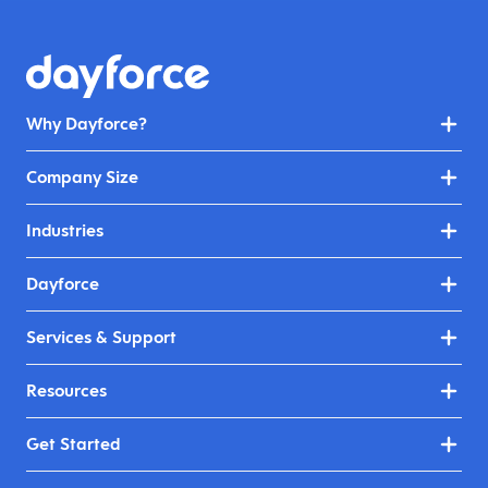
Why Dayforce?
Company Size
Industries
Dayforce
Services & Support
Resources
Get Started