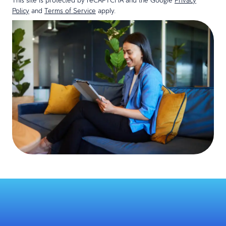
Policy
and
Terms of Service
apply.