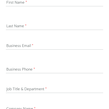
First Name
*
Last Name
*
Business Email
*
Business Phone
*
Job Title & Department
*
Company Name
*