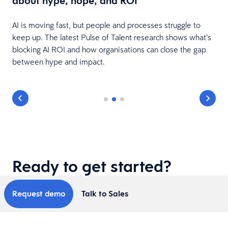
about hype, hope, and ROI
AI is moving fast, but people and processes struggle to
keep up. The latest Pulse of Talent research shows what’s
blocking AI ROI and how organisations can close the gap
between hype and impact.
Ready to get started?
Request demo
Talk to Sales