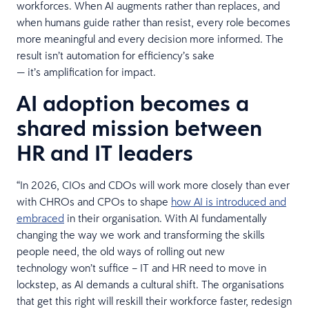
workforces. When AI augments rather than replaces, and
when humans guide rather than resist, every role becomes
more meaningful and every decision more informed. The
result isn’t automation for efficiency’s sake
— it’s amplification for impact.
AI adoption becomes a
shared mission between
HR and IT leaders
“In 2026, CIOs and CDOs will work more closely than ever
with CHROs and CPOs to shape
how AI is introduced and
embraced
in their organisation. With AI fundamentally
changing the way we work and transforming the skills
people need, the old ways of rolling out new
technology won’t suffice – IT and HR need to move in
lockstep, as AI demands a cultural shift. The organisations
that get this right will reskill their workforce faster, redesign