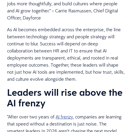
jobs more thoughtfully, and build cultures where people
and AI grow together.” – Carrie Rasmussen, Chief Digital
Officer, Dayforce
As AI becomes embedded across the enterprise, the line
between technology strategy and people strategy will
continue to blur. Success will depend on deep
collaboration between HR and IT to ensure that AI
deployments are transparent, ethical, and rooted in real
employee outcomes. Together, these leaders will shape
not just how AI tools are implemented, but how trust, skills,
and culture evolve alongside them.
Leaders will rise above the
AI frenzy
“After over two years of
AI frenzy
, companies are learning
that speed without a destination is just noise. The
smartest leaders in 2026 aren’t chasing the next model