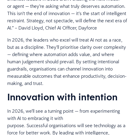
or agent — they’re asking what truly deserves automation.
This isn’t the end of innovation — it’s the start of intelligent
restraint. Strategy, not spectacle, will define the next era of
AI.” – David Lloyd, Chief AI Officer, Dayforce
In 2026, the leaders who excel will treat AI not as a race,
but as a discipline. They’ll prioritise clarity over complexity
— defining where automation adds value, and where
human judgement should prevail. By setting intentional
guardrails, organisations can channel innovation into
measurable outcomes that enhance productivity, decision-
making, and trust.
Innovation with intention
In 2026, we’ll see a turning point — from experimenting
with AI to embracing it with
purpose. Successful organisations will see technology as a
force for better work. By leading with intelligence,