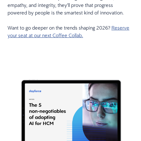
empathy, and integrity, they’ll prove that progress
powered by people is the smartest kind of innovation.
Want to go deeper on the trends shaping 2026?
Reserve
your seat at our next Coffee Collab.