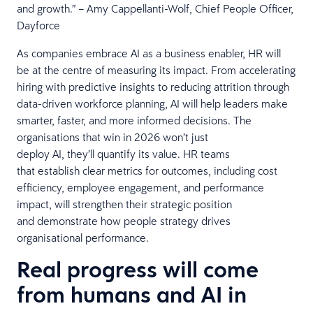
and growth.” – Amy Cappellanti-Wolf, Chief People Officer,
Dayforce
As companies embrace AI as a business enabler, HR will
be at the centre of measuring its impact. From accelerating
hiring with predictive insights to reducing attrition through
data-driven workforce planning, AI will help leaders make
smarter, faster, and more informed decisions. The
organisations that win in 2026 won’t just
deploy AI, they’ll quantify its value. HR teams
that establish clear metrics for outcomes, including cost
efficiency, employee engagement, and performance
impact, will strengthen their strategic position
and demonstrate how people strategy drives
organisational performance.
Real progress will come
from humans and AI in