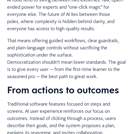
ended power for experts and “one-click magic” for
everyone else. The future of AI lies between those
poles, where complexity is hidden behind clarity, and
everyone has access to high-quality results.
That means offering guided workflows, clear guardrails,
and plain-language controls without sacrificing the
sophistication under the surface.
Democratization shouldn’t mean lower standards. The goal
is to give every user — from the first-time learner to the
seasoned pro — the best path to great work.
From actions to outcomes
Traditional software features focused on steps and
screens. AI user experience reinforces our focus on
outcomes. Instead of clicking through a process, users
describe their goals, and the system proposes a plan,
explains its reasoning, and invites collaboration.