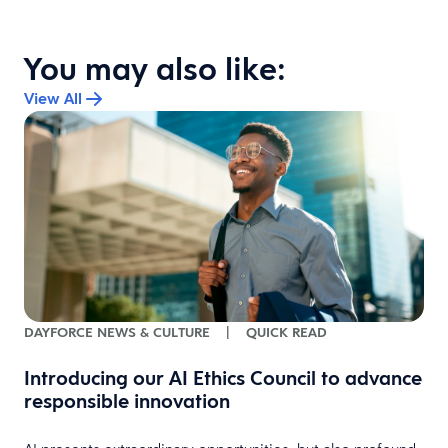
You may also like:
View All
DAYFORCE NEWS & CULTURE
|
QUICK READ
Introducing our AI Ethics Council to advance
s
responsible innovation