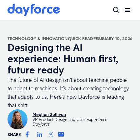
TECHNOLOGY & INNOVATION
QUICK READ
FEBRUARY 10, 2026
Designing the AI
experience: Human first,
future ready
The future of AI design isn’t about teaching people
to adapt to machines. It’s about creating technology
that adapts to us. Here’s how Dayforce is leading
that shift.
Meghan Sullivan
VP Product Design and User Experience
Dayforce
SHARE