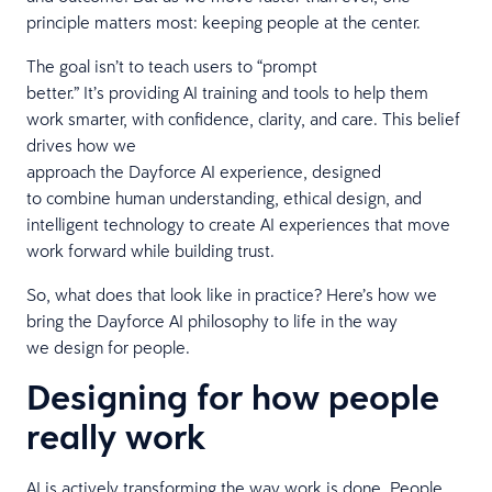
principle matters most: keeping people at the center.
The goal isn’t to teach users to “prompt
better.” It’s providing AI training and tools to help them
work smarter, with confidence, clarity, and care. This belief
drives how we
approach the Dayforce AI experience, designed
to combine human understanding, ethical design, and
intelligent technology to create AI experiences that move
work forward while building trust.
So, what does that look like in practice? Here’s how we
bring the Dayforce AI philosophy to life in the way
we design for people.
Designing for how people
really work
AI is actively transforming the way work is done. People