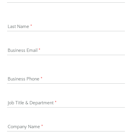
Last Name
*
Business Email
*
Business Phone
*
Job Title & Department
*
Company Name
*