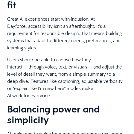
fit
Great AI experiences start with inclusion. At
Dayforce, accessibility isn’t an afterthought. It’s a
requirement for responsible design. That means building
systems that adapt to different needs, preferences, and
learning styles.
Users should be able to choose how they
interact — through voice, text, or visuals — and adjust the
level of detail they want, from a simple summary to a
deep dive. Features like captioning, adjustable verbosity,
or “explain like I’m new here” modes make
AI work for everyone.
Balancing power and
simplicity
AI tools tend to swing between two extremes: raw, open-