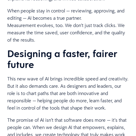
When people stay in control — reviewing, approving, and
editing — AI becomes a true partner.
Measurement evolves, too. We don’t just track clicks. We
measure the time saved, user confidence, and the quality
of the results.
Designing a faster, fairer
future
This new wave of AI brings incredible speed and creativity.
But it also demands care. As designers and leaders, our
role is to chart paths that are both innovative and
responsible — helping people do more, learn faster, and
feel in control of the tools that shape their work.
The promise of AI isn’t that software does more — it’s that
people can. When we design AI that empowers, explains,
and includes, we create technology that truly makes work