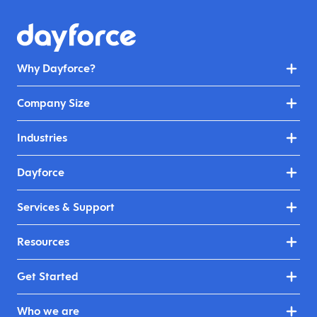
Why Dayforce?
Company Size
Industries
Dayforce
Services & Support
Resources
Get Started
Who we are