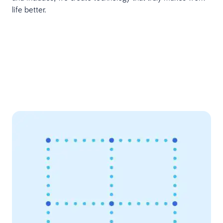
life better.