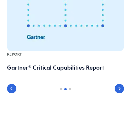
REPORT
Gartner® Critical Capabilities Report