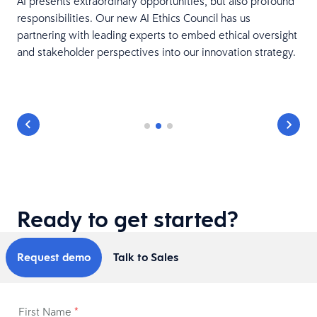
AI presents extraordinary opportunities, but also profound
responsibilities. Our new AI Ethics Council has us
partnering with leading experts to embed ethical oversight
and stakeholder perspectives into our innovation strategy.
Ready to get started?
Request demo
Talk to Sales
First Name
*