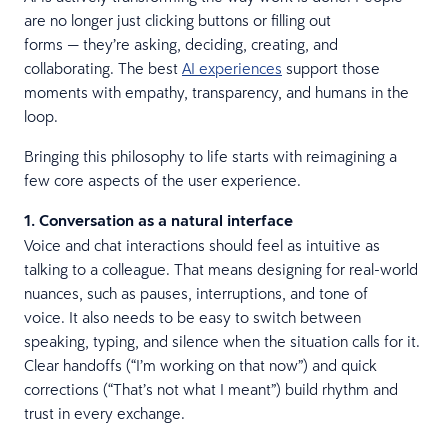
are no longer just clicking buttons or filling out
forms — they’re asking, deciding, creating, and
collaborating. The best
AI experiences
support those
moments with empathy, transparency, and humans in the
loop.
Bringing this philosophy to life starts with reimagining a
few core aspects of the user experience.
1. Conversation as a natural interface
Voice and chat interactions should feel as intuitive as
talking to a colleague. That means designing for real-world
nuances, such as pauses, interruptions, and tone of
voice. It also needs to be easy to switch between
speaking, typing, and silence when the situation calls for it.
Clear handoffs (“I’m working on that now”) and quick
corrections (“That’s not what I meant”) build rhythm and
trust in every exchange.