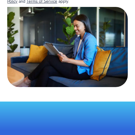
Policy
and
Terms of Service
apply.