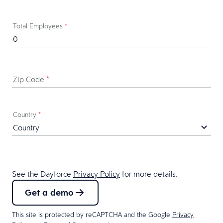
Total Employees
*
Zip Code
*
Country
*
See the Dayforce
Privacy Policy
for more details.
Get a demo
This site is protected by reCAPTCHA and the Google
Privacy