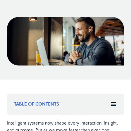
TABLE OF CONTENTS
Intelligent systems now shape every interaction, insight,
and outcome. But as we move faster than ever, one