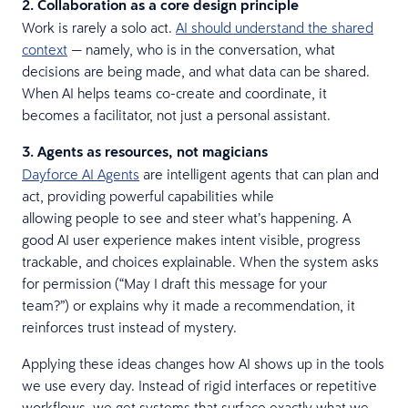
2. Collaboration as a core design principle
Work is rarely a solo act.
AI should understand the shared
context
— namely, who is in the conversation, what
decisions are being made, and what data can be shared.
When AI helps teams co-create and coordinate, it
becomes a facilitator, not just a personal assistant.
3. Agents as resources, not magicians
Dayforce AI Agents
are intelligent agents that can plan and
act, providing powerful capabilities while
allowing people to see and steer what’s happening. A
good AI user experience makes intent visible, progress
trackable, and choices explainable. When the system asks
for permission (“May I draft this message for your
team?”) or explains why it made a recommendation, it
reinforces trust instead of mystery.
Applying these ideas changes how AI shows up in the tools
we use every day. Instead of rigid interfaces or repetitive
workflows, we get systems that surface exactly what we