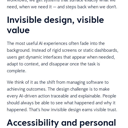
need, when we need it — and steps back when we don't.
Invisible design, visible
value
The most useful AI experiences often fade into the
background. Instead of rigid screens or static dashboards,
users get dynamic interfaces that appear when needed,
adapt to context, and disappear once the task is
complete.
We think of it as the shift from managing software to
achieving outcomes. The design challenge is to make
every AI-driven action traceable and explainable. People
should always be able to see what happened and why it
happened. That’s how invisible design earns visible trust.
Accessibility and personal