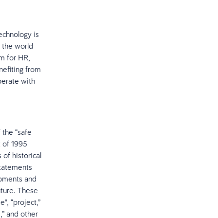
echnology is
 the world
m for HR,
nefiting from
operate with
 the “safe
t of 1995
 of historical
statements
opments and
uture. These
", “project,”
d,” and other