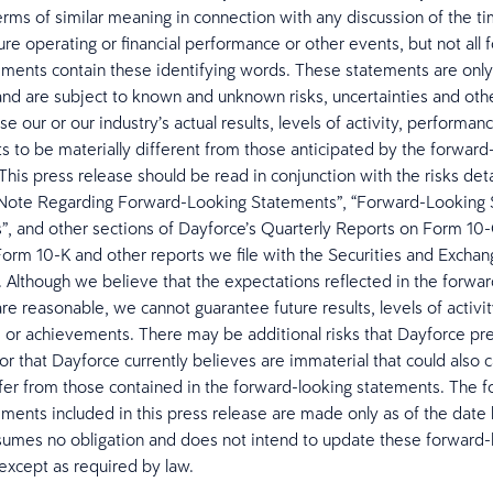
rms of similar meaning in connection with any discussion of the ti
ure operating or financial performance or other events, but not all 
ements contain these identifying words. These statements are only
and are subject to known and unknown risks, uncertainties and othe
e our or our industry’s actual results, levels of activity, performan
 to be materially different from those anticipated by the forward
This press release should be read in conjunction with the risks deta
 Note Regarding Forward-Looking Statements”, “Forward-Looking 
s”, and other sections of Dayforce’s Quarterly Reports on Form 10
orm 10-K and other reports we file with the Securities and Excha
Although we believe that the expectations reflected in the forwar
re reasonable, we cannot guarantee future results, levels of activit
or achievements. There may be additional risks that Dayforce pr
or that Dayforce currently believes are immaterial that could also 
iffer from those contained in the forward-looking statements. The 
ements included in this press release are made only as of the date 
umes no obligation and does not intend to update these forward-
except as required by law.