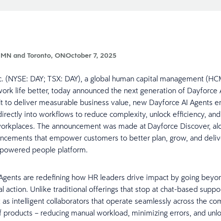
 MN and Toronto, ON
October 7, 2025
c. (NYSE: DAY; TSX: DAY), a global human capital management (HC
ork life better, today announced the next generation of Dayforce 
t to deliver measurable business value, new Dayforce AI Agents
directly into workflows to reduce complexity, unlock efficiency, and
workplaces. The announcement was made at Dayforce Discover, al
ncements that empower customers to better plan, grow, and deliv
-powered people platform.
Agents are redefining how HR leaders drive impact by going bey
al action. Unlike traditional offerings that stop at chat-based supp
t as intelligent collaborators that operate seamlessly across the c
 products – reducing manual workload, minimizing errors, and unl