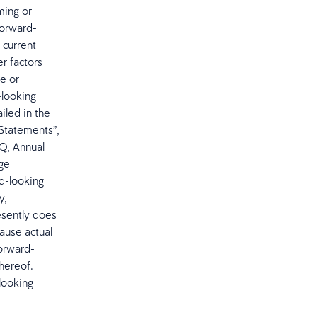
ming or
forward-
 current
r factors
ce or
-looking
iled in the
Statements”,
-Q, Annual
nge
d-looking
y,
esently does
cause actual
forward-
hereof.
looking