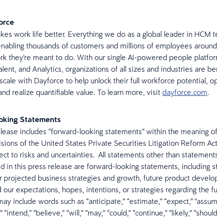
orce
es work life better. Everything we do as a global leader in HCM t
nabling thousands of customers and millions of employees around
rk they're meant to do. With our single AI-powered people platfor
lent, and Analytics, organizations of all sizes and industries are be
 scale with Dayforce to help unlock their full workforce potential, 
nd realize quantifiable value. To learn more, visit
dayforce.com
.
oking Statements
elease includes “forward-looking statements” within the meaning of
isions of the United States Private Securities Litigation Reform Ac
ect to risks and uncertainties. All statements other than statements
ed in this press release are forward-looking statements, including 
r projected business strategies and growth, future product devel
d our expectations, hopes, intentions, or strategies regarding the f
ay include words such as “anticipate,” “estimate,” “expect,” "assume
” “intend,” “believe,” “will,” “may,” “could,” “continue,” “likely,” “shoul