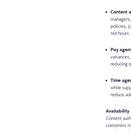
Content a
managers,
policies, 
not hours 
Pay agen
variances,
reducing 
Time age
while supp
reduce ad
Availability
Content auth
customers in