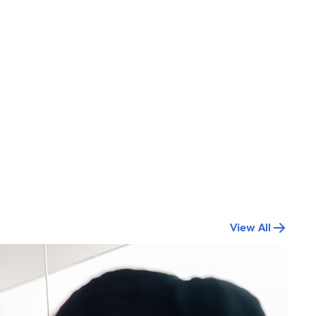
View All