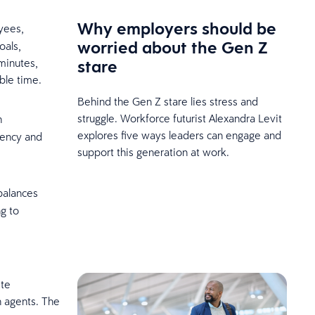
Why employers should be
yees,
worried about the Gen Z
oals,
stare
minutes,
able time.
Behind the Gen Z stare lies stress and
struggle. Workforce futurist Alexandra Levit
n
explores five ways leaders can engage and
rency and
support this generation at work.
 balances
g to
ite
n agents. The