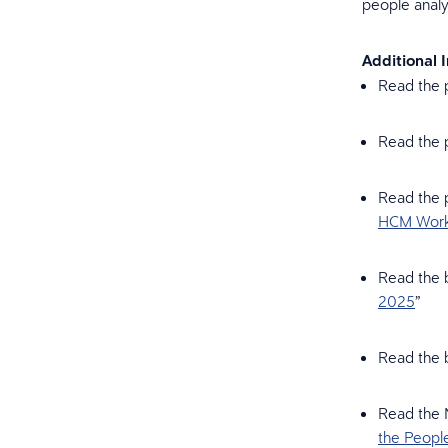
people analy
Additional 
Read the p
Read the p
Read the p
HCM Workf
Read the b
2025
”
Read the b
Read the 
the Peopl