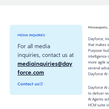
Minneapolis,
MEDIA INQUIRIES
Dayforce, In
that makes w
For all media
Purpose-buil
inquiries, contact us at
intelligence 
mediainquiries@day
more agile 
several adva
force.com
Dayforce AI
Contact us
Dayforce AI 
to deliver re
AI Agents ac
HCM suite of