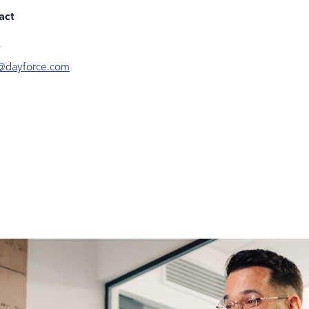
act
@dayforce.com