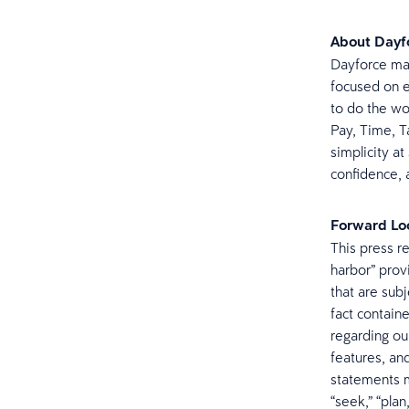
About Dayf
Dayforce mak
focused on e
to do the wo
Pay, Time, Ta
simplicity at
confidence, a
Forward Lo
This press r
harbor” prov
that are subj
fact contain
regarding ou
features, an
statements m
“seek,” “plan,