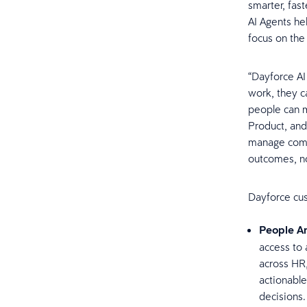
smarter, fast
AI Agents he
focus on the
“Dayforce AI 
work, they c
people can m
Product, and
manage compl
outcomes, no
Dayforce cus
People An
access to 
across HR
actionable
decisions