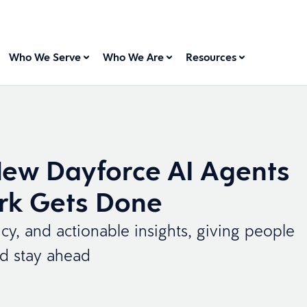
Who We Serve
Who We Are
Resources
New Dayforce AI Agents
rk Gets Done
ncy, and actionable insights, giving people
nd stay ahead