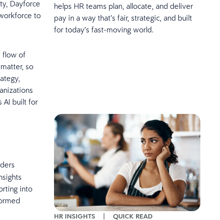
ity, Dayforce
helps HR teams plan, allocate, and deliver
workforce to
pay in a way that’s fair, strategic, and built
for today’s fast-moving world.
 flow of
 matter, so
rategy,
anizations
AI built for
aders
nsights
rting into
nformed
HR INSIGHTS
|
QUICK READ