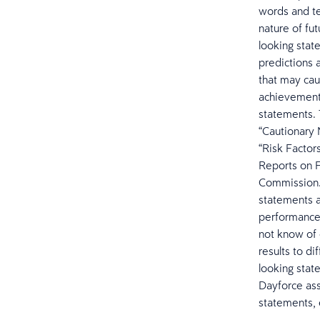
words and te
nature of fut
looking stat
predictions 
that may caus
achievements
statements. 
“Cautionary
“Risk Factor
Reports on F
Commission. 
statements a
performance 
not know of 
results to d
looking stat
Dayforce ass
statements, 