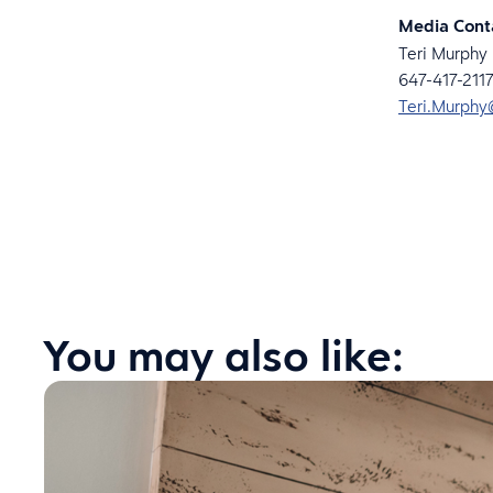
Media Cont
Teri Murphy
647-417-2117
Teri.Murphy
You may also like: