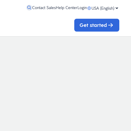
Contact Sales
Help Center
Login
USA (English)
Get started