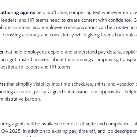
uthoring agents
help draft clear, compelling text wherever emplo
 leaders, and HR teams need to create content with confidence. G
job descriptions, and employee communications can be created in 
– boosting accuracy and consistency while giving teams back valu
ts
that help employees explore and understand pay details, explai
 and get trusted answers about their earnings – improving transpa
questions to leaders and HR teams.
nts
that simplify visibility into time schedules, shifts, and vacation
orting accurate, policy-aligned submissions and approvals – helpin
ministrative burden.
oring agents will be available to most full-suite and compliance-su
 Q4 2025, in addition to existing pay, time off, and job descriptio