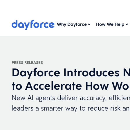
Why Dayforce
How We Help
PRESS RELEASES
Dayforce Introduces 
to Accelerate How Wo
New AI agents deliver accuracy, efficie
leaders a smarter way to reduce risk a