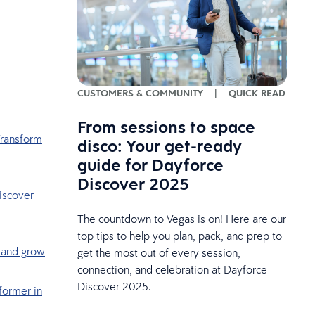
CUSTOMERS & COMMUNITY
|
QUICK READ
From sessions to space
Transform
disco: Your get-ready
guide for Dayforce
Discover 2025
iscover
The countdown to Vegas is on! Here are our
top tips to help you plan, pack, and prep to
, and grow
get the most out of every session,
connection, and celebration at Dayforce
Discover 2025.
former in