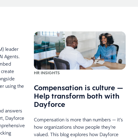
M) leader
AI Agents.
 embed
 create
HR INSIGHTS
ongside
Compensation is culture —
er using the
Help transform both with
Dayforce
ond answers
ort, Dayforce
Compensation is more than numbers — it’s
omprehensive
how organizations show people they’re
ocking
valued. This blog explores how Dayforce