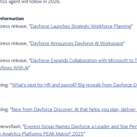
tics agent will follow in 2026.
Information
ress release, “
Dayforce Launches Strategic Workforce Planning
”
ress release, “
Dayforce Announces Dayforce AI Workspace
”
ress release, “
Dayforce Expands Collaboration with Microsoft to 
lows With AI
”
log: “
What’s next for HR and payroll? Big reveals from Dayforce D
log: “
New from Dayforce Discover: AI that helps you plan, deliver
Newsflash, “
Everest Group Names Dayforce a Leader and Star Per
e Analytics Platforms PEAK Matrix® 2025
”