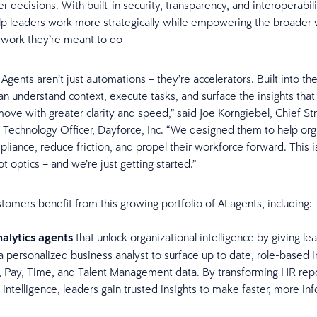
er decisions. With built-in security, transparency, and interoperabil
lp leaders work more strategically while empowering the broader 
 work they’re meant to do
Agents aren’t just automations – they’re accelerators. Built into the
an understand context, execute tasks, and surface the insights that
ove with greater clarity and speed,” said Joe Korngiebel, Chief St
 Technology Officer, Dayforce, Inc. “We designed them to help org
iance, reduce friction, and propel their workforce forward. This is 
t optics – and we’re just getting started.”
tomers benefit from this growing portfolio of AI agents, including:
alytics agents
that unlock organizational intelligence by giving le
a personalized business analyst to surface up to date, role-based i
, Pay, Time, and Talent Management data. By transforming HR repo
 intelligence, leaders gain trusted insights to make faster, more i
.