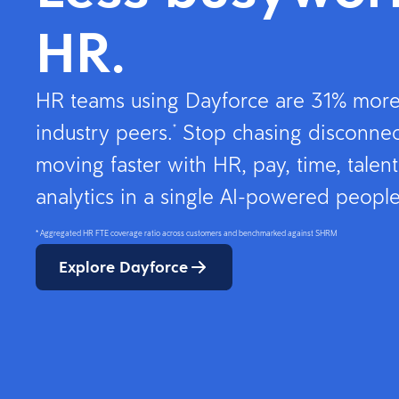
HR.
HR teams using Dayforce are 31% more 
industry peers.
Stop chasing disconnec
*
moving faster with HR, pay, time, talent
analytics in a single AI-powered people
* Aggregated HR FTE coverage ratio across customers and benchmarked against SHRM
Explore Dayforce