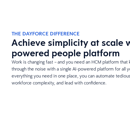
THE DAYFORCE DIFFERENCE
Achieve simplicity at scale w
powered people platform
Work is changing fast – and you need an HCM platform that 
through the noise with a single AI-powered platform for all 
everything you need in one place, you can automate tedious 
workforce complexity, and lead with confidence.