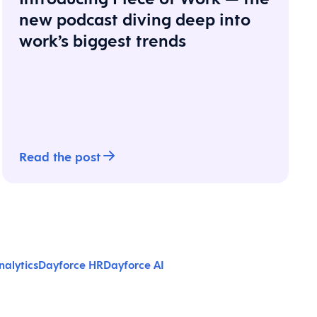
new podcast diving deep into
work’s biggest trends
Read the post
alytics
Dayforce HR
Dayforce AI