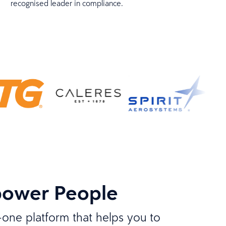
recognised leader in compliance.
power People
n-one platform that helps you to