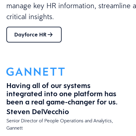
manage key HR information, streamline a
critical insights.
Dayforce HR
Having all of our systems
integrated into one platform has
been a real game-changer for us.
Steven DelVecchio
​Senior Director of People Operations and Analytics​,
Gannett