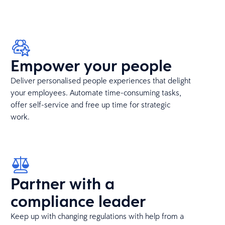
Empower your people
Deliver personalised people experiences that delight
your employees. Automate time-consuming tasks,
offer self-service and free up time for strategic
work.
Partner with a
compliance leader
Keep up with changing regulations with help from a