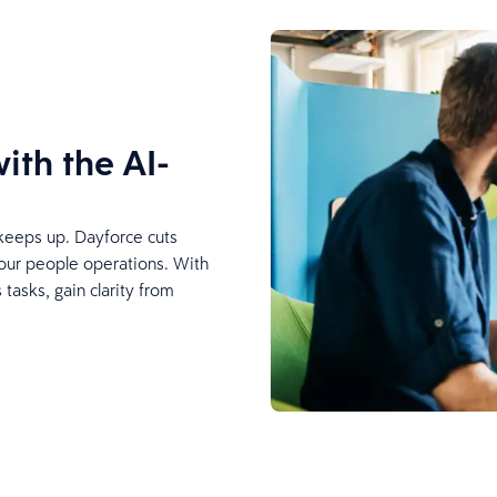
ith the AI-
keeps up. Dayforce cuts
your people operations. With
tasks, gain clarity from