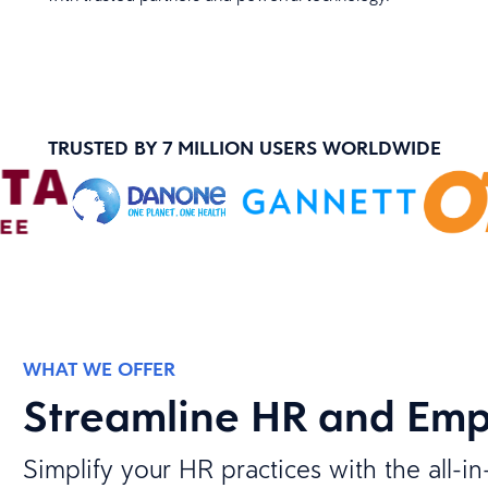
TRUSTED BY 7 MILLION USERS WORLDWIDE
WHAT WE OFFER
Streamline HR and Em
Simplify your HR practices with the all-i