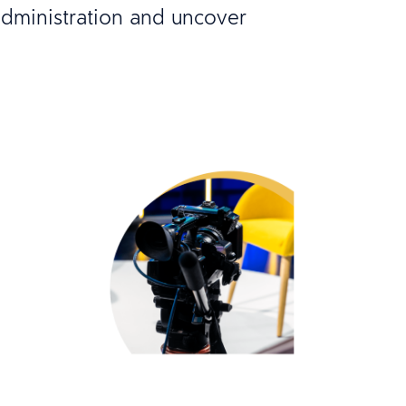
dministration and uncover