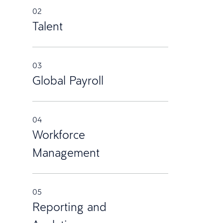
02
Talent
03
Global Payroll
04
Workforce
Management
05
Reporting and