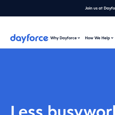
Join us at Dayf
Why Dayforce
How We Help
Less busywor