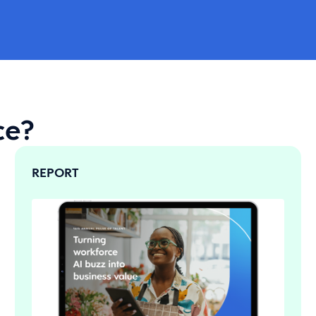
ce?
REPORT