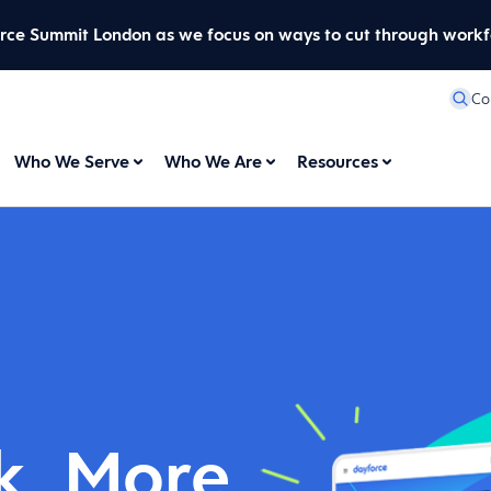
orce Summit London as we focus on ways to cut through workf
Co
Who We Serve
Who We Are
Resources
k. More