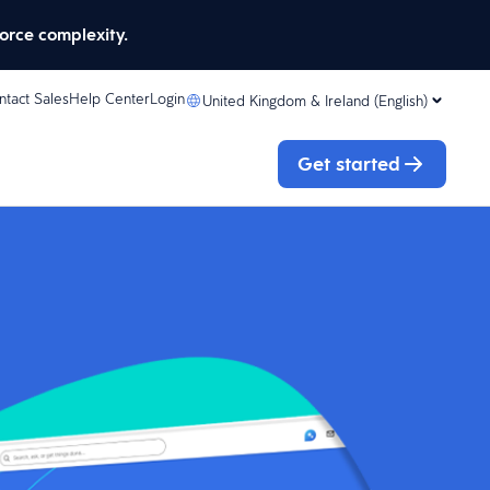
orce complexity.
ntact Sales
Help Center
Login
United Kingdom & Ireland (English)
Get started