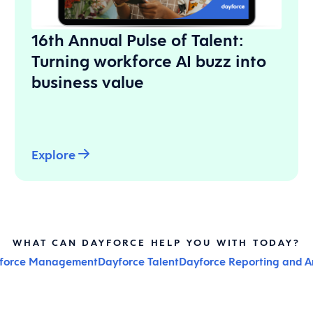
16th Annual Pulse of Talent:
Turning workforce AI buzz into
business value
Explore
WHAT CAN DAYFORCE HELP YOU WITH TODAY?
kforce Management
Dayforce Talent
Dayforce Reporting and An