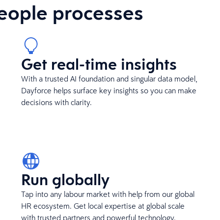
eople processes
Get real-time insights
With a trusted AI foundation and singular data model,
Dayforce helps surface key insights so you can make
decisions with clarity.
Run globally
Tap into any labour market with help from our global
HR ecosystem. Get local expertise at global scale
with trusted partners and powerful technology.