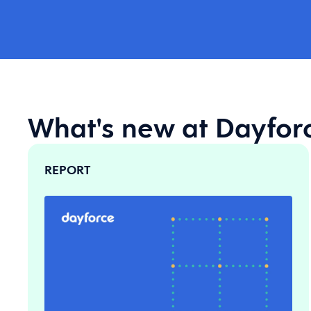
What's new at Dayfor
REPORT