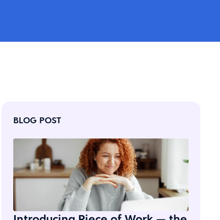
BLOG POST
Introducing Piece of Work — the