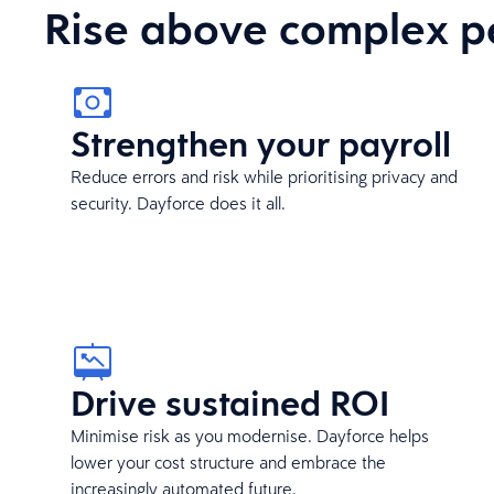
Rise above complex p
Strengthen your payroll
Reduce errors and risk while prioritising privacy and
security. Dayforce does it all.
Drive sustained ROI
Minimise risk as you modernise. Dayforce helps
lower your cost structure and embrace the
increasingly automated future.