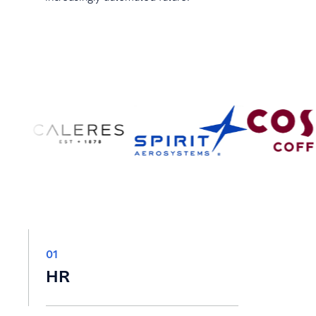
01
HR