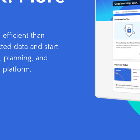
efficient than
ted data and start
, planning, and
 platform.