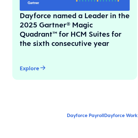
Dayforce named a Leader in the
2025 Gartner® Magic
Quadrant™ for HCM Suites for
the sixth consecutive year
Explore
Dayforce Payroll
Dayforce Wor