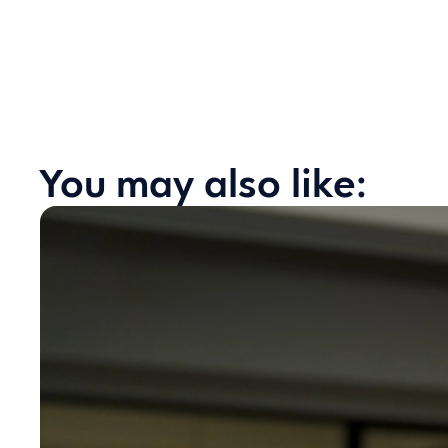
You may also like: