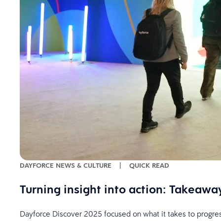
DAYFORCE NEWS & CULTURE
|
QUICK READ
Turning insight into action: Takeaw
Dayforce Discover 2025 focused on what it takes to progress