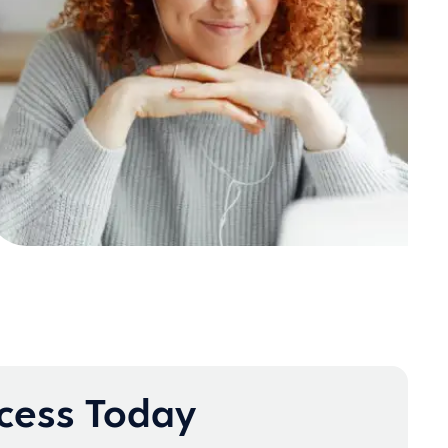
ccess Today