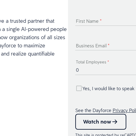
ve a trusted partner that
First Name
*
ith a single AI-powered people
how organizations of all sizes
Dayforce to maximize
Business Email
*
 and realize quantifiable
Total Employees
*
Yes, I would like to speak
See the Dayforce
Privacy Pol
Watch now
This site is protected by reCAP