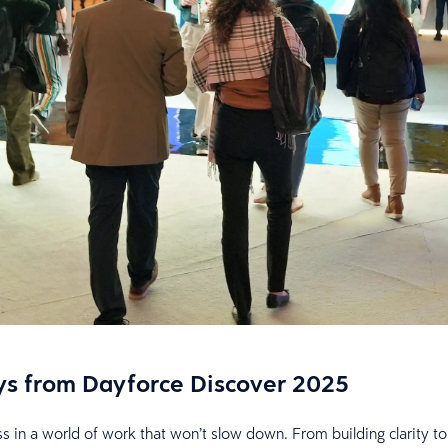
ays from Dayforce Discover 2025
 in a world of work that won’t slow down. From building clarity to