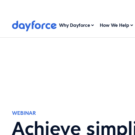
Why Dayforce
How We Help
WEBINAR
Achieve simpli