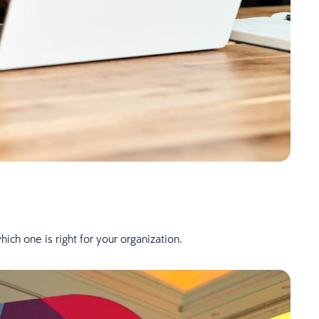
ch one is right for your organization.