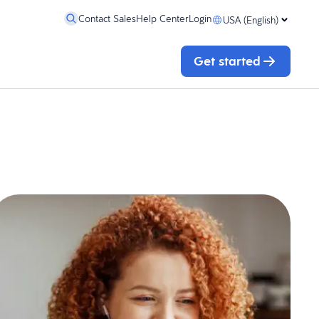
Contact Sales
Help Center
Login
USA (English)
Get started