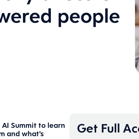
owered people
Get Full A
 AI Summit to learn
rm and what’s