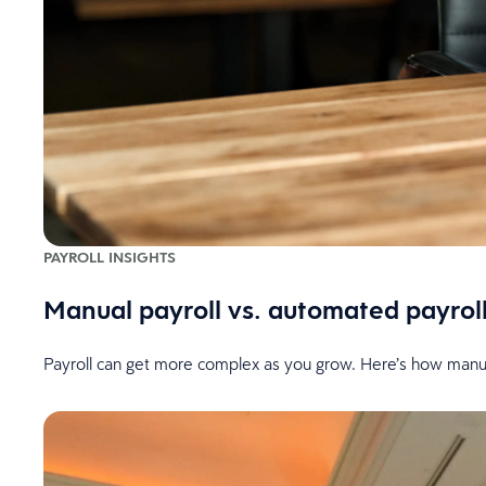
PAYROLL INSIGHTS
Manual payroll vs. automated payroll
Payroll can get more complex as you grow. Here’s how manua