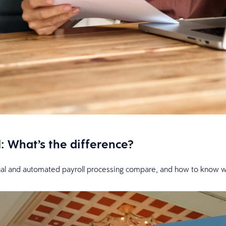
: What’s the difference?
l and automated payroll processing compare, and how to know whi