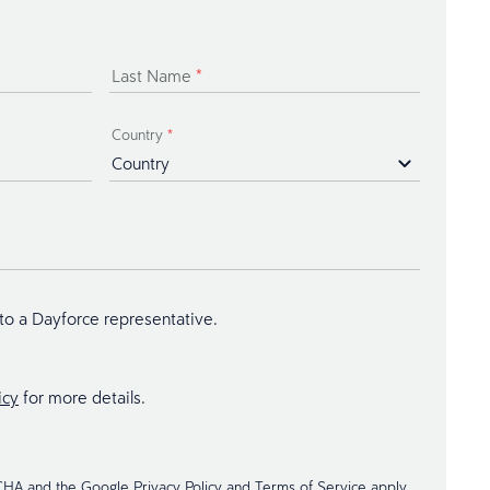
Last Name
*
Country
*
 to a Dayforce representative.
icy
for more details.
TCHA and the Google
Privacy Policy
and
Terms of Service
apply.