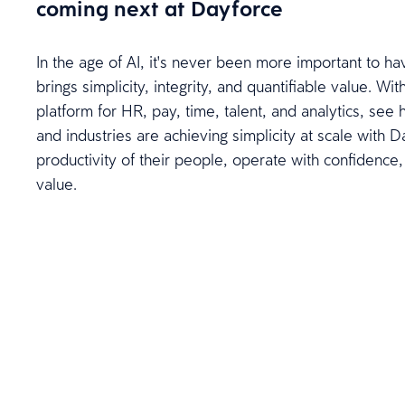
coming next at Dayforce
In the age of AI, it's never been more important to ha
brings simplicity, integrity, and quantifiable value. W
platform for HR, pay, time, talent, and analytics, see 
and industries are achieving simplicity at scale with 
productivity of their people, operate with confidence,
value.