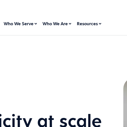
Who We Serve
Who We Are
Resources
city at scale