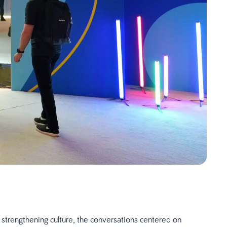
 strengthening culture, the conversations centered on