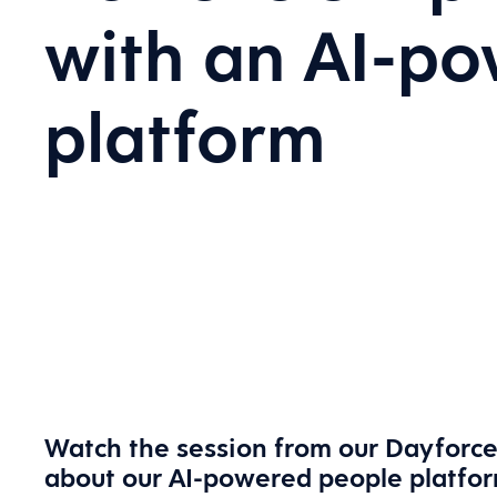
with an AI-p
platform
Watch the session from our Dayforce
about our AI-powered people platfo