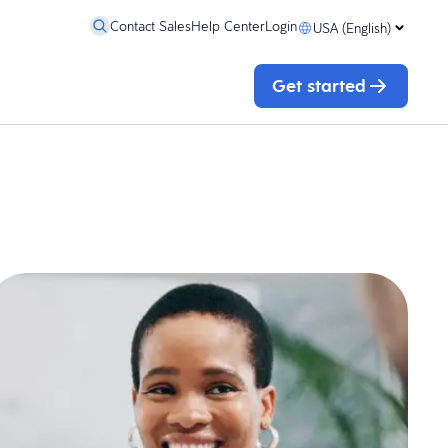
Contact Sales
Help Center
Login
USA (English)
Get started