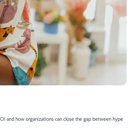
I ROI and how organizations can close the gap between hype