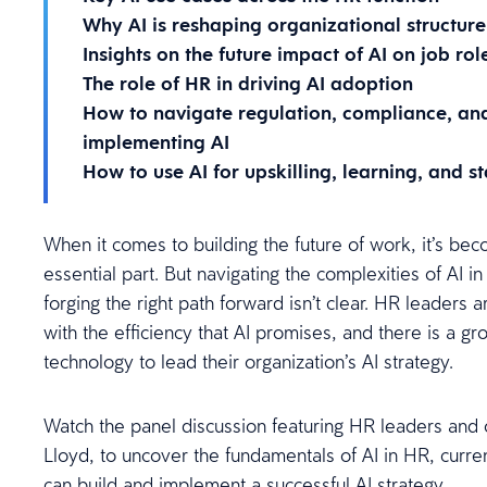
Why AI is reshaping organizational structure
Insights on the future impact of AI on job rol
The role of HR in driving AI adoption
How to navigate regulation, compliance, an
implementing AI
How to use AI for upskilling, learning, and 
When it comes to building the future of work, it’s beco
essential part. But navigating the complexities of AI 
forging the right path forward isn’t clear. HR leaders 
with the efficiency that AI promises, and there is a g
technology to lead their organization’s AI strategy.
Watch the panel discussion featuring HR leaders and o
Lloyd, to uncover the fundamentals of AI in HR, curr
can build and implement a successful AI strategy.