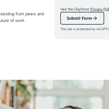
See the Dayforce
Privacy Pol
standing from peers and
Submit Form
uture of work.
This site is protected by reCAP