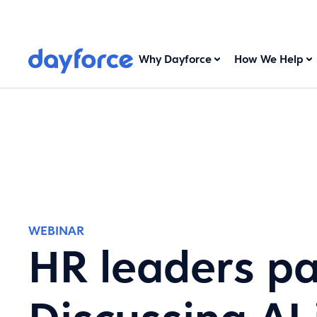
Why Dayforce
How We Help
WEBINAR
HR leaders pa