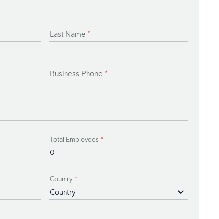
Last Name
*
Business Phone
*
Total Employees
*
Country
*