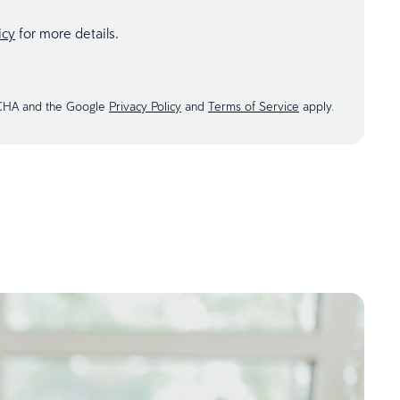
icy
for more details.
TCHA and the Google
Privacy Policy
and
Terms of Service
apply.