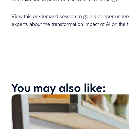
View this on-demand session to gain a deeper under
experts about the transformation impact of AI on the f
You may also like: