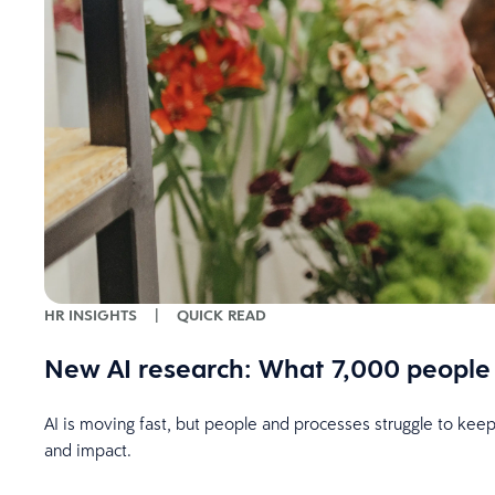
HR INSIGHTS
|
QUICK READ
New AI research: What 7,000 people 
AI is moving fast, but people and processes struggle to kee
and impact.