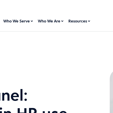
Who We Serve
Who We Are
Resources
nel: