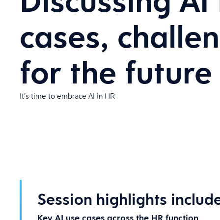
Discussing AI
cases, challe
for the future
It’s time to embrace AI in HR
Session highlights include
Key AI use cases across the HR function