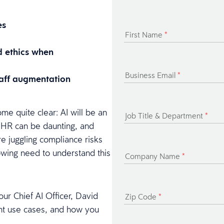
es
First Name
*
d ethics when
Business Email
*
staff augmentation
me quite clear: AI will be an
Job Title & Department
*
in HR can be daunting, and
are juggling compliance risks
rowing need to understand this
Company Name
*
ur Chief AI Officer, David
Zip Code
*
ent use cases, and how you