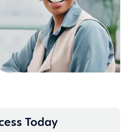
ccess Today