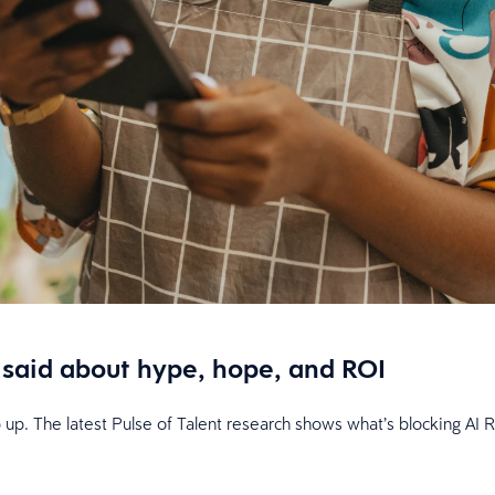
said about hype, hope, and ROI
p up. The latest Pulse of Talent research shows what’s blocking A