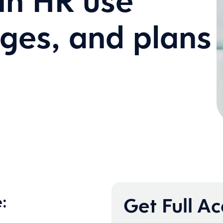
 in HR use
nges, and plans
:
Get Full A