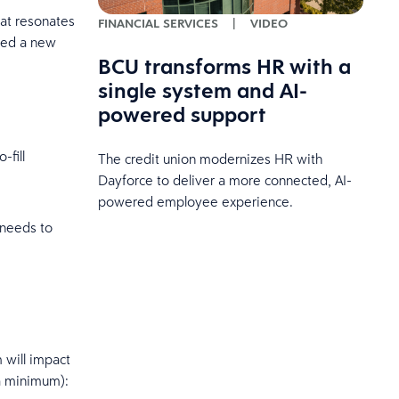
hat resonates
FINANCIAL SERVICES
|
VIDEO
need a new
BCU transforms HR with a
single system and AI-
powered support
-fill
The credit union modernizes HR with
Dayforce to deliver a more connected, AI-
powered employee experience.
 needs to
 will impact
 a minimum):