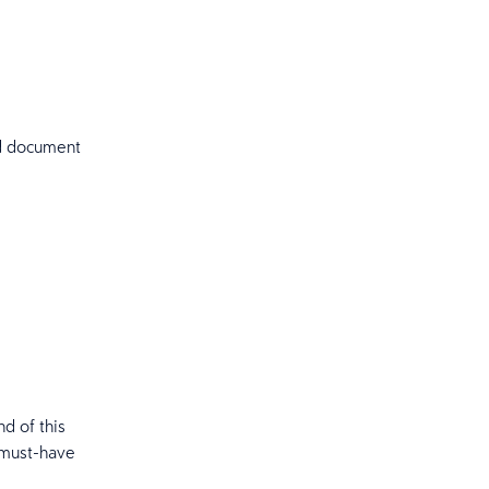
nd document
nd of this
 must-have