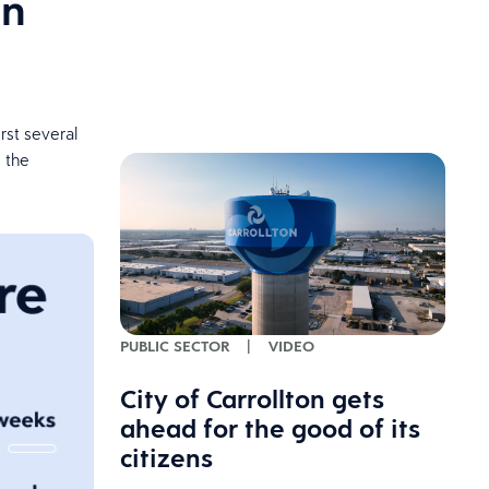
on
rst several
 the
PUBLIC SECTOR
|
VIDEO
City of Carrollton gets
ahead for the good of its
citizens