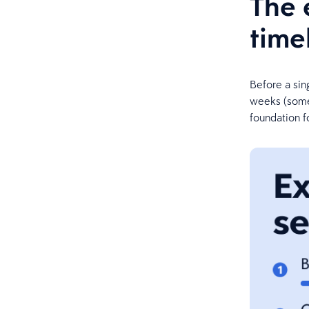
The 
time
Before a sin
weeks (somet
foundation fo