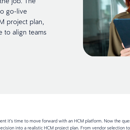
the job. The
to go-live
M project plan,
se to align teams
dent it’s time to move forward with an HCM platform. Now the que
decision into a realistic HCM project plan. From vendor selection to