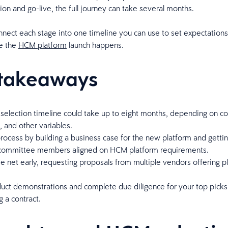
on and go-live, the full journey can take several months.
nect each stage into one timeline you can use to set expectations
e the
HCM platform
launch happens.
takeaways
selection timeline could take up to eight months, depending on 
s, and other variables.
process by building a business case for the new platform and getti
 committee members aligned on HCM platform requirements.
e net early, requesting proposals from multiple vendors offering p
uct demonstrations and complete due diligence for your top picks
g a contract.