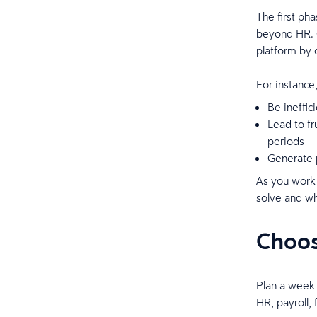
The first ph
beyond HR. O
platform by 
For instance
Be ineffic
Lead to fr
periods
Generate p
As you work 
solve and w
Choos
Plan a week 
HR, payroll,