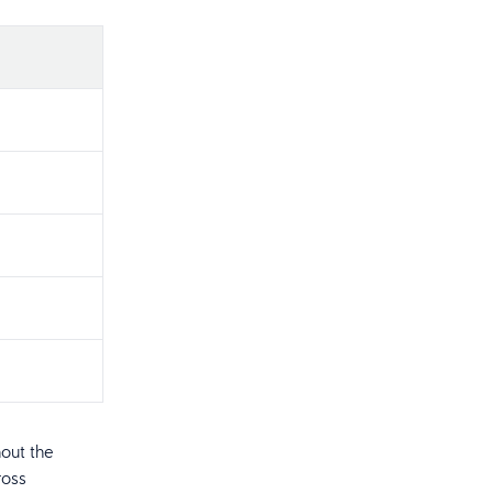
out the
ross