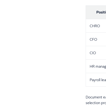
Posit
CHRO
CFO
CIO
HR manag
Payroll le
Document eac
selection pr