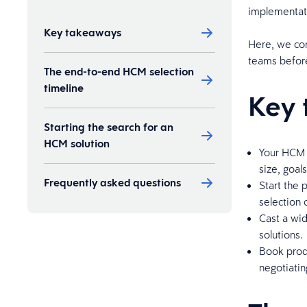
implementati
Key takeaways
Here, we con
teams befor
The end-to-end HCM selection
timeline
Key 
Starting the search for an
HCM solution
Your HCM 
size, goal
Frequently asked questions
Start the 
selection
Cast a wid
solutions.
Book prod
negotiatin