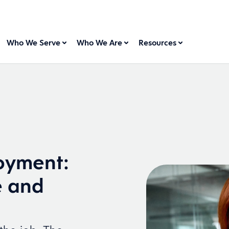
Who We Serve
Who We Are
Resources
oyment:
e and