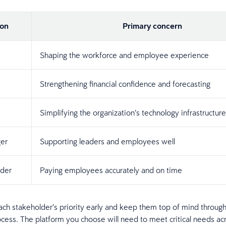
ion
Primary concern
Shaping the workforce and employee experience
Strengthening financial confidence and forecasting
Simplifying the organization’s technology infrastructure
er
Supporting leaders and employees well
ader
Paying employees accurately and on time
h stakeholder’s priority early and keep them top of mind through
ocess. The platform you choose will need to meet critical needs ac