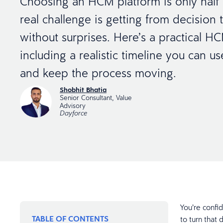
Choosing an HCM platform is only half 
real challenge is getting from decision 
without surprises. Here’s a practical HC
including a realistic timeline you can u
and keep the process moving.
Shobhit Bhatia
Senior Consultant, Value
Advisory
Dayforce
You’re confi
TABLE OF CONTENTS
to turn that 