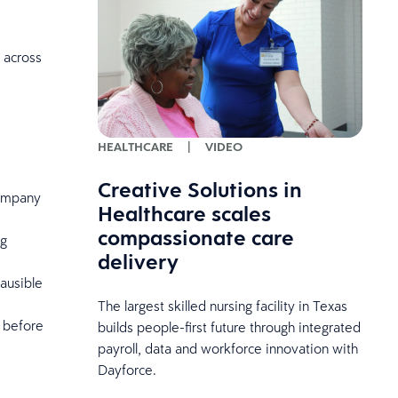
 across
HEALTHCARE
|
VIDEO
Creative Solutions in
company
Healthcare scales
compassionate care
ng
delivery
lausible
The largest skilled nursing facility in Texas
 before
builds people-first future through integrated
payroll, data and workforce innovation with
Dayforce.