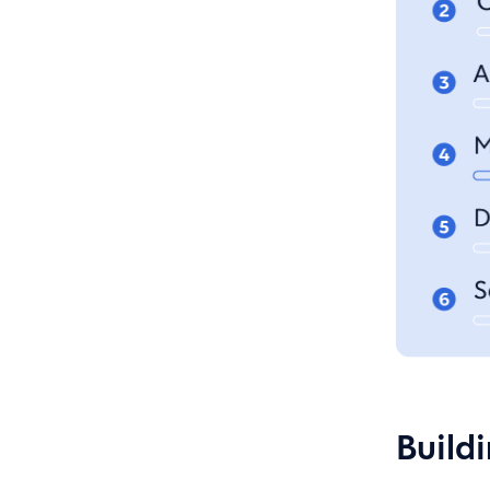
Build