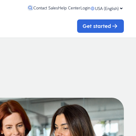
Contact Sales
Help Center
Login
USA (English)
Get started