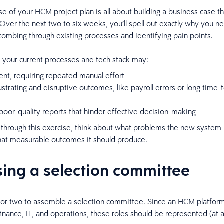
ase of your HCM project plan is all about building a business case t
ver the next two to six weeks, you’ll spell out exactly why you 
combing through existing processes and identifying pain points.
, your current processes and tech stack may:
ient, requiring repeated manual effort
ustrating and disruptive outcomes, like payroll errors or long time-to
oor-quality reports that hinder effective decision-making
through this exercise, think about what problems the new system
hat measurable outcomes it should produce.
ing a selection committee
or two to assemble a selection committee. Since an HCM platform
 finance, IT, and operations, these roles should be represented (at