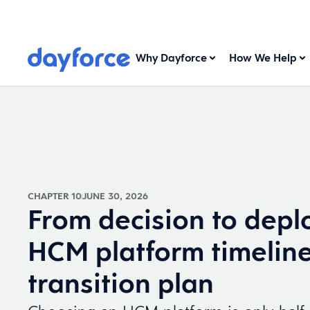
Why Dayforce
How We Help
CHAPTER 10
JUNE 30, 2026
From decision to depl
HCM platform timelin
transition plan