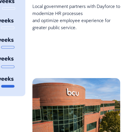
Local government partners with Dayforce to
modernize HR processes
and optimize employee experience for
greater public service.