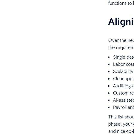
functions to
Align
Over the nex
the requirem
Single dat
Labor cost 
Scalabilit
Clear appr
Audit logs
Custom rep
AI-assiste
Payroll a
This list sho
phase, your 
and nice-to-