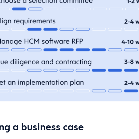
ing a business case