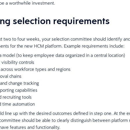
 be a worthwhile investment.
ing selection requirements
t two to four weeks, your selection committee should identify a
ents for the new HCM platform. Example requirements include:
a model (to keep employee data organized in a central location)
visibility controls
y across workforce types and regions
oval chains
 and change tracking
orting capabilities
d recruiting tools
nd time automation
uld line up with the desired outcomes defined in step one. At the e
committee should be able to clearly distinguish between platform
have features and functionality.