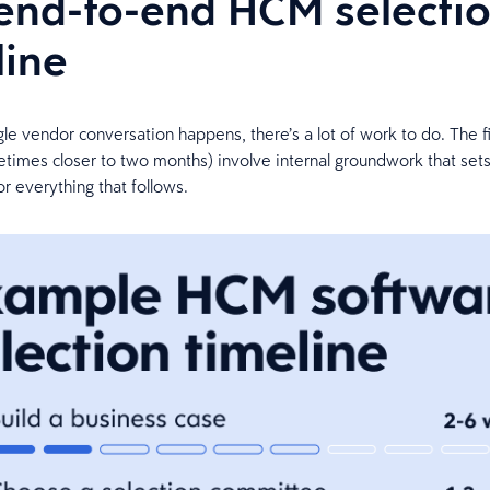
end-to-end HCM selecti
line
gle vendor conversation happens, there’s a lot of work to do. The fi
imes closer to two months) involve internal groundwork that sets
r everything that follows.