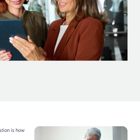
stion is how