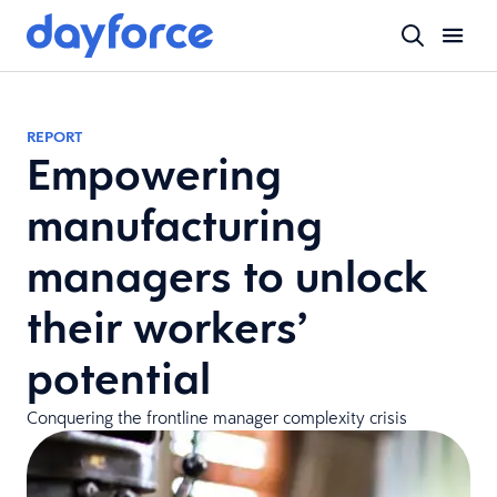
REPORT
Empowering
manufacturing
managers to unlock
their workers’
potential
Conquering the frontline manager complexity crisis