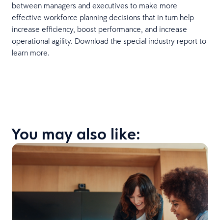
between managers and executives to make more
effective workforce planning decisions that in turn help
increase efficiency, boost performance, and increase
operational agility. Download the special industry report to
learn more.
You may also like: