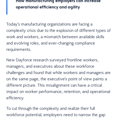
How manufacturing employers can increase
operational efficiency and agility
Today’s manufacturing organizations are facing a
complexity crisis due to the explosion of different types of
work and workers, a mismatch between available skills
and evolving roles, and ever-changing compliance
requirements.
New Dayforce research surveyed frontline workers,
managers, and executives about these workforce
challenges and found that while workers and managers are
on the same page, the executive’s point of view paints a
different picture. This misalignment can have a critical
impact on worker performance, retention, and operational
efficiency.
To cut through the complexity and realize their full
workforce potential, employers need to narrow the gap