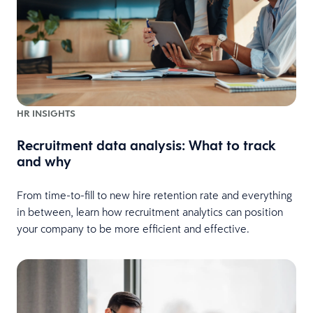
HR INSIGHTS
Recruitment data analysis: What to track
and why
From time-to-fill to new hire retention rate and everything
in between, learn how recruitment analytics can position
your company to be more efficient and effective.