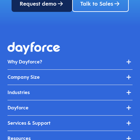
Request demo
Talk to Sales
Why Dayforce?
Company Size
Industries
Dayforce
Services & Support
Resources