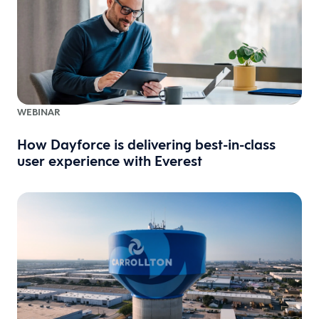
WEBINAR
How Dayforce is delivering best-in-class
user experience with Everest