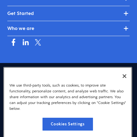
Get Started
Who we are
USA (English)
We use third-party tools, such as cookies, to improve site
© 2026 Dayforce
Privacy
functionality, personalize content, and analyze web traffic. We also
Terms
share information with our analytics and advertising partners. You
can adjust your tracking preferences by clicking on "Cookie Settings"
Accessibility
below.
Cookie Notice
Cookies Settings
Cookies Settings
Vulnerability Disclosure