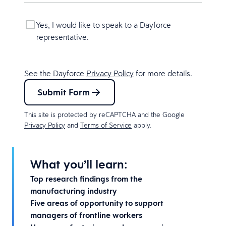
Yes, I would like to speak to a Dayforce
representative.
See the Dayforce
Privacy Policy
for more details.
Submit Form
This site is protected by reCAPTCHA and the Google
Privacy Policy
and
Terms of Service
apply.
What you’ll learn:
Top research findings from the
manufacturing industry
Five areas of opportunity to support
managers of frontline workers