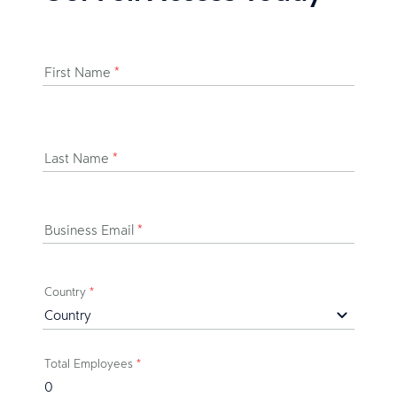
First Name
*
Last Name
*
Business Email
*
Country
*
Total Employees
*