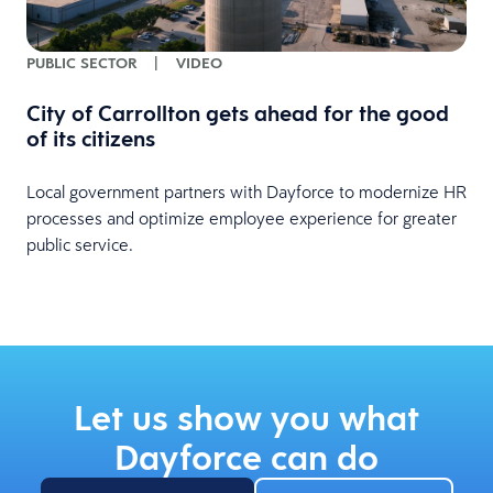
PUBLIC SECTOR
|
VIDEO
City of Carrollton gets ahead for the good
of its citizens
Local government partners with Dayforce to modernize HR
processes and optimize employee experience for greater
public service.
Let us show you what
Dayforce can do