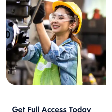
Get Full Access Today