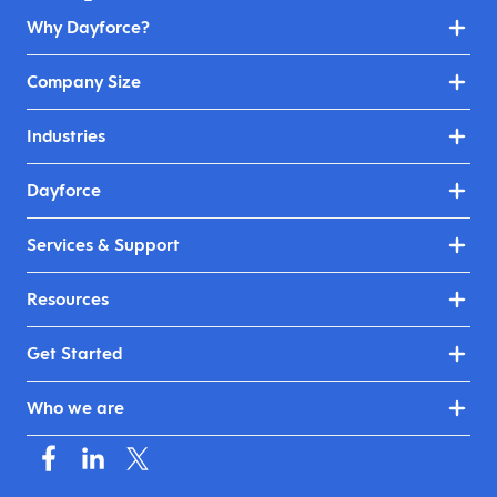
Why Dayforce?
Company Size
Industries
Dayforce
Services & Support
Resources
Get Started
Who we are