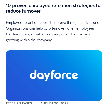
10 proven employee retention strategies to
reduce turnover
Employee retention doesn’t improve through perks alone.
Organizations can help curb turnover when employees
feel fairly compensated and can picture themselves
growing within the company.
PRESS RELEASES
|
AUGUST 20, 2025