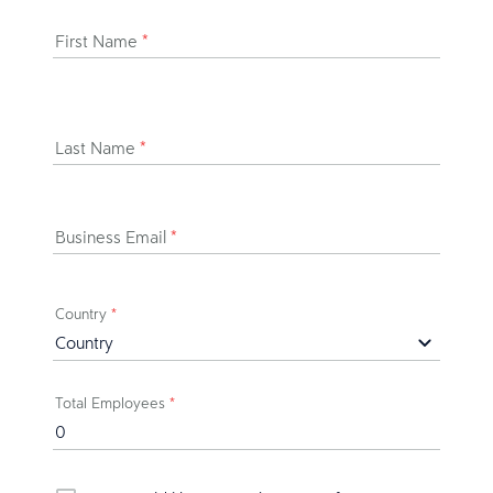
First Name
*
Last Name
*
Business Email
*
Country
*
Total Employees
*