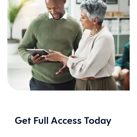
Get Full Access Today