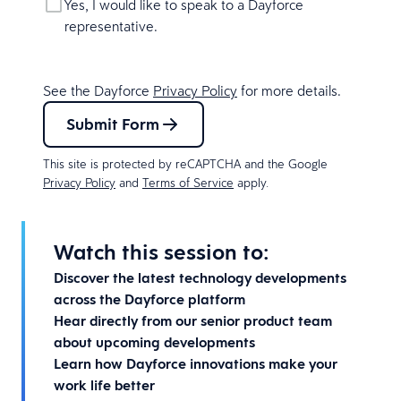
Yes, I would like to speak to a Dayforce
representative.
See the Dayforce
Privacy Policy
for more details.
Submit Form
This site is protected by reCAPTCHA and the Google
Privacy Policy
and
Terms of Service
apply.
Watch this session to:
Discover the latest technology developments
across the Dayforce platform
Hear directly from our senior product team
about upcoming developments
Learn how Dayforce innovations make your
work life better