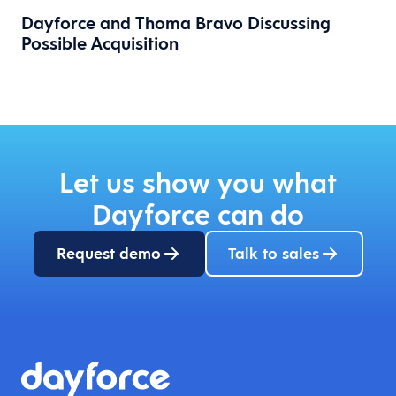
Dayforce and Thoma Bravo Discussing
Possible Acquisition
Let us show you what
Dayforce can do
Request demo
Talk to sales