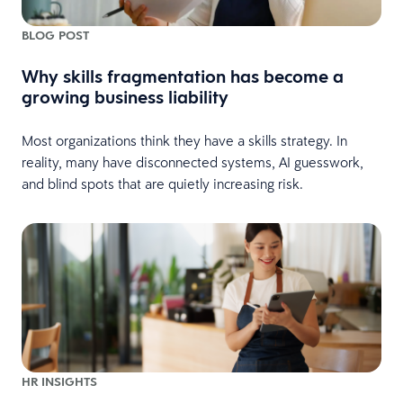
BLOG POST
Why skills fragmentation has become a
growing business liability
Most organizations think they have a skills strategy. In
reality, many have disconnected systems, AI guesswork,
and blind spots that are quietly increasing risk.
HR INSIGHTS