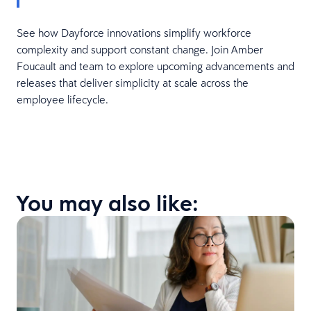
See how Dayforce innovations simplify workforce
complexity and support constant change. Join Amber
Foucault and team to explore upcoming advancements and
releases that deliver simplicity at scale across the
employee lifecycle.
You may also like: