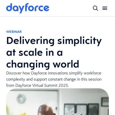
WEBINAR
Delivering simplicity
at scale in a
changing world
Discover how Dayforce innovations simplify workforce
complexity and support constant change in this session
from Dayforce Virtual Summit 2025.