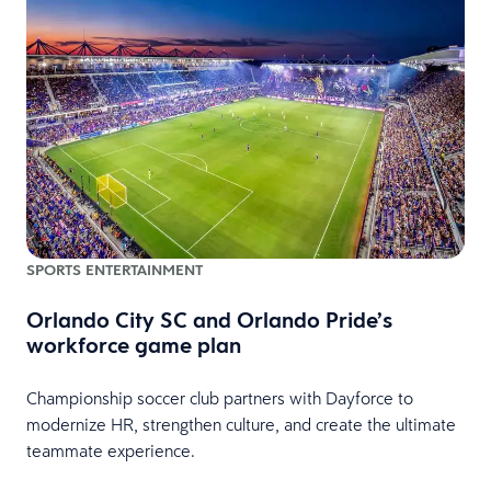
SPORTS ENTERTAINMENT
Orlando City SC and Orlando Pride’s
workforce game plan
Championship soccer club partners with Dayforce to
modernize HR, strengthen culture, and create the ultimate
teammate experience.