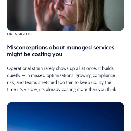
HR INSIGHTS
Misconceptions about managed services
might be costing you
Operational strain rarely shows up all at once. It builds
quietly — in missed optimizations, growing compliance
risk, and teams stretched too thin to keep up. By the
time it’s visible, it’s already costing more than you think.