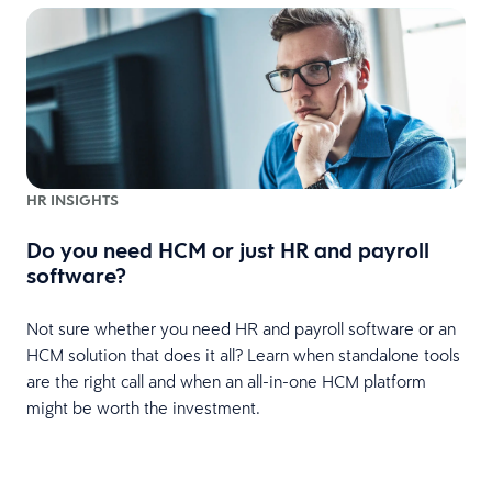
HR INSIGHTS
Do you need HCM or just HR and payroll
software?
Not sure whether you need HR and payroll software or an
HCM solution that does it all? Learn when standalone tools
are the right call and when an all-in-one HCM platform
might be worth the investment.