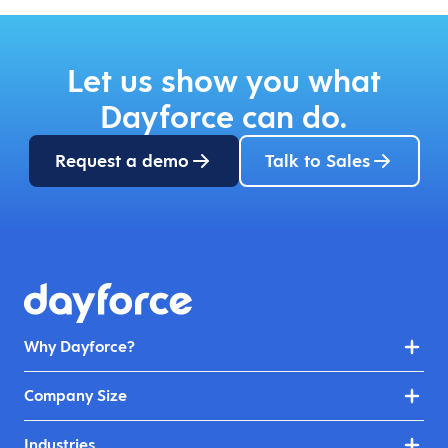
Let us show you what
Dayforce can do.
Request a demo
Talk to Sales
Why Dayforce?
Company Size
Industries