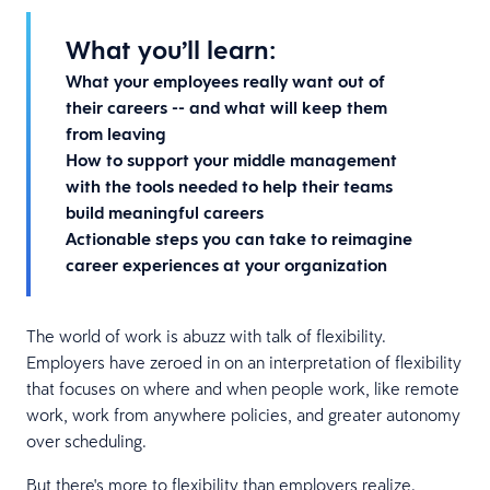
What you’ll learn:
What your employees really want out of
their careers -- and what will keep them
from leaving
How to support your middle management
with the tools needed to help their teams
build meaningful careers
Actionable steps you can take to reimagine
career experiences at your organization
The world of work is abuzz with talk of flexibility.
Employers have zeroed in on an interpretation of flexibility
that focuses on where and when people work, like remote
work, work from anywhere policies, and greater autonomy
over scheduling.
But there's more to flexibility than employers realize.