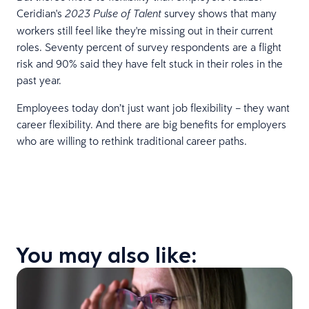
Ceridian's
survey shows that many
2023 Pulse of Talent
workers still feel like they're missing out in their current
roles. Seventy percent of survey respondents are a flight
risk and 90% said they have felt stuck in their roles in the
past year.
Employees today don’t just want job flexibility – they want
career flexibility. And there are big benefits for employers
who are willing to rethink traditional career paths.
You may also like: