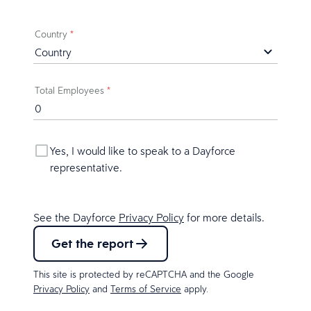
Country
*
Total Employees
*
Yes, I would like to speak to a Dayforce
representative.
See the Dayforce
Privacy Policy
for more details.
Get the report
This site is protected by reCAPTCHA and the Google
Privacy Policy
and
Terms of Service
apply.