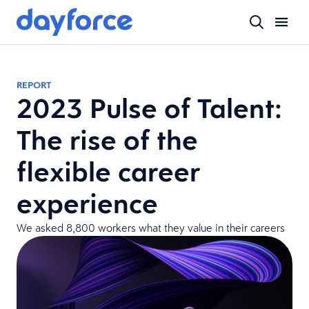
REPORT
2023 Pulse of Talent:
The rise of the
flexible career
experience
We asked 8,800 workers what they value in their careers