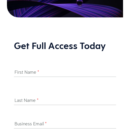
Get Full Access Today
First Name
*
Last Name
*
Business Email
*