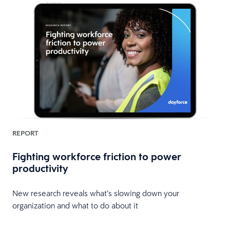
REPORT
Fighting workforce friction to power
productivity
New research reveals what’s slowing down your
organization and what to do about it