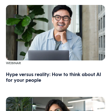
WEBINAR
Hype versus reality: How to think about AI
for your people