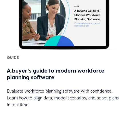
GUIDE
A buyer’s guide to modern workforce
planning software
Evaluate workforce planning software with confidence.
Learn how to align data, model scenarios, and adapt plans
in real time.