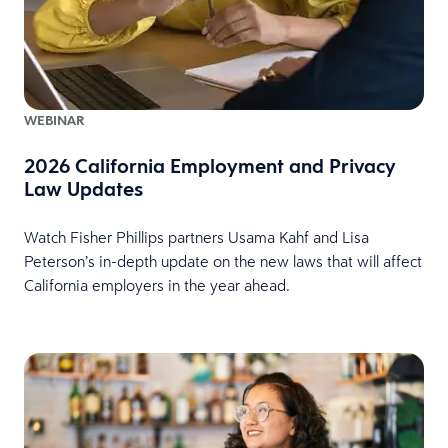
WEBINAR
2026 California Employment and Privacy
Law Updates
Watch Fisher Phillips partners Usama Kahf and Lisa
Peterson’s in-depth update on the new laws that will affect
California employers in the year ahead.