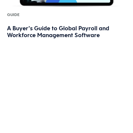
GUIDE
A Buyer’s Guide to Global Payroll and
Workforce Management Software