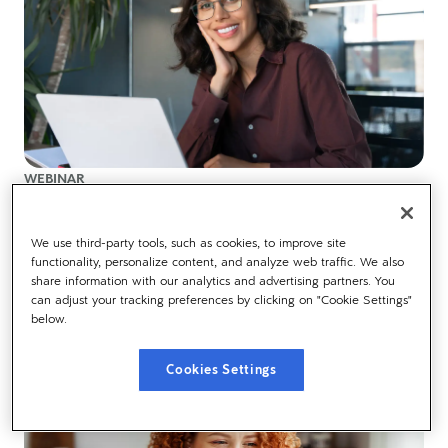
WEBINAR
Understanding the opportunity of AI in HR
We use third-party tools, such as cookies, to improve site
functionality, personalize content, and analyze web traffic. We also
AI is everywhere you look, watch our Dayforce AI Summit
share information with our analytics and advertising partners. You
session now to learn what this means for HR
can adjust your tracking preferences by clicking on "Cookie Settings"
below.
Cookies Settings