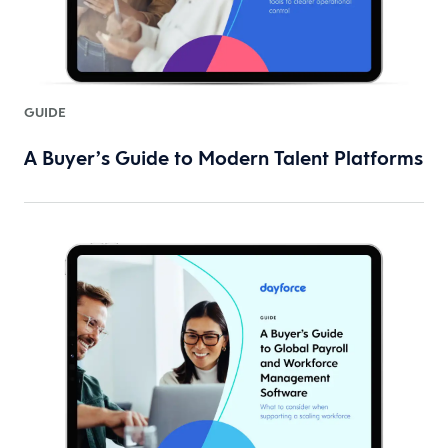
GUIDE
A Buyer’s Guide to Modern Talent Platforms