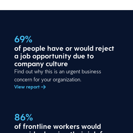
69%
of people have or would reject
a job opportunity due to
company culture
Find out why this is an urgent business
concern for your organization.
View report
86%
of frontline workers would