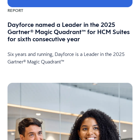
REPORT
Dayforce named a Leader in the 2025
Gartner® Magic Quadrant™ for HCM Suites
for sixth consecutive year
Six years and running, Dayforce is a Leader in the 2025
Gartner® Magic Quadrant™