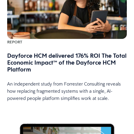
REPORT
Dayforce HCM delivered 176% ROI The Total
Economic Impact™ of the Dayforce HCM
Platform
An independent study from Forrester Consulting reveals
how replacing fragmented systems with a single, AI-
powered people platform simplifies work at scale.