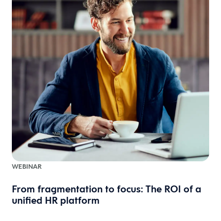
WEBINAR
From fragmentation to focus: The ROI of a
unified HR platform