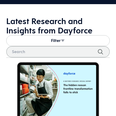
Latest Research and
Insights from Dayforce
Filter