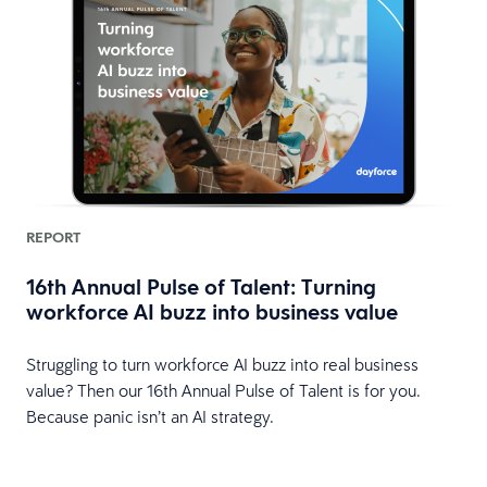
REPORT
16th Annual Pulse of Talent: Turning
workforce AI buzz into business value
Struggling to turn workforce AI buzz into real business
value? Then our 16th Annual Pulse of Talent is for you.
Because panic isn’t an AI strategy.