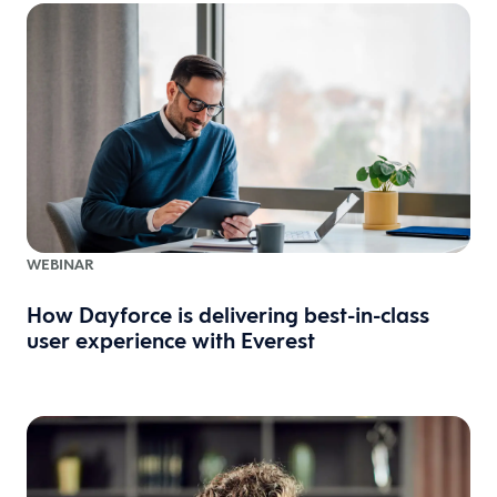
WEBINAR
How Dayforce is delivering best-in-class
user experience with Everest