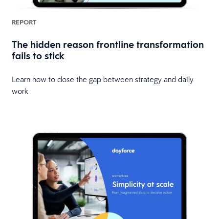
REPORT
The hidden reason frontline transformation
fails to stick
Learn how to close the gap between strategy and daily
work