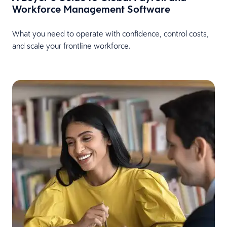
Workforce Management Software
What you need to operate with confidence, control costs,
and scale your frontline workforce.