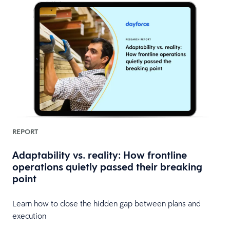
REPORT
Adaptability vs. reality: How frontline
operations quietly passed their breaking
point
Learn how to close the hidden gap between plans and
execution