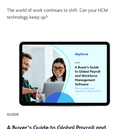
The world of work continues to shift. Can your HCM
technology keep up?
GUIDE
A Buyer’s Guide to Global Payroll and