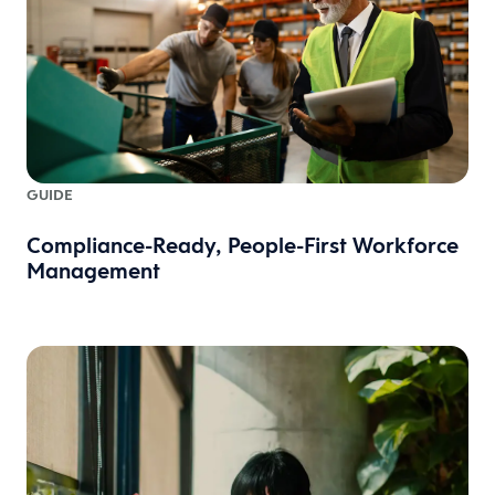
GUIDE
Compliance-Ready, People-First Workforce
Management