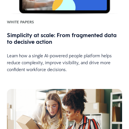
WHITE PAPERS
Simplicity at scale: From fragmented data
to decisive action
Learn how a single AI-powered people platform helps
reduce complexity, improve visibility, and drive more
confident workforce decisions.