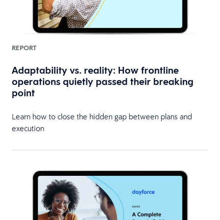
REPORT
Adaptability vs. reality: How frontline
operations quietly passed their breaking
point
Learn how to close the hidden gap between plans and
execution