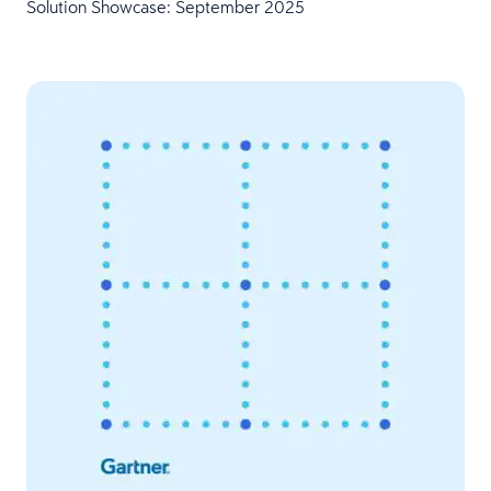
Solution Showcase: September 2025