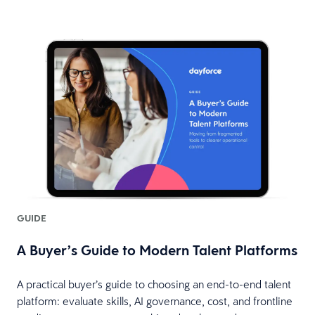
GUIDE
A Buyer’s Guide to Modern Talent Platforms
A practical buyer’s guide to choosing an end-to-end talent
platform: evaluate skills, AI governance, cost, and frontline