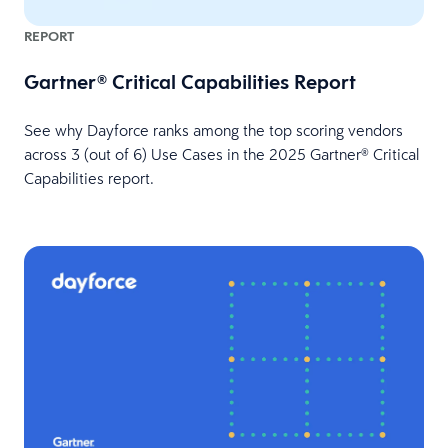
REPORT
Gartner® Critical Capabilities Report
See why Dayforce ranks among the top scoring vendors
across 3 (out of 6) Use Cases in the 2025 Gartner® Critical
Capabilities report.