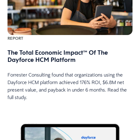
REPORT
The Total Economic Impact™ Of The
Dayforce HCM Platform
Forrester Consulting found that organizations using the
Dayforce HCM platform achieved 176% ROI, $6.8M net
present value, and payback in under 6 months. Read the
full study.