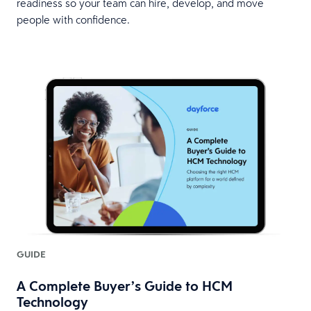
readiness so your team can hire, develop, and move
people with confidence.
GUIDE
A Complete Buyer’s Guide to HCM
Technology