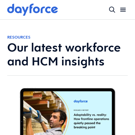
RESOURCES
Our latest workforce
and HCM insights