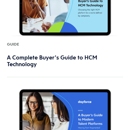
GUIDE
A Complete Buyer’s Guide to HCM
Technology