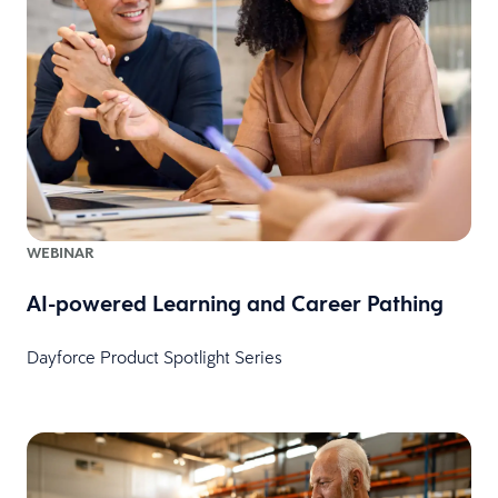
WEBINAR
AI-powered Learning and Career Pathing
Dayforce Product Spotlight Series