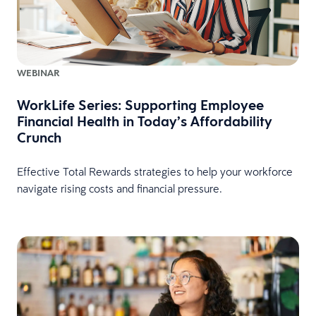
WEBINAR
WorkLife Series: Supporting Employee
Financial Health in Today’s Affordability
Crunch
Effective Total Rewards strategies to help your workforce
navigate rising costs and financial pressure.