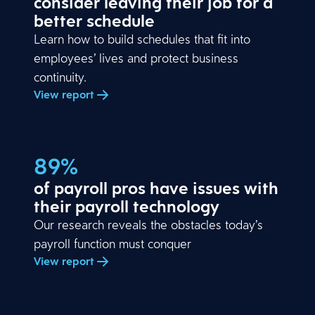
consider leaving their job for a
better schedule
Learn how to build schedules that fit into
employees’ lives and protect business
continuity.
View report
89%
of payroll pros have issues with
their payroll technology
Our research reveals the obstacles today’s
payroll function must conquer
View report