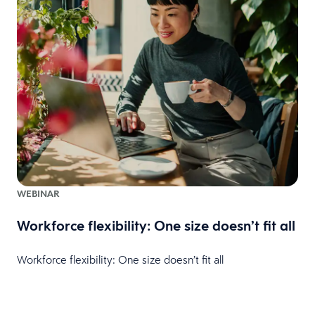
WEBINAR
Workforce flexibility: One size doesn’t fit all
Workforce flexibility: One size doesn’t fit all