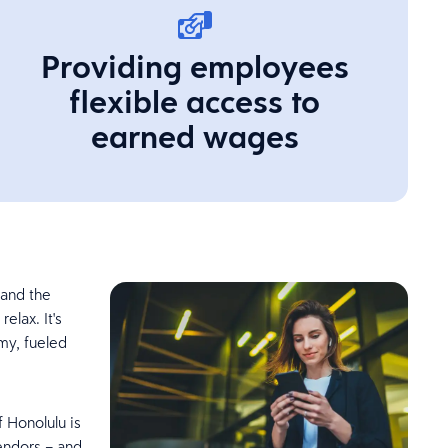
Providing employees
flexible access to
earned wages
 and the
elax. It's
omy, fueled
f Honolulu is
endors – and