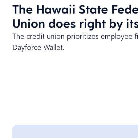
The Hawaii State Fede
Union does right by i
The credit union prioritizes employee f
Dayforce Wallet.