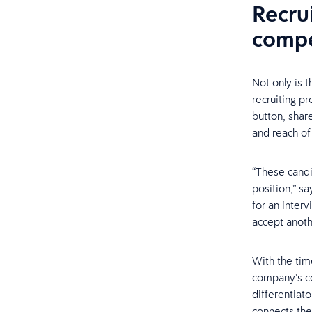
Recrui
compe
Not only is t
recruiting pr
button, shar
and reach of
“These candi
position,” sa
for an interv
accept anoth
With the tim
company’s co
differentiat
connects them