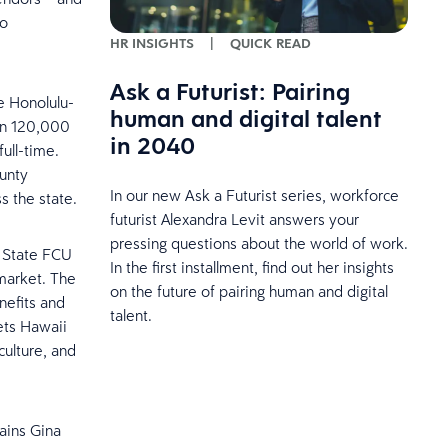
to
HR INSIGHTS
|
QUICK READ
Ask a Futurist: Pairing
e Honolulu-
human and digital talent
han 120,000
in 2040
ull-time.
ounty
In our new Ask a Futurist series, workforce
s the state.
futurist Alexandra Levit answers your
pressing questions about the world of work.
i State FCU
In the first installment, find out her insights
market. The
on the future of pairing human and digital
nefits and
talent.
ets Hawaii
culture, and
lains Gina