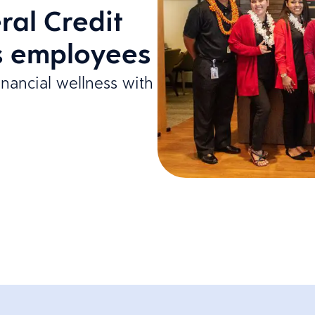
ral Credit
ts employees
inancial wellness with