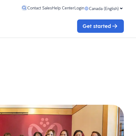
Contact Sales
Help Center
Login
Canada (English)
Get started