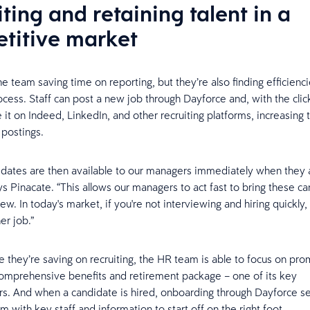
ting and retaining talent in a
titive market
he team saving time on reporting, but they’re also finding efficienci
ocess. Staff can post a new job through Dayforce and, with the clic
e it on Indeed, LinkedIn, and other recruiting platforms, increasing
 postings.
dates are then available to our managers immediately when they a
ys Pinacate. “This allows our managers to act fast to bring these ca
iew. In today's market, if you're not interviewing and hiring quickl
er job.”
e they’re saving on recruiting, the HR team is able to focus on pro
mprehensive benefits and retirement package – one of its key
ors. And when a candidate is hired, onboarding through Dayforce s
 with key staff and information to start off on the right foot.