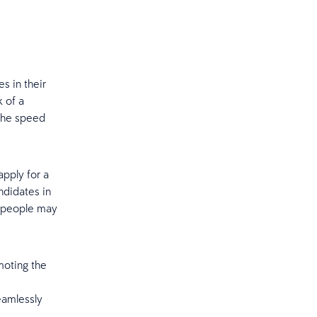
es in their
k of a
 the speed
pply for a
ndidates in
y, people may
moting the
eamlessly