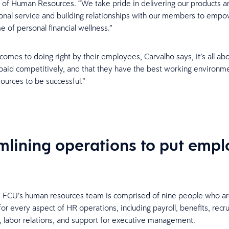
 of Human Resources. “We take pride in delivering our products a
onal service and building relationships with our members to emp
me of personal financial wellness.”
comes to doing right by their employees, Carvalho says, it’s all ab
 paid competitively, and that they have the best working environm
sources to be successful.”
mlining operations to put emp
e FCU’s human resources team is comprised of nine people who a
or every aspect of HR operations, including payroll, benefits, recrui
labor relations, and support for executive management.