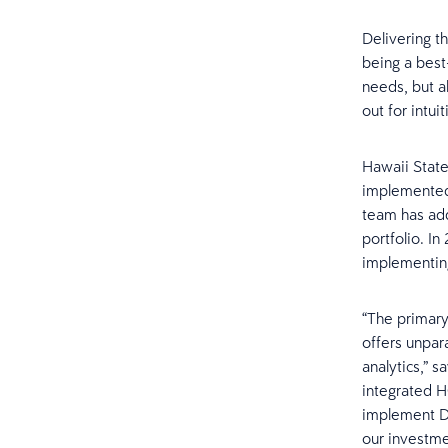
Delivering t
being a best
needs, but a
out for intu
Hawaii State
implemented 
team has add
portfolio. I
implementin
“The primary
offers unpar
analytics,” 
integrated H
implement Da
our investme