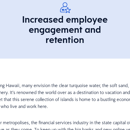
Increased employee
engagement and
retention
ng Hawaii, many envision the clear turquoise water, the soft sand,
ery. It’s renowned the world over as a destination to vacation and r
t that this serene collection of islands is home to a bustling econ
s who live and work here.
er metropolises, the financial services industry in the state capital o
ve as they come. To keep up with the big banks and new online v