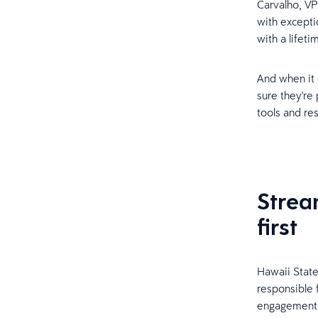
Carvalho, VP
with excepti
with a lifeti
And when it 
sure they're
tools and re
Strea
first
Hawaii Stat
responsible f
engagement, 