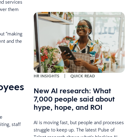
nd services
ower them
out “making
ent and the
HR INSIGHTS
|
QUICK READ
loyees
New AI research: What
7,000 people said about
hype, hope, and ROI
re
AI is moving fast, but people and processes
ting, staff
struggle to keep up. The latest Pulse of
Talent research shows what’s blocking AI