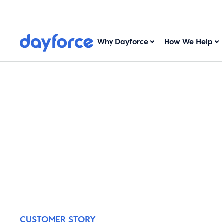
Why Dayforce
How We Help
CUSTOMER STORY