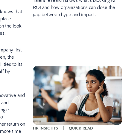
ROI and how organizations can close the
U knows that
gap between hype and impact.
kplace
on the look-
es.
mpany first
en, the
ties to its
aff by
nnovative and
g and
ingle
to
her return on
HR INSIGHTS
|
QUICK READ
s more time