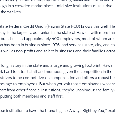
ough in a crowded marketplace – mid-size institutions must strive 
e themselves.
tate Federal Credit Union (Hawaii State FCU) knows this well. Th
y is the largest credit union in the state of Hawaii, with more t
 branches, and approximately 400 employees, most of whom are f
on has been in business since 1936, and services state, city, and c
 well as non-profits and select businesses and their families acros
s long history in the state and a large and growing footprint, Hawai
k hard to attract staff and members given the competition in the 
 strives to be competitive on compensation and offers a robust be
package to employees. But when you ask those employees what s
rt from other financial institutions, they’re unanimous: the family 
 putting both members and staff first.
our institution to have the brand tagline ‘Always Right by You,’" exp