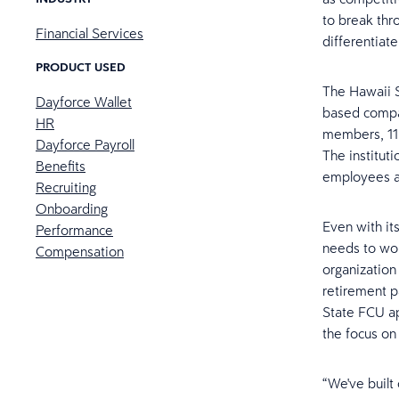
to break thr
Financial Services
differentiat
PRODUCT USED
The Hawaii S
Dayforce Wallet
based compan
HR
members, 11
Dayforce Payroll
The instituti
Benefits
employees as
Recruiting
Onboarding
Even with it
Performance
needs to wor
Compensation
organization
retirement 
State FCU apa
the focus on
“We've built 