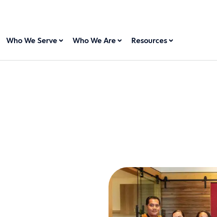
Who We Serve
Who We Are
Resources