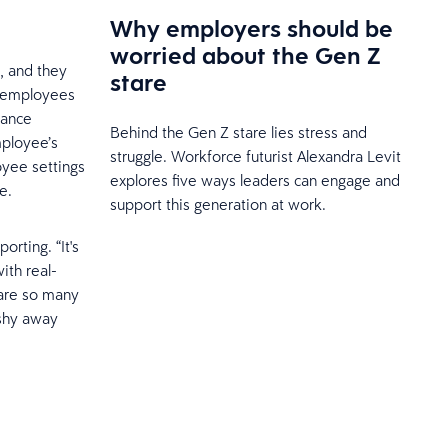
Why employers should be
worried about the Gen Z
, and they
stare
e, employees
mance
Behind the Gen Z stare lies stress and
mployee’s
struggle. Workforce futurist Alexandra Levit
oyee settings
explores five ways leaders can engage and
e.
support this generation at work.
rting. “It's
ith real-
 are so many
 shy away