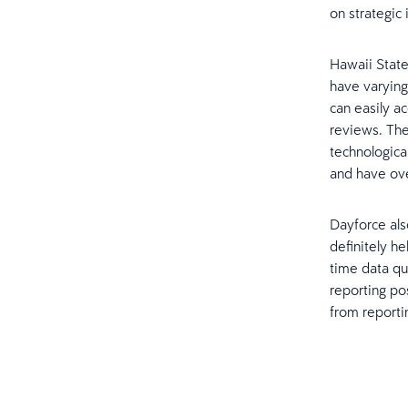
on strategic i
Hawaii State
have varying
can easily a
reviews. The
technologica
and have ove
Dayforce als
definitely h
time data qu
reporting pos
from reportin