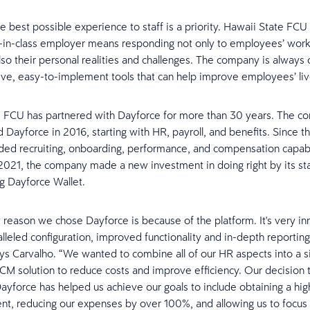
he best possible experience to staff is a priority. Hawaii State FC
-in-class employer means responding not only to employees’ wor
lso their personal realities and challenges. The company is always 
itive, easy-to-implement tools that can help improve employees’ liv
 FCU has partnered with Dayforce for more than 30 years. The co
Dayforce in 2016, starting with HR, payroll, and benefits. Since th
ed recruiting, onboarding, performance, and compensation capabili
n 2021, the company made a new investment in doing right by its st
g Dayforce Wallet.
 reason we chose Dayforce is because of the platform. It's very i
alleled configuration, improved functionality and in-depth reportin
says Carvalho. “We wanted to combine all of our HR aspects into a s
CM solution to reduce costs and improve efficiency. Our decision 
yforce has helped us achieve our goals to include obtaining a hig
nt, reducing our expenses by over 100%, and allowing us to focu