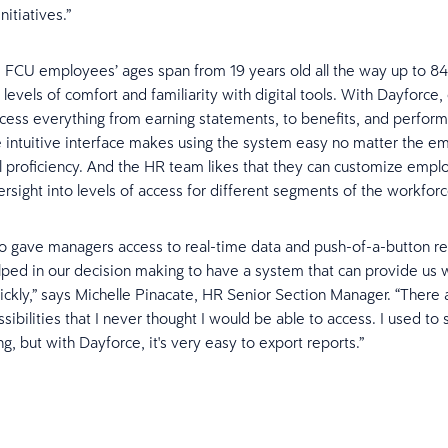
nitiatives.”
 FCU employees’ ages span from 19 years old all the way up to 84
 levels of comfort and familiarity with digital tools. With Dayforc
ccess everything from earning statements, to benefits, and perfor
 intuitive interface makes using the system easy no matter the e
l proficiency. And the HR team likes that they can customize empl
rsight into levels of access for different segments of the workforc
o gave managers access to real-time data and push-of-a-button repo
elped in our decision making to have a system that can provide us w
ickly,” says Michelle Pinacate, HR Senior Section Manager. “There
sibilities that I never thought I would be able to access. I used to
g, but with Dayforce, it's very easy to export reports.”