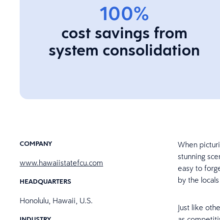
100%
cost savings from
system consolidation
COMPANY
When picturi
stunning scen
www.hawaiistatefcu.com
easy to forge
by the local
HEADQUARTERS
Honolulu, Hawaii, U.S.
Just like oth
as competiti
INDUSTRY