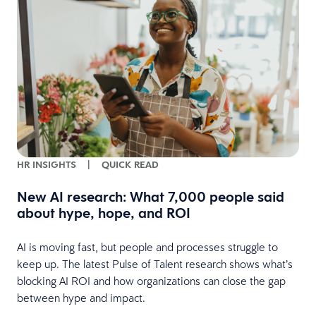
HR INSIGHTS
|
QUICK READ
New AI research: What 7,000 people said
about hype, hope, and ROI
AI is moving fast, but people and processes struggle to
keep up. The latest Pulse of Talent research shows what’s
e
blocking AI ROI and how organizations can close the gap
between hype and impact.