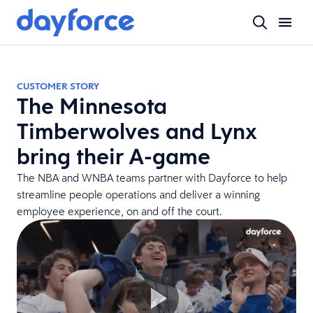
CUSTOMER STORY
The Minnesota
Timberwolves and Lynx
bring their A-game
The NBA and WNBA teams partner with Dayforce to help
streamline people operations and deliver a winning
employee experience, on and off the court.