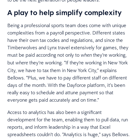
A play to help simplify complexity
Being a professional sports team does come with unique
complexities from a payroll perspective. Different states
have their own tax codes and regulations, and since the
Timberwolves and Lynx travel extensively for games, they
must be paid according not only to
they’re working,
when
but
they’re working. “If they're working in New York
where
City, we have to tax them in New York City,” explains
Bellows. “Plus, we have to pay different staff on different
days of the month. With the Dayforce platform, it’s been
really easy to schedule and attune payment so that
everyone gets paid accurately and on time.”
Access to analytics has also been a significant
development for the team, enabling them to pull data, run
reports, and inform leadership in a way that Excel
spreadsheets couldn’t do. “Analytics is huge,” says Bellows.