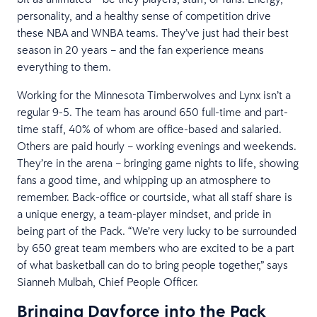
personality, and a healthy sense of competition drive
these NBA and WNBA teams. They’ve just had their best
season in 20 years – and the fan experience means
everything to them.
Working for the Minnesota Timberwolves and Lynx isn’t a
regular 9-5. The team has around 650 full-time and part-
time staff, 40% of whom are office-based and salaried.
Others are paid hourly – working evenings and weekends.
They’re in the arena – bringing game nights to life, showing
fans a good time, and whipping up an atmosphere to
remember. Back-office or courtside, what all staff share is
a unique energy, a team-player mindset, and pride in
being part of the Pack. “We’re very lucky to be surrounded
by 650 great team members who are excited to be a part
of what basketball can do to bring people together,” says
Sianneh Mulbah, Chief People Officer.
Bringing Dayforce into the Pack