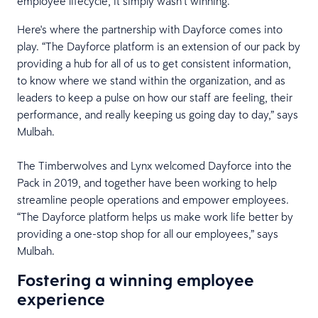
employee lifecycle, it simply wasn’t winning.
Here's where the partnership with Dayforce comes into
play. “The Dayforce platform is an extension of our pack by
providing a hub for all of us to get consistent information,
to know where we stand within the organization, and as
leaders to keep a pulse on how our staff are feeling, their
performance, and really keeping us going day to day,” says
Mulbah.
The Timberwolves and Lynx welcomed Dayforce into the
Pack in 2019, and together have been working to help
streamline people operations and empower employees.
“The Dayforce platform helps us make work life better by
providing a one-stop shop for all our employees,” says
Mulbah.
Fostering a winning employee
experience