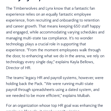
The Timberwolves and Lynx know that a fantastic fan
experience relies on an equally fantastic employee
experience, from recruiting and onboarding to retention
and career growth. That means keeping 650 staff happy
and engaged, while accommodating varying schedules and
managing multi-state tax compliance. It’s no wonder
technology plays a crucial role in supporting that
experience. “From the moment employees walk through
the door, to enhancing what we do in the arena, we rely on
technology every single day,” explains Kayla Bellows,
Director of HR.
The teams’ legacy HR and payroll systems, however, were
holding back the Pack. “We were running multi-state
payroll through spreadsheets using a dated system, and
we needed to be more efficient,” explains Mulbah.
For an organization whose top HR goal was enhancing the