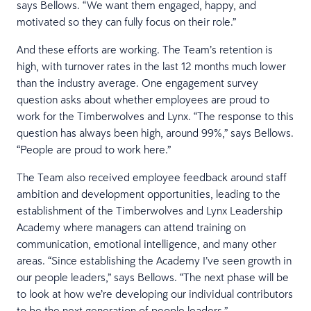
says Bellows. “We want them engaged, happy, and
motivated so they can fully focus on their role.”
And these efforts are working. The Team’s retention is
high, with turnover rates in the last 12 months much lower
than the industry average. One engagement survey
question asks about whether employees are proud to
work for the Timberwolves and Lynx. “The response to this
question has always been high, around 99%,” says Bellows.
“People are proud to work here.”
The Team also received employee feedback around staff
ambition and development opportunities, leading to the
establishment of the Timberwolves and Lynx Leadership
Academy where managers can attend training on
communication, emotional intelligence, and many other
areas. “Since establishing the Academy I’ve seen growth in
our people leaders,” says Bellows. “The next phase will be
to look at how we’re developing our individual contributors
to be the next generation of people leaders.”