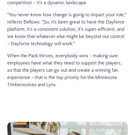
competition – it’s a dynamic landscape.
“You never know how change is going to impact your role,”
reflects Bellows. “So, it's been great to have the Dayforce
platform; it’s a consistent solution, it’s super-efficient, and
we know that whatever else might be beyond our control
– Dayforce technology will work.”
When the Pack thrives, everybody wins – making sure
employees have what they need to support the players,
so that the players can go out and create a winning fan
experience – that is the top priority for the Minnesota
Timberwolves and Lynx.