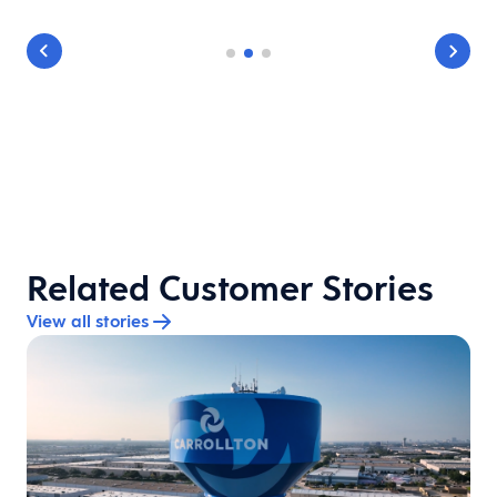
Related Customer Stories
View all stories