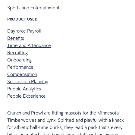
Sports and Entertainment
PRODUCT USED
Dayforce Payroll
Benefits
Time and Attendance
Recruiting
Onboarding
Performance
Compensation
Succession Planning
People Analytics
People Experience
Crunch and Prowl are fitting mascots for the Minnesota
Timberwolves and Lynx. Spirited and playful with a knack
for athletic half-time dunks, they lead a pack that’s every
bit as animated – be they players, staff, or fans. Energy,