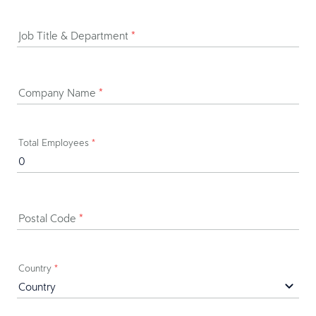
Job Title & Department
*
Company Name
*
Total Employees
*
Postal Code
*
Country
*