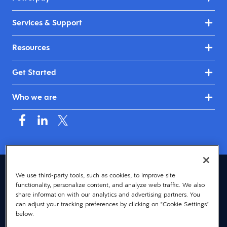
Services & Support
Resources
Get Started
Who we are
Canada (English)
We use third-party tools, such as cookies, to improve site
functionality, personalize content, and analyze web traffic. We also
© 2026 Dayforce
Privacy
share information with our analytics and advertising partners. You
can adjust your tracking preferences by clicking on "Cookie Settings"
Terms
below.
Accessibility