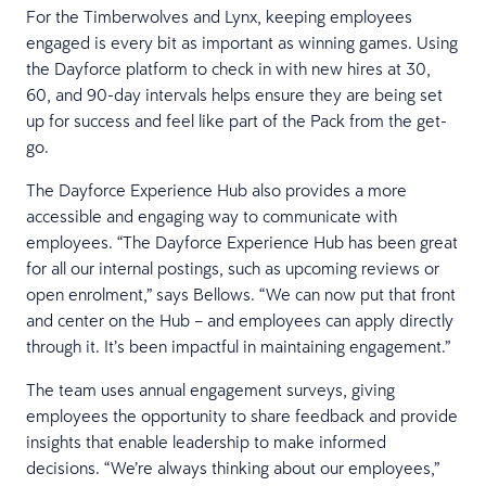
For the Timberwolves and Lynx, keeping employees
engaged is every bit as important as winning games. Using
the Dayforce platform to check in with new hires at 30,
60, and 90-day intervals helps ensure they are being set
up for success and feel like part of the Pack from the get-
go.
The Dayforce Experience Hub also provides a more
accessible and engaging way to communicate with
employees. “The Dayforce Experience Hub has been great
for all our internal postings, such as upcoming reviews or
open enrolment,” says Bellows. “We can now put that front
and center on the Hub – and employees can apply directly
through it. It’s been impactful in maintaining engagement.”
The team uses annual engagement surveys, giving
employees the opportunity to share feedback and provide
insights that enable leadership to make informed
decisions. “We’re always thinking about our employees,”