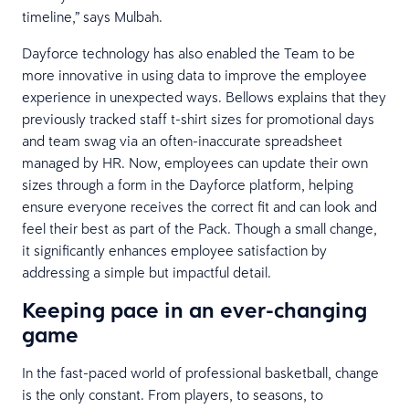
timeline,” says Mulbah.
Dayforce technology has also enabled the Team to be
more innovative in using data to improve the employee
experience in unexpected ways. Bellows explains that they
previously tracked staff t-shirt sizes for promotional days
and team swag via an often-inaccurate spreadsheet
managed by HR. Now, employees can update their own
sizes through a form in the Dayforce platform, helping
ensure everyone receives the correct fit and can look and
feel their best as part of the Pack. Though a small change,
it significantly enhances employee satisfaction by
addressing a simple but impactful detail.
Keeping pace in an ever-changing
game
In the fast-paced world of professional basketball, change
is the only constant. From players, to seasons, to