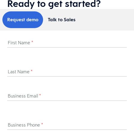
Ready to get started?
Request demo
Talk to Sales
First Name
*
Last Name
*
Business Email
*
Business Phone
*