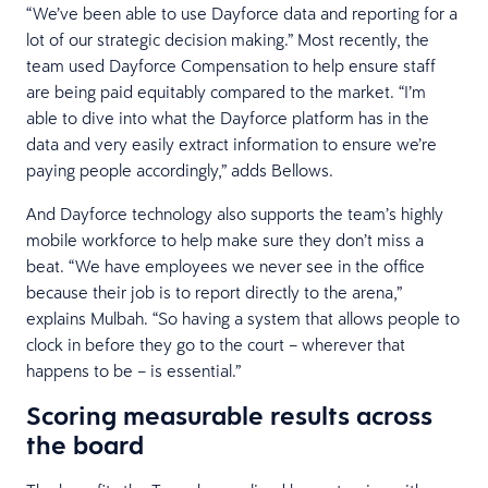
“We’ve been able to use Dayforce data and reporting for a
lot of our strategic decision making.” Most recently, the
team used Dayforce Compensation to help ensure staff
are being paid equitably compared to the market. “I’m
able to dive into what the Dayforce platform has in the
data and very easily extract information to ensure we’re
paying people accordingly,” adds Bellows.
And Dayforce technology also supports the team’s highly
mobile workforce to help make sure they don’t miss a
beat. “We have employees we never see in the office
because their job is to report directly to the arena,”
explains Mulbah. “So having a system that allows people to
clock in before they go to the court – wherever that
happens to be – is essential.”
Scoring measurable results across
the board