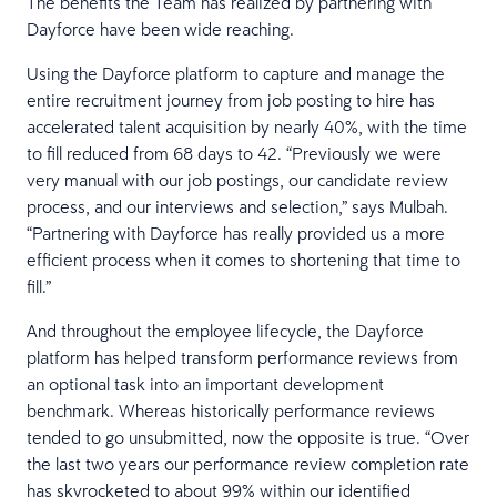
The benefits the Team has realized by partnering with
Dayforce have been wide reaching.
Using the Dayforce platform to capture and manage the
entire recruitment journey from job posting to hire has
accelerated talent acquisition by nearly 40%, with the time
to fill reduced from 68 days to 42. “Previously we were
very manual with our job postings, our candidate review
process, and our interviews and selection,” says Mulbah.
“Partnering with Dayforce has really provided us a more
efficient process when it comes to shortening that time to
fill.”
And throughout the employee lifecycle, the Dayforce
platform has helped transform performance reviews from
an optional task into an important development
benchmark. Whereas historically performance reviews
tended to go unsubmitted, now the opposite is true. “Over
the last two years our performance review completion rate
has skyrocketed to about 99% within our identified