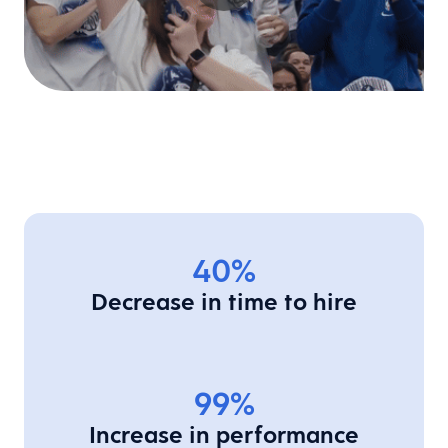
40%
Decrease in time to hire
99%
Increase in performance