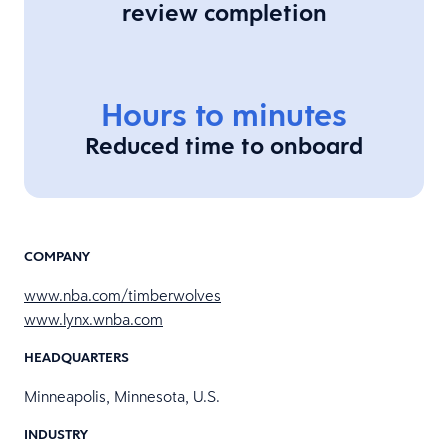
review completion
Hours to minutes
Reduced time to onboard
COMPANY
www.nba.com/timberwolves
www.lynx.wnba.com
HEADQUARTERS
Minneapolis, Minnesota, U.S.
INDUSTRY