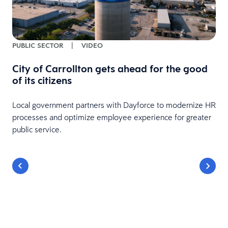
PUBLIC SECTOR
|
VIDEO
City of Carrollton gets ahead for the good
of its citizens
Local government partners with Dayforce to modernize HR
processes and optimize employee experience for greater
public service.