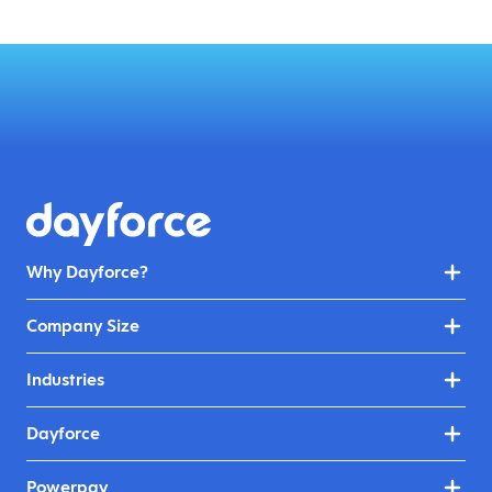
Why Dayforce?
Company Size
Industries
Dayforce
Powerpay