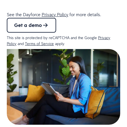
See the Dayforce
Privacy Policy
for more details.
Get a demo
This site is protected by reCAPTCHA and the Google
Privacy
Policy
and
Terms of Service
apply.