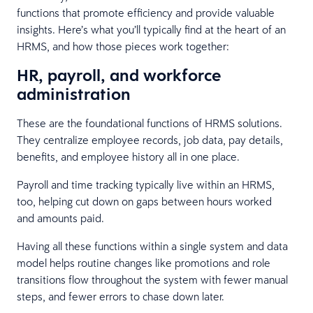
functions that promote efficiency and provide valuable
insights. Here’s what you’ll typically find at the heart of an
HRMS, and how those pieces work together:
HR, payroll, and workforce
administration
These are the foundational functions of HRMS solutions.
They centralize employee records, job data, pay details,
benefits, and employee history all in one place.
Payroll and time tracking typically live within an HRMS,
too, helping cut down on gaps between hours worked
and amounts paid.
Having all these functions within a single system and data
model helps routine changes like promotions and role
transitions flow throughout the system with fewer manual
steps, and fewer errors to chase down later.