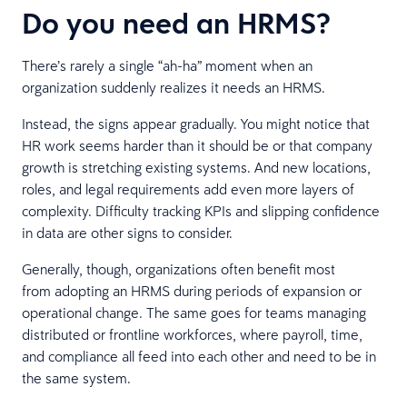
Do you need an HRMS?
There’s rarely a single “ah-ha” moment when an
organization suddenly realizes it needs an HRMS.
Instead, the signs appear gradually. You might notice that
HR work seems harder than it should be or that company
growth is stretching existing systems. And new locations,
roles, and legal requirements add even more layers of
complexity. Difficulty tracking KPIs and slipping confidence
in data are other signs to consider.
Generally, though, organizations often benefit most
from adopting an HRMS during periods of expansion or
operational change. The same goes for teams managing
distributed or frontline workforces, where payroll, time,
and compliance all feed into each other and need to be in
the same system.