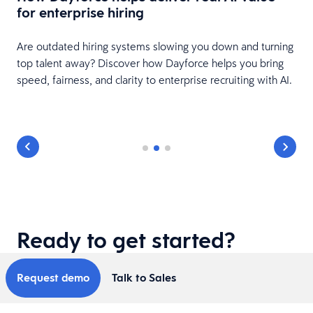
for enterprise hiring
Are outdated hiring systems slowing you down and turning
top talent away? Discover how Dayforce helps you bring
speed, fairness, and clarity to enterprise recruiting with AI.
Ready to get started?
Request demo
Talk to Sales