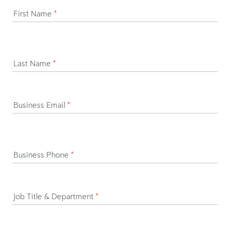
First Name
*
Last Name
*
Business Email
*
Business Phone
*
Job Title & Department
*