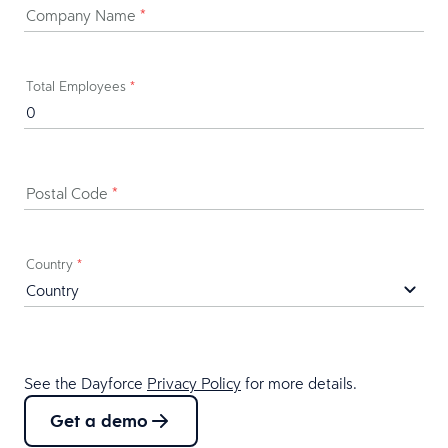
Company Name
*
Total Employees
*
Postal Code
*
Country
*
See the Dayforce
Privacy Policy
for more details.
Get a demo