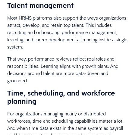
Talent management
Most HRMS platforms also support the ways organizations
attract, develop, and retain top talent. This includes
recruiting and onboarding, performance management,
learning, and career development all running inside a single
system.
That way, performance reviews reflect real roles and
responsibilities. Learning aligns with growth plans. And
decisions around talent are more data-driven and
grounded.
Time, scheduling, and workforce
planning
For organizations managing hourly or distributed
workforces, time and scheduling capabilities matter a lot.
And when time data exists in the same system as payroll