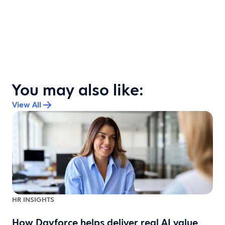
You may also like:
View All
HR INSIGHTS
s
How Dayforce helps deliver real AI value