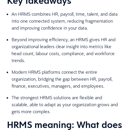
Key takeaways
An HRMS combines HR, payroll, time, talent, and data
into one connected system, reducing fragmentation
and improving confidence in your data.
Beyond improving efficiency, an HRMS gives HR and
organizational leaders clear insight into metrics like
head count, labour costs, compliance, and workforce
trends.
Modern HRMS platforms connect the entire
organization, bridging the gap between HR, payroll,
finance, executives, managers, and employees.
The strongest HRMS solutions are flexible and
scalable, able to adapt as your organization grows and
gets more complex.
HRMS meaning: What does