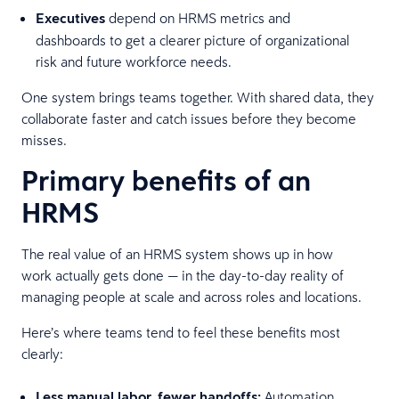
Executives
depend on HRMS metrics and
dashboards to get a clearer picture of organizational
risk and future workforce needs.
One system brings teams together. With shared data, they
collaborate faster and catch issues before they become
misses.
Primary benefits of an
HRMS
The real value of an HRMS system shows up in how
work actually gets done — in the day-to-day reality of
managing people at scale and across roles and locations.
Here’s where teams tend to feel these benefits most
clearly:
Less manual labor, fewer handoffs:
Automation