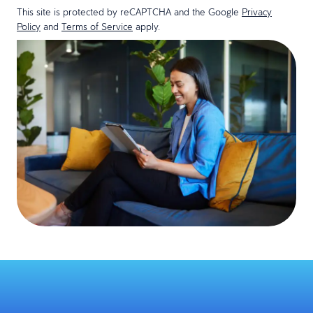
This site is protected by reCAPTCHA and the Google
Privacy
Policy
and
Terms of Service
apply.