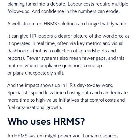
planning turns into a debate. Labour costs require multiple
follow-ups. And confidence in the numbers can erode.
A well-structured HRMS solution can change that dynamic.
It can give HR leaders a clearer picture of the workforce as
it operates in real time, often via key metrics and visual
dashboards (not as a collection of spreadsheets and
reports). Fewer systems also mean fewer gaps, and this
matters when compliance questions come up
or plans unexpectedly shift.
And the impact shows up in HR’s day-to-day work.
Specialists spend less time chasing data and can dedicate
more time to high-value initiatives that control costs and
fuel organizational growth.
Who uses HRMS?
An HRMS system might power your human resources