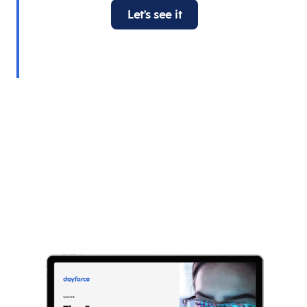
Let's see it