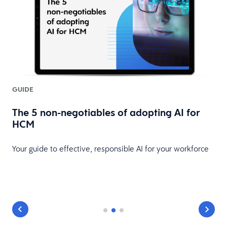
GUIDE
l
The 5 non-negotiables of adopting AI for
HCM
Your guide to effective, responsible AI for your workforce