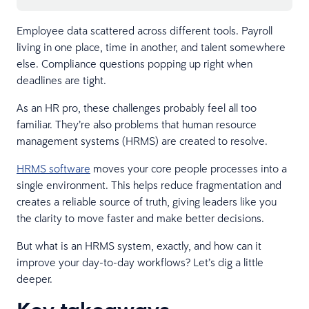
Employee data scattered across different tools. Payroll
living in one place, time in another, and talent somewhere
else. Compliance questions popping up right when
deadlines are tight.
As an HR pro, these challenges probably feel all too
familiar. They’re also problems that human resource
management systems (HRMS) are created to resolve.
HRMS software
moves your core people processes into a
single environment. This helps reduce fragmentation and
creates a reliable source of truth, giving leaders like you
the clarity to move faster and make better decisions.
But what is an HRMS system, exactly, and how can it
improve your day-to-day workflows? Let’s dig a little
deeper.