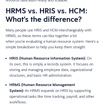
HRMS vs. HRIS vs. HCM:
What's the difference?
Many people use HRIS and HCM interchangeably with
HRMS, so these terms can blur together a bit
when you’re evaluating a human resource system. Here’s a
simple breakdown to help you keep them straight:
HRIS (Human Resource Information System):
On
its own, this is simply a records system. It focuses on
storing and managing employee data, organizational
structures, and basic HR administration.
HRMS (Human Resource Management
System):
An HRMS expands on HRIS by supporting
operational tasks like time tracking, payroll, and other
workflows.