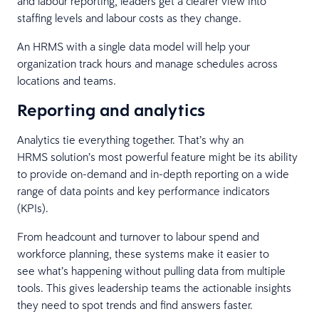
and labour reporting, leaders get a clearer view into
staffing levels and labour costs as they change.
An HRMS with a single data model will help your
organization track hours and manage schedules across
locations and teams.
Reporting and analytics
Analytics tie everything together. That’s why an
HRMS solution’s most powerful feature might be its ability
to provide on-demand and in-depth reporting on a wide
range of data points and key performance indicators
(KPIs).
From headcount and turnover to labour spend and
workforce planning, these systems make it easier to
see what’s happening without pulling data from multiple
tools. This gives leadership teams the actionable insights
they need to spot trends and find answers faster.