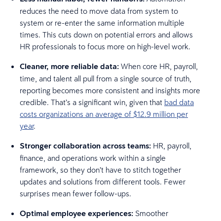
reduces the need to move data from system to
system or re-enter the same information multiple
times. This cuts down on potential errors and allows
HR professionals to focus more on high-level work.
Cleaner, more reliable data:
When core HR, payroll,
time, and talent all pull from a single source of truth,
reporting becomes more consistent and insights more
credible. That’s a significant win, given that
bad data
costs organizations an average of $12.9 million per
year
.
Stronger collaboration across teams:
HR, payroll,
finance, and operations work within a single
framework, so they don’t have to stitch together
updates and solutions from different tools. Fewer
surprises mean fewer follow-ups.
Optimal employee experiences:
Smoother