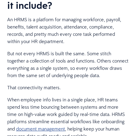
it include?
An HRMS is a platform for managing workforce, payroll,
benefits, talent acquisition, attendance, compliance,
records, and pretty much every core task performed
within your HR department.
But not every HRMS is built the same. Some stitch
together a collection of tools and functions. Others connect
everything as a single system, so every workflow draws
from the same set of underlying people data.
That connectivity matters.
When employee info lives in a single place, HR teams
spend less time bouncing between systems and more
time on high-value work guided by real-time data. HRMS
platforms streamline essential workflows like onboarding
and
document management
, helping keep your human
resource data audit-ready and scalable.