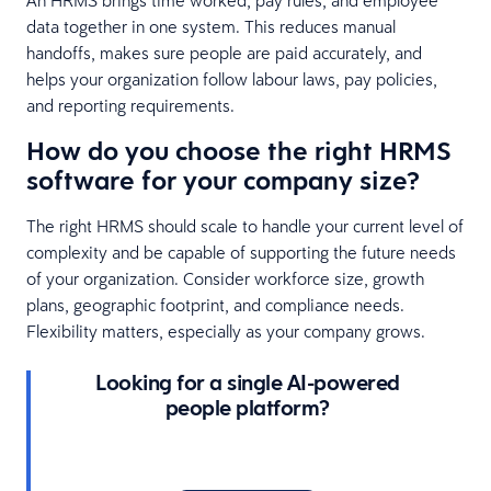
data together in one system. This reduces manual
handoffs, makes sure people are paid accurately, and
helps your organization follow labour laws, pay policies,
and reporting requirements.
How do you choose the right HRMS
software for your company size?
The right HRMS should scale to handle your current level of
complexity and be capable of supporting the future needs
of your organization. Consider workforce size, growth
plans, geographic footprint, and compliance needs.
Flexibility matters, especially as your company grows.
Looking for a single AI-powered
people platform?