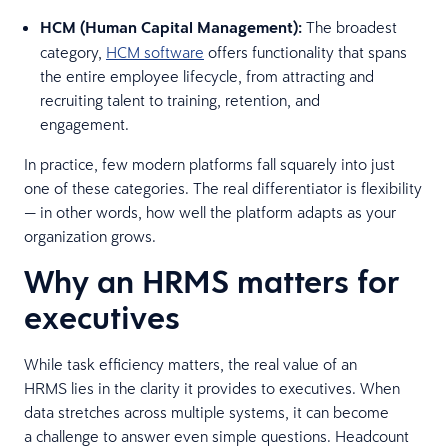
HCM (Human Capital Management):
The broadest
category,
HCM software
offers functionality that spans
the entire employee lifecycle, from attracting and
recruiting talent to training, retention, and
engagement.
In practice, few modern platforms fall squarely into just
one of these categories. The real differentiator is flexibility
— in other words, how well the platform adapts as your
organization grows.
Why an HRMS matters for
executives
While task efficiency matters, the real value of an
HRMS lies in the clarity it provides to executives. When
data stretches across multiple systems, it can become
a challenge to answer even simple questions. Headcount