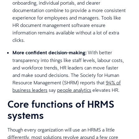
onboarding, individual portals, and clearer
documentation combine to provide a more consistent
experience for employees and managers. Tools like
HR document management software ensure
information remains available without a lot of extra
clicks.
More confident decision-making:
With better
transparency into things like staff levels, labour costs,
and workforce trends, HR leaders can move faster
and make sound decisions. The Society for Human
Resource Management (SHRM) reports that
94% of
business leaders
say
people analytics
elevates HR.
Core functions of HRMS
systems
Though every organization will use an HRMS a little
differently, most solutions revolve around a few core