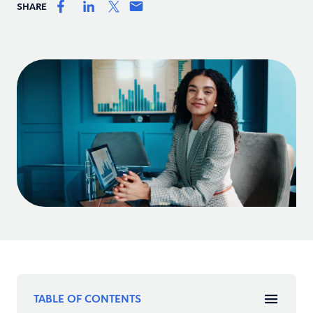
SHARE
TABLE OF CONTENTS