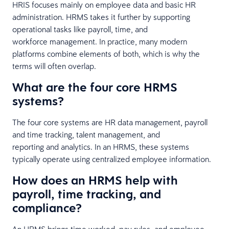
HRIS focuses mainly on employee data and basic HR
administration. HRMS takes it further by supporting
operational tasks like payroll, time, and
workforce management. In practice, many modern
platforms combine elements of both, which is why the
terms will often overlap.
What are the four core HRMS
systems?
The four core systems are HR data management, payroll
and time tracking, talent management, and
reporting and analytics. In an HRMS, these systems
typically operate using centralized employee information.
How does an HRMS help with
payroll, time tracking, and
compliance?
An HRMS brings time worked, pay rules, and employee