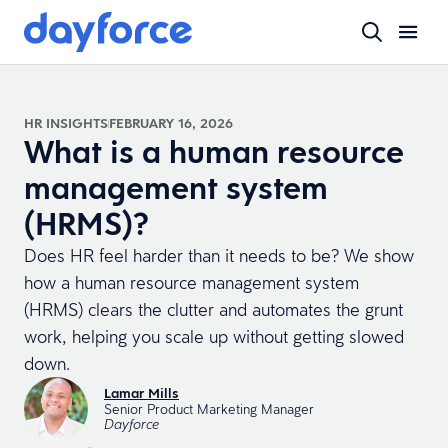
HR INSIGHTS
FEBRUARY 16, 2026
What is a human resource
management system
(HRMS)?
Does HR feel harder than it needs to be? We show
how a human resource management system
(HRMS) clears the clutter and automates the grunt
work, helping you scale up without getting slowed
down.
Lamar Mills
Senior Product Marketing Manager
Dayforce