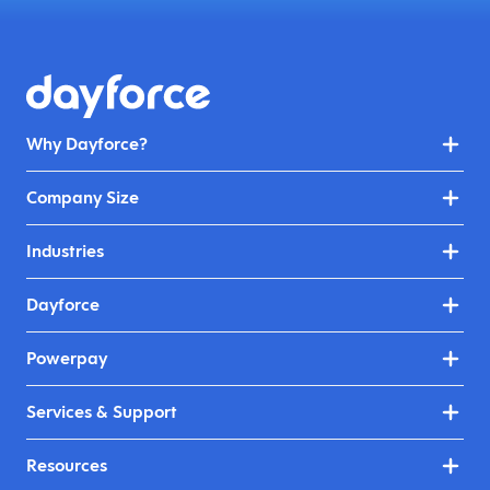
Why Dayforce?
Company Size
Industries
Dayforce
Powerpay
Services & Support
Resources