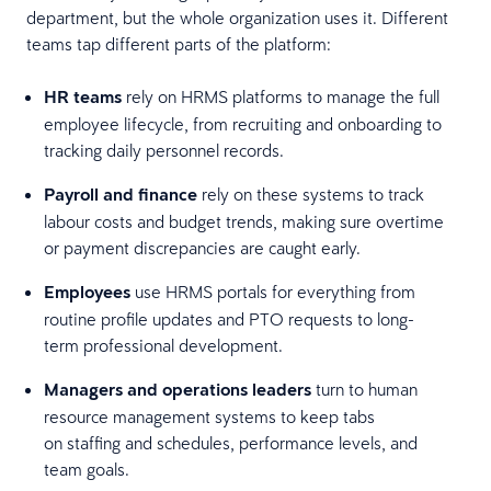
department, but the whole organization uses it. Different
teams tap different parts of the platform:
HR teams
rely on HRMS platforms to manage the full
employee lifecycle, from recruiting and onboarding to
tracking daily personnel records.
Payroll and finance
rely on these systems to track
labour costs and budget trends, making sure overtime
or payment discrepancies are caught early.
Employees
use HRMS portals for everything from
routine profile updates and PTO requests to long-
term professional development.
Managers and operations leaders
turn to human
resource management systems to keep tabs
on staffing and schedules, performance levels, and
team goals.