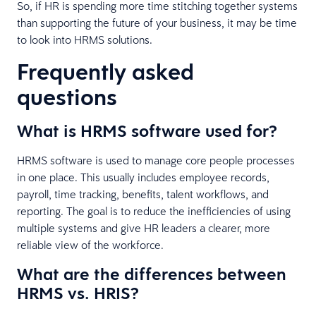
So, if HR is spending more time stitching together systems
than supporting the future of your business, it may be time
to look into HRMS solutions.
Frequently asked
questions
What is HRMS software used for?
HRMS software is used to manage core people processes
in one place. This usually includes employee records,
payroll, time tracking, benefits, talent workflows, and
reporting. The goal is to reduce the inefficiencies of using
multiple systems and give HR leaders a clearer, more
reliable view of the workforce.
What are the differences between
HRMS vs. HRIS?