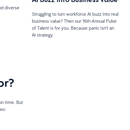
and diverse
Struggling to turn workforce AI buzz into real
business value? Then our 16th Annual Pulse
of Talent is for you. Because panic isn’t an
AI strategy.
or?
on time. But
les: