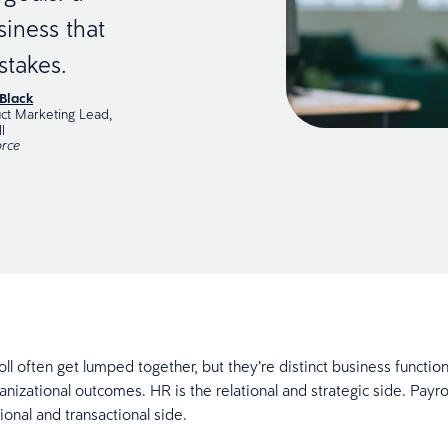
siness that
stakes.
Black
ct Marketing Lead,
l
rce
ll often get lumped together, but they’re distinct business functio
anizational outcomes. HR is the relational and strategic side. Payro
ional and transactional side.