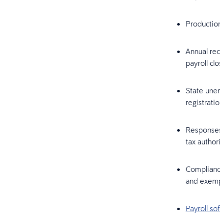
Production
Annual rec
payroll cl
State une
registrati
Responses 
tax author
Complianc
and exemp
Payroll so