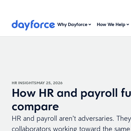
Why Dayforce
How We Help
HR INSIGHTS
MAY 25, 2026
How HR and payroll fu
compare
HR and payroll aren’t adversaries. They
collaborators working toward the same 