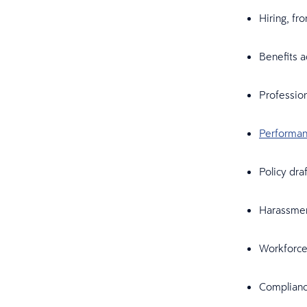
Hiring, fr
Benefits a
Profession
Performa
Policy dra
Harassment
Workforce 
Complianc