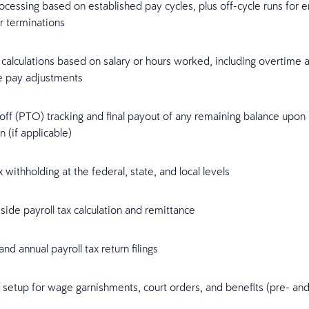
ocessing based on established pay cycles, plus off-cycle runs for
r terminations
calculations based on salary or hours worked, including overtime 
ve pay adjustments
off (PTO) tracking and final payout of any remaining balance upon
n (if applicable)
 withholding at the federal, state, and local levels
ide payroll tax calculation and remittance
and annual payroll tax return filings
setup for wage garnishments, court orders, and benefits (pre- and