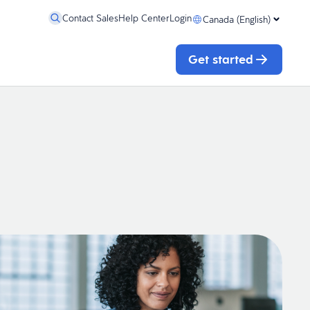
Contact Sales
Help Center
Login
Canada (English)
Get started