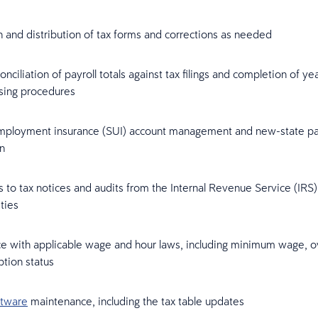
 and distribution of tax forms and corrections as needed
onciliation of payroll totals against tax filings and completion of y
osing procedures
mployment insurance (SUI) account management and new-state pay
on
to tax notices and audits from the Internal Revenue Service (IRS)
ities
e with applicable wage and hour laws, including minimum wage, o
tion status
ftware
maintenance, including the tax table updates