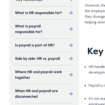
However, the
the employee
What is HR responsible for?
they diverge
helping str
What is payroll
responsible for?
Is payroll a part of HR?
Key
Side by side: HR vs. payroll
HR handles
Where HR and payroll work
developm
together
Payroll is
When HR and payroll are
disconnected
It’s not r
employee’