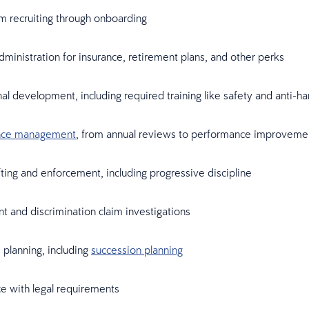
om recruiting through onboarding
dministration for insurance, retirement plans, and other perks
al development, including required training like safety and anti-
nce management
, from annual reviews to performance improveme
fting and enforcement, including progressive discipline
 and discrimination claim investigations
planning, including
succession planning
e with legal requirements