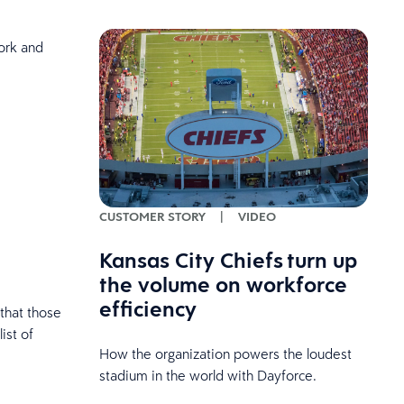
ork and
CUSTOMER STORY
|
VIDEO
Kansas City Chiefs turn up
the volume on workforce
efficiency
 that those
ist of
How the organization powers the loudest
stadium in the world with Dayforce.