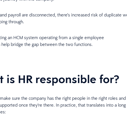
d payroll are disconnected, there’s increased risk of duplicate w
pping through.
ing an HCM system operating from a single employee
n help bridge the gap between the two functions.
 is HR responsible for?
 make sure the company has the right people in the right roles and
pported once they're there. In practice, that translates into a long l
ies: