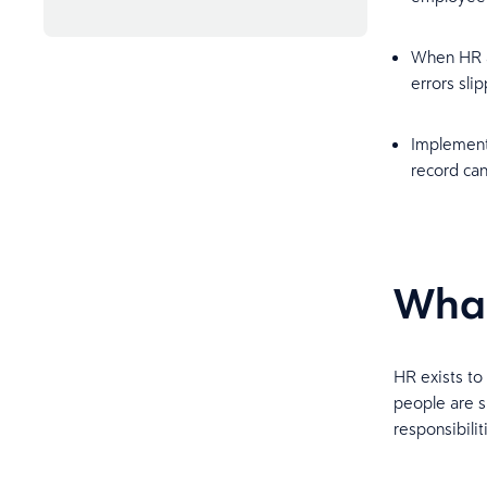
Bringing payroll and HR
management together
When HR an
errors sli
Frequently asked questions
Implement
record ca
What
HR exists to
people are su
responsibilit