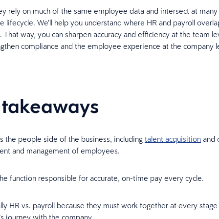
y rely on much of the same employee data and intersect at many 
 lifecycle. We’ll help you understand where HR and payroll overl
. That way, you can sharpen accuracy and efficiency at the team le
engthen compliance and the employee experience at the company l
 takeaways
 the people side of the business, including
talent acquisition
and 
ent and management of employees.
 the function responsible for accurate, on-time pay every cycle.
eally HR vs. payroll because they must work together at every stage
s journey with the company.