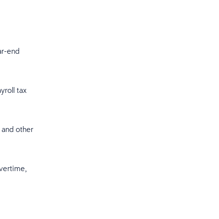
ear-end
roll tax
 and other
vertime,