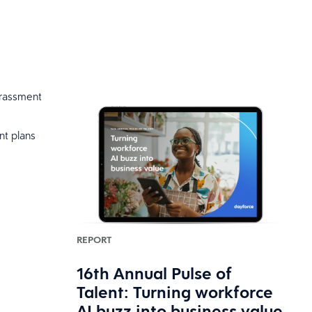
harassment
nt plans
REPORT
16th Annual Pulse of
Talent: Turning workforce
AI buzz into business value