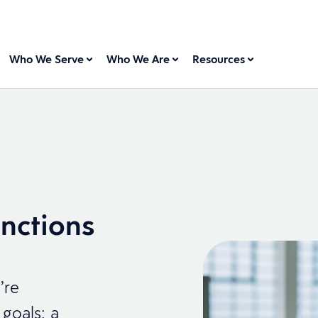
Who We Serve
Who We Are
Resources
nctions
’re
goals: a