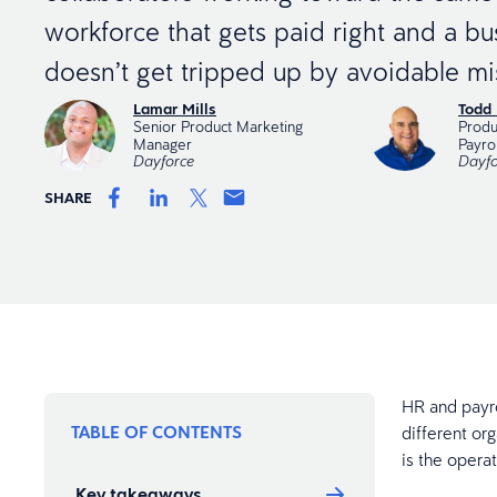
workforce that gets paid right and a bu
doesn’t get tripped up by avoidable mi
Lamar Mills
Todd 
Senior Product Marketing
Produ
Manager
Payrol
Dayforce
Dayfo
SHARE
HR and payro
TABLE OF CONTENTS
different org
is the operat
Key takeaways