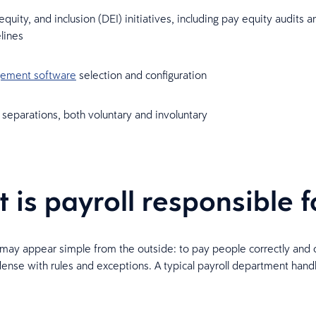
 equity, and inclusion (DEI) initiatives, including pay equity audits 
elines
ement software
selection and configuration
separations, both voluntary and involuntary
 is payroll responsible f
b may appear simple from the outside: to pay people correctly and 
dense with rules and exceptions. A typical payroll department hand