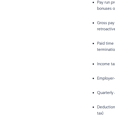
Pay run pr
bonuses o
Gross pay 
retroacti
Paid time 
terminatio
Income tax
Employer-s
Quarterly 
Deduction 
tax)