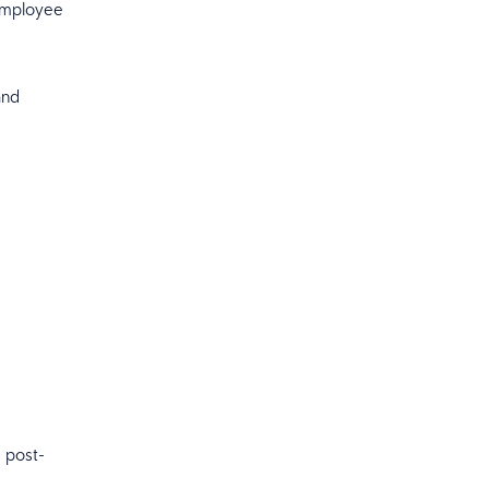
 employee
and
 post-