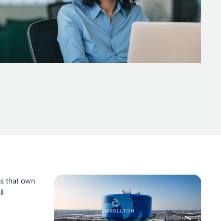
ns that own
ll