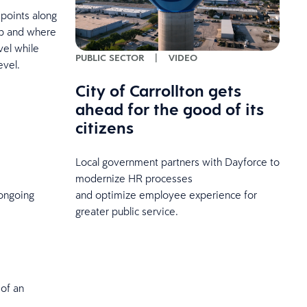
points along
ap and where
vel while
PUBLIC SECTOR
|
VIDEO
evel.
City of Carrollton gets
ahead for the good of its
citizens
Local government partners with Dayforce to
modernize HR processes
and optimize employee experience for
ongoing
greater public service.
 of an