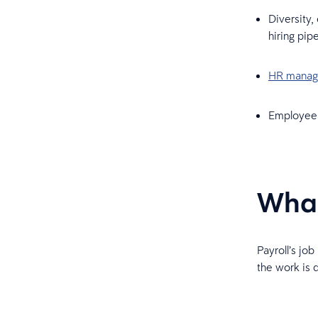
Diversity,
hiring pip
HR manag
Employee 
What
Payroll’s jo
the work is 